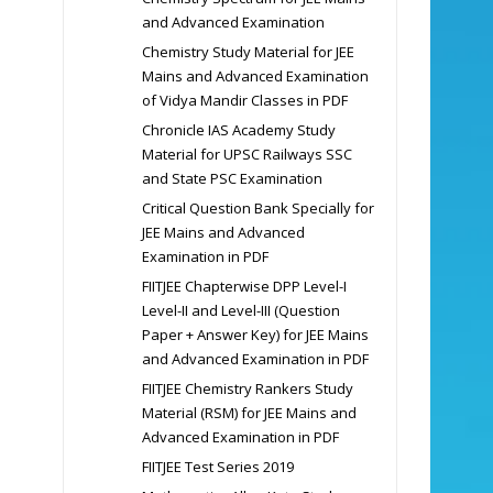
and Advanced Examination
Chemistry Study Material for JEE
Mains and Advanced Examination
of Vidya Mandir Classes in PDF
Chronicle IAS Academy Study
Material for UPSC Railways SSC
and State PSC Examination
Critical Question Bank Specially for
JEE Mains and Advanced
Examination in PDF
FIITJEE Chapterwise DPP Level-I
Level-II and Level-III (Question
Paper + Answer Key) for JEE Mains
and Advanced Examination in PDF
FIITJEE Chemistry Rankers Study
Material (RSM) for JEE Mains and
Advanced Examination in PDF
FIITJEE Test Series 2019