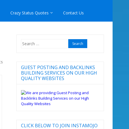
Crazy Status Quotes
Contact Us
Search
for:
ts
GUEST POSTING AND BACKLINKS
BUILDING SERVICES ON OUR HIGH
QUALITY WEBSITES
CLICK BELOW TO JOIN INSTAMOJO