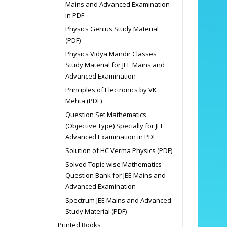
Mains and Advanced Examination
in PDF
Physics Genius Study Material
(PDF)
Physics Vidya Mandir Classes
Study Material for JEE Mains and
Advanced Examination
Principles of Electronics by VK
Mehta (PDF)
Question Set Mathematics
(Objective Type) Specially for JEE
Advanced Examination in PDF
Solution of HC Verma Physics (PDF)
Solved Topic-wise Mathematics
Question Bank for JEE Mains and
Advanced Examination
Spectrum JEE Mains and Advanced
Study Material (PDF)
Printed Books