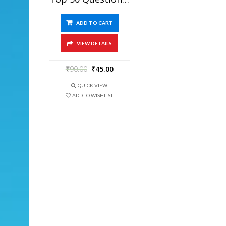
ADD TO CART
VIEW DETAILS
₹
90.00
₹
45.00
QUICK VIEW
ADD TO WISHLIST