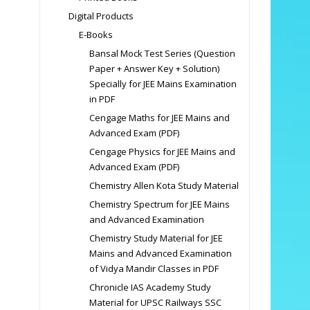
Digital Products
E-Books
Bansal Mock Test Series (Question
Paper + Answer Key + Solution)
Specially for JEE Mains Examination
in PDF
Cengage Maths for JEE Mains and
Advanced Exam (PDF)
Cengage Physics for JEE Mains and
Advanced Exam (PDF)
Chemistry Allen Kota Study Material
Chemistry Spectrum for JEE Mains
and Advanced Examination
Chemistry Study Material for JEE
Mains and Advanced Examination
of Vidya Mandir Classes in PDF
Chronicle IAS Academy Study
Material for UPSC Railways SSC