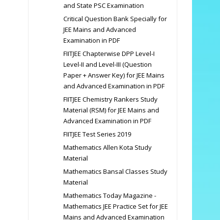
and State PSC Examination
Critical Question Bank Specially for
JEE Mains and Advanced
Examination in PDF
FIITJEE Chapterwise DPP Level-I
Level-II and Level-III (Question
Paper + Answer Key) for JEE Mains
and Advanced Examination in PDF
FIITJEE Chemistry Rankers Study
Material (RSM) for JEE Mains and
Advanced Examination in PDF
FIITJEE Test Series 2019
Mathematics Allen Kota Study
Material
Mathematics Bansal Classes Study
Material
Mathematics Today Magazine -
Mathematics JEE Practice Set for JEE
Mains and Advanced Examination