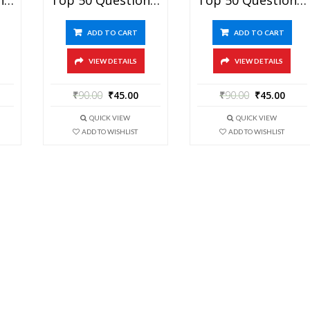
ADD TO CART
ADD TO CART
VIEW DETAILS
VIEW DETAILS
₹
90.00
₹
45.00
₹
90.00
₹
45.00
QUICK VIEW
QUICK VIEW
ADD TO WISHLIST
ADD TO WISHLIST