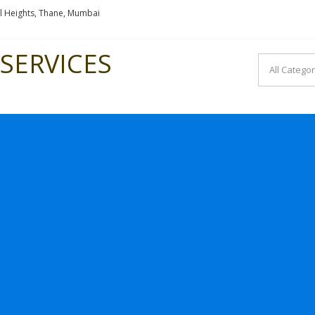
l Heights, Thane, Mumbai
SERVICES