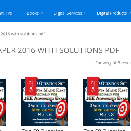
rt TVs
Books
Digital Services
Digital Products
2016 with solutions pdf”
APER 2016 WITH SOLUTIONS PDF
Showing all 5 resul
SALE!
SALE!
Top 50 Question Set-1 Mathematics (Objective Type) Specially For JEE Advanced Examination In PDF
Top 50 Question Set-2 Mathematics (Objective Type) Specially For JEE Advanced Examination In PDF
Top 50 Question Set-3 Mathematics (Objective Type) Specially For JEE Advanced Examination In PDF