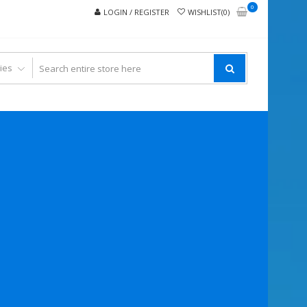
0
LOGIN / REGISTER
WISHLIST(0)