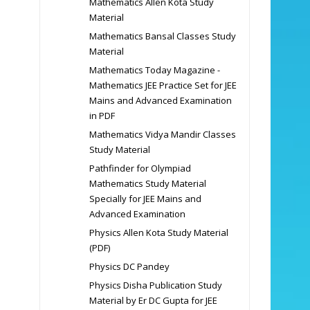
Mathematics Allen Kota Study
Material
Mathematics Bansal Classes Study
Material
Mathematics Today Magazine -
Mathematics JEE Practice Set for JEE
Mains and Advanced Examination
in PDF
Mathematics Vidya Mandir Classes
Study Material
Pathfinder for Olympiad
Mathematics Study Material
Specially for JEE Mains and
Advanced Examination
Physics Allen Kota Study Material
(PDF)
Physics DC Pandey
Physics Disha Publication Study
Material by Er DC Gupta for JEE