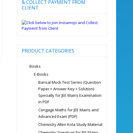
& COLLECT PAYMENT FROM
CLIENT
PRODUCT CATEGORIES
Books
E-Books
Bansal Mock Test Series (Question
Paper + Answer Key + Solution)
Specially for JEE Mains Examination
in PDF
Cengage Maths for JEE Mains and
Advanced Exam (PDF)
Chemistry Allen Kota Study Material
Chemistry Spectrum for JEE Mains