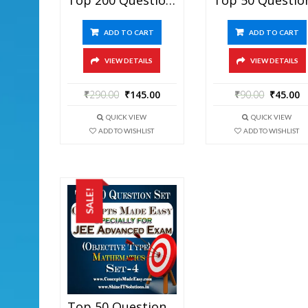
ADD TO CART
ADD TO CART
VIEW DETAILS
VIEW DETAILS
₹
290.00
₹
145.00
₹
90.00
₹
45.00
QUICK VIEW
QUICK VIEW
ADD TO WISHLIST
ADD TO WISHLIST
SALE!
Top 50 Question Set-4 Mathematics (Objective Type) Specially For JEE Advanced Examination In PDF