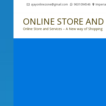
Skip
Skip
ajayonlinezone@gmail.com
9631094546
Imperia
to
to
navigation
content
ONLINE STORE AND 
Online Store and Services – A New way of Shopping