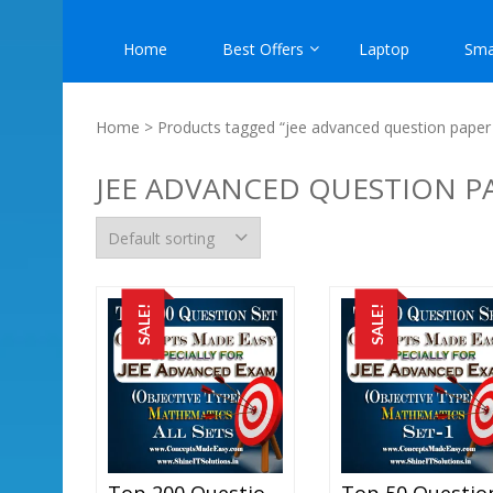
Home
Best Offers
Laptop
Sma
Home
> Products tagged “jee advanced question paper 
JEE ADVANCED QUESTION P
SALE!
SALE!
Top 200 Question Set Mathematics (Objective Type) Specially For JEE Advanced Examination In PDF