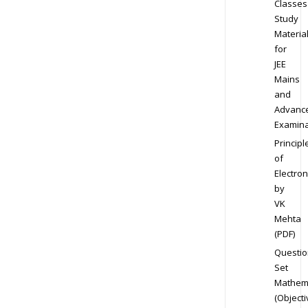
Classes
Study
Materia
for
JEE
Mains
and
Advanc
Examina
Principl
of
Electron
by
VK
Mehta
(PDF)
Questio
Set
Mathem
(Objecti