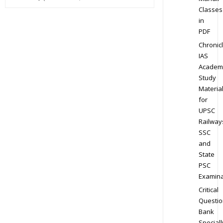
Classes
in
PDF
Chronic
IAS
Academ
Study
Materia
for
UPSC
Railway
SSC
and
State
PSC
Examina
Critical
Questio
Bank
Speciall