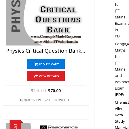
for
JEE
Mains
Examina
in
PDF
Cengag
Physics Critical Question Bank Specially For JEE Mains And Advanced Examination In PDF
Maths
for
JEE
ADD TO CART
Mains
and
VIEW DETAILS
Advanc
Exam
₹
140.00
₹
70.00
(PDF)
QUICK VIEW
ADD TO WISHLIST
Chemist
Allen
Kota
Study
Materia