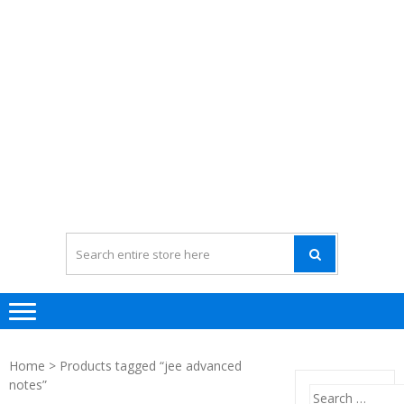
Home
> Products tagged “jee advanced
notes”
Search