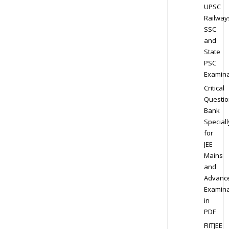
UPSC
Railway
SSC
and
State
PSC
Examina
Critical
Questio
Bank
Speciall
for
JEE
Mains
and
Advanc
Examina
in
PDF
FIITJEE