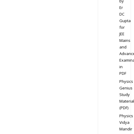
by
Er
DC
Gupta
for
JEE
Mains
and
Advanc
Examina
in
PDF
Physics
Genius
Study
Materia
(PDF)
Physics
Vidya
Mandir