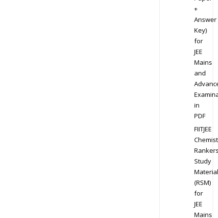
+
Answer
Key)
for
JEE
Mains
and
Advanc
Examina
in
PDF
FIITJEE
Chemist
Ranker
Study
Materia
(RSM)
for
JEE
Mains