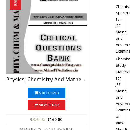
SALE!
Chemist
Spectr
for
JEE
Mains
and
Advanc
Examina
Chemist
Study
Materia
for
Physics, Chemistry And Mathematics Critical Question Bank Specially For JEE Mains And Advanced Examination In PDF
JEE
Mains
ADD TO CART
and
Advanc
VIEW DETAILS
Examina
of
₹
320.00
₹
160.00
Vidya
Mandir
QUICK VIEW
ADD TO WISHLIST