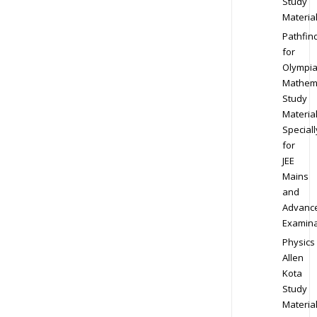
Study
Materia
Pathfin
for
Olympi
Mathem
Study
Materia
Speciall
for
JEE
Mains
and
Advanc
Examina
Physics
Allen
Kota
Study
Materia