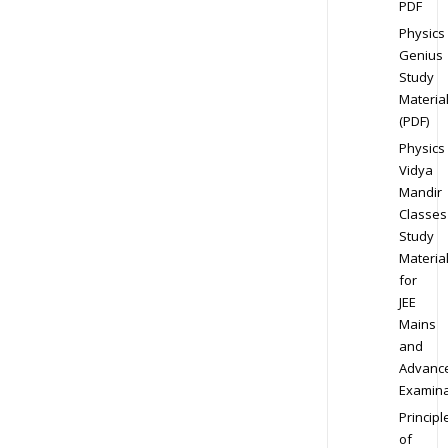
PDF
Physics
Genius
Study
Materia
(PDF)
Physics
Vidya
Mandir
Classes
Study
Materia
for
JEE
Mains
and
Advanc
Examina
Principl
of