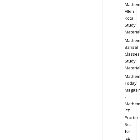
Mathem
Allen
Kota
Study
Materia
Mathem
Bansal
Classes
Study
Materia
Mathem
Today
Magazi
-
Mathem
JEE
Practice
Set
for
JEE