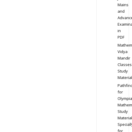
Mains
and
Advanc
Examina
in
PDF
Mathem
Vidya
Mandir
Classes
Study
Materia
Pathfin
for
Olympi
Mathem
Study
Materia
Speciall
for