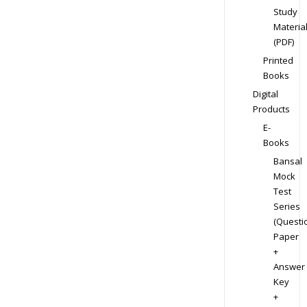
Study
Materia
(PDF)
Printed
Books
Digital
Products
E-
Books
Bansal
Mock
Test
Series
(Questi
Paper
+
Answer
Key
+