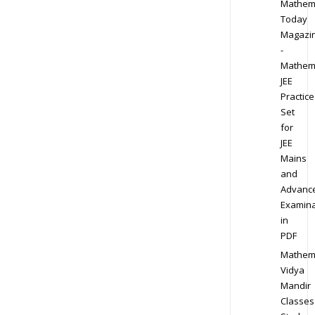
Mathem
Today
Magazi
-
Mathem
JEE
Practice
Set
for
JEE
Mains
and
Advanc
Examina
in
PDF
Mathem
Vidya
Mandir
Classes