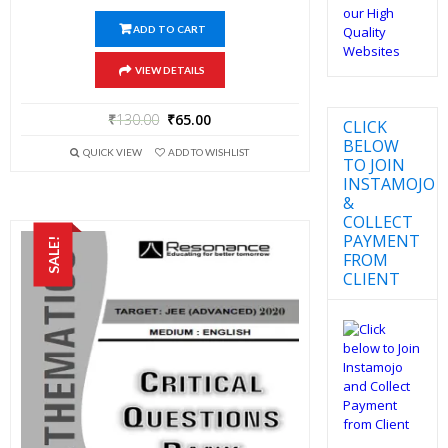
ADD TO CART
VIEW DETAILS
₹
130.00
₹
65.00
CLICK
BELOW
QUICK VIEW
ADD TO WISHLIST
TO JOIN
INSTAMOJO
&
COLLECT
PAYMENT
SALE!
FROM
CLIENT