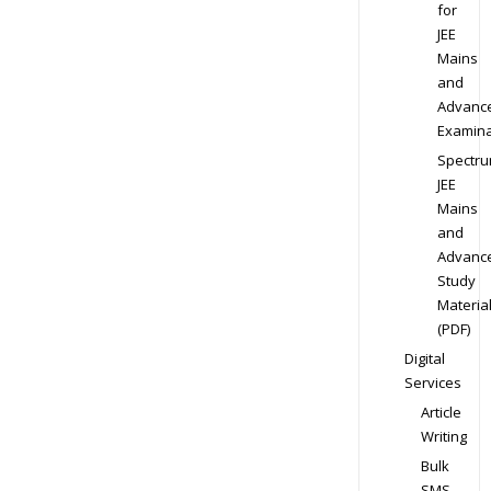
for
JEE
Mains
and
Advanc
Examina
Spectr
JEE
Mains
and
Advanc
Study
Materia
(PDF)
Digital
Services
Article
Writing
Bulk
SMS