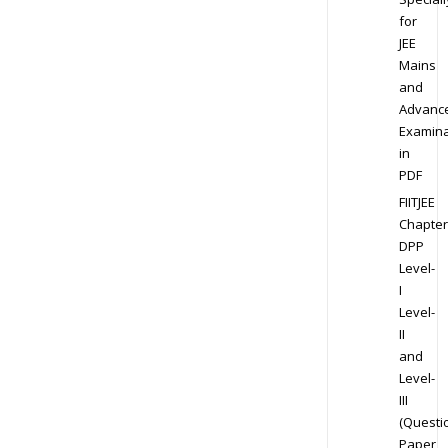
for
JEE
Mains
and
Advanc
Examina
in
PDF
FIITJEE
Chapter
DPP
Level-
I
Level-
II
and
Level-
III
(Questi
Paper