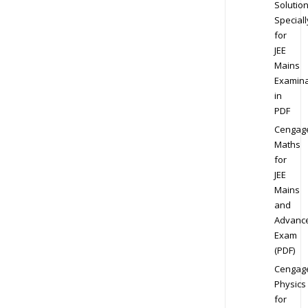
Solution
Speciall
for
JEE
Mains
Examina
in
PDF
Cengag
Maths
for
JEE
Mains
and
Advanc
Exam
(PDF)
Cengag
Physics
for