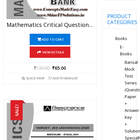
PRODUCT
CATEGORIES
Mathematics Critical Question Bank Specially For JEE Mains And Advanced Examination In PDF
Books
ADD TO CART
E-
VIEW DETAILS
Books
Bansal
₹
130.00
₹
65.00
Mock
Test
QUICK VIEW
ADD TO WISHLIST
Series
(Questi
Paper
+
SALE!
Answer
Key
+
Solution
Speciall