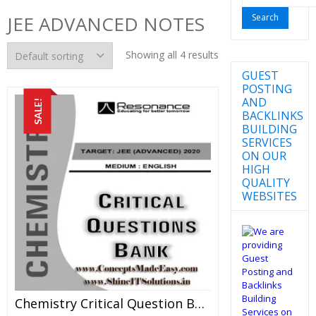
for:
JEE ADVANCED NOTES
Showing all 4 results
GUEST
POSTING
AND
SALE!
BACKLINKS
BUILDING
SERVICES
ON OUR
HIGH
QUALITY
WEBSITES
Chemistry Critical Question Bank Specially For JEE Mains And Advanced Examination In PDF