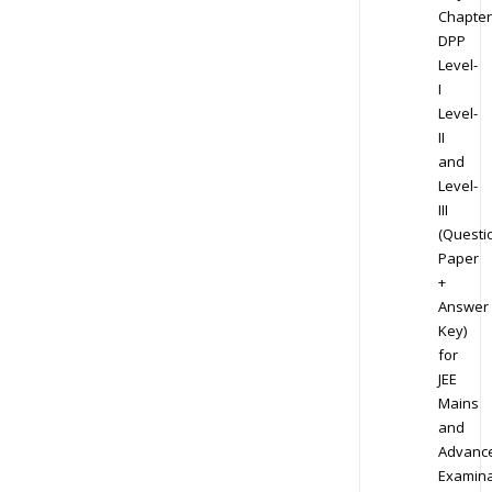
Chapter
DPP
Level-
I
Level-
II
and
Level-
III
(Questi
Paper
+
Answer
Key)
for
JEE
Mains
and
Advanc
Examina