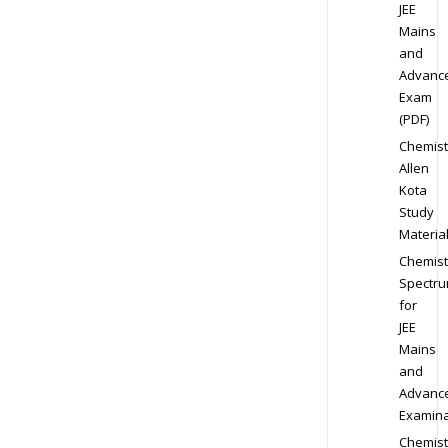
JEE
Mains
and
Advanc
Exam
(PDF)
Chemist
Allen
Kota
Study
Materia
Chemist
Spectr
for
JEE
Mains
and
Advanc
Examina
Chemist