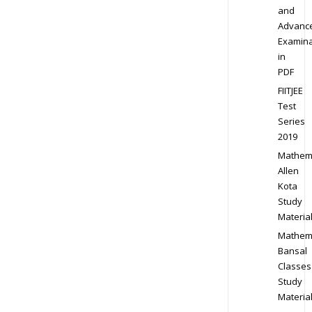
and
Advanc
Examina
in
PDF
FIITJEE
Test
Series
2019
Mathem
Allen
Kota
Study
Materia
Mathem
Bansal
Classes
Study
Materia