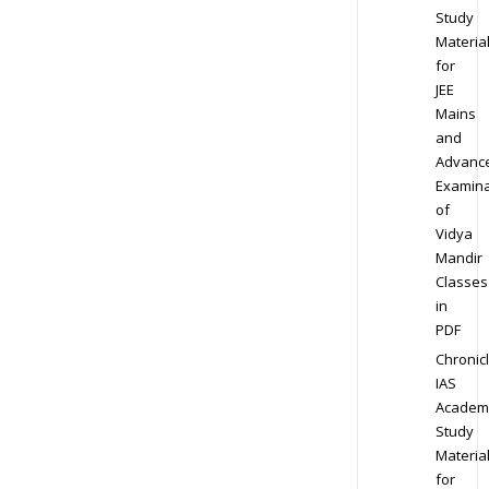
Study
Materia
for
JEE
Mains
and
Advanc
Examina
of
Vidya
Mandir
Classes
in
PDF
Chronic
IAS
Academ
Study
Materia
for