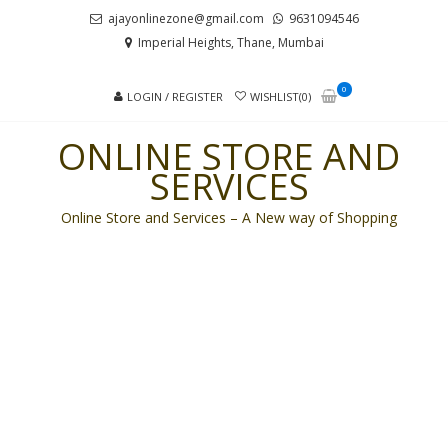
Skip
Skip
ajayonlinezone@gmail.com
9631094546
to
to
Imperial Heights, Thane, Mumbai
navigation
content
0
LOGIN / REGISTER
WISHLIST(0)
ONLINE STORE AND
SERVICES
Online Store and Services – A New way of Shopping