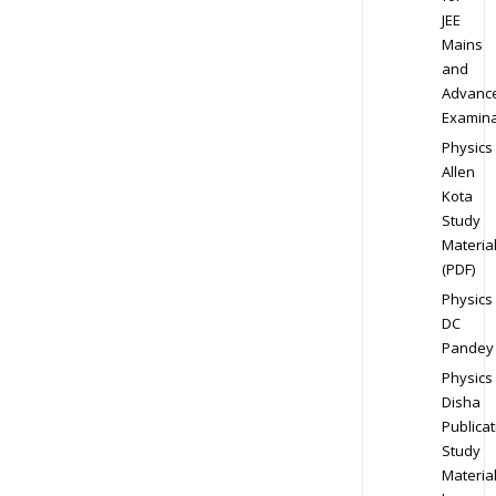
JEE
Mains
and
Advanc
Examina
Physics
Allen
Kota
Study
Materia
(PDF)
Physics
DC
Pandey
Physics
Disha
Publicat
Study
Materia