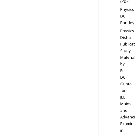
(PDF)
Physics
DC
Pandey
Physics
Disha
Publicat
Study
Materia
by
Er
DC
Gupta
for
JEE
Mains
and
Advanc
Examina
in