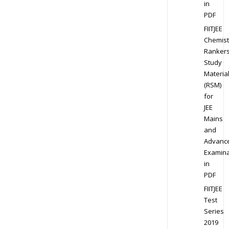
in
PDF
FIITJEE
Chemist
Ranker
Study
Materia
(RSM)
for
JEE
Mains
and
Advanc
Examina
in
PDF
FIITJEE
Test
Series
2019