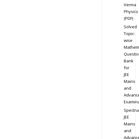
Verma
Physics
(PDF)
Solved
Topic-
wise
Mathem
Questio
Bank
for
JEE
Mains
and
Advanc
Examina
Spectr
JEE
Mains
and
Advanc