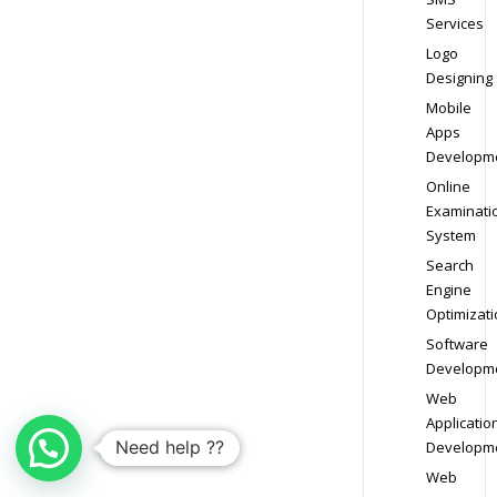
Services
Logo
Designing
Mobile
Apps
Developm
Online
Examinati
System
Search
Engine
Optimizati
Software
Developm
Web
Applicatio
Need help ??
Developm
Web