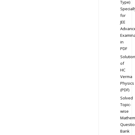
Type)
Speciall
for
JEE
Advanc
Examina
in
PDF
Solutio
of
HC
Verma
Physics
(PDF)
Solved
Topic-
wise
Mathem
Questio
Bank