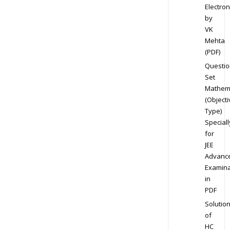
Electron
by
VK
Mehta
(PDF)
Questio
Set
Mathem
(Objecti
Type)
Speciall
for
JEE
Advanc
Examina
in
PDF
Solutio
of
HC