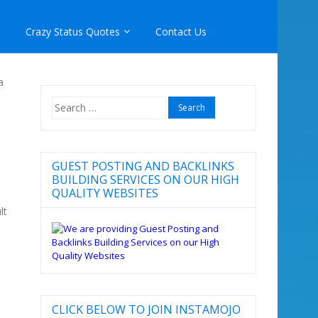
Crazy Status Quotes
Contact Us
a
Search
for:
GUEST POSTING AND BACKLINKS
BUILDING SERVICES ON OUR HIGH
QUALITY WEBSITES
lt
CLICK BELOW TO JOIN INSTAMOJO