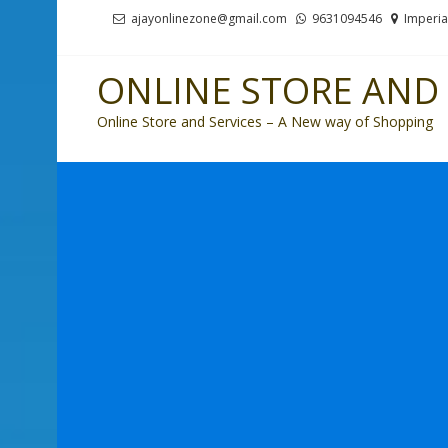
Skip
Skip
ajayonlinezone@gmail.com
9631094546
Imperia
to
to
navigation
content
ONLINE STORE AND 
Online Store and Services – A New way of Shopping