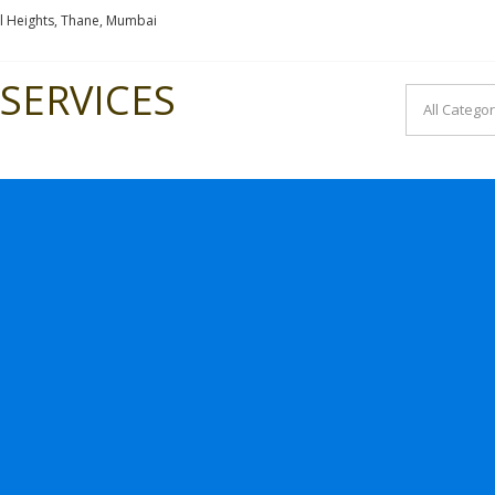
l Heights, Thane, Mumbai
SERVICES