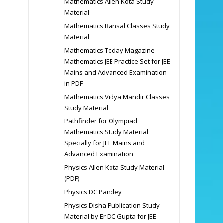
Mathematics Allen Kota Study
Material
Mathematics Bansal Classes Study
Material
Mathematics Today Magazine -
Mathematics JEE Practice Set for JEE
Mains and Advanced Examination
in PDF
Mathematics Vidya Mandir Classes
Study Material
Pathfinder for Olympiad
Mathematics Study Material
Specially for JEE Mains and
Advanced Examination
Physics Allen Kota Study Material
(PDF)
Physics DC Pandey
Physics Disha Publication Study
Material by Er DC Gupta for JEE