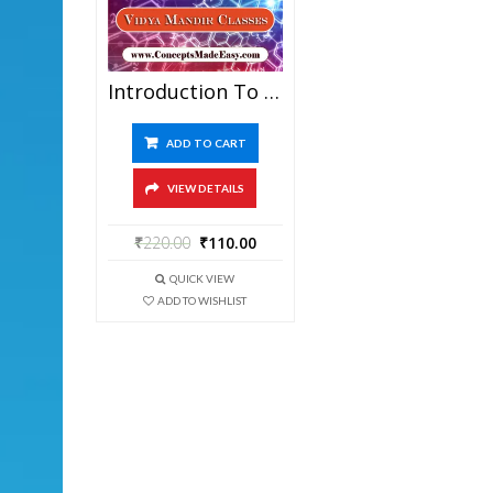
Introduction To Organic Chemistry – Best Chemistry Study Material For JEE Mains And Advanced Examination Of Vidya Mandir Classes In PDF
ADD TO CART
VIEW DETAILS
₹
220.00
₹
110.00
QUICK VIEW
ADD TO WISHLIST