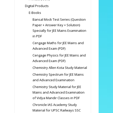
Digital Products
E-Books
Bansal Mock Test Series (Question
Paper + Answer Key + Solution)
Specially for JEE Mains Examination
in PDF
Cengage Maths for JEE Mains and
Advanced Exam (PDF)
Cengage Physics for JEE Mains and
Advanced Exam (PDF)
Chemistry Allen Kota Study Material
Chemistry Spectrum for JEE Mains
and Advanced Examination
Chemistry Study Material for JEE
Mains and Advanced Examination
of Vidya Mandir Classes in PDF
Chronicle IAS Academy Study
Material for UPSC Railways SSC