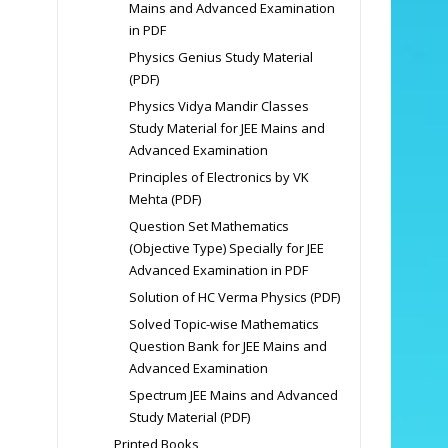
Mains and Advanced Examination
in PDF
Physics Genius Study Material
(PDF)
Physics Vidya Mandir Classes
Study Material for JEE Mains and
Advanced Examination
Principles of Electronics by VK
Mehta (PDF)
Question Set Mathematics
(Objective Type) Specially for JEE
Advanced Examination in PDF
Solution of HC Verma Physics (PDF)
Solved Topic-wise Mathematics
Question Bank for JEE Mains and
Advanced Examination
Spectrum JEE Mains and Advanced
Study Material (PDF)
Printed Books