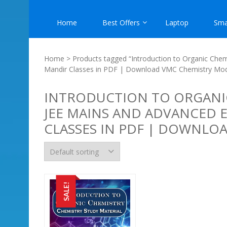
Home
Best Offers
Laptop
Sma
Home
> Products tagged “Introduction to Organic Chem
Mandir Classes in PDF | Download VMC Chemistry Mo
INTRODUCTION TO ORGANIC
JEE MAINS AND ADVANCED 
CLASSES IN PDF | DOWNLO
SALE!