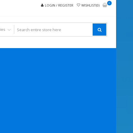
0
LOGIN / REGISTER
WISHLIST(0)