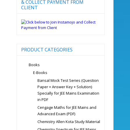
& COLLECT PAYMENT FROM
CLIENT
PRODUCT CATEGORIES
Books
E-Books
Bansal Mock Test Series (Question
Paper + Answer Key + Solution)
Specially for JEE Mains Examination
in PDF
Cengage Maths for JEE Mains and
Advanced Exam (PDF)
Chemistry Allen Kota Study Material
Chemistry Spectrum for JEE Mains