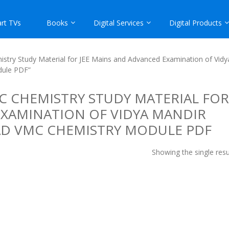
rt TVs
Books
Digital Services
Digital Products
istry Study Material for JEE Mains and Advanced Examination of Vidy
dule PDF”
 CHEMISTRY STUDY MATERIAL FOR
EXAMINATION OF VIDYA MANDIR
AD VMC CHEMISTRY MODULE PDF
Showing the single resu