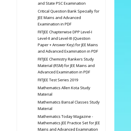
and State PSC Examination
Critical Question Bank Specially for
JEE Mains and Advanced
Examination in PDF
FIITJEE Chapterwise DPP Level-I
Level-II and Level-III (Question
Paper + Answer Key) for JEE Mains
and Advanced Examination in PDF
FIITJEE Chemistry Rankers Study
Material (RSM) for JEE Mains and
Advanced Examination in PDF
FIITJEE Test Series 2019
Mathematics Allen Kota Study
Material
Mathematics Bansal Classes Study
Material
Mathematics Today Magazine -
Mathematics JEE Practice Set for JEE
Mains and Advanced Examination