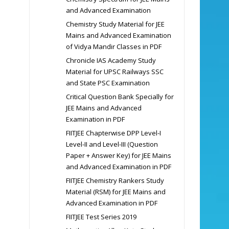
and Advanced Examination
Chemistry Study Material for JEE
Mains and Advanced Examination
of Vidya Mandir Classes in PDF
Chronicle IAS Academy Study
Material for UPSC Railways SSC
and State PSC Examination
Critical Question Bank Specially for
JEE Mains and Advanced
Examination in PDF
FIITJEE Chapterwise DPP Level-I
Level-II and Level-III (Question
Paper + Answer Key) for JEE Mains
and Advanced Examination in PDF
FIITJEE Chemistry Rankers Study
Material (RSM) for JEE Mains and
Advanced Examination in PDF
FIITJEE Test Series 2019