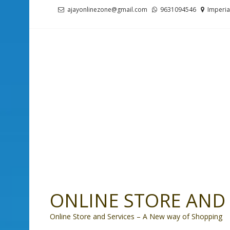
Skip
Skip
ajayonlinezone@gmail.com
9631094546
Imperia
to
to
navigation
content
ONLINE STORE AND 
Online Store and Services – A New way of Shopping