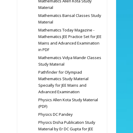
Mathematics Allen Kota Study
Material
Mathematics Bansal Classes Study
Material
Mathematics Today Magazine -
Mathematics JEE Practice Set for JEE
Mains and Advanced Examination
in PDF
Mathematics Vidya Mandir Classes
Study Material
Pathfinder for Olympiad
Mathematics Study Material
Specially for JEE Mains and
Advanced Examination
Physics Allen Kota Study Material
(PDF)
Physics DC Pandey
Physics Disha Publication Study
Material by Er DC Gupta for JEE