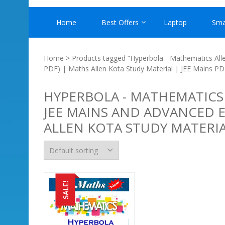
Home
Best Offers
Laptop
Sma
Home
> Products tagged “Hyperbola - Mathematics Alle
PDF) | Maths Allen Kota Study Material | JEE Mains PD
HYPERBOLA - MATHEMATICS
JEE MAINS AND ADVANCED E
ALLEN KOTA STUDY MATERIA
SALE!