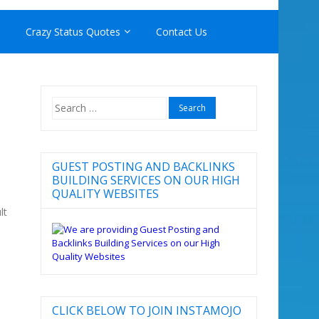
Crazy Status Quotes
Contact Us
Search
for:
GUEST POSTING AND BACKLINKS
BUILDING SERVICES ON OUR HIGH
QUALITY WEBSITES
lt
CLICK BELOW TO JOIN INSTAMOJO