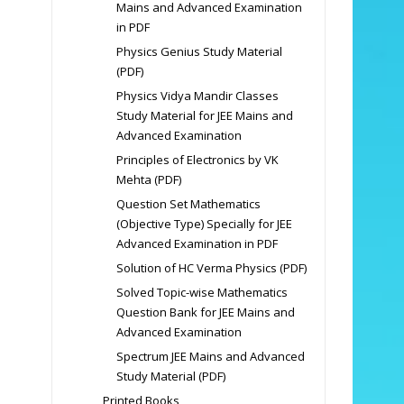
Mains and Advanced Examination
in PDF
Physics Genius Study Material
(PDF)
Physics Vidya Mandir Classes
Study Material for JEE Mains and
Advanced Examination
Principles of Electronics by VK
Mehta (PDF)
Question Set Mathematics
(Objective Type) Specially for JEE
Advanced Examination in PDF
Solution of HC Verma Physics (PDF)
Solved Topic-wise Mathematics
Question Bank for JEE Mains and
Advanced Examination
Spectrum JEE Mains and Advanced
Study Material (PDF)
Printed Books