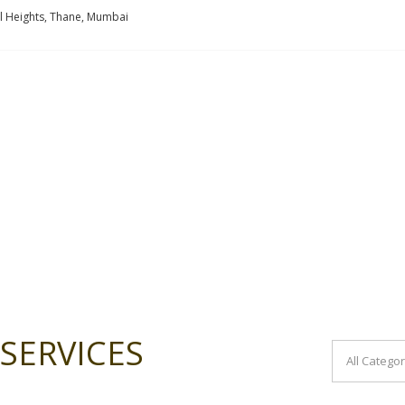
l Heights, Thane, Mumbai
SERVICES