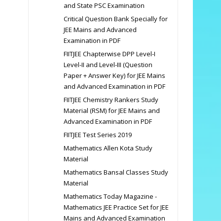
and State PSC Examination
Critical Question Bank Specially for
JEE Mains and Advanced
Examination in PDF
FIITJEE Chapterwise DPP Level-I
Level-II and Level-III (Question
Paper + Answer Key) for JEE Mains
and Advanced Examination in PDF
FIITJEE Chemistry Rankers Study
Material (RSM) for JEE Mains and
Advanced Examination in PDF
FIITJEE Test Series 2019
Mathematics Allen Kota Study
Material
Mathematics Bansal Classes Study
Material
Mathematics Today Magazine -
Mathematics JEE Practice Set for JEE
Mains and Advanced Examination