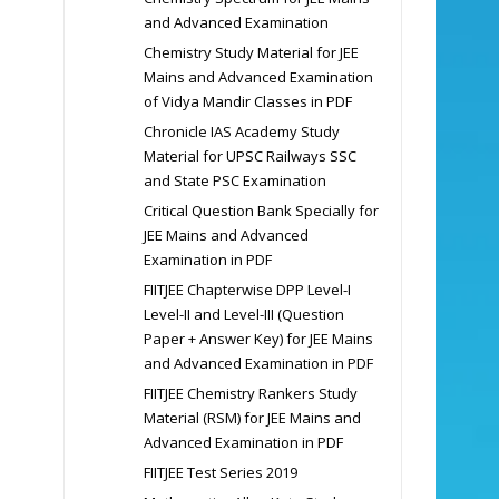
and Advanced Examination
Chemistry Study Material for JEE
Mains and Advanced Examination
of Vidya Mandir Classes in PDF
Chronicle IAS Academy Study
Material for UPSC Railways SSC
and State PSC Examination
Critical Question Bank Specially for
JEE Mains and Advanced
Examination in PDF
FIITJEE Chapterwise DPP Level-I
Level-II and Level-III (Question
Paper + Answer Key) for JEE Mains
and Advanced Examination in PDF
FIITJEE Chemistry Rankers Study
Material (RSM) for JEE Mains and
Advanced Examination in PDF
FIITJEE Test Series 2019