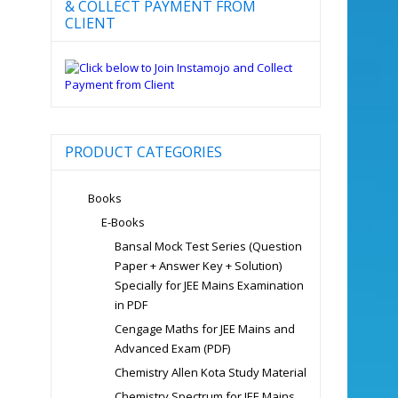
& COLLECT PAYMENT FROM
CLIENT
PRODUCT CATEGORIES
Books
E-Books
Bansal Mock Test Series (Question
Paper + Answer Key + Solution)
Specially for JEE Mains Examination
in PDF
Cengage Maths for JEE Mains and
Advanced Exam (PDF)
Chemistry Allen Kota Study Material
Chemistry Spectrum for JEE Mains