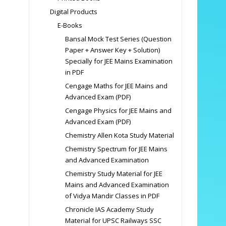
Digital Products
E-Books
Bansal Mock Test Series (Question
Paper + Answer Key + Solution)
Specially for JEE Mains Examination
in PDF
Cengage Maths for JEE Mains and
Advanced Exam (PDF)
Cengage Physics for JEE Mains and
Advanced Exam (PDF)
Chemistry Allen Kota Study Material
Chemistry Spectrum for JEE Mains
and Advanced Examination
Chemistry Study Material for JEE
Mains and Advanced Examination
of Vidya Mandir Classes in PDF
Chronicle IAS Academy Study
Material for UPSC Railways SSC