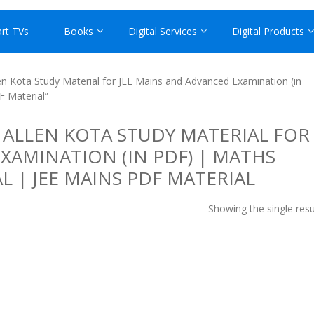
rt TVs
Books
Digital Services
Digital Products
n Kota Study Material for JEE Mains and Advanced Examination (in
F Material”
 ALLEN KOTA STUDY MATERIAL FOR
XAMINATION (IN PDF) | MATHS
L | JEE MAINS PDF MATERIAL
Showing the single resu