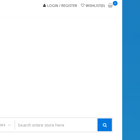
0
LOGIN / REGISTER
WISHLIST(0)