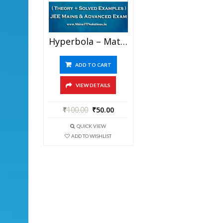
Hyperbola – Mathematics Best Kota Study Material For JEE Mains And Advanced Examination (in PDF)
ADD TO CART
VIEW DETAILS
₹
100.00
₹
50.00
QUICK VIEW
ADD TO WISHLIST