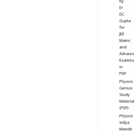
by
Er
DC
Gupta
for
JEE
Mains
and
Advanc
Examina
in
PDF
Physics
Genius
Study
Materia
(PDF)
Physics
Vidya
Mandir