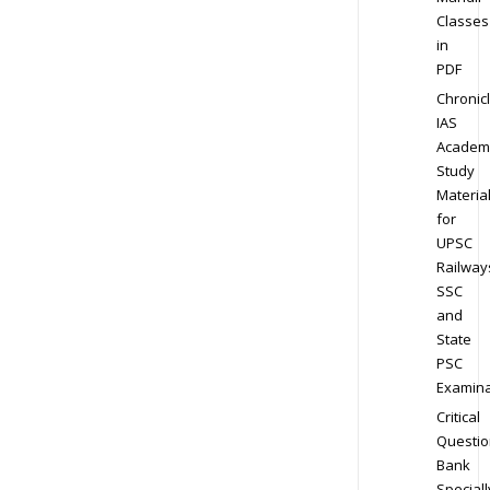
Classes
in
PDF
Chronic
IAS
Academ
Study
Materia
for
UPSC
Railway
SSC
and
State
PSC
Examina
Critical
Questio
Bank
Speciall