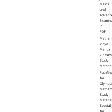
Mains
and
Advanc
Examina
in
PDF
Mathem
Vidya
Mandir
Classes
Study
Materia
Pathfin
for
Olympi
Mathem
Study
Materia
Speciall
for