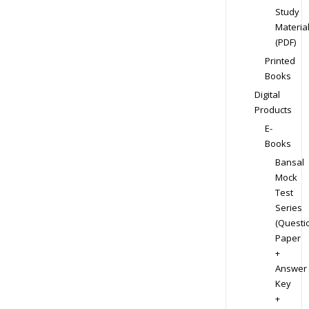
Study
Materia
(PDF)
Printed
Books
Digital
Products
E-
Books
Bansal
Mock
Test
Series
(Questi
Paper
+
Answer
Key
+