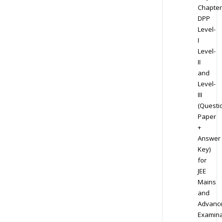
Chapter
DPP
Level-
I
Level-
II
and
Level-
III
(Questi
Paper
+
Answer
Key)
for
JEE
Mains
and
Advanc
Examina