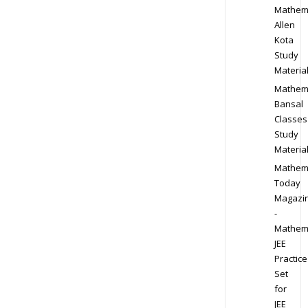
Mathem
Allen
Kota
Study
Materia
Mathem
Bansal
Classes
Study
Materia
Mathem
Today
Magazi
-
Mathem
JEE
Practice
Set
for
JEE