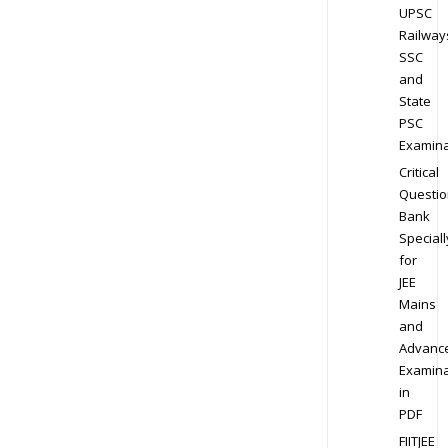
UPSC
Railway
SSC
and
State
PSC
Examina
Critical
Questio
Bank
Speciall
for
JEE
Mains
and
Advanc
Examina
in
PDF
FIITJEE