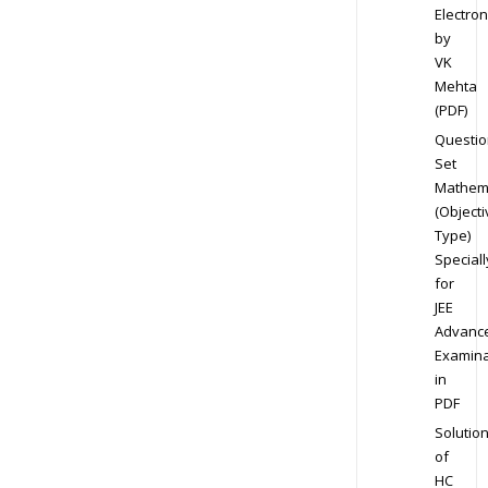
Electron
by
VK
Mehta
(PDF)
Questio
Set
Mathem
(Objecti
Type)
Speciall
for
JEE
Advanc
Examina
in
PDF
Solutio
of
HC