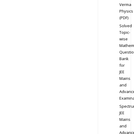
Verma
Physics
(PDF)
Solved
Topic-
wise
Mathem
Questio
Bank
for
JEE
Mains
and
Advanc
Examina
Spectr
JEE
Mains
and
Advanc