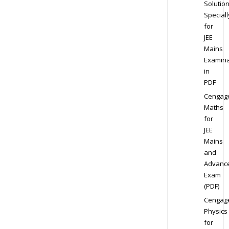
Solution
Speciall
for
JEE
Mains
Examina
in
PDF
Cengag
Maths
for
JEE
Mains
and
Advanc
Exam
(PDF)
Cengag
Physics
for