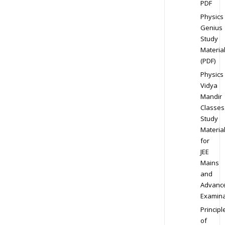
PDF
Physics
Genius
Study
Materia
(PDF)
Physics
Vidya
Mandir
Classes
Study
Materia
for
JEE
Mains
and
Advanc
Examina
Principl
of