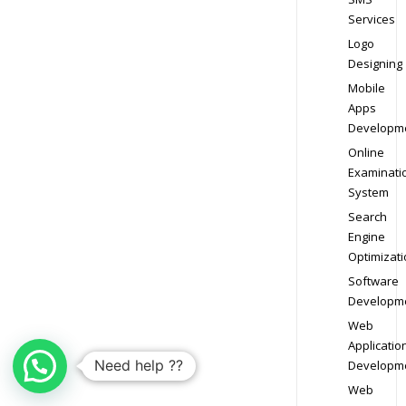
Services
Logo
Designing
Mobile
Apps
Developm
Online
Examinati
System
Search
Engine
Optimizati
Software
Developm
Web
Applicatio
Need help ??
Developm
Web