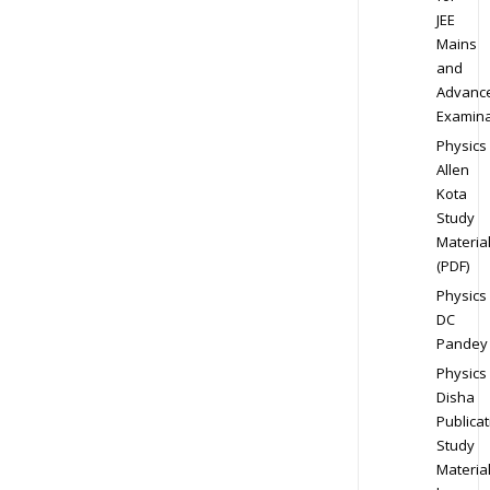
JEE
Mains
and
Advanc
Examina
Physics
Allen
Kota
Study
Materia
(PDF)
Physics
DC
Pandey
Physics
Disha
Publicat
Study
Materia