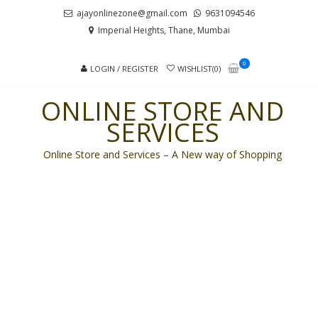
Skip
Skip
ajayonlinezone@gmail.com
9631094546
to
to
Imperial Heights, Thane, Mumbai
navigation
content
0
LOGIN / REGISTER
WISHLIST(0)
ONLINE STORE AND
SERVICES
Online Store and Services – A New way of Shopping