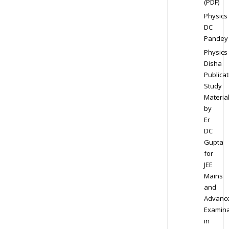
(PDF)
Physics
DC
Pandey
Physics
Disha
Publicat
Study
Materia
by
Er
DC
Gupta
for
JEE
Mains
and
Advanc
Examina
in