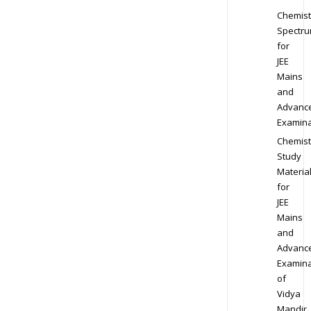
Chemist
Spectr
for
JEE
Mains
and
Advanc
Examina
Chemist
Study
Materia
for
JEE
Mains
and
Advanc
Examina
of
Vidya
Mandir