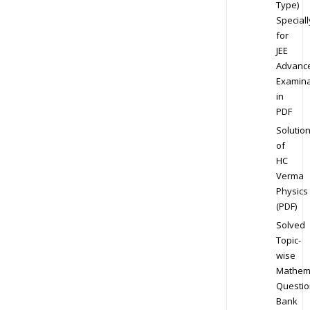
Type)
Speciall
for
JEE
Advanc
Examina
in
PDF
Solutio
of
HC
Verma
Physics
(PDF)
Solved
Topic-
wise
Mathem
Questio
Bank