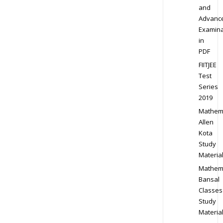
and
Advanc
Examina
in
PDF
FIITJEE
Test
Series
2019
Mathem
Allen
Kota
Study
Materia
Mathem
Bansal
Classes
Study
Materia