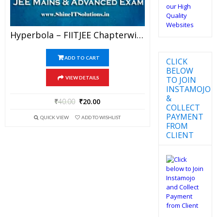
Hyperbola – FIITJEE Chapterwise DPP Level-I, Level-II And Level-III (Question Paper + Answer Key) For JEE Mains And Advanced Examination In PDF
ADD TO CART
CLICK
BELOW
TO JOIN
VIEW DETAILS
INSTAMOJO
&
₹
40.00
₹
20.00
COLLECT
PAYMENT
QUICK VIEW
ADD TO WISHLIST
FROM
CLIENT