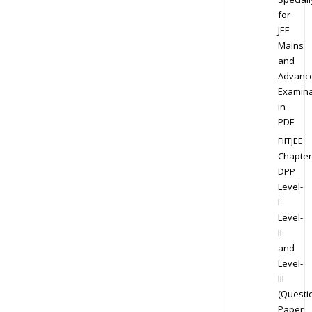
for
JEE
Mains
and
Advanc
Examina
in
PDF
FIITJEE
Chapter
DPP
Level-
I
Level-
II
and
Level-
III
(Questi
Paper