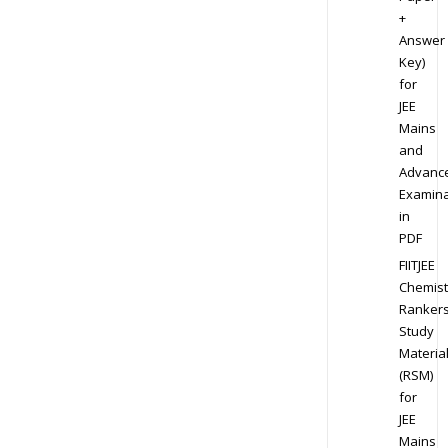
+
Answer
Key)
for
JEE
Mains
and
Advanc
Examina
in
PDF
FIITJEE
Chemist
Ranker
Study
Materia
(RSM)
for
JEE
Mains