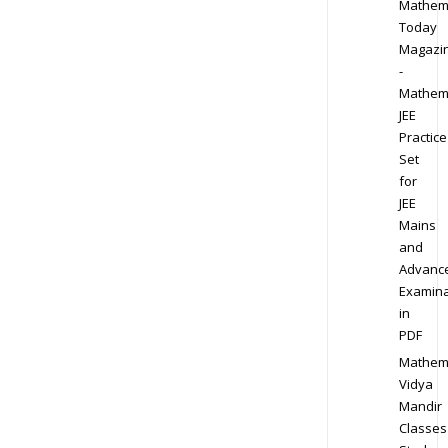
Mathem
Today
Magazi
-
Mathem
JEE
Practice
Set
for
JEE
Mains
and
Advanc
Examina
in
PDF
Mathem
Vidya
Mandir
Classes