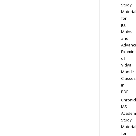
Study
Materia
for
JEE
Mains
and
Advanc
Examina
of
Vidya
Mandir
Classes
in
PDF
Chronic
IAS
Academ
Study
Materia
for