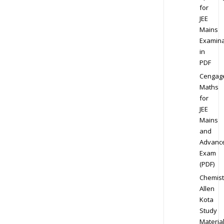
for
JEE
Mains
Examina
in
PDF
Cengag
Maths
for
JEE
Mains
and
Advanc
Exam
(PDF)
Chemist
Allen
Kota
Study
Materia