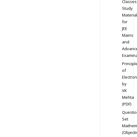
Classes
Study
Materia
for
JEE
Mains
and
Advanc
Examina
Principl
of
Electron
by
VK
Mehta
(PDF)
Questio
Set
Mathem
(Objecti