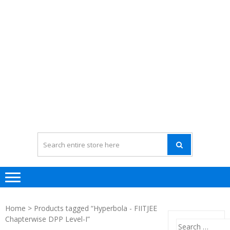
Home
> Products tagged “Hyperbola - FIITJEE
Chapterwise DPP Level-I”
Search