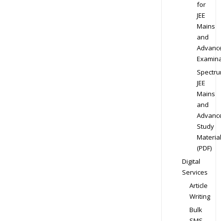
for
JEE
Mains
and
Advanc
Examina
Spectr
JEE
Mains
and
Advanc
Study
Materia
(PDF)
Digital
Services
Article
Writing
Bulk
SMS