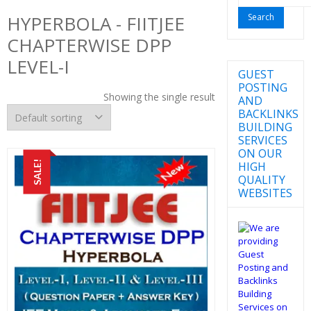
for:
HYPERBOLA - FIITJEE
CHAPTERWISE DPP
LEVEL-I
GUEST
POSTING
Showing the single result
AND
BACKLINKS
BUILDING
SERVICES
ON OUR
SALE!
HIGH
QUALITY
WEBSITES