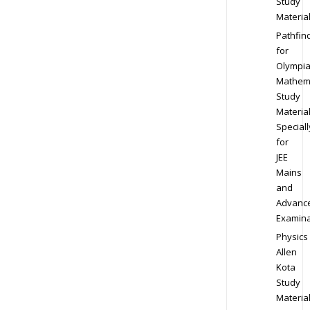
Study
Materia
Pathfin
for
Olympi
Mathem
Study
Materia
Speciall
for
JEE
Mains
and
Advanc
Examina
Physics
Allen
Kota
Study
Materia