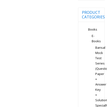
PRODUCT
CATEGORIES
Books
E-
Books
Bansal
Mock
Test
Series
(Questi
Paper
+
Answer
Key
+
Solution
Speciall