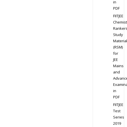
in
PDF
FIITJEE
Chemist
Ranker
Study
Materia
(RSM)
for
JEE
Mains
and
Advanc
Examina
in
PDF
FIITJEE
Test
Series
2019