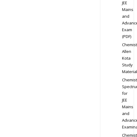
JEE
Mains
and
Advanc
Exam
(PDF)
Chemist
Allen
Kota
Study
Materia
Chemist
Spectr
for
JEE
Mains
and
Advanc
Examina
Chemist