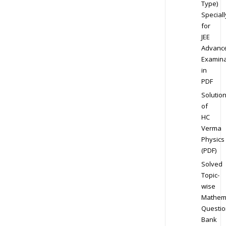
Type)
Speciall
for
JEE
Advanc
Examina
in
PDF
Solutio
of
HC
Verma
Physics
(PDF)
Solved
Topic-
wise
Mathem
Questio
Bank