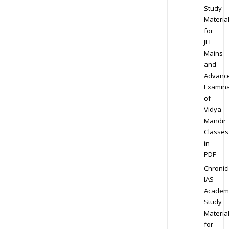
Study
Materia
for
JEE
Mains
and
Advanc
Examina
of
Vidya
Mandir
Classes
in
PDF
Chronic
IAS
Academ
Study
Materia
for