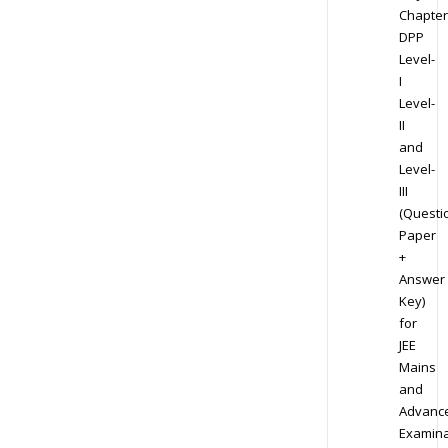
Chapter
DPP
Level-
I
Level-
II
and
Level-
III
(Questi
Paper
+
Answer
Key)
for
JEE
Mains
and
Advanc
Examina