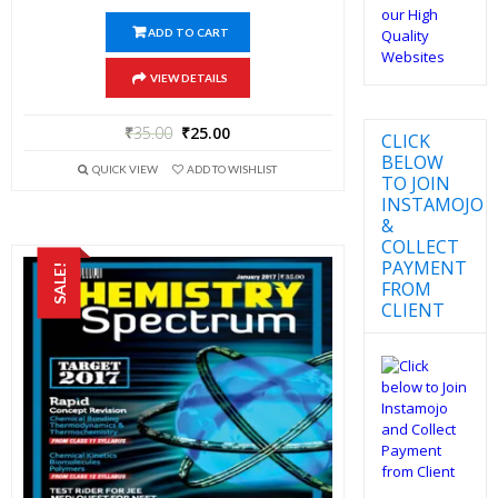
ADD TO CART
VIEW DETAILS
₹
35.00
₹
25.00
CLICK
BELOW
QUICK VIEW
ADD TO WISHLIST
TO JOIN
INSTAMOJO
&
COLLECT
PAYMENT
SALE!
FROM
CLIENT