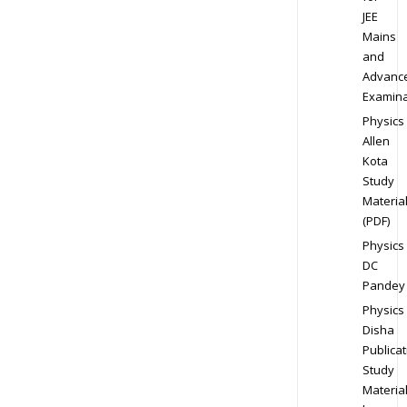
JEE
Mains
and
Advanc
Examina
Physics
Allen
Kota
Study
Materia
(PDF)
Physics
DC
Pandey
Physics
Disha
Publicat
Study
Materia