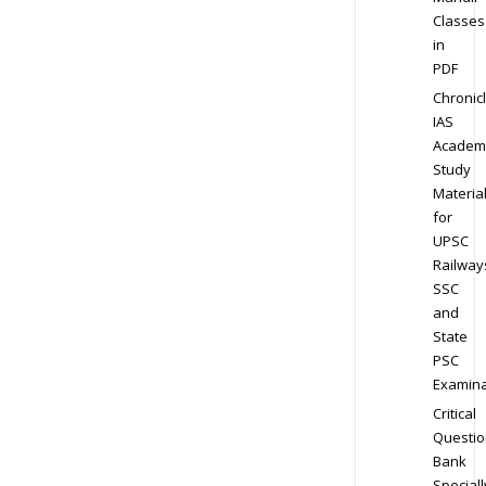
Classes
in
PDF
Chronic
IAS
Academ
Study
Materia
for
UPSC
Railway
SSC
and
State
PSC
Examina
Critical
Questio
Bank
Speciall