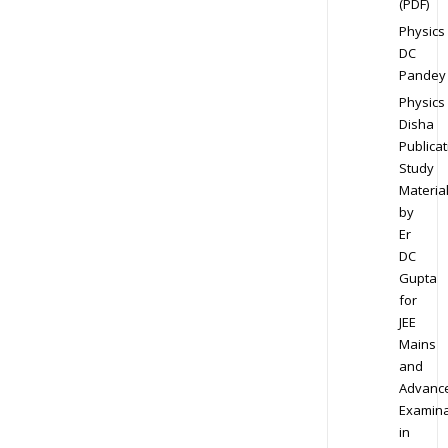
(PDF)
Physics
DC
Pandey
Physics
Disha
Publicat
Study
Materia
by
Er
DC
Gupta
for
JEE
Mains
and
Advanc
Examina
in