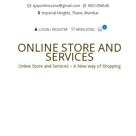
Skip
Skip
ajayonlinezone@gmail.com
9631094546
to
to
Imperial Heights, Thane, Mumbai
navigation
content
0
LOGIN / REGISTER
WISHLIST(0)
ONLINE STORE AND
SERVICES
Online Store and Services – A New way of Shopping