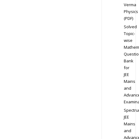
Verma
Physics
(PDF)
Solved
Topic-
wise
Mathem
Questio
Bank
for
JEE
Mains
and
Advanc
Examina
Spectr
JEE
Mains
and
Advanc