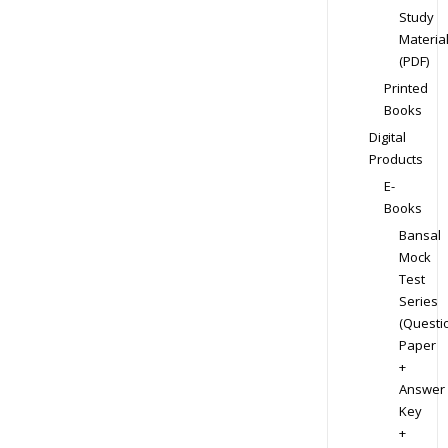
Study
Materia
(PDF)
Printed
Books
Digital
Products
E-
Books
Bansal
Mock
Test
Series
(Questi
Paper
+
Answer
Key
+