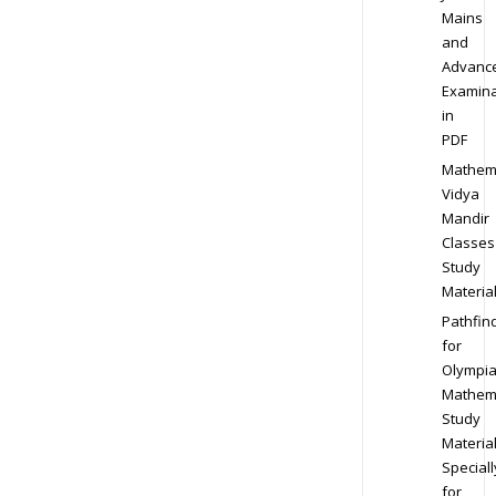
Mains
and
Advanc
Examina
in
PDF
Mathem
Vidya
Mandir
Classes
Study
Materia
Pathfin
for
Olympi
Mathem
Study
Materia
Speciall
for