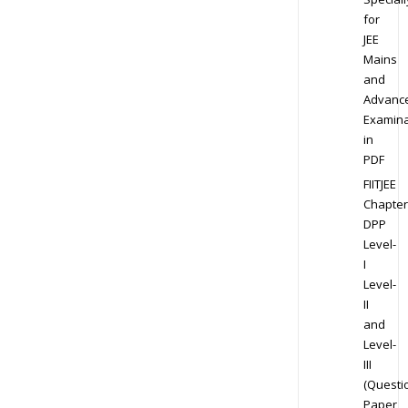
for
JEE
Mains
and
Advanc
Examina
in
PDF
FIITJEE
Chapter
DPP
Level-
I
Level-
II
and
Level-
III
(Questi
Paper