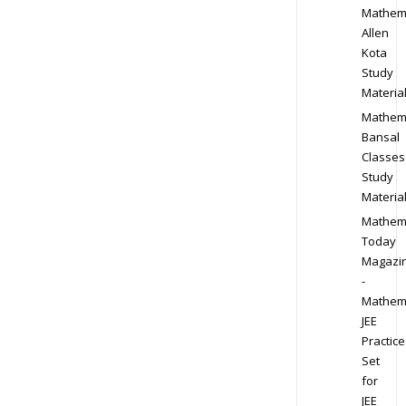
Mathem
Allen
Kota
Study
Materia
Mathem
Bansal
Classes
Study
Materia
Mathem
Today
Magazi
-
Mathem
JEE
Practice
Set
for
JEE