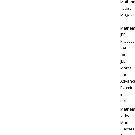
Mathem
Today
Magazi
-
Mathem
JEE
Practice
Set
for
JEE
Mains
and
Advanc
Examina
in
PDF
Mathem
Vidya
Mandir
Classes