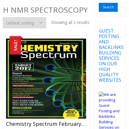
for:
H NMR SPECTROSCOPY
Showing all 2 results
GUEST
POSTING
AND
SALE!
BACKLINKS
BUILDING
SERVICES
ON OUR
HIGH
QUALITY
WEBSITES
Chemistry Spectrum February 2017 Edition For JEE Mains And Advanced Examination (PDF)