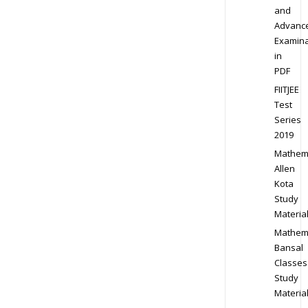
and
Advanc
Examina
in
PDF
FIITJEE
Test
Series
2019
Mathem
Allen
Kota
Study
Materia
Mathem
Bansal
Classes
Study
Materia