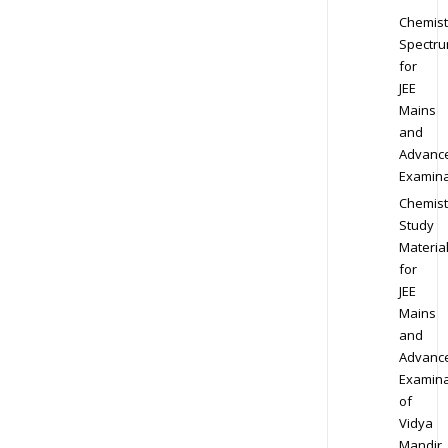
Chemist
Spectr
for
JEE
Mains
and
Advanc
Examina
Chemist
Study
Materia
for
JEE
Mains
and
Advanc
Examina
of
Vidya
Mandir