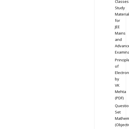
Classes
Study
Materia
for
JEE
Mains
and
Advanc
Examina
Principl
of
Electron
by
VK
Mehta
(PDF)
Questio
Set
Mathem
(Objecti