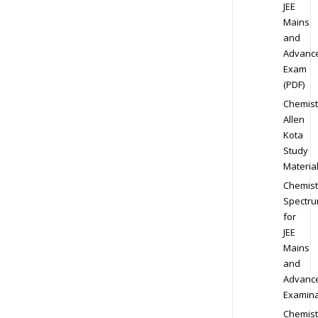
JEE
Mains
and
Advanc
Exam
(PDF)
Chemist
Allen
Kota
Study
Materia
Chemist
Spectr
for
JEE
Mains
and
Advanc
Examina
Chemist