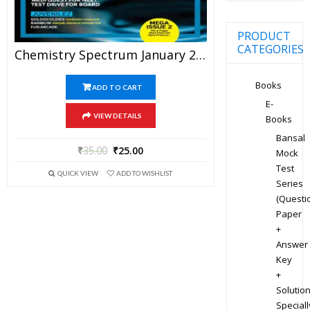
PRODUCT
CATEGORIES
Chemistry Spectrum January 2017 Edition For JEE Mains And Advanced Examination (PDF)
Books
ADD TO CART
E-
VIEW DETAILS
Books
Bansal
₹
35.00
₹
25.00
Mock
Test
QUICK VIEW
ADD TO WISHLIST
Series
(Questi
Paper
+
Answer
Key
+
Solution
Speciall