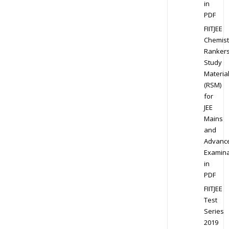
in
PDF
FIITJEE
Chemist
Ranker
Study
Materia
(RSM)
for
JEE
Mains
and
Advanc
Examina
in
PDF
FIITJEE
Test
Series
2019