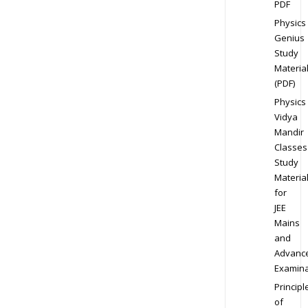
PDF
Physics
Genius
Study
Materia
(PDF)
Physics
Vidya
Mandir
Classes
Study
Materia
for
JEE
Mains
and
Advanc
Examina
Principl
of