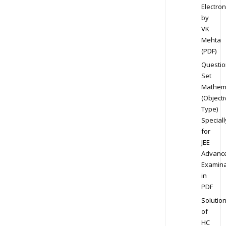
Electron
by
VK
Mehta
(PDF)
Questio
Set
Mathem
(Objecti
Type)
Speciall
for
JEE
Advanc
Examina
in
PDF
Solutio
of
HC