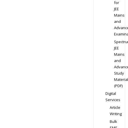
for
JEE
Mains
and
Advanc
Examina
Spectr
JEE
Mains
and
Advanc
Study
Materia
(PDF)
Digital
Services
Article
Writing
Bulk
SMS