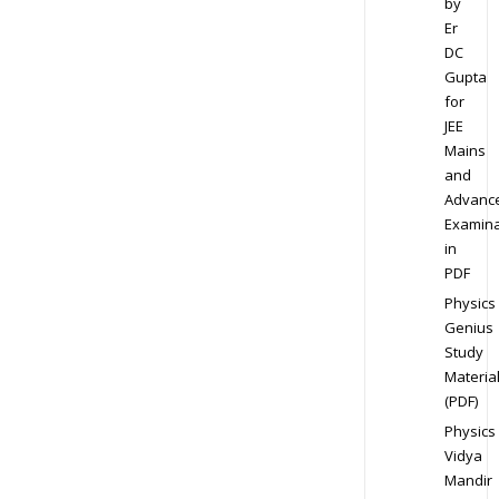
by
Er
DC
Gupta
for
JEE
Mains
and
Advanc
Examina
in
PDF
Physics
Genius
Study
Materia
(PDF)
Physics
Vidya
Mandir