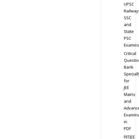
UPSC
Railway
SSC
and
State
PSC
Examina
Critical
Questio
Bank
Speciall
for
JEE
Mains
and
Advanc
Examina
in
PDF
FIITJEE