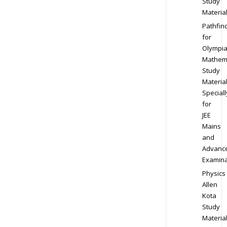
Study
Materia
Pathfin
for
Olympi
Mathem
Study
Materia
Speciall
for
JEE
Mains
and
Advanc
Examina
Physics
Allen
Kota
Study
Materia