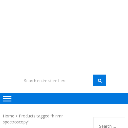
Home
> Products tagged “h nmr
spectroscopy”
Search