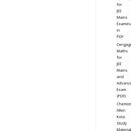
for
JEE
Mains
Examina
in
PDF
Cengag
Maths
for
JEE
Mains
and
Advanc
Exam
(PDF)
Chemist
Allen
Kota
Study
Materia