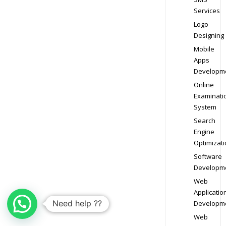
Services
Logo
Designing
Mobile
Apps
Developm
Online
Examinati
System
Search
Engine
Optimizati
Software
Developm
Web
Applicatio
Need help ??
Developm
Web