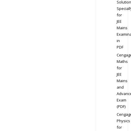
Solution
Speciall
for
JEE
Mains
Examina
in
PDF
Cengag
Maths
for
JEE
Mains
and
Advanc
Exam
(PDF)
Cengag
Physics
for