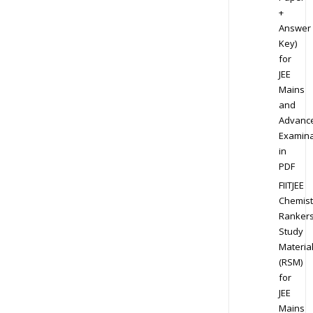
+
Answer
Key)
for
JEE
Mains
and
Advanc
Examina
in
PDF
FIITJEE
Chemist
Ranker
Study
Materia
(RSM)
for
JEE
Mains