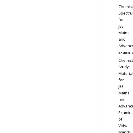
Chemist
Spectr
for
JEE
Mains
and
Advanc
Examina
Chemist
Study
Materia
for
JEE
Mains
and
Advanc
Examina
of
Vidya
Mandir