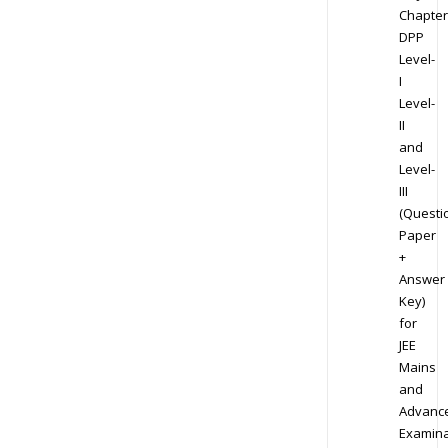
Chapter
DPP
Level-
I
Level-
II
and
Level-
III
(Questi
Paper
+
Answer
Key)
for
JEE
Mains
and
Advanc
Examina