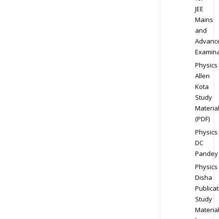
JEE
Mains
and
Advanc
Examina
Physics
Allen
Kota
Study
Materia
(PDF)
Physics
DC
Pandey
Physics
Disha
Publicat
Study
Materia