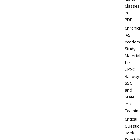
Classes
in
PDF
Chronic
IAS
Academ
Study
Materia
for
UPSC
Railway
SSC
and
State
PSC
Examina
Critical
Questio
Bank
Speciall