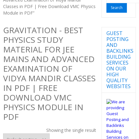
for:
Classes in PDF | Free Download VMC Physics
Module in PDF”
GRAVITATION - BEST
GUEST
PHYSICS STUDY
POSTING
AND
MATERIAL FOR JEE
BACKLINKS
BUILDING
MAINS AND ADVANCED
SERVICES
EXAMINATION OF
ON OUR
HIGH
VIDYA MANDIR CLASSES
QUALITY
IN PDF | FREE
WEBSITES
DOWNLOAD VMC
PHYSICS MODULE IN
PDF
Showing the single result