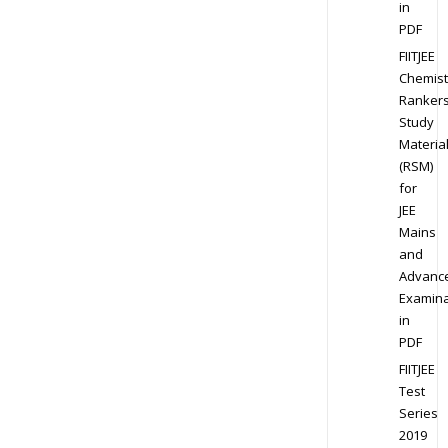
in
PDF
FIITJEE
Chemist
Ranker
Study
Materia
(RSM)
for
JEE
Mains
and
Advanc
Examina
in
PDF
FIITJEE
Test
Series
2019