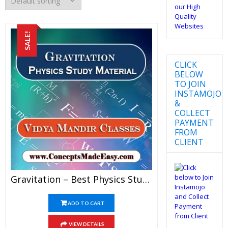
SALE!
CLICK
BELOW
TO JOIN
INSTAMOJO
&
COLLECT
PAYMENT
FROM
CLIENT
Gravitation – Best Physics Study Material For JEE Mains And Advanced Examination Of Vidya Mandir Classes In PDF
ADD TO CART
VIEW DETAILS