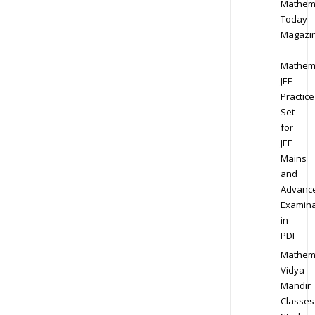
Mathem
Today
Magazi
-
Mathem
JEE
Practice
Set
for
JEE
Mains
and
Advanc
Examina
in
PDF
Mathem
Vidya
Mandir
Classes