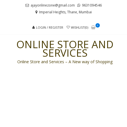
Skip
Skip
ajayonlinezone@gmail.com
9631094546
to
to
Imperial Heights, Thane, Mumbai
navigation
content
0
LOGIN / REGISTER
WISHLIST(0)
ONLINE STORE AND
SERVICES
Online Store and Services – A New way of Shopping