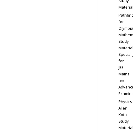
Study
Materia
Pathfin
for
Olympi
Mathem
Study
Materia
Speciall
for
JEE
Mains
and
Advanc
Examina
Physics
Allen
Kota
Study
Materia