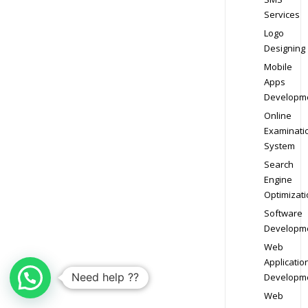
Services
Logo
Designing
Mobile
Apps
Developm
Online
Examinati
System
Search
Engine
Optimizati
Software
Developm
Web
Applicatio
Need help ??
Developm
Web