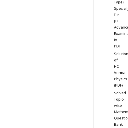
Type)
Speciall
for
JEE
Advanc
Examina
in
PDF
Solutio
of
HC
Verma
Physics
(PDF)
Solved
Topic-
wise
Mathem
Questio
Bank