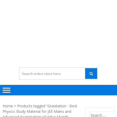
Home
> Products tagged “Gravitation - Best
Physics Study Material for JEE Mains and
Search
Advanced Examination of Vidya Mandir