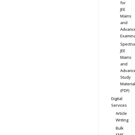
for
JEE
Mains
and
Advanc
Examina
Spectr
JEE
Mains
and
Advanc
Study
Materia
(PDF)
Digital
Services
Article
Writing
Bulk
SMS