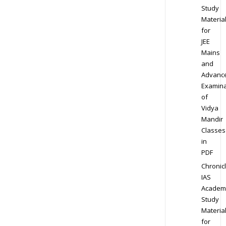
Study
Materia
for
JEE
Mains
and
Advanc
Examina
of
Vidya
Mandir
Classes
in
PDF
Chronic
IAS
Academ
Study
Materia
for