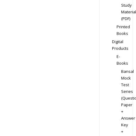
Study
Materia
(PDF)
Printed
Books
Digital
Products
E-
Books
Bansal
Mock
Test
Series
(Questi
Paper
+
Answer
Key
+