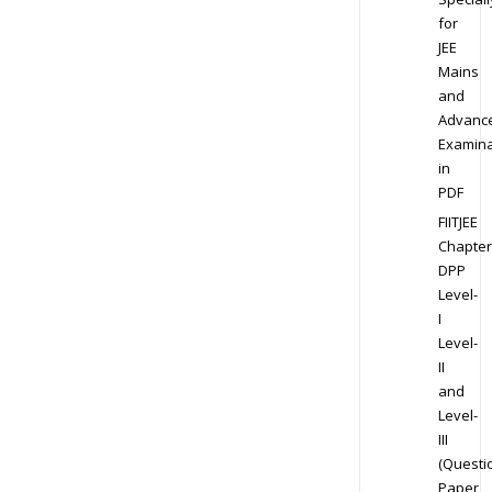
for
JEE
Mains
and
Advanc
Examina
in
PDF
FIITJEE
Chapter
DPP
Level-
I
Level-
II
and
Level-
III
(Questi
Paper