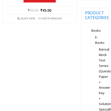
₹
90.00
₹
45.00
PRODUCT
CATEGORIES
QUICK VIEW
ADD TO WISHLIST
Books
E-
Books
Bansal
Mock
Test
Series
(Questi
Paper
+
Answer
Key
+
Solution
Speciall