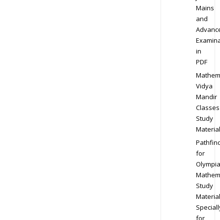
Mains
and
Advanc
Examina
in
PDF
Mathem
Vidya
Mandir
Classes
Study
Materia
Pathfin
for
Olympi
Mathem
Study
Materia
Speciall
for