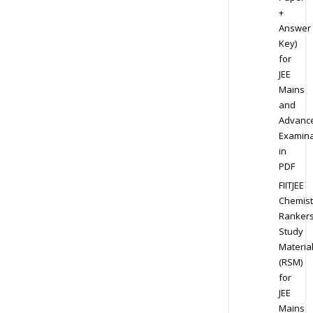
+
Answer
Key)
for
JEE
Mains
and
Advanc
Examina
in
PDF
FIITJEE
Chemist
Ranker
Study
Materia
(RSM)
for
JEE
Mains