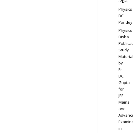
(PDF)
Physics
DC
Pandey
Physics
Disha
Publicat
Study
Materia
by
Er
DC
Gupta
for
JEE
Mains
and
Advanc
Examina
in