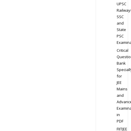
UPSC
Railway
SSC
and
State
PSC
Examina
Critical
Questio
Bank
Speciall
for
JEE
Mains
and
Advanc
Examina
in
PDF
FIITJEE