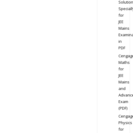
Solution
Speciall
for
JEE
Mains
Examina
in
PDF
Cengag
Maths
for
JEE
Mains
and
Advanc
Exam
(PDF)
Cengag
Physics
for