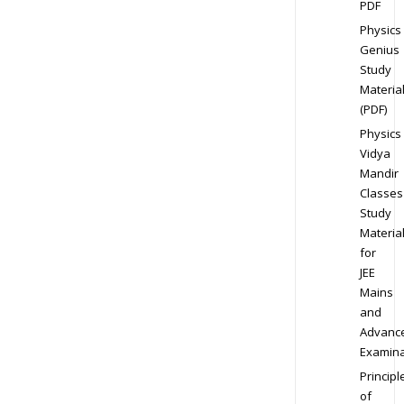
PDF
Physics
Genius
Study
Materia
(PDF)
Physics
Vidya
Mandir
Classes
Study
Materia
for
JEE
Mains
and
Advanc
Examina
Principl
of