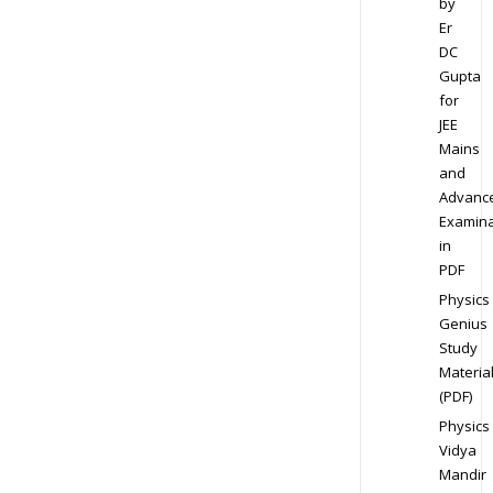
by
Er
DC
Gupta
for
JEE
Mains
and
Advanc
Examina
in
PDF
Physics
Genius
Study
Materia
(PDF)
Physics
Vidya
Mandir