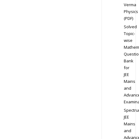
Verma
Physics
(PDF)
Solved
Topic-
wise
Mathem
Questio
Bank
for
JEE
Mains
and
Advanc
Examina
Spectr
JEE
Mains
and
Advanc