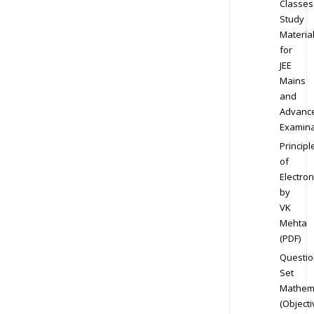
Classes
Study
Materia
for
JEE
Mains
and
Advanc
Examina
Principl
of
Electron
by
VK
Mehta
(PDF)
Questio
Set
Mathem
(Objecti