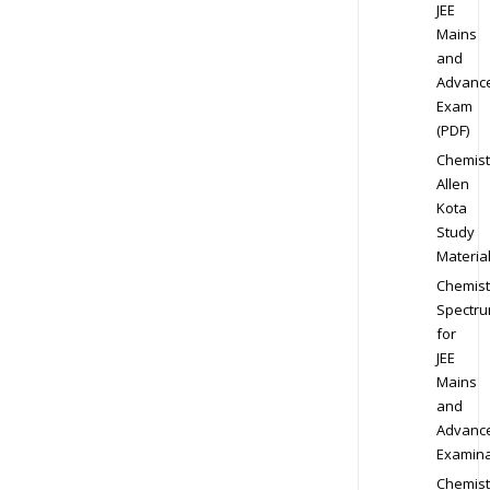
JEE
Mains
and
Advanc
Exam
(PDF)
Chemist
Allen
Kota
Study
Materia
Chemist
Spectr
for
JEE
Mains
and
Advanc
Examina
Chemist