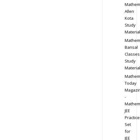
Mathem
Allen
Kota
Study
Materia
Mathem
Bansal
Classes
Study
Materia
Mathem
Today
Magazi
-
Mathem
JEE
Practice
Set
for
JEE