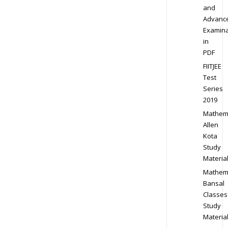
and
Advanc
Examina
in
PDF
FIITJEE
Test
Series
2019
Mathem
Allen
Kota
Study
Materia
Mathem
Bansal
Classes
Study
Materia