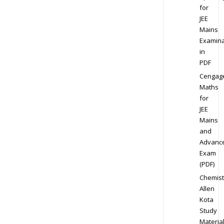
for
JEE
Mains
Examina
in
PDF
Cengag
Maths
for
JEE
Mains
and
Advanc
Exam
(PDF)
Chemist
Allen
Kota
Study
Materia