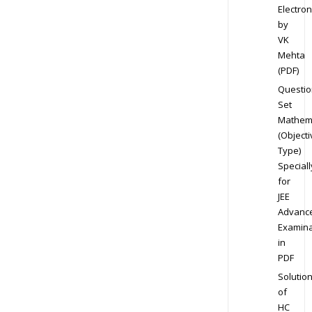
Electron
by
VK
Mehta
(PDF)
Questio
Set
Mathem
(Objecti
Type)
Speciall
for
JEE
Advanc
Examina
in
PDF
Solutio
of
HC