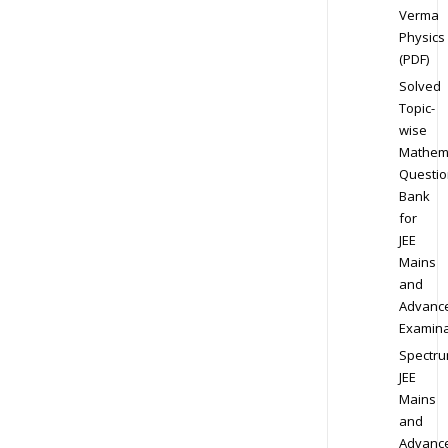
Verma
Physics
(PDF)
Solved
Topic-
wise
Mathem
Questio
Bank
for
JEE
Mains
and
Advanc
Examina
Spectr
JEE
Mains
and
Advanc