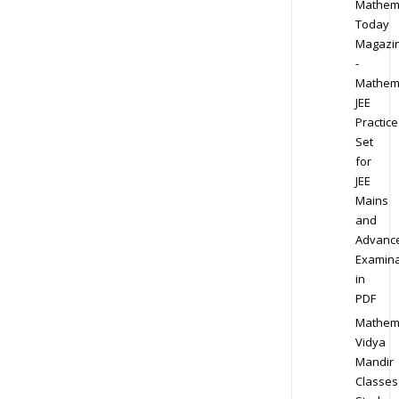
Mathem
Today
Magazi
-
Mathem
JEE
Practice
Set
for
JEE
Mains
and
Advanc
Examina
in
PDF
Mathem
Vidya
Mandir
Classes