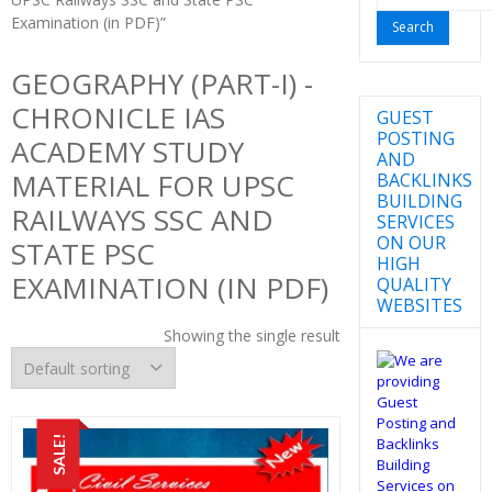
for:
Examination (in PDF)”
GEOGRAPHY (PART-I) -
CHRONICLE IAS
GUEST
POSTING
ACADEMY STUDY
AND
MATERIAL FOR UPSC
BACKLINKS
BUILDING
RAILWAYS SSC AND
SERVICES
ON OUR
STATE PSC
HIGH
EXAMINATION (IN PDF)
QUALITY
WEBSITES
Showing the single result
SALE!