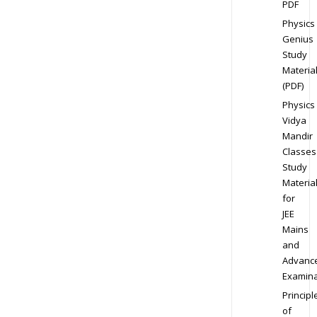
PDF
Physics
Genius
Study
Materia
(PDF)
Physics
Vidya
Mandir
Classes
Study
Materia
for
JEE
Mains
and
Advanc
Examina
Principl
of