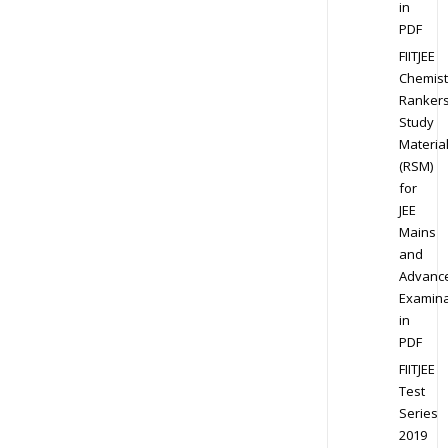
in
PDF
FIITJEE
Chemist
Ranker
Study
Materia
(RSM)
for
JEE
Mains
and
Advanc
Examina
in
PDF
FIITJEE
Test
Series
2019