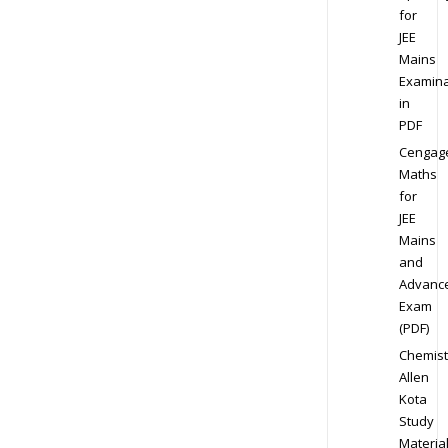
for
JEE
Mains
Examina
in
PDF
Cengag
Maths
for
JEE
Mains
and
Advanc
Exam
(PDF)
Chemist
Allen
Kota
Study
Materia