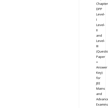
Chapter
DPP
Level-
I
Level-
II
and
Level-
III
(Questi
Paper
+
Answer
Key)
for
JEE
Mains
and
Advanc
Examina