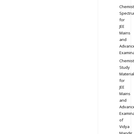
Chemist
Spectr
for
JEE
Mains
and
Advanc
Examina
Chemist
Study
Materia
for
JEE
Mains
and
Advanc
Examina
of
Vidya
Mandir