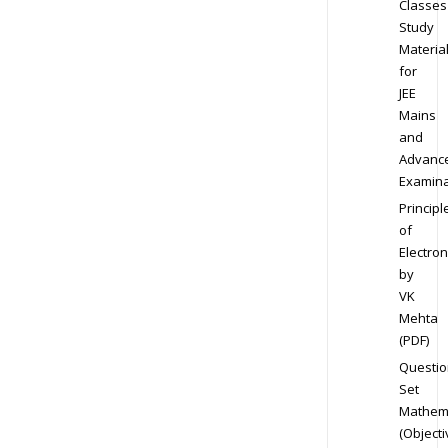
Classes
Study
Materia
for
JEE
Mains
and
Advanc
Examina
Principl
of
Electron
by
VK
Mehta
(PDF)
Questio
Set
Mathem
(Objecti