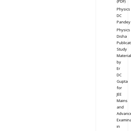
(PDF)
Physics
DC
Pandey
Physics
Disha
Publicat
Study
Materia
by
Er
DC
Gupta
for
JEE
Mains
and
Advanc
Examina
in