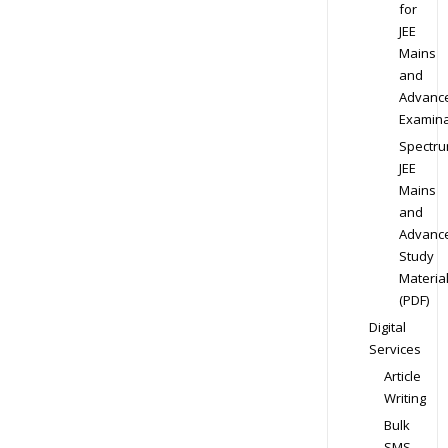
for
JEE
Mains
and
Advanc
Examina
Spectr
JEE
Mains
and
Advanc
Study
Materia
(PDF)
Digital
Services
Article
Writing
Bulk
SMS