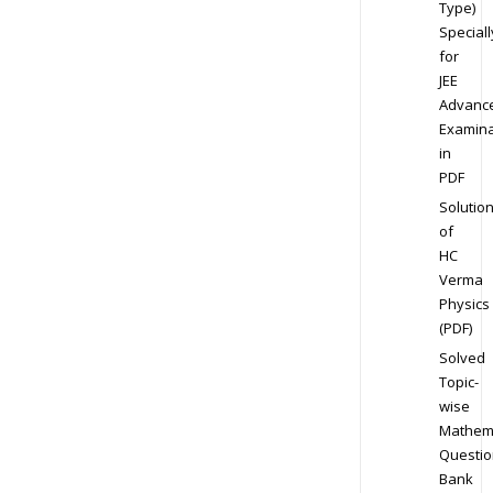
Type)
Speciall
for
JEE
Advanc
Examina
in
PDF
Solutio
of
HC
Verma
Physics
(PDF)
Solved
Topic-
wise
Mathem
Questio
Bank