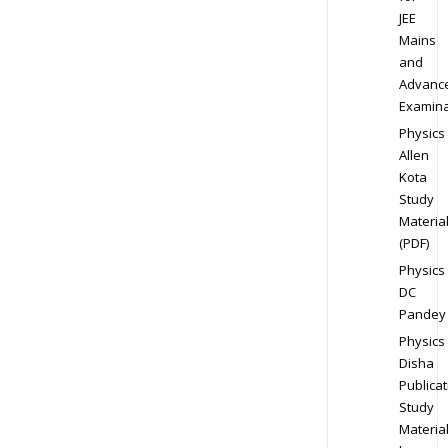
JEE
Mains
and
Advanc
Examina
Physics
Allen
Kota
Study
Materia
(PDF)
Physics
DC
Pandey
Physics
Disha
Publicat
Study
Materia