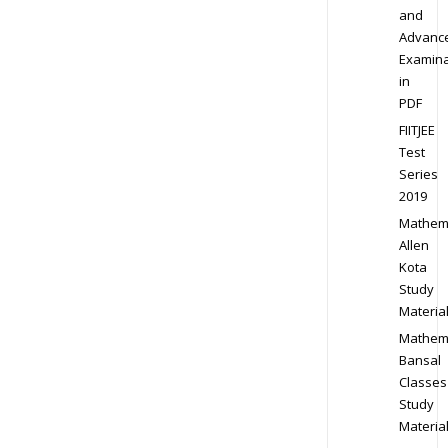
and
Advanc
Examina
in
PDF
FIITJEE
Test
Series
2019
Mathem
Allen
Kota
Study
Materia
Mathem
Bansal
Classes
Study
Materia