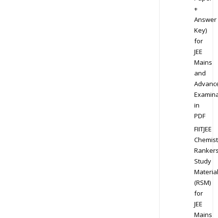
+
Answer
Key)
for
JEE
Mains
and
Advanc
Examina
in
PDF
FIITJEE
Chemist
Ranker
Study
Materia
(RSM)
for
JEE
Mains