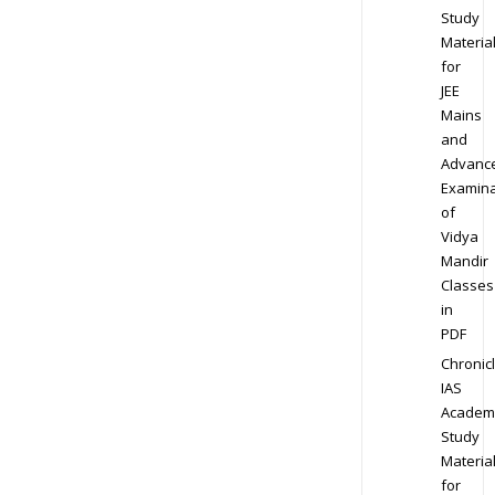
Study
Materia
for
JEE
Mains
and
Advanc
Examina
of
Vidya
Mandir
Classes
in
PDF
Chronic
IAS
Academ
Study
Materia
for