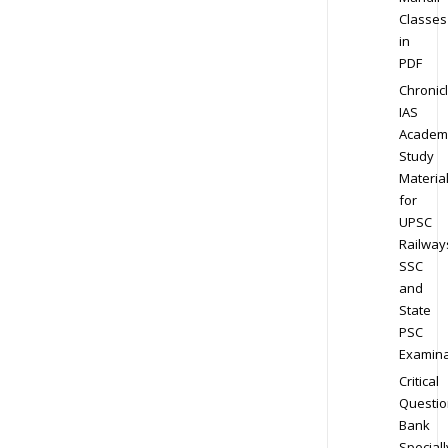
Classes
in
PDF
Chronic
IAS
Academ
Study
Materia
for
UPSC
Railway
SSC
and
State
PSC
Examina
Critical
Questio
Bank
Speciall