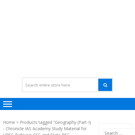
Home
> Products tagged “Geography (Part-I)
- Chronicle IAS Academy Study Material for
Search
UPSC Railways SSC and State PSC