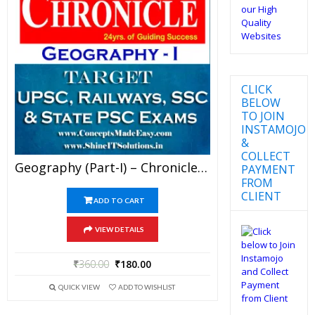
CLICK
BELOW
TO JOIN
INSTAMOJO
&
COLLECT
Geography (Part-I) – Chronicle IAS Academy Study Material For UPSC Railways SSC And State PSC Examination (in PDF)
PAYMENT
FROM
CLIENT
ADD TO CART
VIEW DETAILS
₹
360.00
₹
180.00
QUICK VIEW
ADD TO WISHLIST