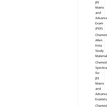
JEE
Mains
and
Advanc
Exam
(PDF)
Chemist
Allen
Kota
Study
Materia
Chemist
Spectr
for
JEE
Mains
and
Advanc
Examina
Chemist