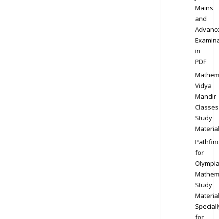
Mains
and
Advanc
Examina
in
PDF
Mathem
Vidya
Mandir
Classes
Study
Materia
Pathfin
for
Olympi
Mathem
Study
Materia
Speciall
for