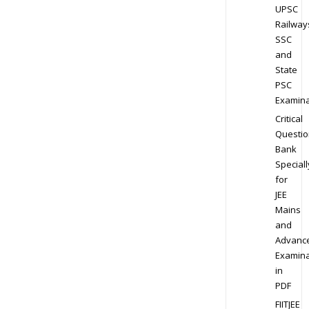
UPSC
Railway
SSC
and
State
PSC
Examina
Critical
Questio
Bank
Speciall
for
JEE
Mains
and
Advanc
Examina
in
PDF
FIITJEE