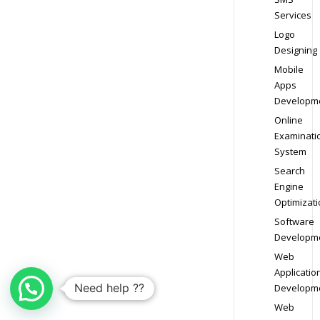
Services
Logo
Designing
Mobile
Apps
Developm
Online
Examinati
System
Search
Engine
Optimizati
Software
Developm
Web
Applicatio
Need help ??
Developm
Web