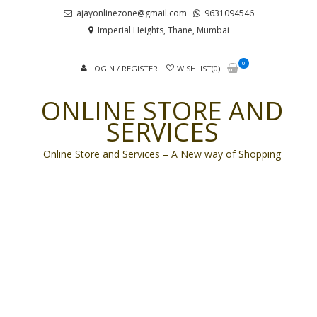
Skip
Skip
ajayonlinezone@gmail.com
9631094546
to
to
Imperial Heights, Thane, Mumbai
navigation
content
0
LOGIN / REGISTER
WISHLIST(0)
ONLINE STORE AND
SERVICES
Online Store and Services – A New way of Shopping