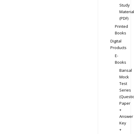
Study
Materia
(PDF)
Printed
Books
Digital
Products
E-
Books
Bansal
Mock
Test
Series
(Questi
Paper
+
Answer
Key
+