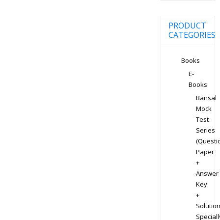
PRODUCT
CATEGORIES
Books
E-
Books
Bansal
Mock
Test
Series
(Questi
Paper
+
Answer
Key
+
Solution
Speciall