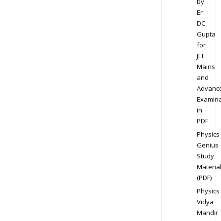
by
Er
DC
Gupta
for
JEE
Mains
and
Advanc
Examina
in
PDF
Physics
Genius
Study
Materia
(PDF)
Physics
Vidya
Mandir