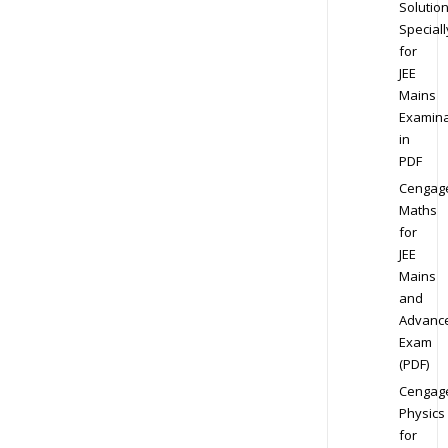
Solution
Speciall
for
JEE
Mains
Examina
in
PDF
Cengag
Maths
for
JEE
Mains
and
Advanc
Exam
(PDF)
Cengag
Physics
for