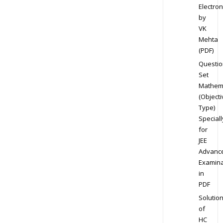
Electron
by
VK
Mehta
(PDF)
Questio
Set
Mathem
(Objecti
Type)
Speciall
for
JEE
Advanc
Examina
in
PDF
Solutio
of
HC