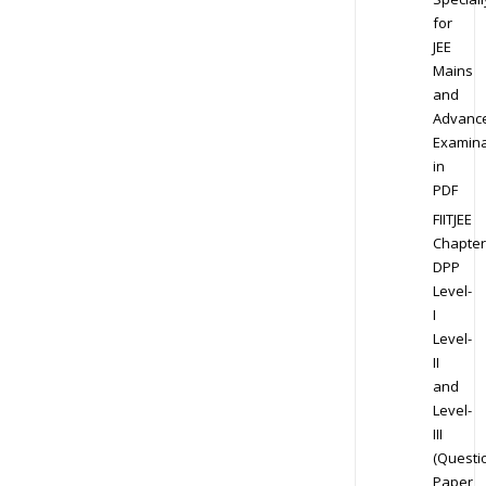
for
JEE
Mains
and
Advanc
Examina
in
PDF
FIITJEE
Chapter
DPP
Level-
I
Level-
II
and
Level-
III
(Questi
Paper