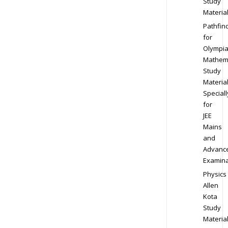
Study
Materia
Pathfin
for
Olympi
Mathem
Study
Materia
Speciall
for
JEE
Mains
and
Advanc
Examina
Physics
Allen
Kota
Study
Materia