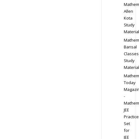
Mathem
Allen
Kota
Study
Materia
Mathem
Bansal
Classes
Study
Materia
Mathem
Today
Magazi
-
Mathem
JEE
Practice
Set
for
JEE