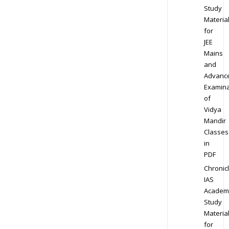
Study
Materia
for
JEE
Mains
and
Advanc
Examina
of
Vidya
Mandir
Classes
in
PDF
Chronic
IAS
Academ
Study
Materia
for