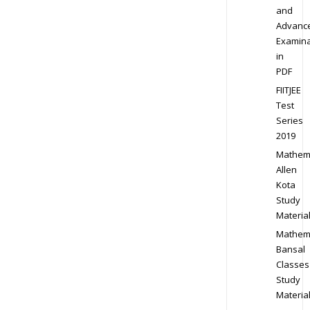
and
Advanc
Examina
in
PDF
FIITJEE
Test
Series
2019
Mathem
Allen
Kota
Study
Materia
Mathem
Bansal
Classes
Study
Materia