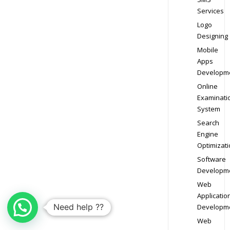
Services
Logo
Designing
Mobile
Apps
Developm
Online
Examinati
System
Search
Engine
Optimizati
Software
Developm
Web
Applicatio
Need help ??
Developm
Web