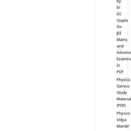
by
Er
DC
Gupta
for
JEE
Mains
and
Advanc
Examina
in
PDF
Physics
Genius
Study
Materia
(PDF)
Physics
Vidya
Mandir