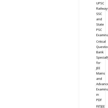
UPSC
Railway
SSC
and
State
PSC
Examina
Critical
Questio
Bank
Speciall
for
JEE
Mains
and
Advanc
Examina
in
PDF
FIITJEE