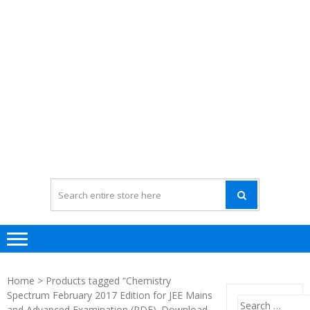
Home
> Products tagged “Chemistry
Spectrum February 2017 Edition for JEE Mains
Search
and Advanced Examination (PDF). Download