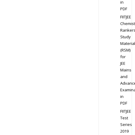
in
PDF
FIITJEE
Chemist
Ranker
Study
Materia
(RSM)
for
JEE
Mains
and
Advanc
Examina
in
PDF
FIITJEE
Test
Series
2019