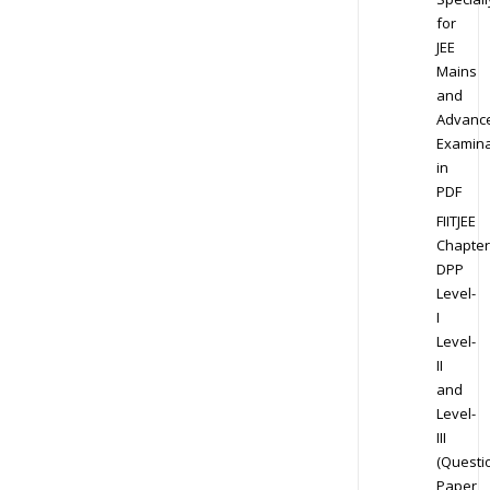
for
JEE
Mains
and
Advanc
Examina
in
PDF
FIITJEE
Chapter
DPP
Level-
I
Level-
II
and
Level-
III
(Questi
Paper