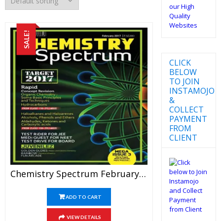
SALE!
CLICK
BELOW
TO JOIN
INSTAMOJO
&
COLLECT
PAYMENT
FROM
CLIENT
Chemistry Spectrum February 2017 Edition For JEE Mains And Advanced Examination (PDF)
ADD TO CART
VIEW DETAILS