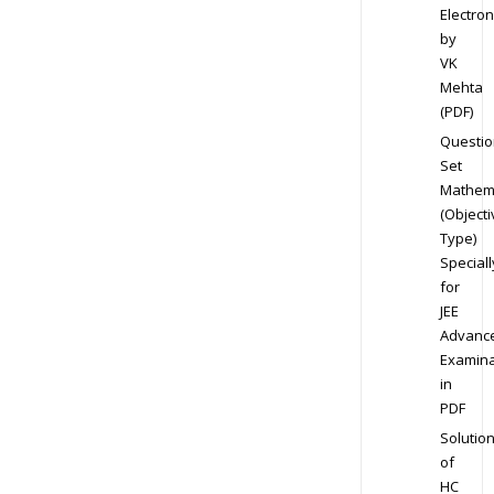
Electron
by
VK
Mehta
(PDF)
Questio
Set
Mathem
(Objecti
Type)
Speciall
for
JEE
Advanc
Examina
in
PDF
Solutio
of
HC