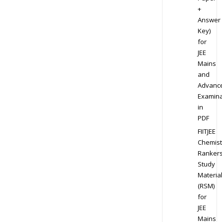
+
Answer
Key)
for
JEE
Mains
and
Advanc
Examina
in
PDF
FIITJEE
Chemist
Ranker
Study
Materia
(RSM)
for
JEE
Mains