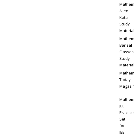
Mathem
Allen
Kota
Study
Materia
Mathem
Bansal
Classes
Study
Materia
Mathem
Today
Magazi
-
Mathem
JEE
Practice
Set
for
JEE