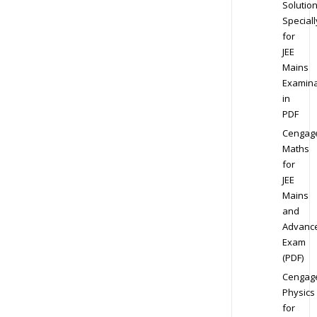
Solution
Speciall
for
JEE
Mains
Examina
in
PDF
Cengag
Maths
for
JEE
Mains
and
Advanc
Exam
(PDF)
Cengag
Physics
for