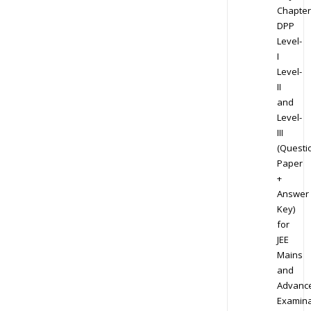
Chapter
DPP
Level-
I
Level-
II
and
Level-
III
(Questi
Paper
+
Answer
Key)
for
JEE
Mains
and
Advanc
Examina