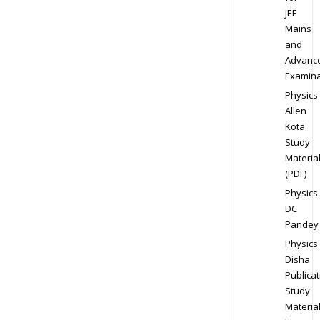
JEE
Mains
and
Advanc
Examina
Physics
Allen
Kota
Study
Materia
(PDF)
Physics
DC
Pandey
Physics
Disha
Publicat
Study
Materia