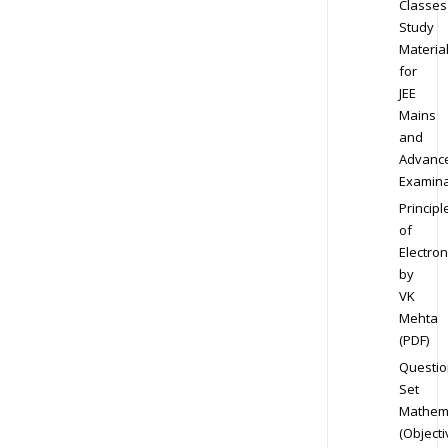
Classes
Study
Materia
for
JEE
Mains
and
Advanc
Examina
Principl
of
Electron
by
VK
Mehta
(PDF)
Questio
Set
Mathem
(Objecti