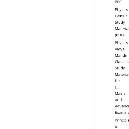
PDF
Physics
Genius
Study
Materia
(PDF)
Physics
Vidya
Mandir
Classes
Study
Materia
for
JEE
Mains
and
Advanc
Examina
Principl
of