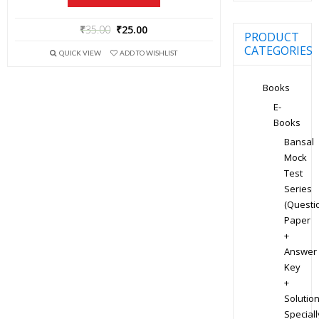
₹
35.00
₹
25.00
PRODUCT
CATEGORIES
QUICK VIEW
ADD TO WISHLIST
Books
E-
Books
Bansal
Mock
Test
Series
(Questi
Paper
+
Answer
Key
+
Solution
Speciall