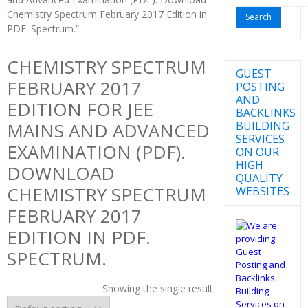
for:
Chemistry Spectrum February 2017 Edition in
PDF. Spectrum.”
CHEMISTRY SPECTRUM
GUEST
FEBRUARY 2017
POSTING
AND
EDITION FOR JEE
BACKLINKS
BUILDING
MAINS AND ADVANCED
SERVICES
EXAMINATION (PDF).
ON OUR
HIGH
DOWNLOAD
QUALITY
CHEMISTRY SPECTRUM
WEBSITES
FEBRUARY 2017
EDITION IN PDF.
SPECTRUM.
Showing the single result