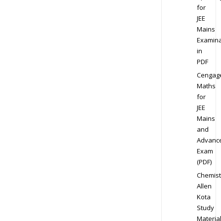
for
JEE
Mains
Examina
in
PDF
Cengag
Maths
for
JEE
Mains
and
Advanc
Exam
(PDF)
Chemist
Allen
Kota
Study
Materia