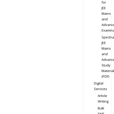
for
JEE
Mains
and
Advanc
Examina
Spectr
JEE
Mains
and
Advanc
Study
Materia
(PDF)
Digital
Services
Article
Writing
Bulk
SMS