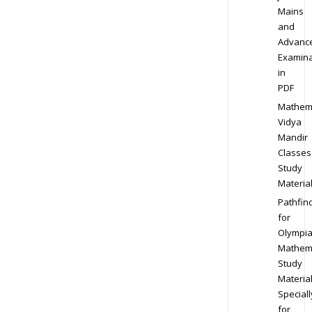
Mains
and
Advanc
Examina
in
PDF
Mathem
Vidya
Mandir
Classes
Study
Materia
Pathfin
for
Olympi
Mathem
Study
Materia
Speciall
for