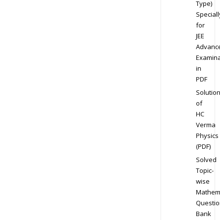
Type)
Speciall
for
JEE
Advanc
Examina
in
PDF
Solutio
of
HC
Verma
Physics
(PDF)
Solved
Topic-
wise
Mathem
Questio
Bank