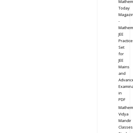
Mathem
Today
Magazi
-
Mathem
JEE
Practice
Set
for
JEE
Mains
and
Advanc
Examina
in
PDF
Mathem
Vidya
Mandir
Classes