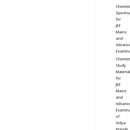
Chemist
Spectr
for
JEE
Mains
and
Advanc
Examina
Chemist
Study
Materia
for
JEE
Mains
and
Advanc
Examina
of
Vidya
Mandir