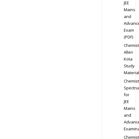
JEE
Mains
and
Advanc
Exam
(PDF)
Chemist
Allen
Kota
Study
Materia
Chemist
Spectr
for
JEE
Mains
and
Advanc
Examina
Chemist