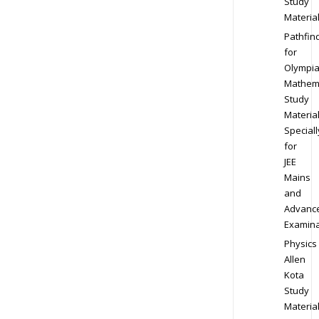
Study
Materia
Pathfin
for
Olympi
Mathem
Study
Materia
Speciall
for
JEE
Mains
and
Advanc
Examina
Physics
Allen
Kota
Study
Materia