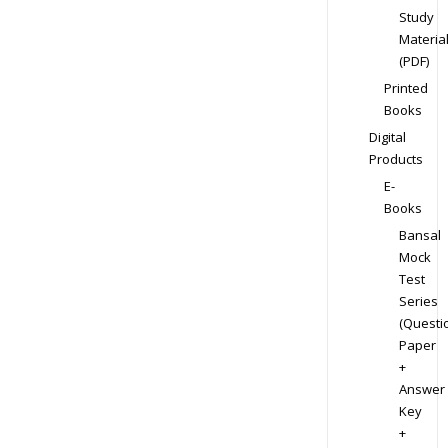
Study
Materia
(PDF)
Printed
Books
Digital
Products
E-
Books
Bansal
Mock
Test
Series
(Questi
Paper
+
Answer
Key
+