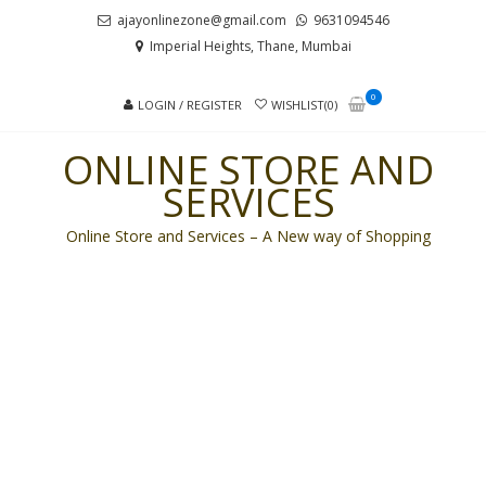
Skip
Skip
ajayonlinezone@gmail.com
9631094546
to
to
Imperial Heights, Thane, Mumbai
navigation
content
0
LOGIN / REGISTER
WISHLIST(0)
ONLINE STORE AND
SERVICES
Online Store and Services – A New way of Shopping