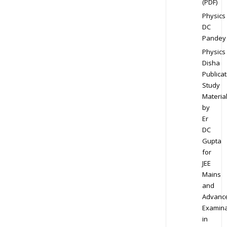
(PDF)
Physics
DC
Pandey
Physics
Disha
Publicat
Study
Materia
by
Er
DC
Gupta
for
JEE
Mains
and
Advanc
Examina
in