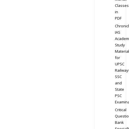
Classes
in
PDF
Chronic
IAS
Academ
Study
Materia
for
UPSC
Railway
SSC
and
State
PSC
Examina
Critical
Questio
Bank
Speciall