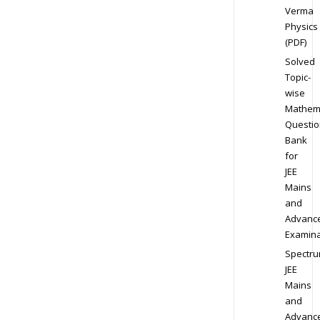
Verma
Physics
(PDF)
Solved
Topic-
wise
Mathem
Questio
Bank
for
JEE
Mains
and
Advanc
Examina
Spectr
JEE
Mains
and
Advanc