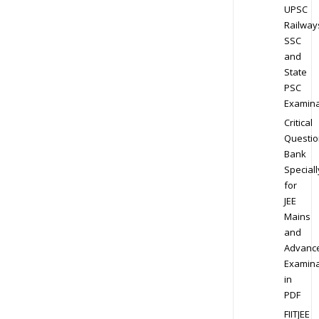
UPSC
Railway
SSC
and
State
PSC
Examina
Critical
Questio
Bank
Speciall
for
JEE
Mains
and
Advanc
Examina
in
PDF
FIITJEE