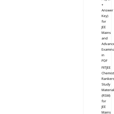
+
Answer
Key)
for
JEE
Mains
and
Advanc
Examina
in
PDF
FIITJEE
Chemist
Ranker
Study
Materia
(RSM)
for
JEE
Mains