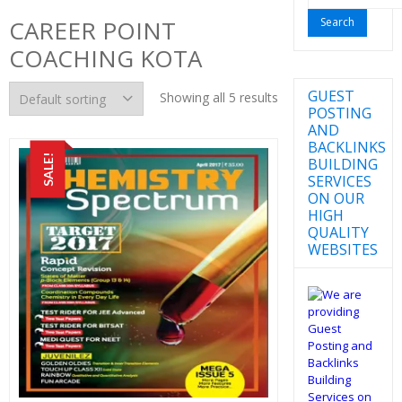
for:
CAREER POINT
COACHING KOTA
GUEST
Showing all 5 results
POSTING
AND
BACKLINKS
SALE!
BUILDING
SERVICES
ON OUR
HIGH
QUALITY
WEBSITES