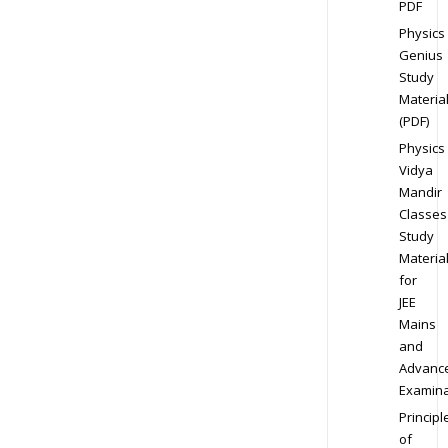
PDF
Physics
Genius
Study
Materia
(PDF)
Physics
Vidya
Mandir
Classes
Study
Materia
for
JEE
Mains
and
Advanc
Examina
Principl
of