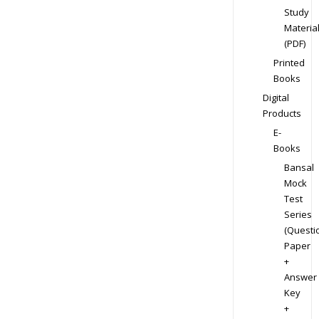
Study
Materia
(PDF)
Printed
Books
Digital
Products
E-
Books
Bansal
Mock
Test
Series
(Questi
Paper
+
Answer
Key
+