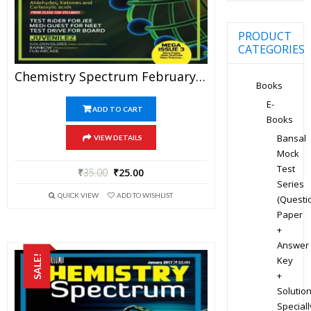
PRODUCT
CATEGORIES
Chemistry Spectrum February 2017 Edition For JEE Mains And Advanced Examination (PDF)
Books
E-
ADD TO CART
Books
Bansal
VIEW DETAILS
Mock
Test
₹
35.00
₹
25.00
Series
QUICK VIEW
ADD TO WISHLIST
(Questi
Paper
+
Answer
SALE!
Key
+
Solution
Speciall