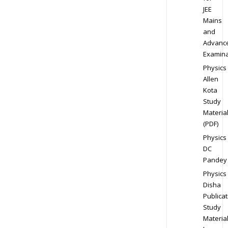
JEE
Mains
and
Advanc
Examina
Physics
Allen
Kota
Study
Materia
(PDF)
Physics
DC
Pandey
Physics
Disha
Publicat
Study
Materia