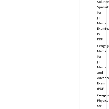
Solution
Speciall
for
JEE
Mains
Examina
in
PDF
Cengag
Maths
for
JEE
Mains
and
Advanc
Exam
(PDF)
Cengag
Physics
for