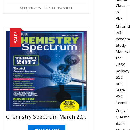
Classes
QUICK VIEW
ADD TO WISHLIST
in
PDF
Chronic
IAS
SALE!
Academ
Study
Materia
for
UPSC
Railway
SSC
and
State
PSC
Examina
Critical
Chemistry Spectrum March 2017 Edition For JEE Mains And Advanced Examination (PDF)
Questio
Bank
Speciall