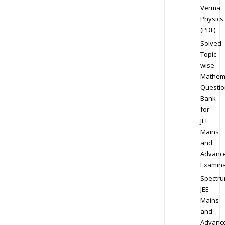
Verma
Physics
(PDF)
Solved
Topic-
wise
Mathem
Questio
Bank
for
JEE
Mains
and
Advanc
Examina
Spectr
JEE
Mains
and
Advanc