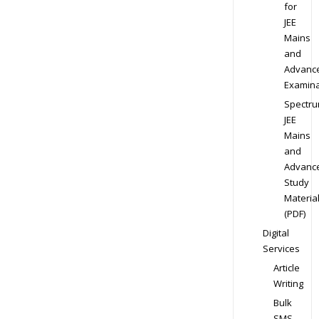
for
JEE
Mains
and
Advanc
Examina
Spectr
JEE
Mains
and
Advanc
Study
Materia
(PDF)
Digital
Services
Article
Writing
Bulk
SMS