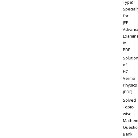
Type)
Speciall
for
JEE
Advanc
Examina
in
PDF
Solutio
of
HC
Verma
Physics
(PDF)
Solved
Topic-
wise
Mathem
Questio
Bank