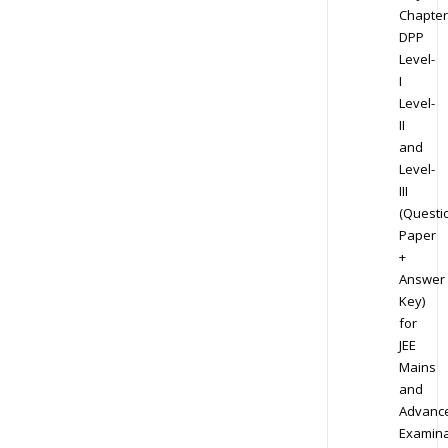
Chapter
DPP
Level-
I
Level-
II
and
Level-
III
(Questi
Paper
+
Answer
Key)
for
JEE
Mains
and
Advanc
Examina