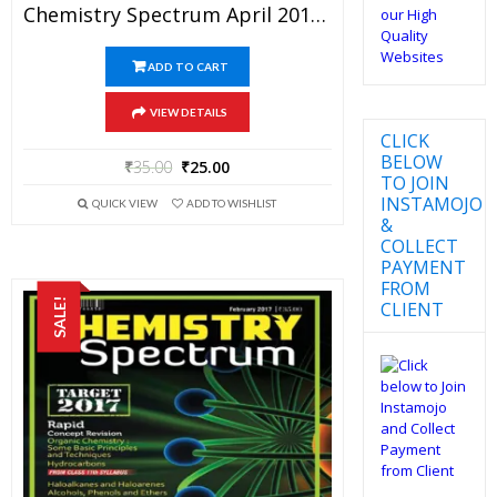
Chemistry Spectrum April 2017 Edition For JEE Mains And Advanced Examination (PDF)
ADD TO CART
VIEW DETAILS
CLICK
BELOW
₹
35.00
₹
25.00
TO JOIN
INSTAMOJO
QUICK VIEW
ADD TO WISHLIST
&
COLLECT
PAYMENT
FROM
SALE!
CLIENT