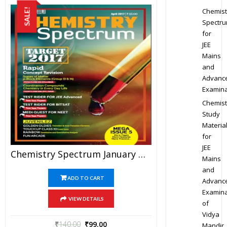
Chemist
SALE!
Spectr
for
JEE
Mains
and
Advanc
Examina
Chemist
Study
Materia
for
JEE
Chemistry Spectrum January To April 2017 Edition For JEE Mains And Advanced Examination (PDF)
Mains
and
ADD TO CART
Advanc
Examina
VIEW DETAILS
of
Vidya
₹
140.00
₹
99.00
Mandir