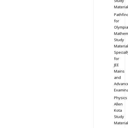
Study
Materia
Pathfin
for
Olympi
Mathem
Study
Materia
Speciall
for
JEE
Mains
and
Advanc
Examina
Physics
Allen
Kota
Study
Materia