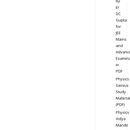
by
Er
DC
Gupta
for
JEE
Mains
and
Advanc
Examina
in
PDF
Physics
Genius
Study
Materia
(PDF)
Physics
Vidya
Mandir