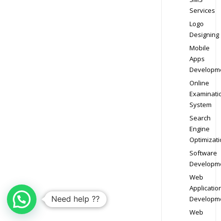
Services
Logo
Designing
Mobile
Apps
Developm
Online
Examinati
System
Search
Engine
Optimizati
Software
Developm
Web
Applicatio
Need help ??
Developm
Web