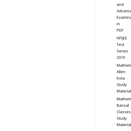
and
Advanc
Examina
in
PDF
FIITJEE
Test
Series
2019
Mathem
Allen
Kota
Study
Materia
Mathem
Bansal
Classes
Study
Materia