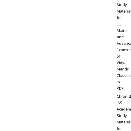
Study
Materia
for
JEE
Mains
and
Advanc
Examina
of
Vidya
Mandir
Classes
in
PDF
Chronic
IAS
Academ
Study
Materia
for