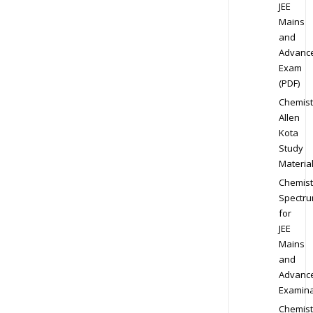
JEE
Mains
and
Advanc
Exam
(PDF)
Chemist
Allen
Kota
Study
Materia
Chemist
Spectr
for
JEE
Mains
and
Advanc
Examina
Chemist