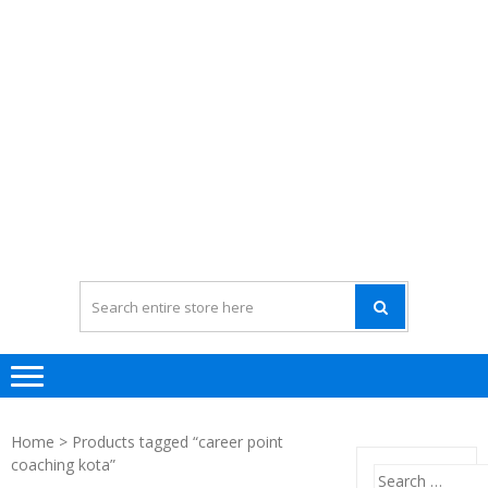
Home
> Products tagged “career point
coaching kota”
Search