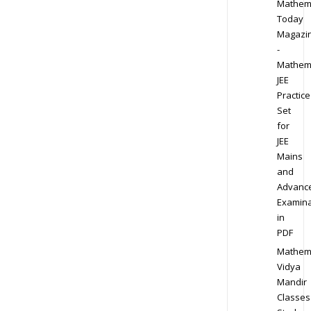
Mathem
Today
Magazi
-
Mathem
JEE
Practice
Set
for
JEE
Mains
and
Advanc
Examina
in
PDF
Mathem
Vidya
Mandir
Classes