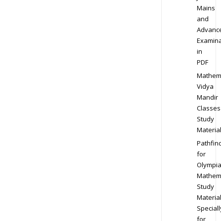
Mains
and
Advanc
Examina
in
PDF
Mathem
Vidya
Mandir
Classes
Study
Materia
Pathfin
for
Olympi
Mathem
Study
Materia
Speciall
for