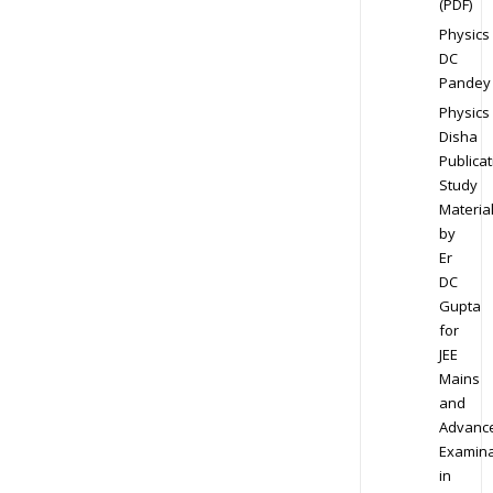
(PDF)
Physics
DC
Pandey
Physics
Disha
Publicat
Study
Materia
by
Er
DC
Gupta
for
JEE
Mains
and
Advanc
Examina
in