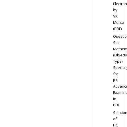
Electron
by
VK
Mehta
(PDF)
Questio
Set
Mathem
(Objecti
Type)
Speciall
for
JEE
Advanc
Examina
in
PDF
Solutio
of
HC