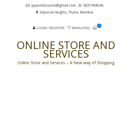
Skip
Skip
ajayonlinezone@gmail.com
9631094546
to
to
Imperial Heights, Thane, Mumbai
navigation
content
0
LOGIN / REGISTER
WISHLIST(0)
ONLINE STORE AND
SERVICES
Online Store and Services – A New way of Shopping