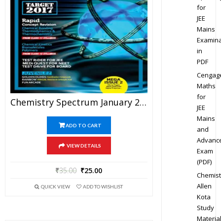
for
JEE
Mains
Examina
in
PDF
Cengag
Maths
for
Chemistry Spectrum January 2017 Edition For JEE Mains And Advanced Examination (PDF)
JEE
Mains
ADD TO CART
and
Advanc
VIEW DETAILS
Exam
(PDF)
₹
35.00
₹
25.00
Chemist
Allen
QUICK VIEW
ADD TO WISHLIST
Kota
Study
Materia