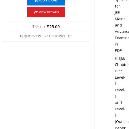
ADD TO CART
for
JEE
VIEW DETAILS
Mains
and
₹
35.00
₹
25.00
Advanc
QUICK VIEW
ADD TO WISHLIST
Examina
in
PDF
FIITJEE
Chapter
DPP
Level-
I
Level-
II
and
Level-
III
(Questi
Paper