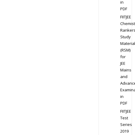
in
PDF
FIITJEE
Chemist
Ranker
Study
Materia
(RSM)
for
JEE
Mains
and
Advanc
Examina
in
PDF
FIITJEE
Test
Series
2019