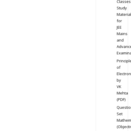
Classes
Study
Materia
for
JEE
Mains
and
Advanc
Examina
Principl
of
Electron
by
VK
Mehta
(PDF)
Questio
Set
Mathem
(Objecti