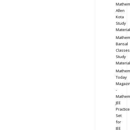
Mathem
Allen
Kota
Study
Materia
Mathem
Bansal
Classes
Study
Materia
Mathem
Today
Magazi
-
Mathem
JEE
Practice
Set
for
JEE