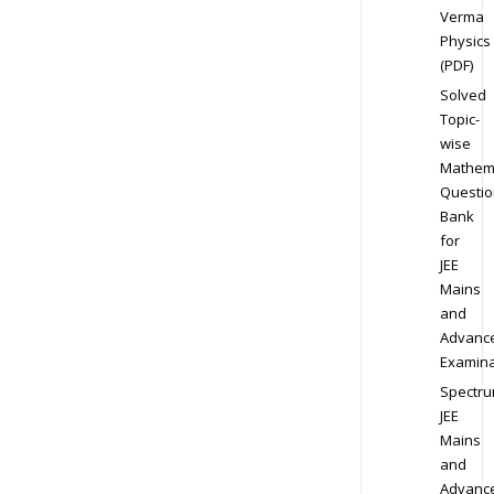
Verma
Physics
(PDF)
Solved
Topic-
wise
Mathem
Questio
Bank
for
JEE
Mains
and
Advanc
Examina
Spectr
JEE
Mains
and
Advanc