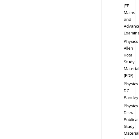
JEE
Mains
and
Advanc
Examina
Physics
Allen
Kota
Study
Materia
(PDF)
Physics
DC
Pandey
Physics
Disha
Publicat
Study
Materia