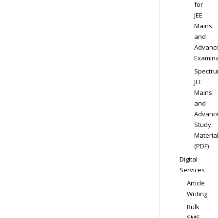
for
JEE
Mains
and
Advanc
Examina
Spectr
JEE
Mains
and
Advanc
Study
Materia
(PDF)
Digital
Services
Article
Writing
Bulk
SMS