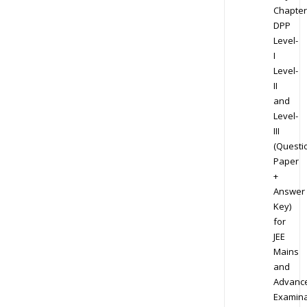
Chapter
DPP
Level-
I
Level-
II
and
Level-
III
(Questi
Paper
+
Answer
Key)
for
JEE
Mains
and
Advanc
Examina