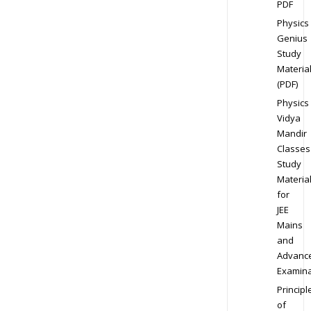
PDF
Physics
Genius
Study
Materia
(PDF)
Physics
Vidya
Mandir
Classes
Study
Materia
for
JEE
Mains
and
Advanc
Examina
Principl
of