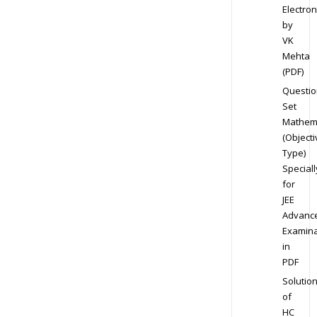
Electron
by
VK
Mehta
(PDF)
Questio
Set
Mathem
(Objecti
Type)
Speciall
for
JEE
Advanc
Examina
in
PDF
Solutio
of
HC