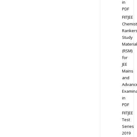
in
PDF
FIITJEE
Chemist
Ranker
Study
Materia
(RSM)
for
JEE
Mains
and
Advanc
Examina
in
PDF
FIITJEE
Test
Series
2019