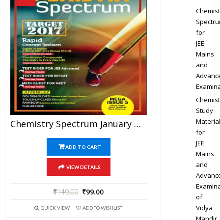
Chemist
Spectr
for
JEE
Mains
and
Advanc
Examina
Chemist
Study
Materia
Chemistry Spectrum January To April 2017 Edition For JEE Mains And Advanced Examination (PDF)
for
JEE
ADD TO CART
Mains
and
VIEW DETAILS
Advanc
Examina
₹
140.00
₹
99.00
of
Vidya
QUICK VIEW
ADD TO WISHLIST
Mandir