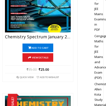
for
JEE
Mains
Examina
in
PDF
Cengag
Chemistry Spectrum January 2017 Edition For JEE Mains And Advanced Examination (PDF)
Maths
for
ADD TO CART
JEE
Mains
VIEW DETAILS
and
Advanc
₹
35.00
₹
25.00
Exam
(PDF)
QUICK VIEW
ADD TO WISHLIST
Chemist
Allen
Kota
SALE!
Study
Materia