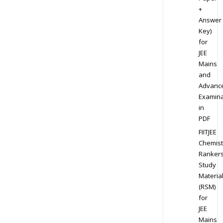
+
Answer
Key)
for
JEE
Mains
and
Advanc
Examina
in
PDF
FIITJEE
Chemist
Ranker
Study
Materia
(RSM)
for
JEE
Mains