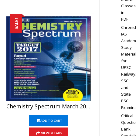
Classes
in
PDF
SALE!
Chronic
IAS
Academ
Study
Materia
for
UPSC
Railway
SSC
and
State
PSC
Chemistry Spectrum March 2017 Edition For JEE Mains And Advanced Examination (PDF)
Examina
Critical
ADD TO CART
Questio
Bank
VIEW DETAILS
Speciall