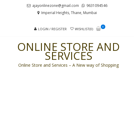
Skip
Skip
ajayonlinezone@gmail.com
9631094546
to
to
Imperial Heights, Thane, Mumbai
navigation
content
0
LOGIN / REGISTER
WISHLIST(0)
ONLINE STORE AND
SERVICES
Online Store and Services – A New way of Shopping