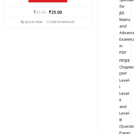
for
₹
35.00
₹
25.00
JEE
Mains
QUICK VIEW
ADD TO WISHLIST
and
Advanc
Examina
in
PDF
FIITJEE
Chapter
DPP
Level-
I
Level-
II
and
Level-
III
(Questi
Paper