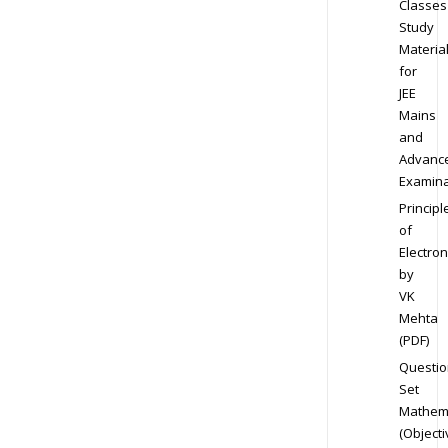
Classes
Study
Materia
for
JEE
Mains
and
Advanc
Examina
Principl
of
Electron
by
VK
Mehta
(PDF)
Questio
Set
Mathem
(Objecti