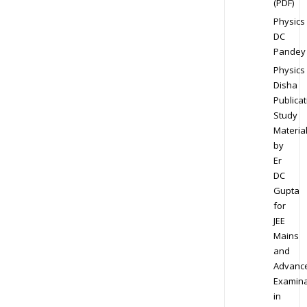
(PDF)
Physics
DC
Pandey
Physics
Disha
Publicat
Study
Materia
by
Er
DC
Gupta
for
JEE
Mains
and
Advanc
Examina
in