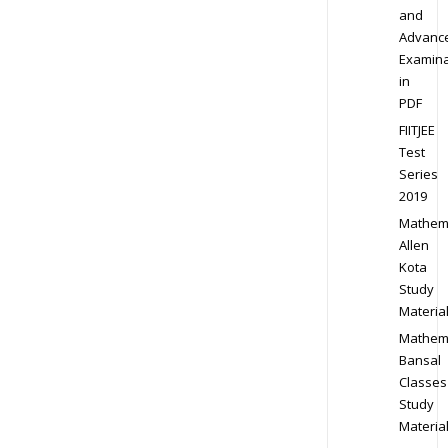
and
Advanc
Examina
in
PDF
FIITJEE
Test
Series
2019
Mathem
Allen
Kota
Study
Materia
Mathem
Bansal
Classes
Study
Materia