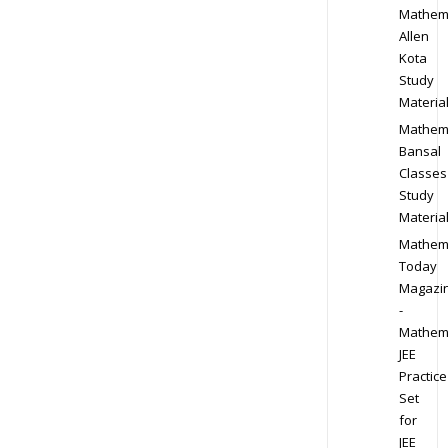
Mathem
Allen
Kota
Study
Materia
Mathem
Bansal
Classes
Study
Materia
Mathem
Today
Magazi
-
Mathem
JEE
Practice
Set
for
JEE