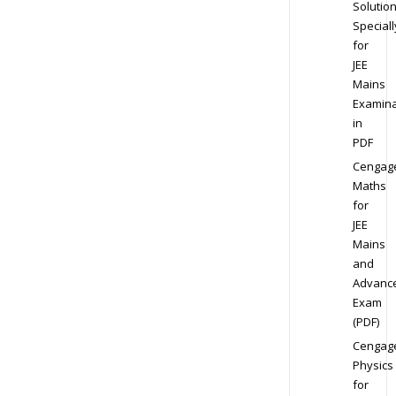
Solution
Speciall
for
JEE
Mains
Examina
in
PDF
Cengag
Maths
for
JEE
Mains
and
Advanc
Exam
(PDF)
Cengag
Physics
for