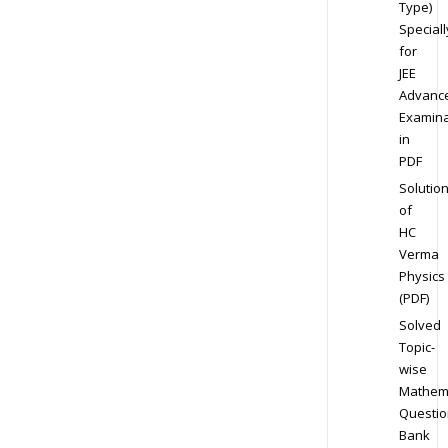
Type)
Speciall
for
JEE
Advanc
Examina
in
PDF
Solutio
of
HC
Verma
Physics
(PDF)
Solved
Topic-
wise
Mathem
Questio
Bank