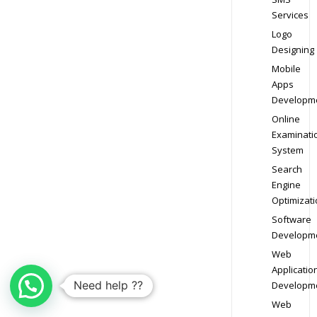
Services
Logo
Designing
Mobile
Apps
Developm
Online
Examinati
System
Search
Engine
Optimizati
Software
Developm
Web
Applicatio
Need help ??
Developm
Web