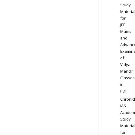
Study
Materia
for
JEE
Mains
and
Advanc
Examina
of
Vidya
Mandir
Classes
in
PDF
Chronic
IAS
Academ
Study
Materia
for