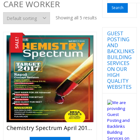
CARE WORKER
for:
Showing all 5 results
GUEST
POSTING
SALE!
AND
BACKLINKS
BUILDING
SERVICES
ON OUR
HIGH
QUALITY
WEBSITES
Chemistry Spectrum April 2017 Edition For JEE Mains And Advanced Examination (PDF)