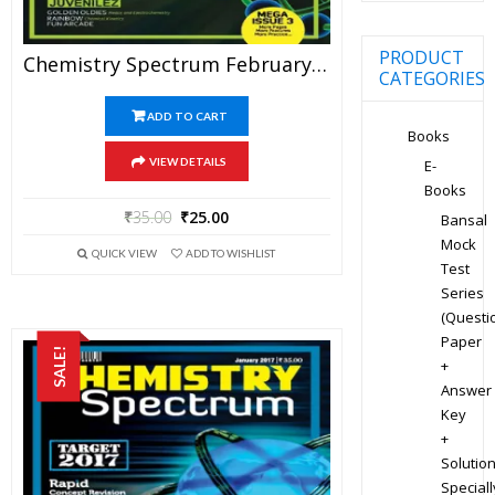
PRODUCT
Chemistry Spectrum February 2017 Edition For JEE Mains And Advanced Examination (PDF)
CATEGORIES
ADD TO CART
Books
VIEW DETAILS
E-
Books
₹
35.00
₹
25.00
Bansal
Mock
QUICK VIEW
ADD TO WISHLIST
Test
Series
(Questi
Paper
SALE!
+
Answer
Key
+
Solution
Speciall