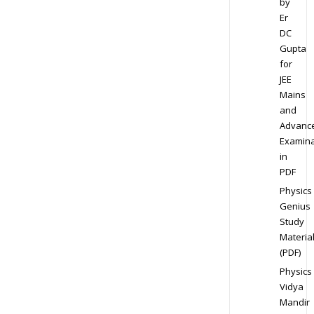
by
Er
DC
Gupta
for
JEE
Mains
and
Advanc
Examina
in
PDF
Physics
Genius
Study
Materia
(PDF)
Physics
Vidya
Mandir