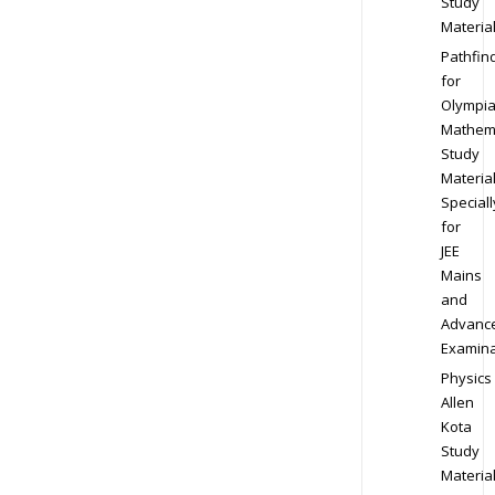
Study
Materia
Pathfin
for
Olympi
Mathem
Study
Materia
Speciall
for
JEE
Mains
and
Advanc
Examina
Physics
Allen
Kota
Study
Materia