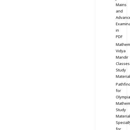
Mains
and
Advanc
Examina
in
PDF
Mathem
Vidya
Mandir
Classes
Study
Materia
Pathfin
for
Olympi
Mathem
Study
Materia
Speciall
for