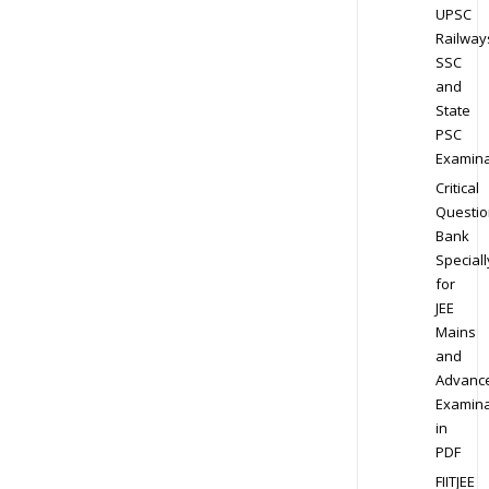
UPSC
Railway
SSC
and
State
PSC
Examina
Critical
Questio
Bank
Speciall
for
JEE
Mains
and
Advanc
Examina
in
PDF
FIITJEE