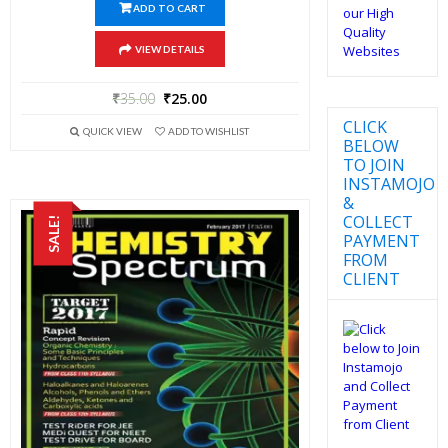
ADD TO CART
VIEW DETAILS
₹
35.00
₹
25.00
CLICK
QUICK VIEW
ADD TO WISHLIST
BELOW
TO JOIN
INSTAMOJO
&
COLLECT
SALE!
PAYMENT
FROM
CLIENT