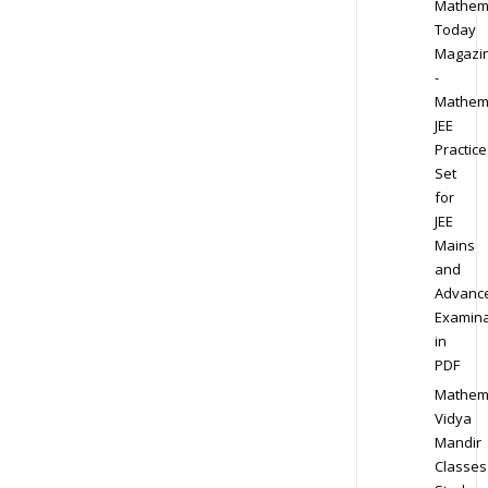
Mathem
Today
Magazi
-
Mathem
JEE
Practice
Set
for
JEE
Mains
and
Advanc
Examina
in
PDF
Mathem
Vidya
Mandir
Classes