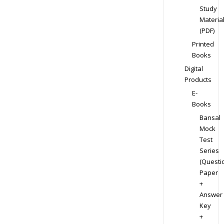
Study
Materia
(PDF)
Printed
Books
Digital
Products
E-
Books
Bansal
Mock
Test
Series
(Questi
Paper
+
Answer
Key
+