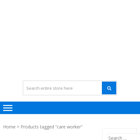
Home
> Products tagged “care worker”
Search