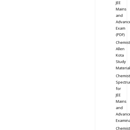
JEE
Mains
and
Advanc
Exam
(PDF)
Chemist
Allen
Kota
Study
Materia
Chemist
Spectr
for
JEE
Mains
and
Advanc
Examina
Chemist