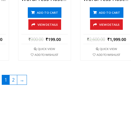
ADD TO CART
ADD TO CART
VIEW DETAILS
VIEW DETAILS
00
₹
300.00
₹
199.00
₹
2,600.00
₹
1,999.00
QUICK VIEW
QUICK VIEW
ADD TO WISHLIST
ADD TO WISHLIST
1
2
→