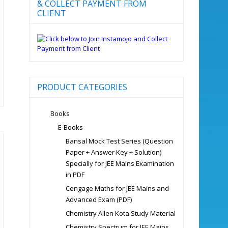
& COLLECT PAYMENT FROM
CLIENT
PRODUCT CATEGORIES
Books
E-Books
Bansal Mock Test Series (Question
Paper + Answer Key + Solution)
Specially for JEE Mains Examination
in PDF
Cengage Maths for JEE Mains and
Advanced Exam (PDF)
Chemistry Allen Kota Study Material
Chemistry Spectrum for JEE Mains