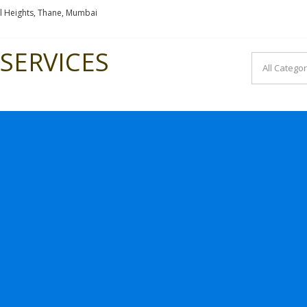
l Heights, Thane, Mumbai
SERVICES