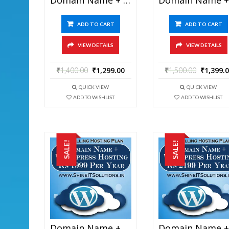
ADD TO CART
ADD TO CART
VIEW DETAILS
VIEW DETAILS
₹
1,400.00
₹
1,299.00
₹
1,500.00
₹
1,399.
QUICK VIEW
QUICK VIEW
ADD TO WISHLIST
ADD TO WISHLIST
SALE!
SALE!
Domain Name + WordPress Hosting At Rs 1999 Per Year