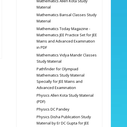
Mathematics Allen Kota Study
Material
Mathematics Bansal Classes Study
Material
Mathematics Today Magazine -
Mathematics JEE Practice Set for JEE
Mains and Advanced Examination
in PDF
Mathematics Vidya Mandir Classes
Study Material
Pathfinder for Olympiad
Mathematics Study Material
Specially for JEE Mains and
Advanced Examination
Physics Allen Kota Study Material
(PDF)
Physics DC Pandey
Physics Disha Publication Study
Material by Er DC Gupta for JEE