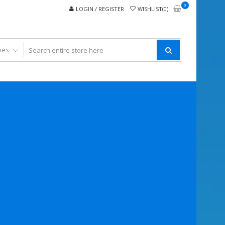
0
LOGIN / REGISTER
WISHLIST(0)