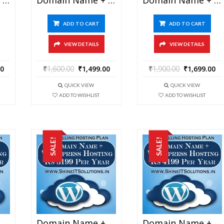
ADD TO CART
ADD TO CART
VIEW DETAILS
VIEW DETAILS
00
₹
1,600.00
₹
1,499.00
₹
1,900.00
₹
1,699.00
QUICK VIEW
QUICK VIEW
ADD TO WISHLIST
ADD TO WISHLIST
SALE!
SALE!
Domain Name + WordPress Hosting At Rs 2199 Per Year
Domain Name + WordPress Hosting At Rs 3199 Per Year
Domain Name + WordPress Hosting At Rs 4199 Per Year