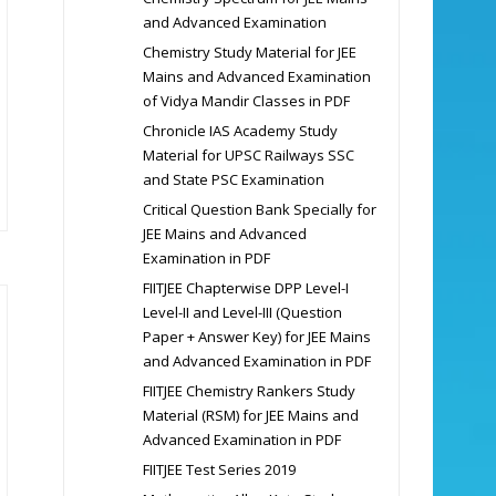
and Advanced Examination
Chemistry Study Material for JEE
Mains and Advanced Examination
of Vidya Mandir Classes in PDF
Chronicle IAS Academy Study
Material for UPSC Railways SSC
and State PSC Examination
Critical Question Bank Specially for
JEE Mains and Advanced
Examination in PDF
FIITJEE Chapterwise DPP Level-I
Level-II and Level-III (Question
Paper + Answer Key) for JEE Mains
and Advanced Examination in PDF
FIITJEE Chemistry Rankers Study
Material (RSM) for JEE Mains and
Advanced Examination in PDF
FIITJEE Test Series 2019