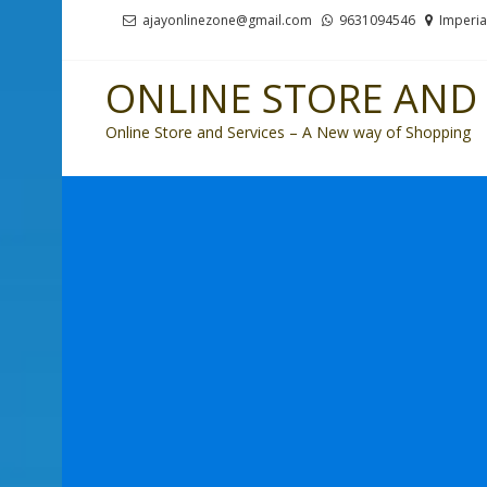
Skip
Skip
ajayonlinezone@gmail.com
9631094546
Imperia
to
to
navigation
content
ONLINE STORE AND 
Online Store and Services – A New way of Shopping