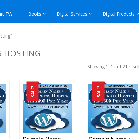
rt TVs
Books
Digital Services
Digital Products
sting”
S HOSTING
Showing 1–12 of 21 resul
SALE!
SALE!
Domain Name + WordPress Hosting At Rs 1399 Per Year
Domain Name + WordPress Hosting At Rs 1499 Per Year
Domain Name + WordPress Hosting At Rs 1699 Per Year