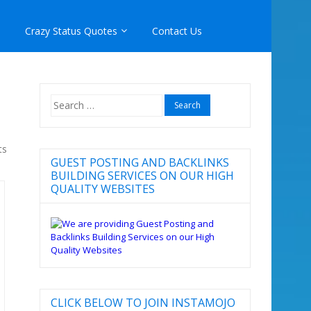
Crazy Status Quotes
Contact Us
Search
for:
ts
GUEST POSTING AND BACKLINKS
BUILDING SERVICES ON OUR HIGH
QUALITY WEBSITES
CLICK BELOW TO JOIN INSTAMOJO