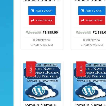
ADD TO CART
ADD TO CART
VIEW DETAILS
VIEW DETAILS
₹
2,200.00
₹
1,999.00
₹
2,500.00
₹
2,199.
QUICK VIEW
QUICK VIEW
ADD TO WISHLIST
ADD TO WISHLIST
SALE!
SALE!
Domain Name + WordPress Hosting At Rs 5199 Per Year