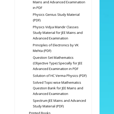
Mains and Advanced Examination
in PDF
Physics Genius Study Material
(PDF)
Physics Vidya Mandir Classes
Study Material for JEE Mains and
Advanced Examination
Principles of Electronics by VK
Mehta (PDF)
Question Set Mathematics
(Objective Type) Specially for JEE
Advanced Examination in PDF
Solution of HC Verma Physics (PDF)
Solved Topic-wise Mathematics
Question Bank for JEE Mains and
Advanced Examination
Spectrum JEE Mains and Advanced
Study Material (PDF)
Printed Books