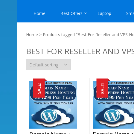
Home
Best Offers
Laptop
Sma
Home
> Products tagged “Best For Reseller and VPS Ho
BEST FOR RESELLER AND VP
SALE!
SALE!
Domain Name + WordPress Hosting At Rs 1299 Per Year