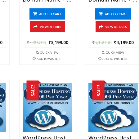
ADD TO CART
ADD TO CART
VIEW DETAILS
VIEW DETAILS
00
₹
3,800.00
₹
3,199.00
₹
5,100.00
₹
4,199.00
QUICK VIEW
QUICK VIEW
ADD TO WISHLIST
ADD TO WISHLIST
SALE!
SALE!
Domain Name + WordPress Hosting At Rs 6199 Per Year
WordPress Hosting At Rs 199 Per Year
WordPress Hosting At Rs 1999 Per Year