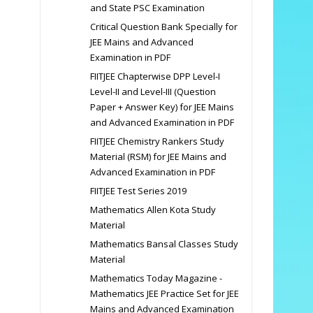
and State PSC Examination
Critical Question Bank Specially for
JEE Mains and Advanced
Examination in PDF
FIITJEE Chapterwise DPP Level-I
Level-II and Level-III (Question
Paper + Answer Key) for JEE Mains
and Advanced Examination in PDF
FIITJEE Chemistry Rankers Study
Material (RSM) for JEE Mains and
Advanced Examination in PDF
FIITJEE Test Series 2019
Mathematics Allen Kota Study
Material
Mathematics Bansal Classes Study
Material
Mathematics Today Magazine -
Mathematics JEE Practice Set for JEE
Mains and Advanced Examination