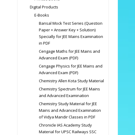
Digital Products
E-Books
Bansal Mock Test Series (Question
Paper + Answer Key + Solution)
Specially for JEE Mains Examination
in PDF
Cengage Maths for JEE Mains and
Advanced Exam (PDF)
Cengage Physics for JEE Mains and
Advanced Exam (PDF)
Chemistry Allen Kota Study Material
Chemistry Spectrum for JEE Mains
and Advanced Examination
Chemistry Study Material for JEE
Mains and Advanced Examination
of Vidya Mandir Classes in PDF
Chronicle IAS Academy Study
Material for UPSC Railways SSC