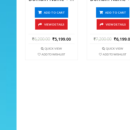
ADD TO CART
ADD TO CART
VIEW DETAILS
VIEW DETAILS
₹
6,200.00
₹
5,199.00
₹
7,200.00
₹
6,199.
QUICK VIEW
QUICK VIEW
ADD TO WISHLIST
ADD TO WISHLIST