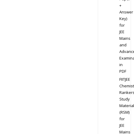
+
Answer
Key)
for
JEE
Mains
and
Advanc
Examina
in
PDF
FIITJEE
Chemist
Ranker
Study
Materia
(RSM)
for
JEE
Mains