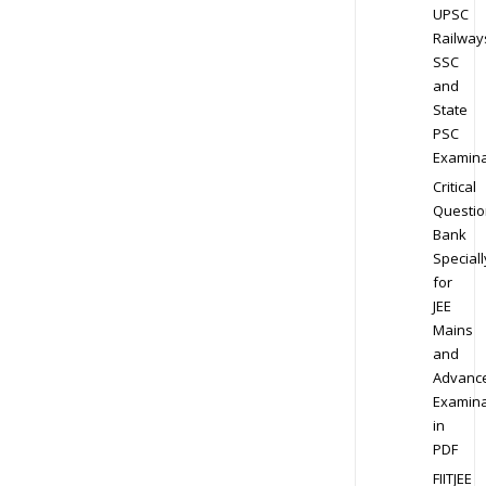
UPSC
Railway
SSC
and
State
PSC
Examina
Critical
Questio
Bank
Speciall
for
JEE
Mains
and
Advanc
Examina
in
PDF
FIITJEE