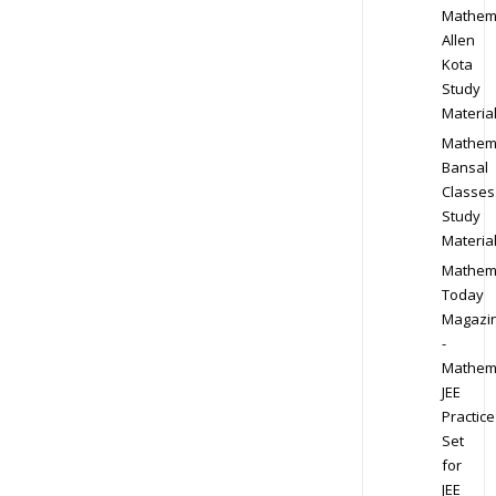
Mathem
Allen
Kota
Study
Materia
Mathem
Bansal
Classes
Study
Materia
Mathem
Today
Magazi
-
Mathem
JEE
Practice
Set
for
JEE