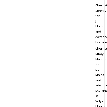
Chemist
Spectr
for
JEE
Mains
and
Advanc
Examina
Chemist
Study
Materia
for
JEE
Mains
and
Advanc
Examina
of
Vidya
Mandir