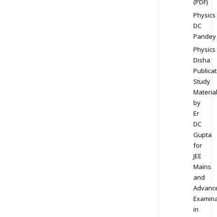
(PDF)
Physics
DC
Pandey
Physics
Disha
Publicat
Study
Materia
by
Er
DC
Gupta
for
JEE
Mains
and
Advanc
Examina
in