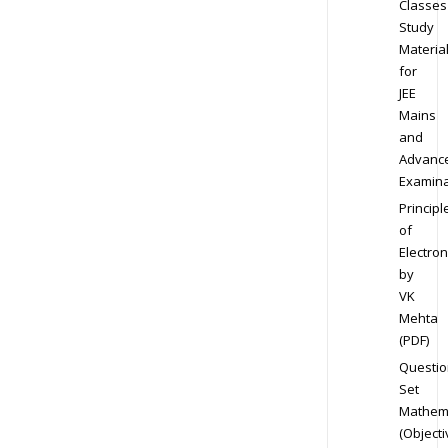
Classes
Study
Materia
for
JEE
Mains
and
Advanc
Examina
Principl
of
Electron
by
VK
Mehta
(PDF)
Questio
Set
Mathem
(Objecti