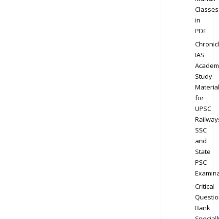
Classes
in
PDF
Chronic
IAS
Academ
Study
Materia
for
UPSC
Railway
SSC
and
State
PSC
Examina
Critical
Questio
Bank
Speciall