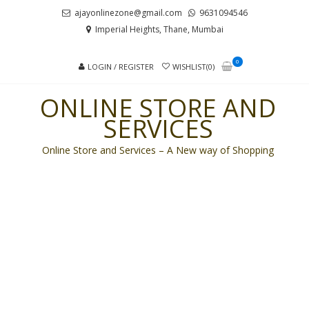
Skip
Skip
ajayonlinezone@gmail.com
9631094546
to
to
Imperial Heights, Thane, Mumbai
navigation
content
0
LOGIN / REGISTER
WISHLIST(0)
ONLINE STORE AND
SERVICES
Online Store and Services – A New way of Shopping