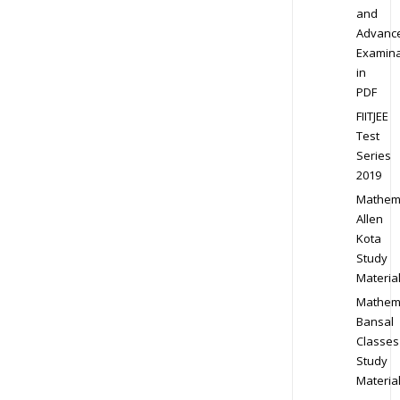
and
Advanc
Examina
in
PDF
FIITJEE
Test
Series
2019
Mathem
Allen
Kota
Study
Materia
Mathem
Bansal
Classes
Study
Materia