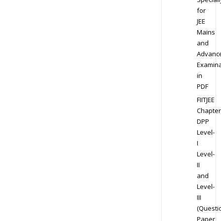
for
JEE
Mains
and
Advanc
Examina
in
PDF
FIITJEE
Chapter
DPP
Level-
I
Level-
II
and
Level-
III
(Questi
Paper