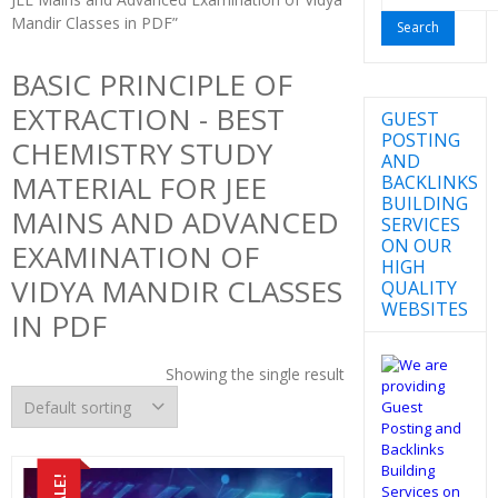
for:
Mandir Classes in PDF”
BASIC PRINCIPLE OF
EXTRACTION - BEST
GUEST
POSTING
CHEMISTRY STUDY
AND
MATERIAL FOR JEE
BACKLINKS
BUILDING
MAINS AND ADVANCED
SERVICES
ON OUR
EXAMINATION OF
HIGH
VIDYA MANDIR CLASSES
QUALITY
WEBSITES
IN PDF
Showing the single result
SALE!