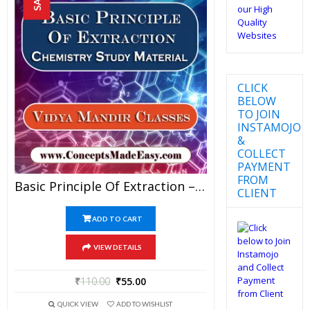
CLICK
BELOW
TO JOIN
INSTAMOJO
&
COLLECT
PAYMENT
FROM
Basic Principle Of Extraction – Best Chemistry Study Material For JEE Mains And Advanced Examination Of Vidya Mandir Classes In PDF
CLIENT
ADD TO CART
VIEW DETAILS
₹
110.00
₹
55.00
QUICK VIEW
ADD TO WISHLIST