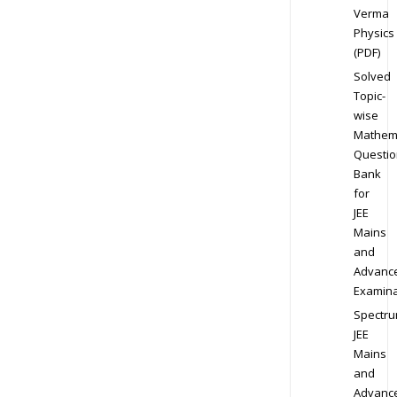
Verma
Physics
(PDF)
Solved
Topic-
wise
Mathem
Questio
Bank
for
JEE
Mains
and
Advanc
Examina
Spectr
JEE
Mains
and
Advanc