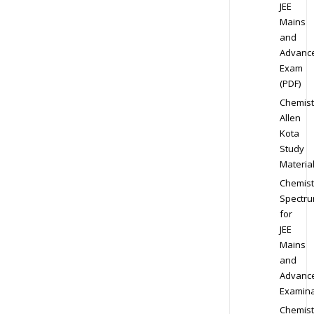
JEE
Mains
and
Advanc
Exam
(PDF)
Chemist
Allen
Kota
Study
Materia
Chemist
Spectr
for
JEE
Mains
and
Advanc
Examina
Chemist