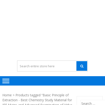
Home
> Products tagged “Basic Principle of
Extraction - Best Chemistry Study Material for
Search
JEE Mains and Advanced Examination of Vidya