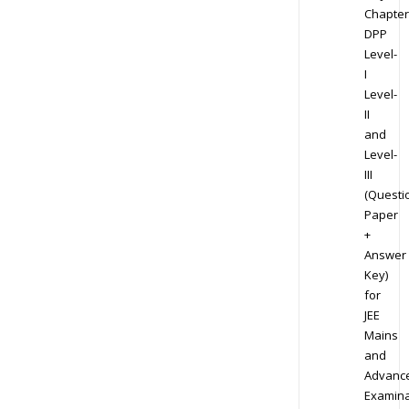
Chapter
DPP
Level-
I
Level-
II
and
Level-
III
(Questi
Paper
+
Answer
Key)
for
JEE
Mains
and
Advanc
Examina