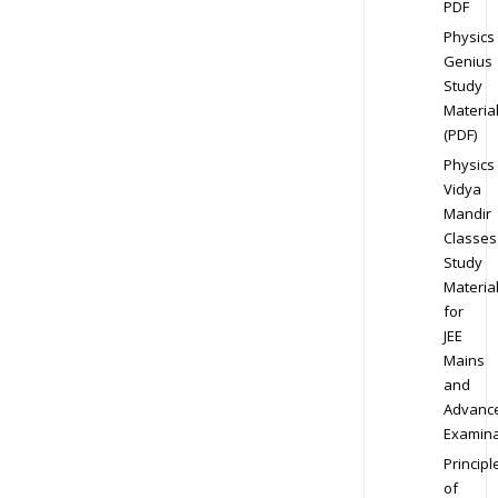
PDF
Physics
Genius
Study
Materia
(PDF)
Physics
Vidya
Mandir
Classes
Study
Materia
for
JEE
Mains
and
Advanc
Examina
Principl
of