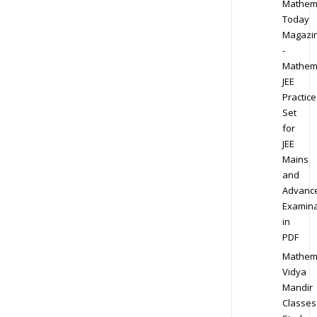
Mathem
Today
Magazi
-
Mathem
JEE
Practice
Set
for
JEE
Mains
and
Advanc
Examina
in
PDF
Mathem
Vidya
Mandir
Classes