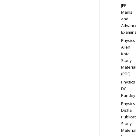
JEE
Mains
and
Advanc
Examina
Physics
Allen
Kota
Study
Materia
(PDF)
Physics
DC
Pandey
Physics
Disha
Publicat
Study
Materia