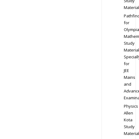
Study
Materia
Pathfin
for
Olympi
Mathem
Study
Materia
Speciall
for
JEE
Mains
and
Advanc
Examina
Physics
Allen
Kota
Study
Materia