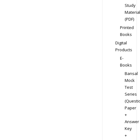
Study
Materia
(PDF)
Printed
Books
Digital
Products
E-
Books
Bansal
Mock
Test
Series
(Questi
Paper
+
Answer
Key
+