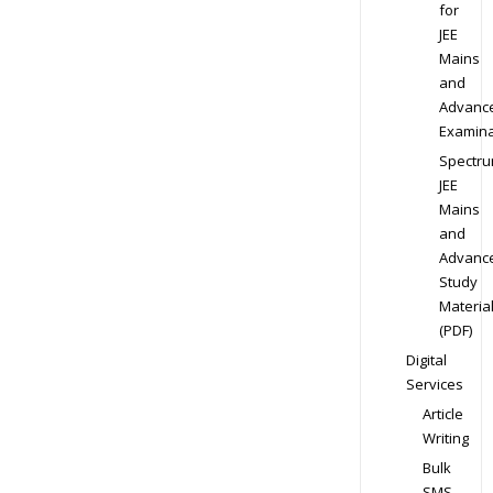
for
JEE
Mains
and
Advanc
Examina
Spectr
JEE
Mains
and
Advanc
Study
Materia
(PDF)
Digital
Services
Article
Writing
Bulk
SMS