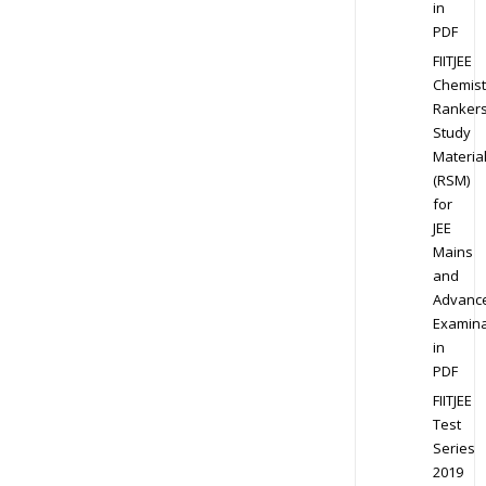
in
PDF
FIITJEE
Chemist
Ranker
Study
Materia
(RSM)
for
JEE
Mains
and
Advanc
Examina
in
PDF
FIITJEE
Test
Series
2019