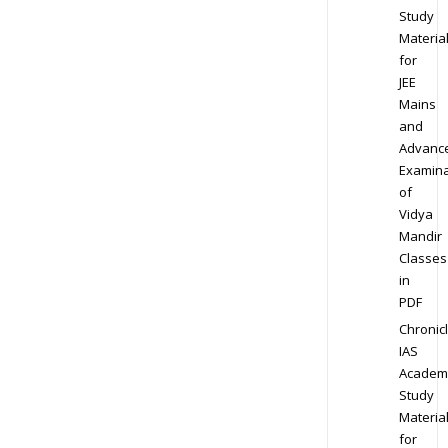
Study
Materia
for
JEE
Mains
and
Advanc
Examina
of
Vidya
Mandir
Classes
in
PDF
Chronic
IAS
Academ
Study
Materia
for