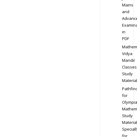
Mains
and
Advanc
Examina
in
PDF
Mathem
Vidya
Mandir
Classes
Study
Materia
Pathfin
for
Olympi
Mathem
Study
Materia
Speciall
for