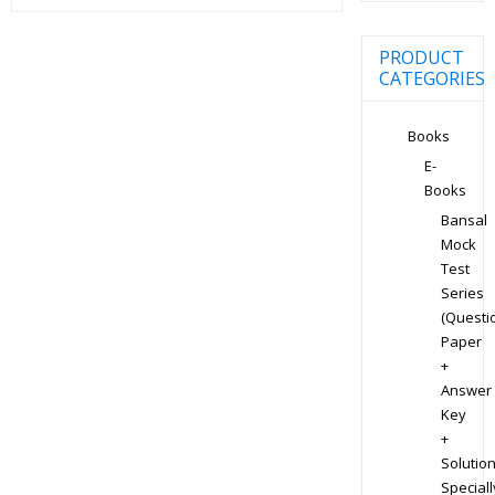
PRODUCT
CATEGORIES
Books
E-
Books
Bansal
Mock
Test
Series
(Questi
Paper
+
Answer
Key
+
Solution
Speciall