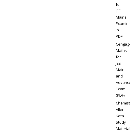
for
JEE
Mains
Examina
in
PDF
Cengag
Maths
for
JEE
Mains
and
Advanc
Exam
(PDF)
Chemist
Allen
Kota
Study
Materia