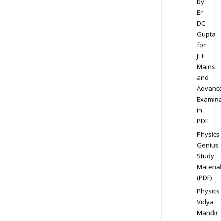
by
Er
DC
Gupta
for
JEE
Mains
and
Advanc
Examina
in
PDF
Physics
Genius
Study
Materia
(PDF)
Physics
Vidya
Mandir