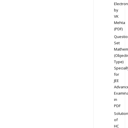
Electron
by
VK
Mehta
(PDF)
Questio
Set
Mathem
(Objecti
Type)
Speciall
for
JEE
Advanc
Examina
in
PDF
Solutio
of
HC