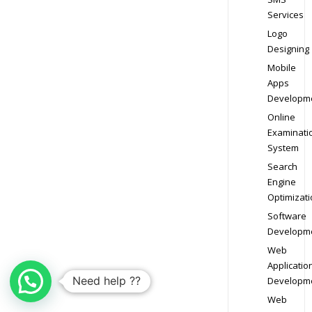
Services
Logo
Designing
Mobile
Apps
Developm
Online
Examinati
System
Search
Engine
Optimizati
Software
Developm
Web
Applicatio
Need help ??
Developm
Web