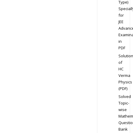
Type)
Speciall
for
JEE
Advanc
Examina
in
PDF
Solutio
of
HC
Verma
Physics
(PDF)
Solved
Topic-
wise
Mathem
Questio
Bank