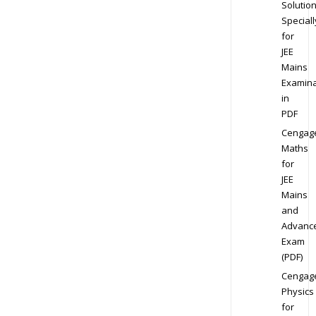
Solution
Speciall
for
JEE
Mains
Examina
in
PDF
Cengag
Maths
for
JEE
Mains
and
Advanc
Exam
(PDF)
Cengag
Physics
for