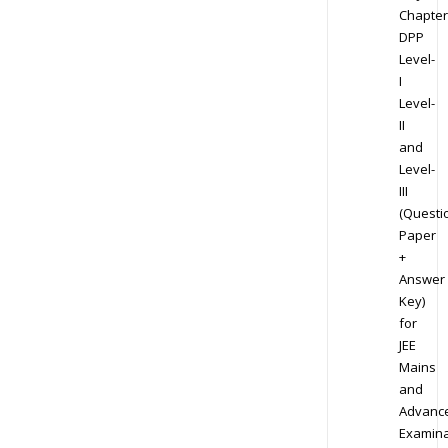
Chapter
DPP
Level-
I
Level-
II
and
Level-
III
(Questi
Paper
+
Answer
Key)
for
JEE
Mains
and
Advanc
Examina