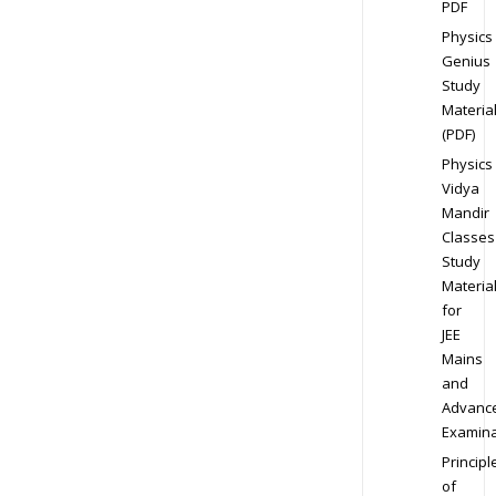
PDF
Physics
Genius
Study
Materia
(PDF)
Physics
Vidya
Mandir
Classes
Study
Materia
for
JEE
Mains
and
Advanc
Examina
Principl
of