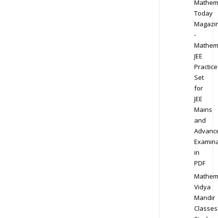
Mathem
Today
Magazi
-
Mathem
JEE
Practice
Set
for
JEE
Mains
and
Advanc
Examina
in
PDF
Mathem
Vidya
Mandir
Classes