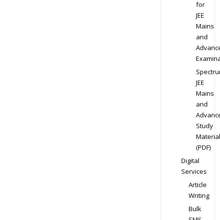
for
JEE
Mains
and
Advanc
Examina
Spectr
JEE
Mains
and
Advanc
Study
Materia
(PDF)
Digital
Services
Article
Writing
Bulk
SMS