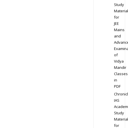
Study
Materia
for
JEE
Mains
and
Advanc
Examina
of
Vidya
Mandir
Classes
in
PDF
Chronic
IAS
Academ
Study
Materia
for