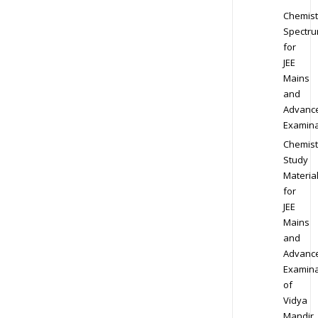
Chemist
Spectr
for
JEE
Mains
and
Advanc
Examina
Chemist
Study
Materia
for
JEE
Mains
and
Advanc
Examina
of
Vidya
Mandir