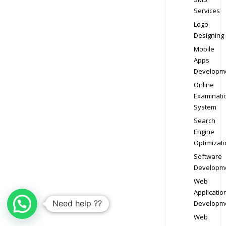
Services
Logo
Designing
Mobile
Apps
Developm
Online
Examinati
System
Search
Engine
Optimizati
Software
Developm
Web
Applicatio
Need help ??
Developm
Web