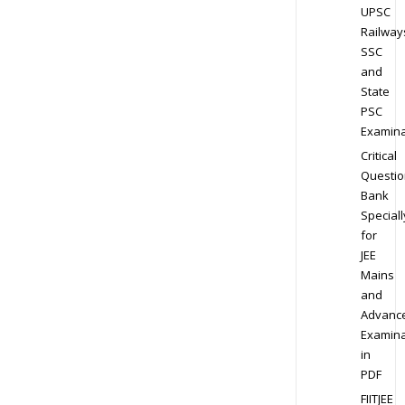
UPSC
Railway
SSC
and
State
PSC
Examina
Critical
Questio
Bank
Speciall
for
JEE
Mains
and
Advanc
Examina
in
PDF
FIITJEE