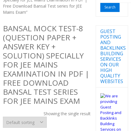
for:
Free Download Bansal Test series for JEE
Mains Exam”
BANSAL MOCK TEST-8
GUEST
(QUESTION PAPER +
POSTING
AND
ANSWER KEY +
BACKLINKS
BUILDING
SOLUTION) SPECIALLY
SERVICES
FOR JEE MAINS
ON OUR
HIGH
EXAMINATION IN PDF |
QUALITY
FREE DOWNLOAD
WEBSITES
BANSAL TEST SERIES
FOR JEE MAINS EXAM
Showing the single result