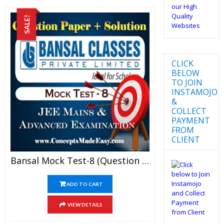
SALE!
CLICK
BELOW
TO JOIN
INSTAMOJO
&
COLLECT
PAYMENT
FROM
CLIENT
Bansal Mock Test-8 (Question Paper + Answer Key + Solution) Specially For JEE Mains Examination In PDF
ADD TO CART
VIEW DETAILS