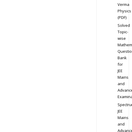
Verma
Physics
(PDF)
Solved
Topic-
wise
Mathem
Questio
Bank
for
JEE
Mains
and
Advanc
Examina
Spectr
JEE
Mains
and
Advanc