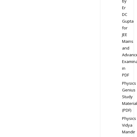
by
Er
DC
Gupta
for
JEE
Mains
and
Advanc
Examina
in
PDF
Physics
Genius
Study
Materia
(PDF)
Physics
Vidya
Mandir