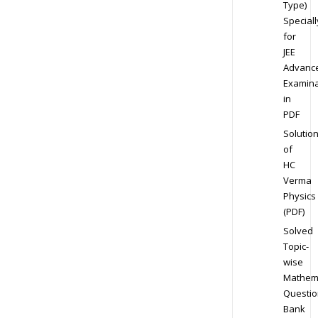
Type)
Speciall
for
JEE
Advanc
Examina
in
PDF
Solutio
of
HC
Verma
Physics
(PDF)
Solved
Topic-
wise
Mathem
Questio
Bank