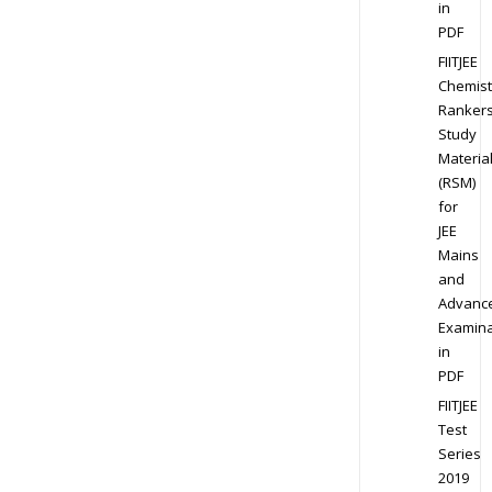
in
PDF
FIITJEE
Chemist
Ranker
Study
Materia
(RSM)
for
JEE
Mains
and
Advanc
Examina
in
PDF
FIITJEE
Test
Series
2019