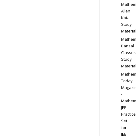
Mathem
Allen
Kota
Study
Materia
Mathem
Bansal
Classes
Study
Materia
Mathem
Today
Magazi
-
Mathem
JEE
Practice
Set
for
JEE