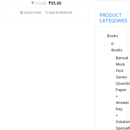
₹
110.00
₹
55.00
QUICK VIEW
ADD TO WISHLIST
PRODUCT
CATEGORIES
Books
E-
Books
Bansal
Mock
Test
Series
(Questi
Paper
+
Answer
Key
+
Solution
Speciall