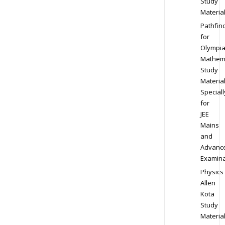
Study
Materia
Pathfin
for
Olympi
Mathem
Study
Materia
Speciall
for
JEE
Mains
and
Advanc
Examina
Physics
Allen
Kota
Study
Materia