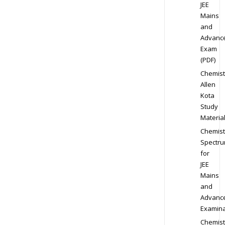
JEE
Mains
and
Advanc
Exam
(PDF)
Chemist
Allen
Kota
Study
Materia
Chemist
Spectr
for
JEE
Mains
and
Advanc
Examina
Chemist