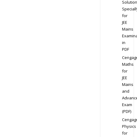
Solution
Speciall
for
JEE
Mains
Examina
in
PDF
Cengag
Maths
for
JEE
Mains
and
Advanc
Exam
(PDF)
Cengag
Physics
for