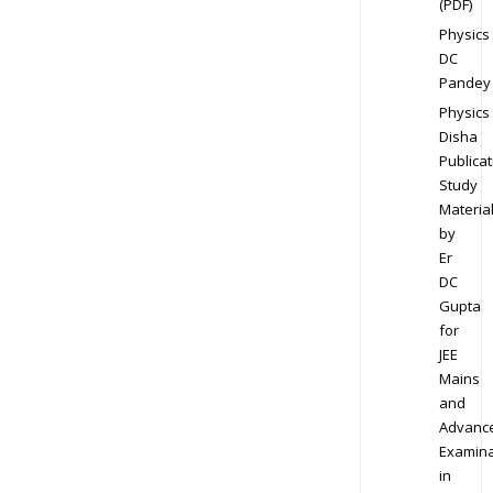
(PDF)
Physics
DC
Pandey
Physics
Disha
Publicat
Study
Materia
by
Er
DC
Gupta
for
JEE
Mains
and
Advanc
Examina
in