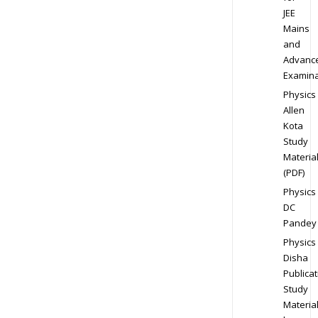
JEE
Mains
and
Advanc
Examina
Physics
Allen
Kota
Study
Materia
(PDF)
Physics
DC
Pandey
Physics
Disha
Publicat
Study
Materia