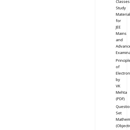
Classes
Study
Materia
for
JEE
Mains
and
Advanc
Examina
Principl
of
Electron
by
VK
Mehta
(PDF)
Questio
Set
Mathem
(Objecti