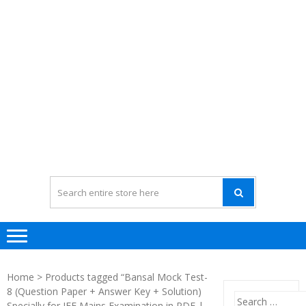
Home
> Products tagged “Bansal Mock Test-
8 (Question Paper + Answer Key + Solution)
Search
Specially for JEE Mains Examination in PDF |