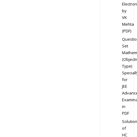
Electron
by
VK
Mehta
(PDF)
Questio
Set
Mathem
(Objecti
Type)
Speciall
for
JEE
Advanc
Examina
in
PDF
Solutio
of
HC