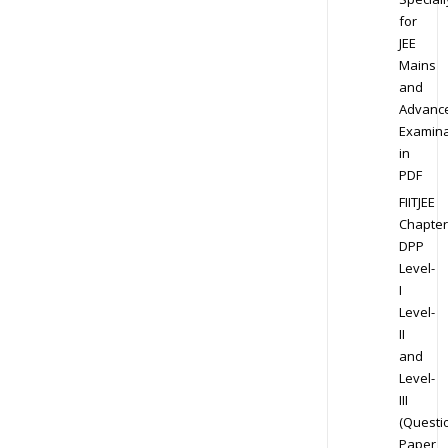
for
JEE
Mains
and
Advanc
Examina
in
PDF
FIITJEE
Chapter
DPP
Level-
I
Level-
II
and
Level-
III
(Questi
Paper