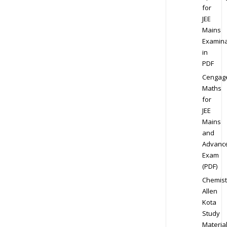
for
JEE
Mains
Examina
in
PDF
Cengag
Maths
for
JEE
Mains
and
Advanc
Exam
(PDF)
Chemist
Allen
Kota
Study
Materia