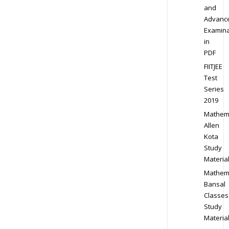
and
Advanc
Examina
in
PDF
FIITJEE
Test
Series
2019
Mathem
Allen
Kota
Study
Materia
Mathem
Bansal
Classes
Study
Materia