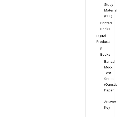
Study
Materia
(PDF)
Printed
Books
Digital
Products
E-
Books
Bansal
Mock
Test
Series
(Questi
Paper
+
Answer
Key
+