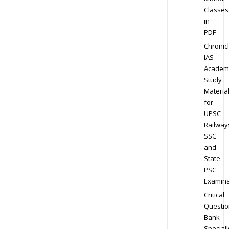
Classes
in
PDF
Chronic
IAS
Academ
Study
Materia
for
UPSC
Railway
SSC
and
State
PSC
Examina
Critical
Questio
Bank
Speciall