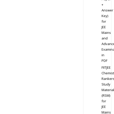
+
Answer
Key)
for
JEE
Mains
and
Advanc
Examina
in
PDF
FIITJEE
Chemist
Ranker
Study
Materia
(RSM)
for
JEE
Mains