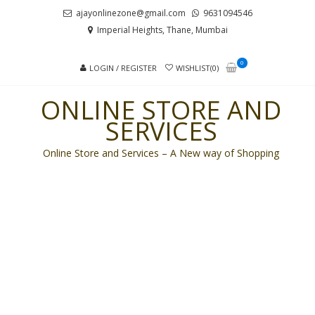
Skip
Skip
ajayonlinezone@gmail.com
9631094546
to
to
Imperial Heights, Thane, Mumbai
navigation
content
0
LOGIN / REGISTER
WISHLIST(0)
ONLINE STORE AND
SERVICES
Online Store and Services – A New way of Shopping