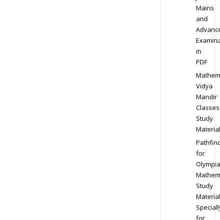
Mains
and
Advanc
Examina
in
PDF
Mathem
Vidya
Mandir
Classes
Study
Materia
Pathfin
for
Olympi
Mathem
Study
Materia
Speciall
for