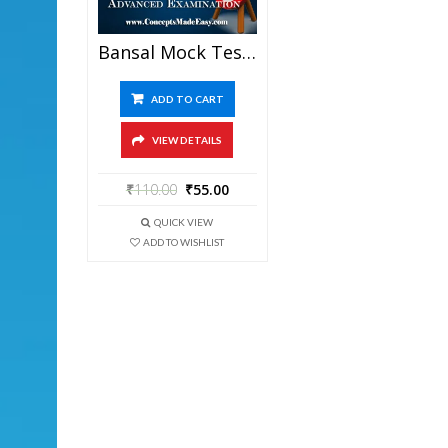
Bansal Mock Test-2 (Question Paper + Answer Key + Solution) Specially For JEE Mains Examination In PDF
ADD TO CART
VIEW DETAILS
₹
110.00
₹
55.00
QUICK VIEW
ADD TO WISHLIST