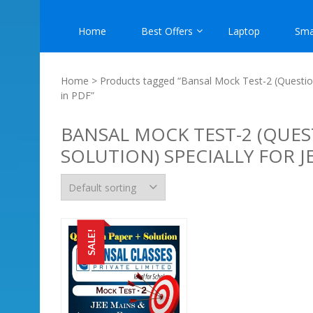
Home
Best Offers
Laptop
Sma
Home
> Products tagged “Bansal Mock Test-2 (Question
in PDF”
BANSAL MOCK TEST-2 (QUES
SOLUTION) SPECIALLY FOR 
SALE!