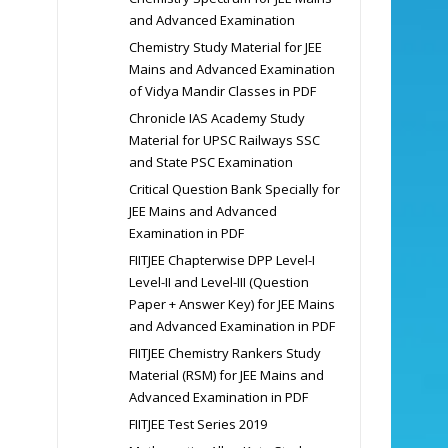
and Advanced Examination
Chemistry Study Material for JEE
Mains and Advanced Examination
of Vidya Mandir Classes in PDF
Chronicle IAS Academy Study
Material for UPSC Railways SSC
and State PSC Examination
Critical Question Bank Specially for
JEE Mains and Advanced
Examination in PDF
FIITJEE Chapterwise DPP Level-I
Level-II and Level-III (Question
Paper + Answer Key) for JEE Mains
and Advanced Examination in PDF
FIITJEE Chemistry Rankers Study
Material (RSM) for JEE Mains and
Advanced Examination in PDF
FIITJEE Test Series 2019