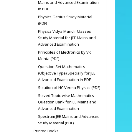
Mains and Advanced Examination
in PDF
Physics Genius Study Material
(PDF)
Physics Vidya Mandir Classes
Study Material for JEE Mains and
Advanced Examination
Principles of Electronics by VK
Mehta (PDF)
Question Set Mathematics
(Objective Type) Specially for JEE
Advanced Examination in PDF
Solution of HC Verma Physics (PDF)
Solved Topic-wise Mathematics
Question Bank for JEE Mains and
Advanced Examination
Spectrum JEE Mains and Advanced
Study Material (PDF)
Printed Books