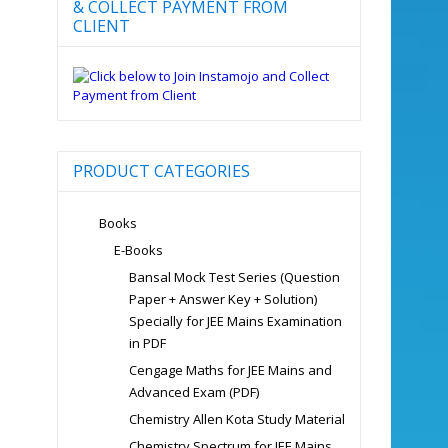
& COLLECT PAYMENT FROM
CLIENT
PRODUCT CATEGORIES
Books
E-Books
Bansal Mock Test Series (Question
Paper + Answer Key + Solution)
Specially for JEE Mains Examination
in PDF
Cengage Maths for JEE Mains and
Advanced Exam (PDF)
Chemistry Allen Kota Study Material
Chemistry Spectrum for JEE Mains