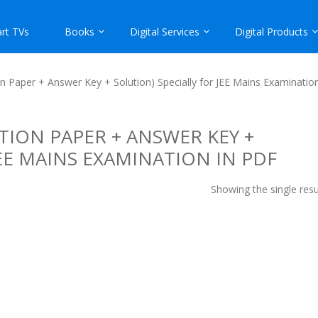
rt TVs
Books
Digital Services
Digital Products
 Paper + Answer Key + Solution) Specially for JEE Mains Examinatio
TION PAPER + ANSWER KEY +
JEE MAINS EXAMINATION IN PDF
Showing the single resu