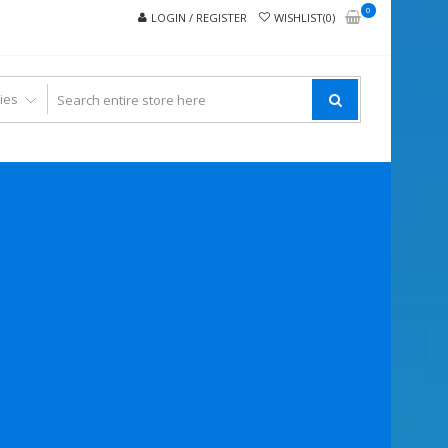
0
LOGIN / REGISTER
WISHLIST(0)