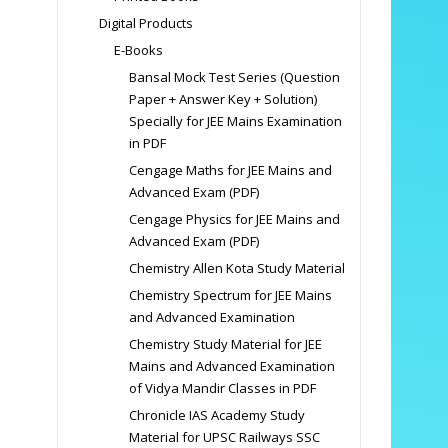
Digital Products
E-Books
Bansal Mock Test Series (Question
Paper + Answer Key + Solution)
Specially for JEE Mains Examination
in PDF
Cengage Maths for JEE Mains and
Advanced Exam (PDF)
Cengage Physics for JEE Mains and
Advanced Exam (PDF)
Chemistry Allen Kota Study Material
Chemistry Spectrum for JEE Mains
and Advanced Examination
Chemistry Study Material for JEE
Mains and Advanced Examination
of Vidya Mandir Classes in PDF
Chronicle IAS Academy Study
Material for UPSC Railways SSC