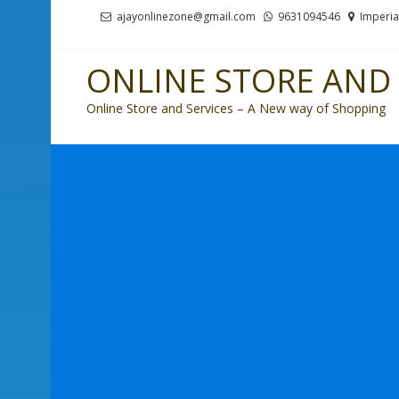
Skip
Skip
ajayonlinezone@gmail.com
9631094546
Imperia
to
to
navigation
content
ONLINE STORE AND 
Online Store and Services – A New way of Shopping