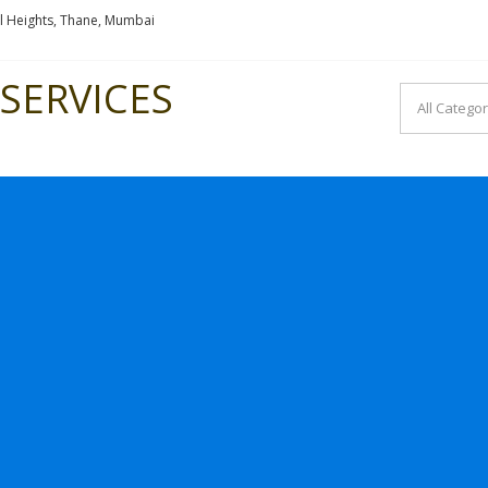
l Heights, Thane, Mumbai
SERVICES