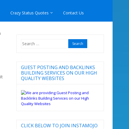
Crazy Status Quotes
Contact Us
n
Search
for:
GUEST POSTING AND BACKLINKS
BUILDING SERVICES ON OUR HIGH
lt
QUALITY WEBSITES
CLICK BELOW TO JOIN INSTAMOJO