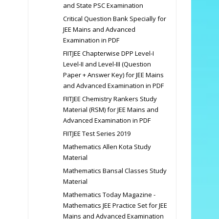
and State PSC Examination
Critical Question Bank Specially for
JEE Mains and Advanced
Examination in PDF
FIITJEE Chapterwise DPP Level-I
Level-II and Level-III (Question
Paper + Answer Key) for JEE Mains
and Advanced Examination in PDF
FIITJEE Chemistry Rankers Study
Material (RSM) for JEE Mains and
Advanced Examination in PDF
FIITJEE Test Series 2019
Mathematics Allen Kota Study
Material
Mathematics Bansal Classes Study
Material
Mathematics Today Magazine -
Mathematics JEE Practice Set for JEE
Mains and Advanced Examination