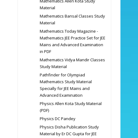
Mathematics Allen Kota Study
Material
Mathematics Bansal Classes Study
Material
Mathematics Today Magazine -
Mathematics JEE Practice Set for JEE
Mains and Advanced Examination
in PDF
Mathematics Vidya Mandir Classes
Study Material
Pathfinder for Olympiad
Mathematics Study Material
Specially for JEE Mains and
Advanced Examination
Physics Allen Kota Study Material
(PDF)
Physics DC Pandey
Physics Disha Publication Study
Material by Er DC Gupta for JEE