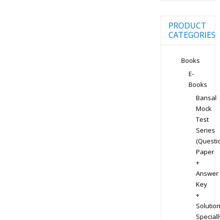
PRODUCT
CATEGORIES
Books
E-
Books
Bansal
Mock
Test
Series
(Questi
Paper
+
Answer
Key
+
Solution
Speciall