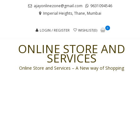
Skip
Skip
ajayonlinezone@gmail.com
9631094546
to
to
Imperial Heights, Thane, Mumbai
navigation
content
0
LOGIN / REGISTER
WISHLIST(0)
ONLINE STORE AND
SERVICES
Online Store and Services – A New way of Shopping