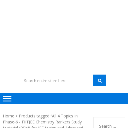
Home
> Products tagged “All 4 Topics In
Phase-6 - FIITJEE Chemistry Rankers Study
Search
Material (RSM) for JEE Mains and Advanced