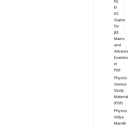
by
Er
DC
Gupta
for
JEE
Mains
and
Advanc
Examina
in
PDF
Physics
Genius
Study
Materia
(PDF)
Physics
Vidya
Mandir