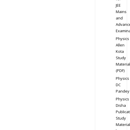
JEE
Mains
and
Advanc
Examina
Physics
Allen
Kota
Study
Materia
(PDF)
Physics
DC
Pandey
Physics
Disha
Publicat
Study
Materia