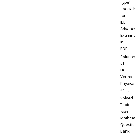
Type)
Speciall
for
JEE
Advanc
Examina
in
PDF
Solutio
of
HC
Verma
Physics
(PDF)
Solved
Topic-
wise
Mathem
Questio
Bank