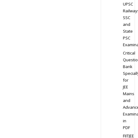
UPSC
Railway
SSC
and
State
PSC
Examina
Critical
Questio
Bank
Speciall
for
JEE
Mains
and
Advanc
Examina
in
PDF
FIITJEE