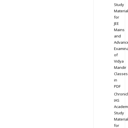
Study
Materia
for
JEE
Mains
and
Advanc
Examina
of
Vidya
Mandir
Classes
in
PDF
Chronic
IAS
Academ
Study
Materia
for