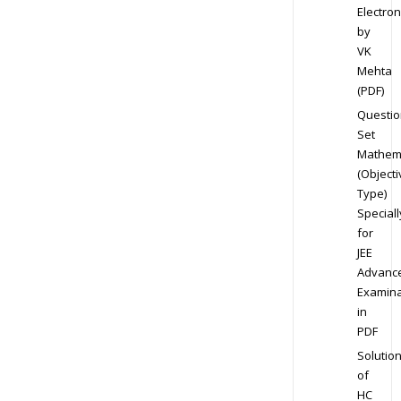
Electron
by
VK
Mehta
(PDF)
Questio
Set
Mathem
(Objecti
Type)
Speciall
for
JEE
Advanc
Examina
in
PDF
Solutio
of
HC