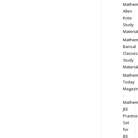
Mathem
Allen
Kota
Study
Materia
Mathem
Bansal
Classes
Study
Materia
Mathem
Today
Magazi
-
Mathem
JEE
Practice
Set
for
JEE