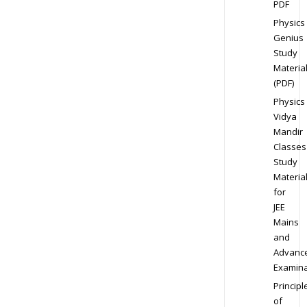
PDF
Physics
Genius
Study
Materia
(PDF)
Physics
Vidya
Mandir
Classes
Study
Materia
for
JEE
Mains
and
Advanc
Examina
Principl
of