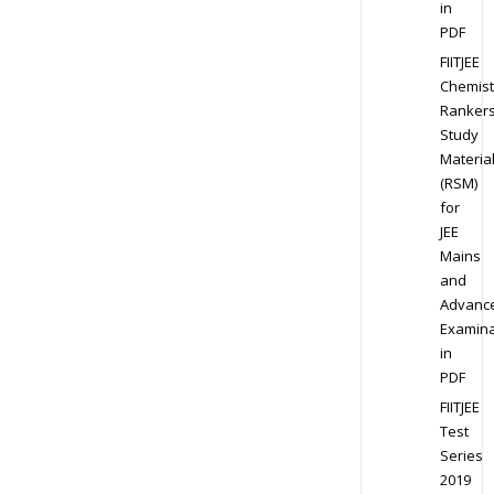
in
PDF
FIITJEE
Chemist
Ranker
Study
Materia
(RSM)
for
JEE
Mains
and
Advanc
Examina
in
PDF
FIITJEE
Test
Series
2019