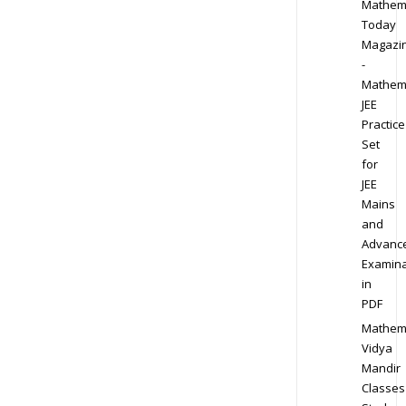
Mathem
Today
Magazi
-
Mathem
JEE
Practice
Set
for
JEE
Mains
and
Advanc
Examina
in
PDF
Mathem
Vidya
Mandir
Classes