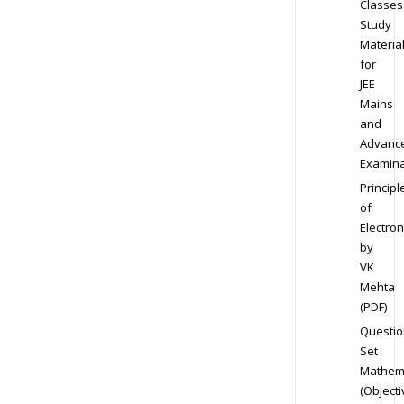
Classes
Study
Materia
for
JEE
Mains
and
Advanc
Examina
Principl
of
Electron
by
VK
Mehta
(PDF)
Questio
Set
Mathem
(Objecti