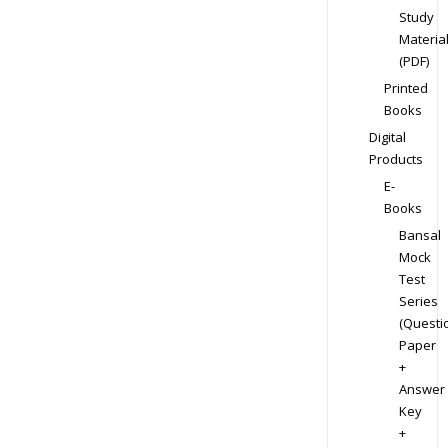
Study
Materia
(PDF)
Printed
Books
Digital
Products
E-
Books
Bansal
Mock
Test
Series
(Questi
Paper
+
Answer
Key
+