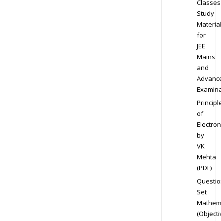
Classes
Study
Materia
for
JEE
Mains
and
Advanc
Examina
Principl
of
Electron
by
VK
Mehta
(PDF)
Questio
Set
Mathem
(Objecti