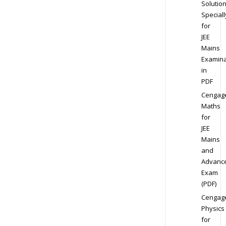
Solution
Speciall
for
JEE
Mains
Examina
in
PDF
Cengag
Maths
for
JEE
Mains
and
Advanc
Exam
(PDF)
Cengag
Physics
for