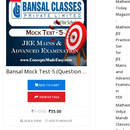
Mathem
Today
Magazi
-
Mathem
JEE
Practice
Set
for
JEE
Mains
Bansal Mock Test-5 (Question Paper + Answer Key + Solution) Specially For JEE Mains Examination In PDF
and
Advanc
Examina
ADD TO CART
in
PDF
VIEW DETAILS
Mathem
₹
110.00
₹
55.00
Vidya
Mandir
QUICK VIEW
ADD TO WISHLIST
Classes