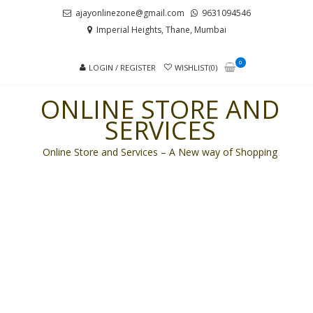
Skip
Skip
ajayonlinezone@gmail.com
9631094546
to
to
Imperial Heights, Thane, Mumbai
navigation
content
0
LOGIN / REGISTER
WISHLIST(0)
ONLINE STORE AND
SERVICES
Online Store and Services – A New way of Shopping