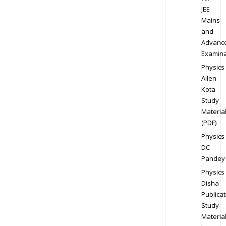
JEE
Mains
and
Advanc
Examina
Physics
Allen
Kota
Study
Materia
(PDF)
Physics
DC
Pandey
Physics
Disha
Publicat
Study
Materia