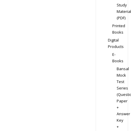
Study
Materia
(PDF)
Printed
Books
Digital
Products
E-
Books
Bansal
Mock
Test
Series
(Questi
Paper
+
Answer
Key
+