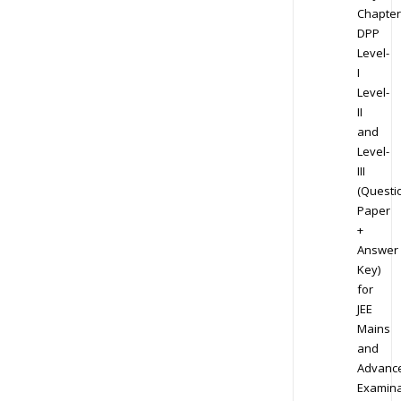
Chapter
DPP
Level-
I
Level-
II
and
Level-
III
(Questi
Paper
+
Answer
Key)
for
JEE
Mains
and
Advanc
Examina