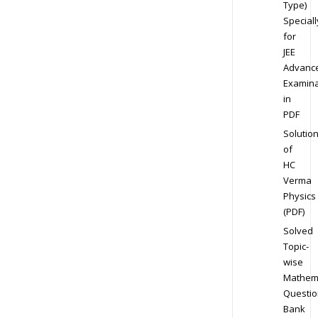
Type)
Speciall
for
JEE
Advanc
Examina
in
PDF
Solutio
of
HC
Verma
Physics
(PDF)
Solved
Topic-
wise
Mathem
Questio
Bank