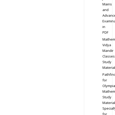
Mains
and
Advanc
Examina
in
PDF
Mathem
Vidya
Mandir
Classes
Study
Materia
Pathfin
for
Olympi
Mathem
Study
Materia
Speciall
for