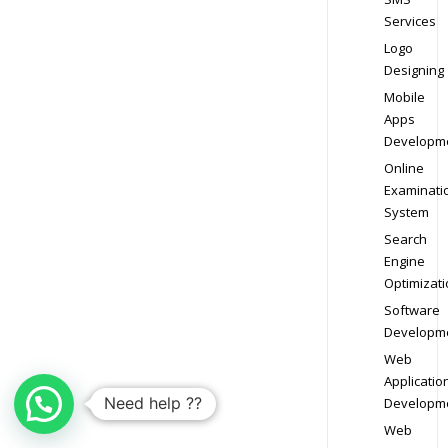
Services
Logo
Designing
Mobile
Apps
Developm
Online
Examinati
System
Search
Engine
Optimizati
Software
Developm
Web
Applicatio
Need help ??
Developm
Web