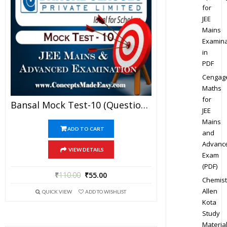
for
JEE
Mains
Examina
in
PDF
Cengag
Maths
for
Bansal Mock Test-10 (Question Paper + Answer Key + Solution) Specially For JEE Mains Examination In PDF
JEE
Mains
ADD TO CART
and
Advanc
VIEW DETAILS
Exam
(PDF)
₹
110.00
₹
55.00
Chemist
Allen
QUICK VIEW
ADD TO WISHLIST
Kota
Study
Materia