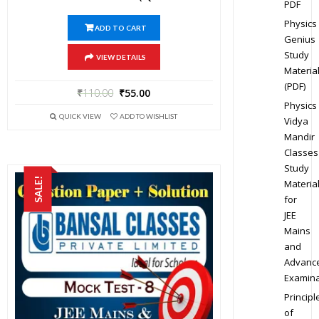
PDF
Physics
ADD TO CART
Genius
Study
VIEW DETAILS
Materia
(PDF)
₹
110.00
₹
55.00
Physics
QUICK VIEW
ADD TO WISHLIST
Vidya
Mandir
Classes
Study
SALE!
Materia
for
JEE
Mains
and
Advanc
Examina
Principl
of