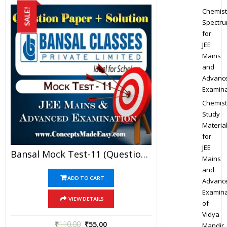
Chemist
SALE!
Spectr
for
JEE
Mains
and
Advanc
Examina
Chemist
Study
Materia
for
JEE
Bansal Mock Test-11 (Question Paper + Answer Key + Solution) Specially For JEE Mains Examination In PDF
Mains
and
ADD TO CART
Advanc
Examina
VIEW DETAILS
of
Vidya
₹
110.00
₹
55.00
Mandir