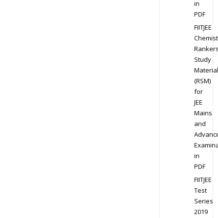
in
PDF
FIITJEE
Chemist
Ranker
Study
Materia
(RSM)
for
JEE
Mains
and
Advanc
Examina
in
PDF
FIITJEE
Test
Series
2019