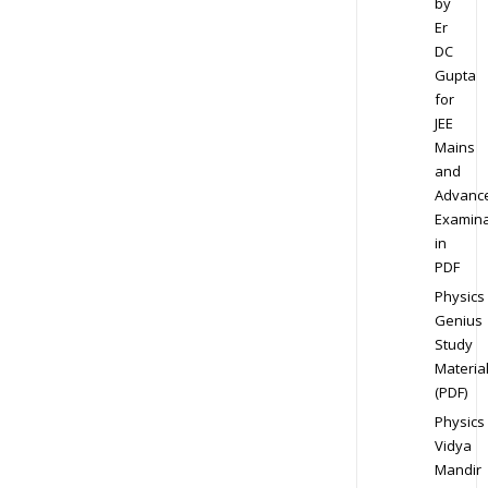
by
Er
DC
Gupta
for
JEE
Mains
and
Advanc
Examina
in
PDF
Physics
Genius
Study
Materia
(PDF)
Physics
Vidya
Mandir