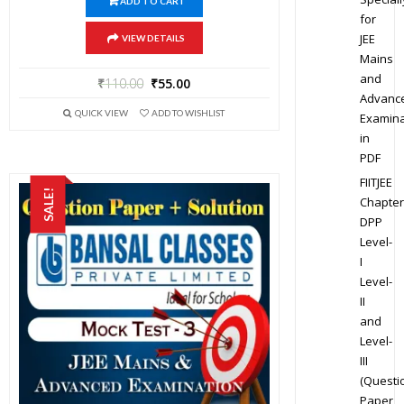
ADD TO CART
for
JEE
VIEW DETAILS
Mains
and
₹
110.00
₹
55.00
Advanc
QUICK VIEW
ADD TO WISHLIST
Examina
in
PDF
FIITJEE
SALE!
Chapter
DPP
Level-
I
Level-
II
and
Level-
III
(Questi
Paper