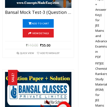
+
Answer
Bansal Mock Test-3 (Question Paper + Answer Key + Solution) Specially For JEE Mains Examination In PDF
Key)
for
ADD TO CART
JEE
Mains
VIEW DETAILS
and
Advanc
₹
110.00
₹
55.00
Examina
in
QUICK VIEW
ADD TO WISHLIST
PDF
FIITJEE
Chemist
Ranker
SALE!
Study
Materia
(RSM)
for
JEE
Mains