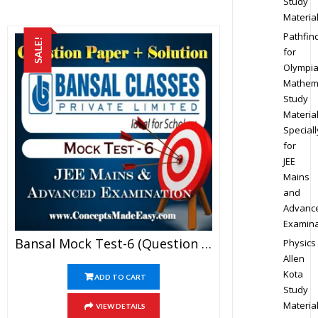
Study
Materia
Pathfin
SALE!
for
Olympi
Mathem
Study
Materia
Speciall
for
JEE
Mains
and
Advanc
Examina
Bansal Mock Test-6 (Question Paper + Answer Key + Solution) Specially For JEE Mains Examination In PDF
Physics
Allen
Kota
ADD TO CART
Study
Materia
VIEW DETAILS