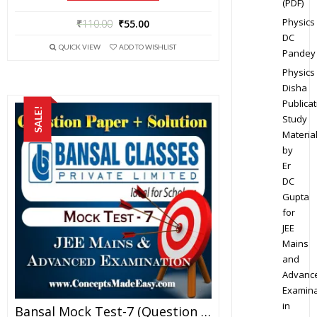
(PDF)
Physics
₹
110.00
₹
55.00
DC
QUICK VIEW
ADD TO WISHLIST
Pandey
Physics
Disha
Publicat
SALE!
Study
Materia
by
Er
DC
Gupta
for
JEE
Mains
and
Advanc
Examina
in
Bansal Mock Test-7 (Question Paper + Answer Key + Solution) Specially For JEE Mains Examination In PDF