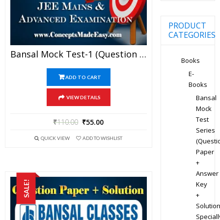
PRODUCT
CATEGORIES
Bansal Mock Test-1 (Question Paper + Answer Key + Solution) Specially For JEE Mains Examination In PDF
Books
E-
ADD TO CART
Books
Bansal
VIEW DETAILS
Mock
Test
₹
110.00
₹
55.00
Series
QUICK VIEW
ADD TO WISHLIST
(Questi
Paper
+
Answer
SALE!
Key
+
Solution
Speciall