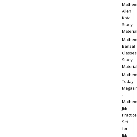
Mathem
Allen
Kota
Study
Materia
Mathem
Bansal
Classes
Study
Materia
Mathem
Today
Magazi
-
Mathem
JEE
Practice
Set
for
JEE