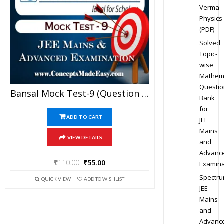
Verma
Physics
(PDF)
Solved
Topic-
wise
Mathem
Questio
Bansal Mock Test-9 (Question Paper + Answer Key + Solution) Specially For JEE Mains Examination In PDF
Bank
for
ADD TO CART
JEE
Mains
VIEW DETAILS
and
Advanc
₹
110.00
₹
55.00
Examina
Spectr
QUICK VIEW
ADD TO WISHLIST
JEE
Mains
and
Advanc