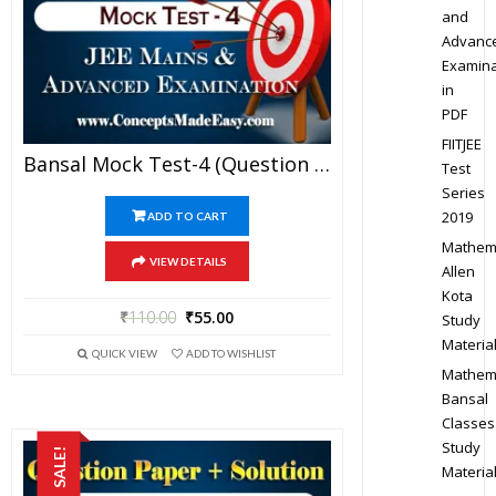
and
Advanc
Examina
in
PDF
FIITJEE
Bansal Mock Test-4 (Question Paper + Answer Key + Solution) Specially For JEE Mains Examination In PDF
Test
Series
2019
ADD TO CART
Mathem
VIEW DETAILS
Allen
Kota
₹
110.00
₹
55.00
Study
Materia
QUICK VIEW
ADD TO WISHLIST
Mathem
Bansal
Classes
Study
SALE!
Materia