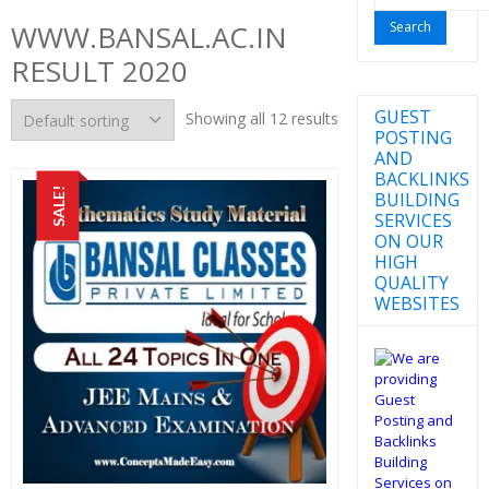
for:
WWW.BANSAL.AC.IN
RESULT 2020
GUEST
Showing all 12 results
POSTING
AND
BACKLINKS
SALE!
BUILDING
SERVICES
ON OUR
HIGH
QUALITY
WEBSITES