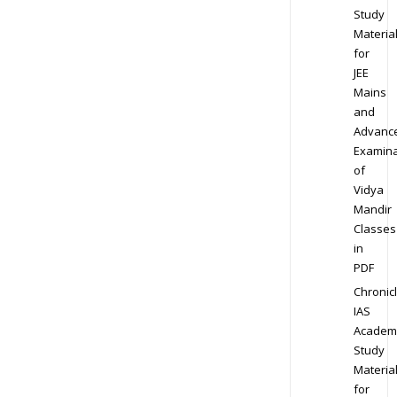
Study
Materia
for
JEE
Mains
and
Advanc
Examina
of
Vidya
Mandir
Classes
in
PDF
Chronic
IAS
Academ
Study
Materia
for