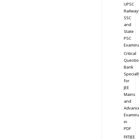
UPSC
Railway
SSC
and
State
PSC
Examina
Critical
Questio
Bank
Speciall
for
JEE
Mains
and
Advanc
Examina
in
PDF
FIITJEE