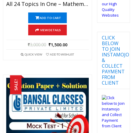
All 24 Topics In One – Mathematics Bansal Classes Study Material For JEE Mains And Advanced Examination (in PDF)
ADD TO CART
VIEW DETAILS
CLICK
BELOW
₹
3,000.00
₹
1,500.00
TO JOIN
INSTAMOJO
QUICK VIEW
ADD TO WISHLIST
&
COLLECT
PAYMENT
FROM
SALE!
CLIENT