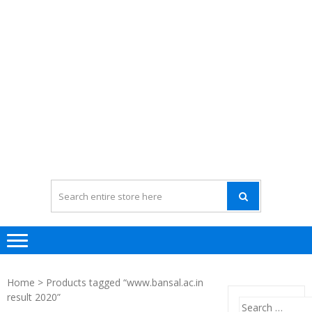
Home
> Products tagged “www.bansal.ac.in
result 2020”
Search