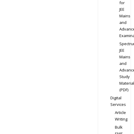
for
JEE
Mains
and
Advanc
Examina
Spectr
JEE
Mains
and
Advanc
Study
Materia
(PDF)
Digital
Services
Article
Writing
Bulk
SMS