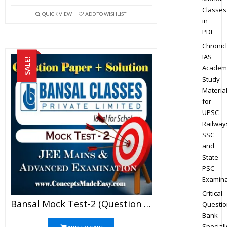
Classes
QUICK VIEW
ADD TO WISHLIST
in
PDF
Chronic
IAS
SALE!
Academ
Study
Materia
for
UPSC
Railway
SSC
and
State
PSC
Examina
Critical
Bansal Mock Test-2 (Question Paper + Answer Key + Solution) Specially For JEE Mains Examination In PDF
Questio
Bank
Speciall