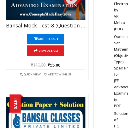
Electron
by
VK
Mehta
Bansal Mock Test-8 (Question Paper + Answer Key + Solution) Specially For JEE Mains Examination In PDF
(PDF)
Questio
ADD TO CART
Set
Mathem
VIEW DETAILS
(Objecti
Type)
₹
110.00
₹
55.00
Speciall
for
QUICK VIEW
ADD TO WISHLIST
JEE
Advanc
Examina
in
SALE!
PDF
Solutio
of
HC