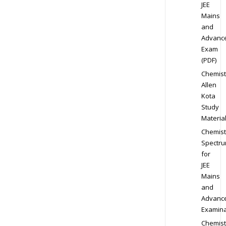
JEE
Mains
and
Advanc
Exam
(PDF)
Chemist
Allen
Kota
Study
Materia
Chemist
Spectr
for
JEE
Mains
and
Advanc
Examina
Chemist