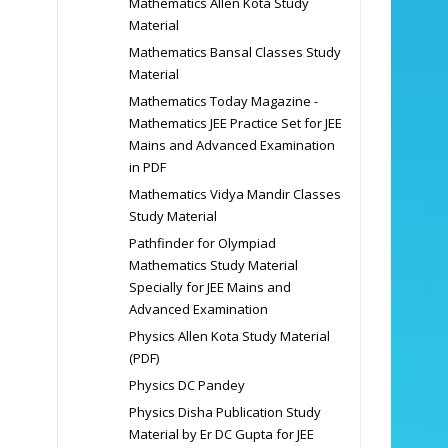
Mathematics Allen Kota Study
Material
Mathematics Bansal Classes Study
Material
Mathematics Today Magazine -
Mathematics JEE Practice Set for JEE
Mains and Advanced Examination
in PDF
Mathematics Vidya Mandir Classes
Study Material
Pathfinder for Olympiad
Mathematics Study Material
Specially for JEE Mains and
Advanced Examination
Physics Allen Kota Study Material
(PDF)
Physics DC Pandey
Physics Disha Publication Study
Material by Er DC Gupta for JEE