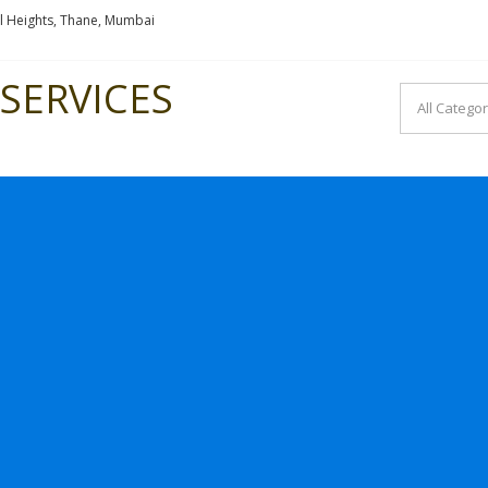
l Heights, Thane, Mumbai
SERVICES