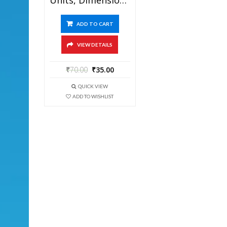
ADD TO CART
VIEW DETAILS
₹
70.00
₹
35.00
QUICK VIEW
ADD TO WISHLIST