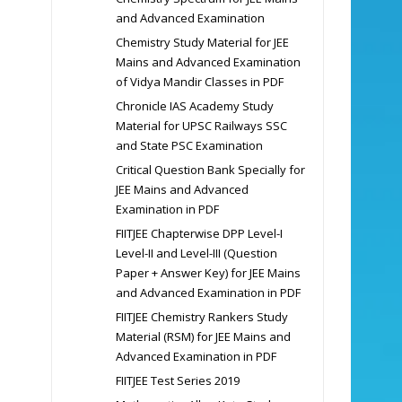
and Advanced Examination
Chemistry Study Material for JEE
Mains and Advanced Examination
of Vidya Mandir Classes in PDF
Chronicle IAS Academy Study
Material for UPSC Railways SSC
and State PSC Examination
Critical Question Bank Specially for
JEE Mains and Advanced
Examination in PDF
FIITJEE Chapterwise DPP Level-I
Level-II and Level-III (Question
Paper + Answer Key) for JEE Mains
and Advanced Examination in PDF
FIITJEE Chemistry Rankers Study
Material (RSM) for JEE Mains and
Advanced Examination in PDF
FIITJEE Test Series 2019