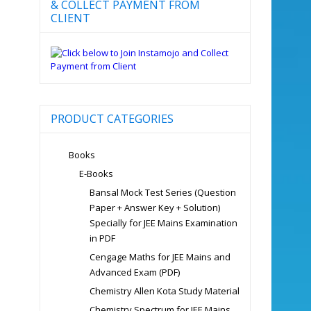
& COLLECT PAYMENT FROM
CLIENT
PRODUCT CATEGORIES
Books
E-Books
Bansal Mock Test Series (Question
Paper + Answer Key + Solution)
Specially for JEE Mains Examination
in PDF
Cengage Maths for JEE Mains and
Advanced Exam (PDF)
Chemistry Allen Kota Study Material
Chemistry Spectrum for JEE Mains