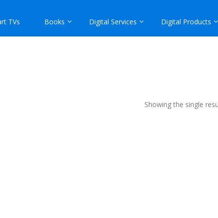
rt TVs
Books
Digital Services
Digital Products
Showing the single resu