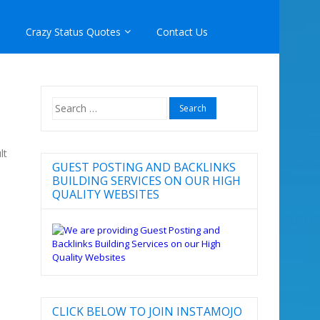
Crazy Status Quotes
Contact Us
Search
for:
lt
GUEST POSTING AND BACKLINKS
BUILDING SERVICES ON OUR HIGH
QUALITY WEBSITES
CLICK BELOW TO JOIN INSTAMOJO