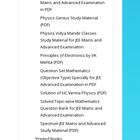
Mains and Advanced Examination
in PDF
Physics Genius Study Material
(PDF)
Physics Vidya Mandir Classes
Study Material for JEE Mains and
Advanced Examination
Principles of Electronics by VK
Mehta (PDF)
Question Set Mathematics
(Objective Type) Specially for JEE
Advanced Examination in PDF
Solution of HC Verma Physics (PDF)
Solved Topic-wise Mathematics
Question Bank for JEE Mains and
Advanced Examination
Spectrum JEE Mains and Advanced
Study Material (PDF)
Printed Books