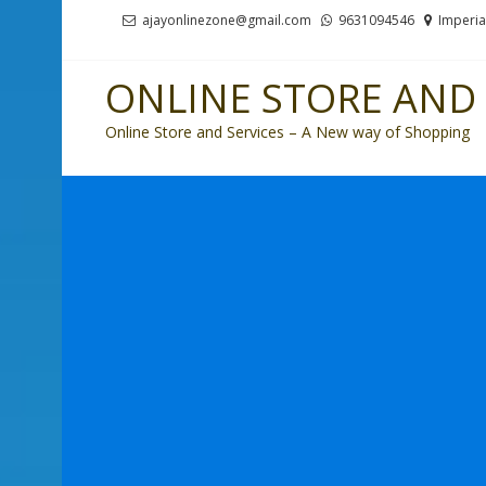
Skip
Skip
ajayonlinezone@gmail.com
9631094546
Imperia
to
to
navigation
content
ONLINE STORE AND 
Online Store and Services – A New way of Shopping