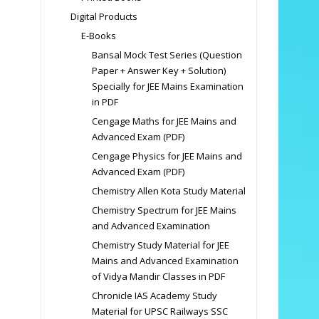
Digital Products
E-Books
Bansal Mock Test Series (Question
Paper + Answer Key + Solution)
Specially for JEE Mains Examination
in PDF
Cengage Maths for JEE Mains and
Advanced Exam (PDF)
Cengage Physics for JEE Mains and
Advanced Exam (PDF)
Chemistry Allen Kota Study Material
Chemistry Spectrum for JEE Mains
and Advanced Examination
Chemistry Study Material for JEE
Mains and Advanced Examination
of Vidya Mandir Classes in PDF
Chronicle IAS Academy Study
Material for UPSC Railways SSC