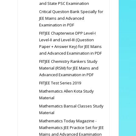
and State PSC Examination
Critical Question Bank Specially for
JEE Mains and Advanced
Examination in PDF
FIITJEE Chapterwise DPP Level-I
Level-II and Level-III (Question
Paper + Answer Key) for JEE Mains
and Advanced Examination in PDF
FIITJEE Chemistry Rankers Study
Material (RSM) for JEE Mains and
Advanced Examination in PDF
FIITJEE Test Series 2019
Mathematics Allen Kota Study
Material
Mathematics Bansal Classes Study
Material
Mathematics Today Magazine -
Mathematics JEE Practice Set for JEE
Mains and Advanced Examination