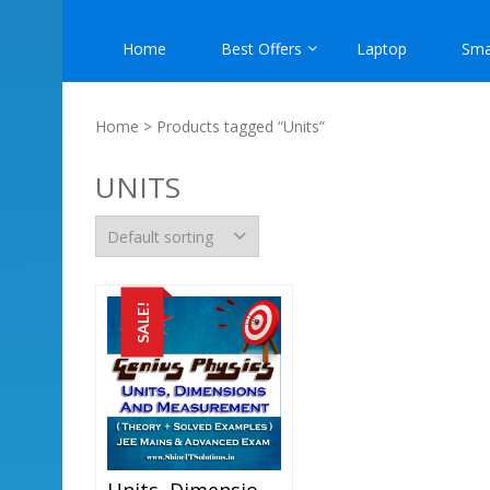
Home
Best Offers
Laptop
Sma
Home
> Products tagged “Units”
UNITS
SALE!
Units, Dimensions And Measurement – Physics Genius Study Material For JEE Mains And Advanced Examination (PDF)