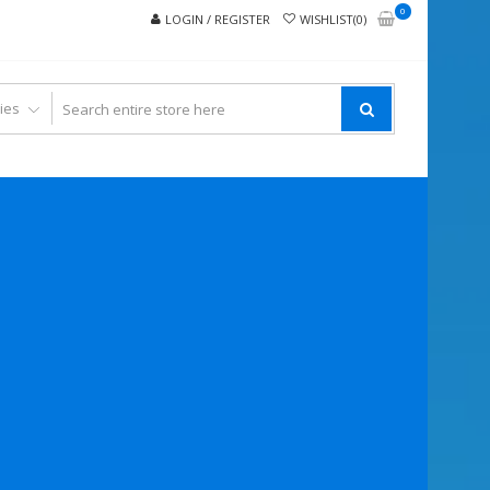
0
LOGIN / REGISTER
WISHLIST(0)