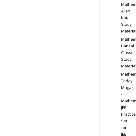
Mathem
Allen
Kota
Study
Materia
Mathem
Bansal
Classes
Study
Materia
Mathem
Today
Magazi
-
Mathem
JEE
Practice
Set
for
JEE