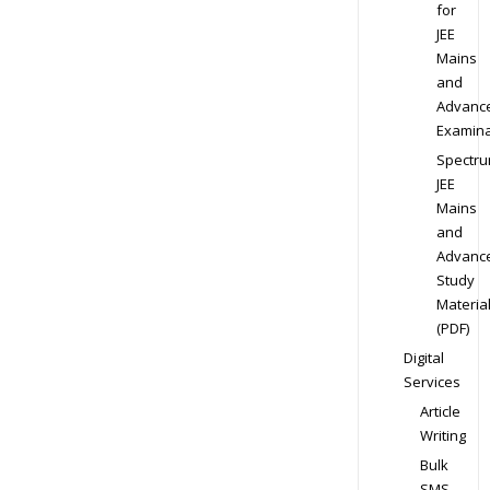
for
JEE
Mains
and
Advanc
Examina
Spectr
JEE
Mains
and
Advanc
Study
Materia
(PDF)
Digital
Services
Article
Writing
Bulk
SMS