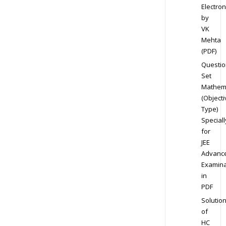
Electron
by
VK
Mehta
(PDF)
Questio
Set
Mathem
(Objecti
Type)
Speciall
for
JEE
Advanc
Examina
in
PDF
Solutio
of
HC