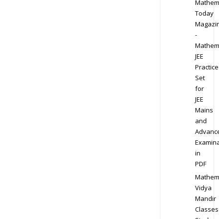
Mathem
Today
Magazi
-
Mathem
JEE
Practice
Set
for
JEE
Mains
and
Advanc
Examina
in
PDF
Mathem
Vidya
Mandir
Classes