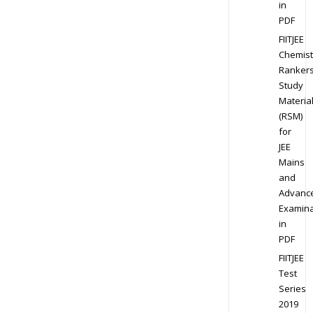
in
PDF
FIITJEE
Chemist
Ranker
Study
Materia
(RSM)
for
JEE
Mains
and
Advanc
Examina
in
PDF
FIITJEE
Test
Series
2019