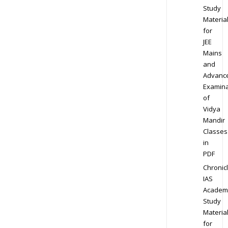
Study
Materia
for
JEE
Mains
and
Advanc
Examina
of
Vidya
Mandir
Classes
in
PDF
Chronic
IAS
Academ
Study
Materia
for