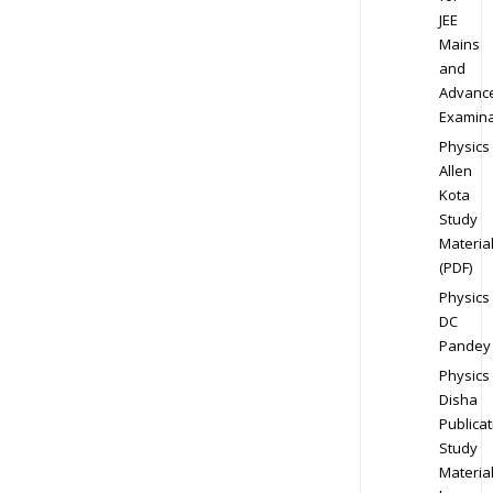
JEE
Mains
and
Advanc
Examina
Physics
Allen
Kota
Study
Materia
(PDF)
Physics
DC
Pandey
Physics
Disha
Publicat
Study
Materia