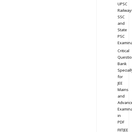
UPSC
Railway
SSC
and
State
PSC
Examina
Critical
Questio
Bank
Speciall
for
JEE
Mains
and
Advanc
Examina
in
PDF
FIITJEE