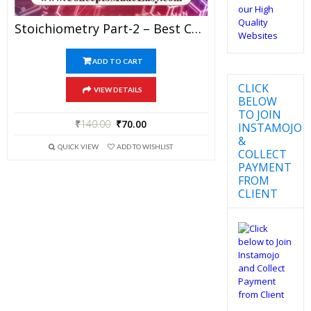
Stoichiometry Part-2 – Best Chemistry Study Material For JEE Mains And Advanced Examination Of Vidya Mandir Classes In PDF
ADD TO CART
CLICK
VIEW DETAILS
BELOW
TO JOIN
₹
140.00
₹
70.00
INSTAMOJO
&
QUICK VIEW
ADD TO WISHLIST
COLLECT
PAYMENT
FROM
CLIENT