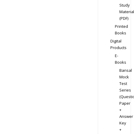
Study
Materia
(PDF)
Printed
Books
Digital
Products
E-
Books
Bansal
Mock
Test
Series
(Questi
Paper
+
Answer
Key
+