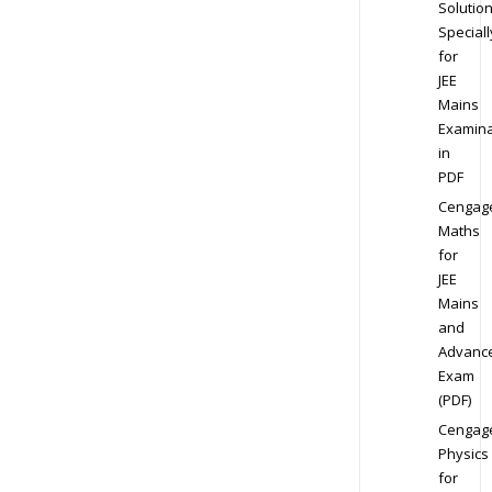
Solution
Speciall
for
JEE
Mains
Examina
in
PDF
Cengag
Maths
for
JEE
Mains
and
Advanc
Exam
(PDF)
Cengag
Physics
for