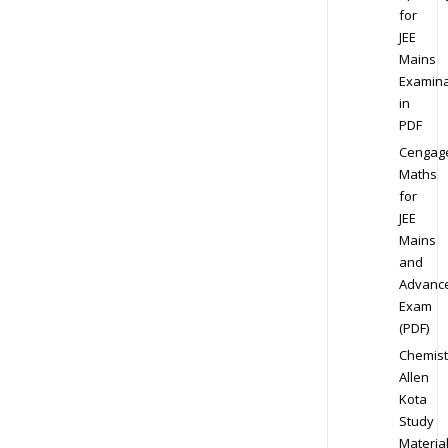
for
JEE
Mains
Examina
in
PDF
Cengag
Maths
for
JEE
Mains
and
Advanc
Exam
(PDF)
Chemist
Allen
Kota
Study
Materia