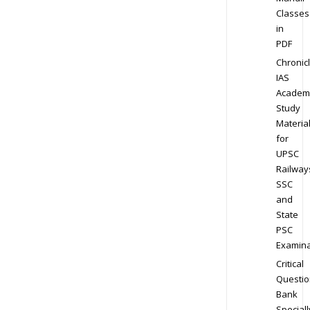
Classes
in
PDF
Chronic
IAS
Academ
Study
Materia
for
UPSC
Railway
SSC
and
State
PSC
Examina
Critical
Questio
Bank
Speciall