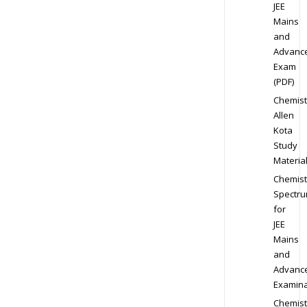
JEE
Mains
and
Advanc
Exam
(PDF)
Chemist
Allen
Kota
Study
Materia
Chemist
Spectr
for
JEE
Mains
and
Advanc
Examina
Chemist