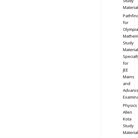
Study
Materia
Pathfin
for
Olympi
Mathem
Study
Materia
Speciall
for
JEE
Mains
and
Advanc
Examina
Physics
Allen
Kota
Study
Materia