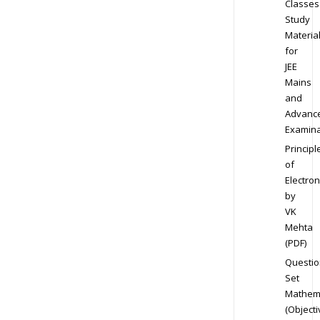
Classes
Study
Materia
for
JEE
Mains
and
Advanc
Examina
Principl
of
Electron
by
VK
Mehta
(PDF)
Questio
Set
Mathem
(Objecti