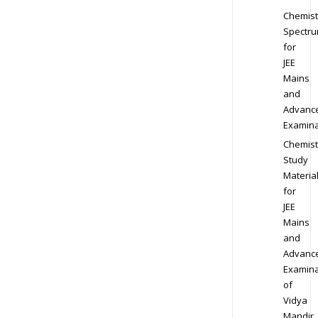
Chemist
Spectr
for
JEE
Mains
and
Advanc
Examina
Chemist
Study
Materia
for
JEE
Mains
and
Advanc
Examina
of
Vidya
Mandir