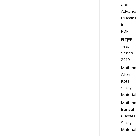
and
Advanc
Examina
in
PDF
FIITJEE
Test
Series
2019
Mathem
Allen
Kota
Study
Materia
Mathem
Bansal
Classes
Study
Materia