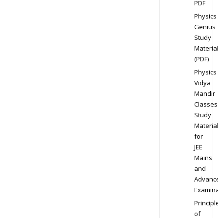
PDF
Physics
Genius
Study
Materia
(PDF)
Physics
Vidya
Mandir
Classes
Study
Materia
for
JEE
Mains
and
Advanc
Examina
Principl
of