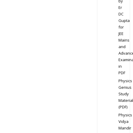
by
Er
DC
Gupta
for
JEE
Mains
and
Advanc
Examina
in
PDF
Physics
Genius
Study
Materia
(PDF)
Physics
Vidya
Mandir