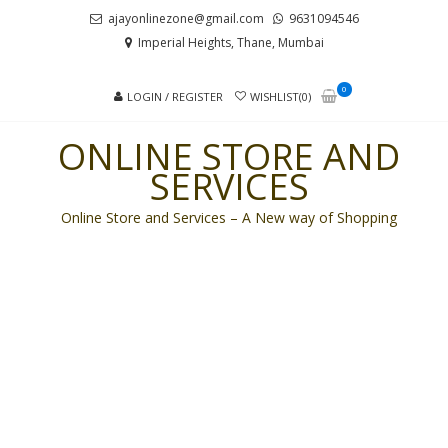
Skip
Skip
ajayonlinezone@gmail.com
9631094546
to
to
Imperial Heights, Thane, Mumbai
navigation
content
0
LOGIN / REGISTER
WISHLIST(0)
ONLINE STORE AND
SERVICES
Online Store and Services – A New way of Shopping