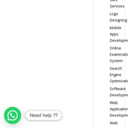
Services
Logo
Designing
Mobile
Apps
Developm
Online
Examinati
System
Search
Engine
Optimizati
Software
Developm
Web
Applicatio
Need help ??
Developm
Web