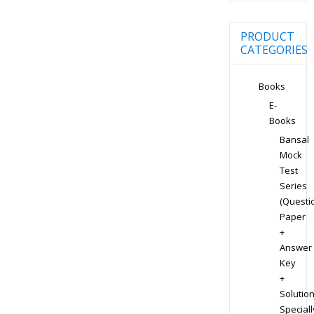
PRODUCT
CATEGORIES
Books
E-
Books
Bansal
Mock
Test
Series
(Questi
Paper
+
Answer
Key
+
Solution
Speciall