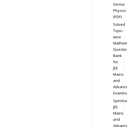
Verma
Physics
(PDF)
Solved
Topic-
wise
Mathem
Questio
Bank
for
JEE
Mains
and
Advanc
Examina
Spectr
JEE
Mains
and
Advanc