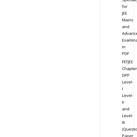
for
JEE
Mains
and
Advanc
Examina
in
PDF
FIITJEE
Chapter
DPP
Level-
I
Level-
II
and
Level-
III
(Questi
Paper