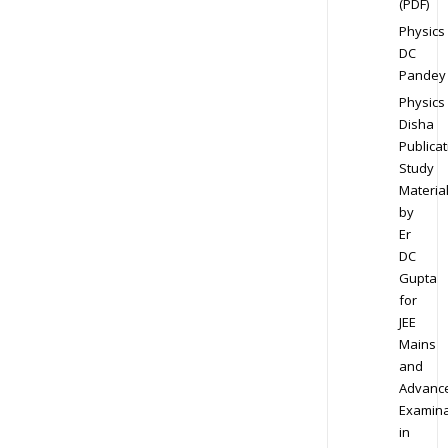
(PDF)
Physics
DC
Pandey
Physics
Disha
Publicat
Study
Materia
by
Er
DC
Gupta
for
JEE
Mains
and
Advanc
Examina
in