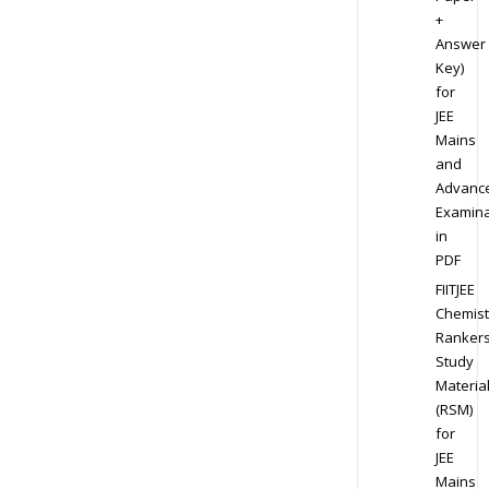
+
Answer
Key)
for
JEE
Mains
and
Advanc
Examina
in
PDF
FIITJEE
Chemist
Ranker
Study
Materia
(RSM)
for
JEE
Mains