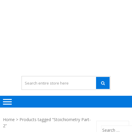
Home
> Products tagged “Stoichiometry Part-
2”
Search