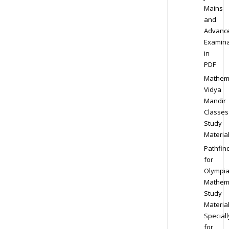
Mains
and
Advanc
Examina
in
PDF
Mathem
Vidya
Mandir
Classes
Study
Materia
Pathfin
for
Olympi
Mathem
Study
Materia
Speciall
for