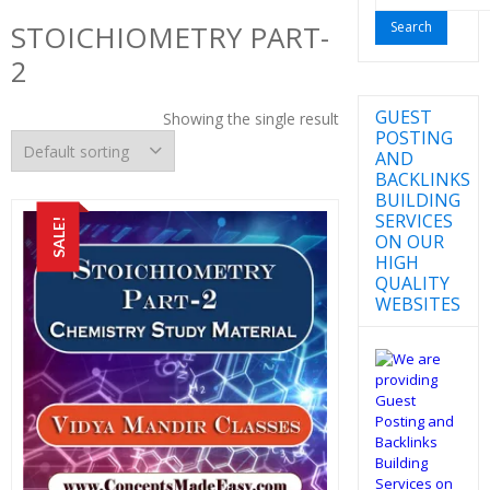
for:
STOICHIOMETRY PART-
2
GUEST
Showing the single result
POSTING
AND
BACKLINKS
BUILDING
SERVICES
SALE!
ON OUR
HIGH
QUALITY
WEBSITES