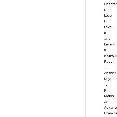
Chapter
DPP
Level-
I
Level-
II
and
Level-
III
(Questi
Paper
+
Answer
Key)
for
JEE
Mains
and
Advanc
Examina