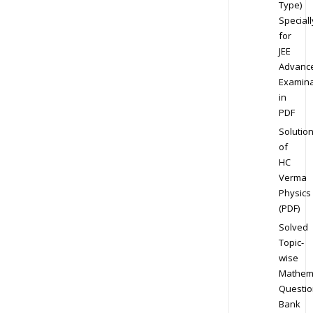
Type)
Speciall
for
JEE
Advanc
Examina
in
PDF
Solutio
of
HC
Verma
Physics
(PDF)
Solved
Topic-
wise
Mathem
Questio
Bank