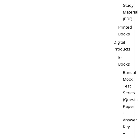
Study
Materia
(PDF)
Printed
Books
Digital
Products
E-
Books
Bansal
Mock
Test
Series
(Questi
Paper
+
Answer
Key
+