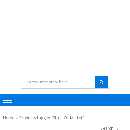
Home
> Products tagged “State Of Matter”
Search