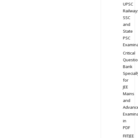
UPSC
Railway
SSC
and
State
PSC
Examina
Critical
Questio
Bank
Speciall
for
JEE
Mains
and
Advanc
Examina
in
PDF
FIITJEE