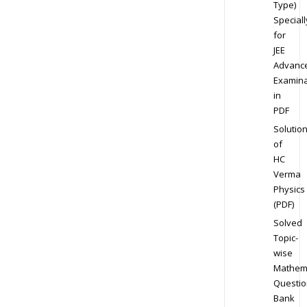
Type)
Speciall
for
JEE
Advanc
Examina
in
PDF
Solutio
of
HC
Verma
Physics
(PDF)
Solved
Topic-
wise
Mathem
Questio
Bank