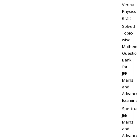
Verma
Physics
(PDF)
Solved
Topic-
wise
Mathem
Questio
Bank
for
JEE
Mains
and
Advanc
Examina
Spectr
JEE
Mains
and
Advanc