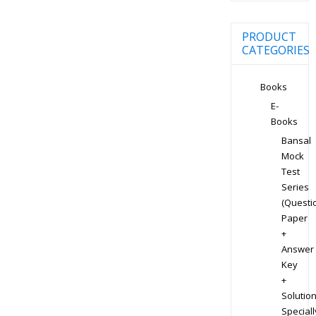
PRODUCT
CATEGORIES
Books
E-
Books
Bansal
Mock
Test
Series
(Questi
Paper
+
Answer
Key
+
Solution
Speciall