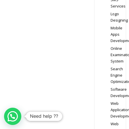
Services
Logo
Designing
Mobile
Apps
Developm
Online
Examinati
System
Search
Engine
Optimizati
Software
Developm
Web
Applicatio
Need help ??
Developm
Web