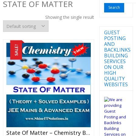
STATE OF MATTER
for:
Showing the single result
GUEST
POSTING
AND
SALE!
BACKLINKS
BUILDING
SERVICES
ON OUR
HIGH
QUALITY
WEBSITES
State Of Matter – Chemistry Best Kota Study Material For JEE Mains And Advanced Examination (in PDF)