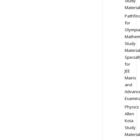
Study
Materia
Pathfin
for
Olympi
Mathem
Study
Materia
Speciall
for
JEE
Mains
and
Advanc
Examina
Physics
Allen
Kota
Study
Materia