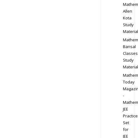
Mathem
Allen
Kota
Study
Materia
Mathem
Bansal
Classes
Study
Materia
Mathem
Today
Magazi
-
Mathem
JEE
Practice
Set
for
JEE