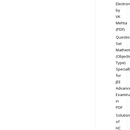
Electron
by
VK
Mehta
(PDF)
Questio
Set
Mathem
(Objecti
Type)
Speciall
for
JEE
Advanc
Examina
in
PDF
Solutio
of
HC