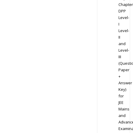
Chapter
DPP
Level-
I
Level-
II
and
Level-
III
(Questi
Paper
+
Answer
Key)
for
JEE
Mains
and
Advanc
Examina