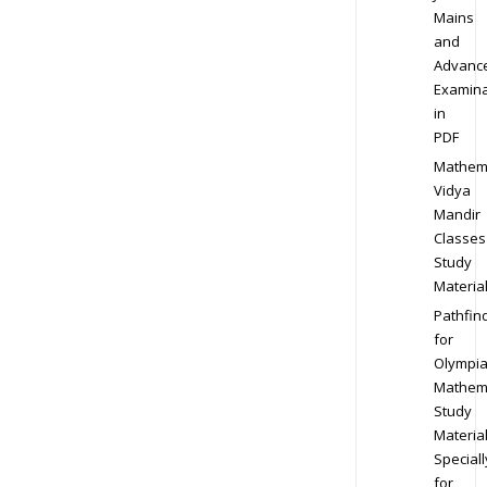
Mains
and
Advanc
Examina
in
PDF
Mathem
Vidya
Mandir
Classes
Study
Materia
Pathfin
for
Olympi
Mathem
Study
Materia
Speciall
for