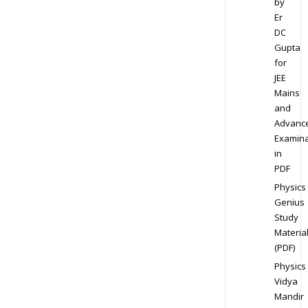
by
Er
DC
Gupta
for
JEE
Mains
and
Advanc
Examina
in
PDF
Physics
Genius
Study
Materia
(PDF)
Physics
Vidya
Mandir