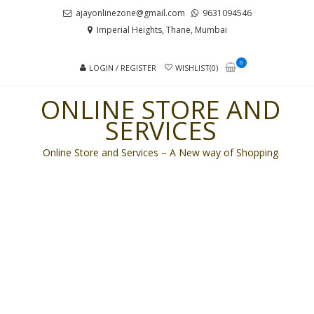
Skip
Skip
ajayonlinezone@gmail.com
9631094546
to
to
Imperial Heights, Thane, Mumbai
navigation
content
0
LOGIN / REGISTER
WISHLIST(0)
ONLINE STORE AND
SERVICES
Online Store and Services – A New way of Shopping