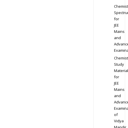
Chemist
Spectr
for
JEE
Mains
and
Advanc
Examina
Chemist
Study
Materia
for
JEE
Mains
and
Advanc
Examina
of
Vidya
Mandir