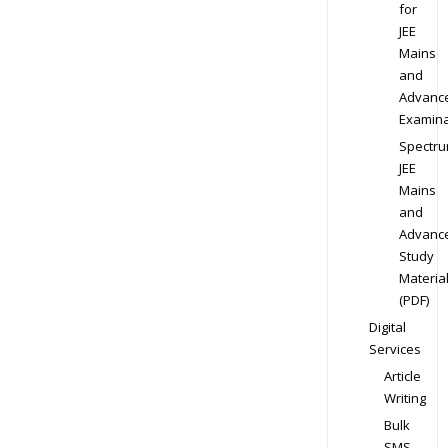
for
JEE
Mains
and
Advanc
Examina
Spectr
JEE
Mains
and
Advanc
Study
Materia
(PDF)
Digital
Services
Article
Writing
Bulk
SMS