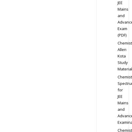
JEE
Mains
and
Advanc
Exam
(PDF)
Chemist
Allen
Kota
Study
Materia
Chemist
Spectr
for
JEE
Mains
and
Advanc
Examina
Chemist