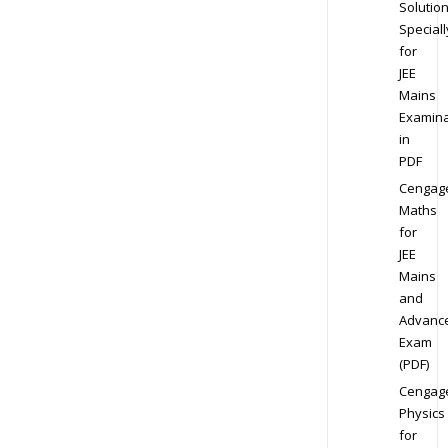
Solution
Speciall
for
JEE
Mains
Examina
in
PDF
Cengag
Maths
for
JEE
Mains
and
Advanc
Exam
(PDF)
Cengag
Physics
for