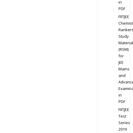
in
PDF
FIITJEE
Chemist
Ranker
Study
Materia
(RSM)
for
JEE
Mains
and
Advanc
Examina
in
PDF
FIITJEE
Test
Series
2019