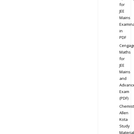
for
JEE
Mains
Examina
in
PDF
Cengag
Maths
for
JEE
Mains
and
Advanc
Exam
(PDF)
Chemist
Allen
Kota
Study
Materia