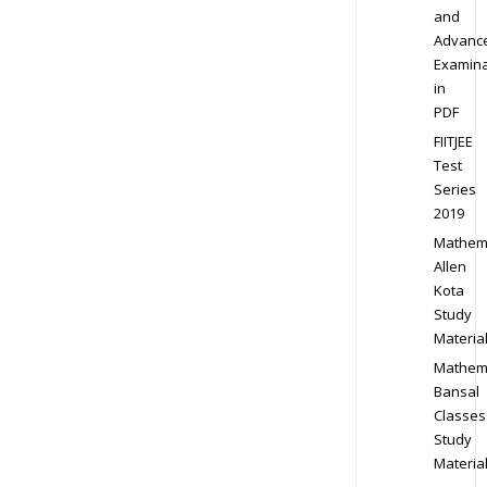
and
Advanc
Examina
in
PDF
FIITJEE
Test
Series
2019
Mathem
Allen
Kota
Study
Materia
Mathem
Bansal
Classes
Study
Materia