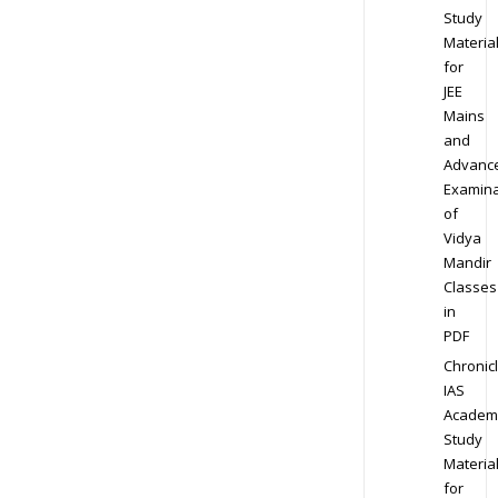
Study
Materia
for
JEE
Mains
and
Advanc
Examina
of
Vidya
Mandir
Classes
in
PDF
Chronic
IAS
Academ
Study
Materia
for