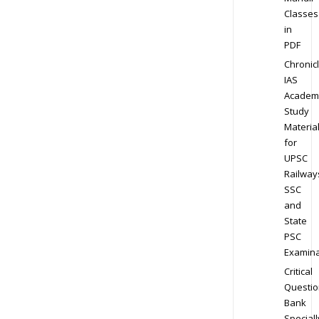
Classes
in
PDF
Chronic
IAS
Academ
Study
Materia
for
UPSC
Railway
SSC
and
State
PSC
Examina
Critical
Questio
Bank
Speciall