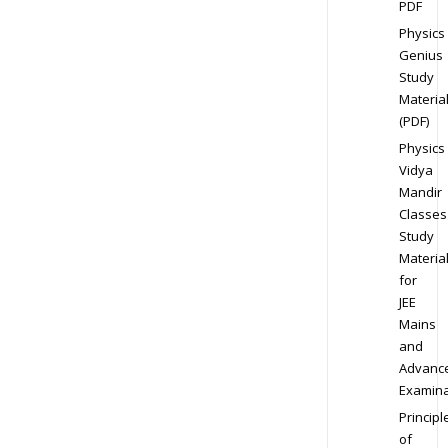
PDF
Physics
Genius
Study
Materia
(PDF)
Physics
Vidya
Mandir
Classes
Study
Materia
for
JEE
Mains
and
Advanc
Examina
Principl
of