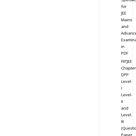
for
JEE
Mains
and
Advanc
Examina
in
PDF
FIITJEE
Chapter
DPP
Level-
I
Level-
II
and
Level-
III
(Questi
Paper