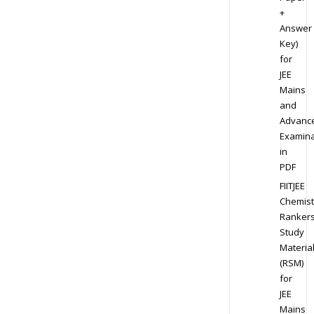
+
Answer
Key)
for
JEE
Mains
and
Advanc
Examina
in
PDF
FIITJEE
Chemist
Ranker
Study
Materia
(RSM)
for
JEE
Mains