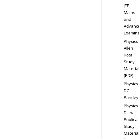
JEE
Mains
and
Advanc
Examina
Physics
Allen
Kota
Study
Materia
(PDF)
Physics
DC
Pandey
Physics
Disha
Publicat
Study
Materia