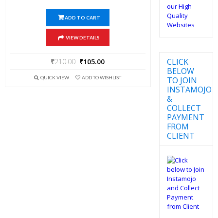
ADD TO CART
VIEW DETAILS
CLICK
₹
210.00
₹
105.00
BELOW
QUICK VIEW
ADD TO WISHLIST
TO JOIN
INSTAMOJO
&
COLLECT
PAYMENT
FROM
CLIENT