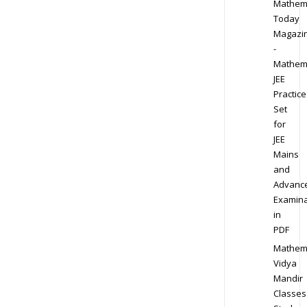
Mathem
Today
Magazi
-
Mathem
JEE
Practice
Set
for
JEE
Mains
and
Advanc
Examina
in
PDF
Mathem
Vidya
Mandir
Classes