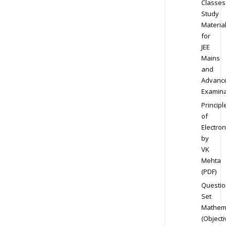
Classes
Study
Materia
for
JEE
Mains
and
Advanc
Examina
Principl
of
Electron
by
VK
Mehta
(PDF)
Questio
Set
Mathem
(Objecti