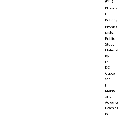
(PDF)
Physics
DC
Pandey
Physics
Disha
Publicat
Study
Materia
by
Er
DC
Gupta
for
JEE
Mains
and
Advanc
Examina
in