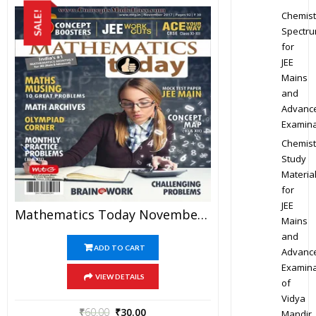
Chemist
SALE!
Spectr
for
JEE
Mains
and
Advanc
Examina
Chemist
Study
Materia
for
JEE
Mathematics Today November 2017 Magazine – Mathematics JEE Practice Set For JEE Mains And Advanced Examination In PDF
Mains
and
ADD TO CART
Advanc
Examina
VIEW DETAILS
of
Vidya
₹
60.00
₹
30.00
Mandir