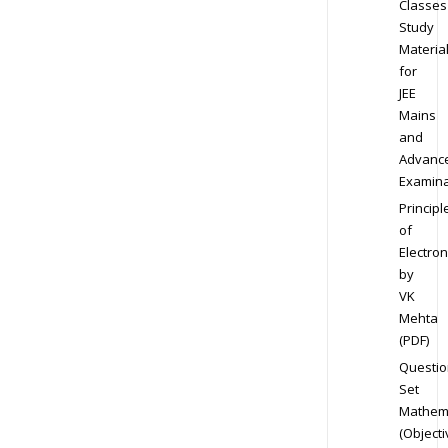
Classes
Study
Materia
for
JEE
Mains
and
Advanc
Examina
Principl
of
Electron
by
VK
Mehta
(PDF)
Questio
Set
Mathem
(Objecti