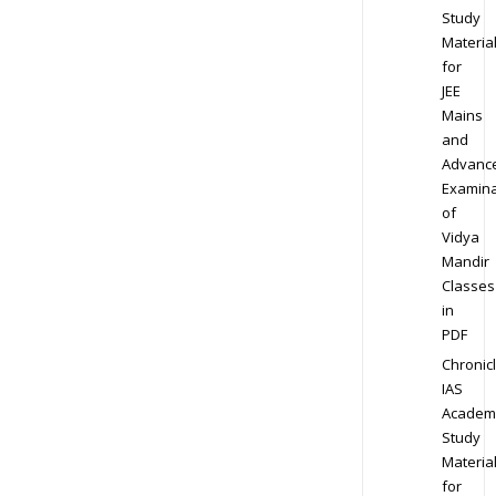
Study
Materia
for
JEE
Mains
and
Advanc
Examina
of
Vidya
Mandir
Classes
in
PDF
Chronic
IAS
Academ
Study
Materia
for