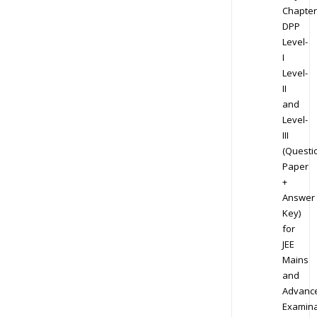
Chapter
DPP
Level-
I
Level-
II
and
Level-
III
(Questi
Paper
+
Answer
Key)
for
JEE
Mains
and
Advanc
Examina