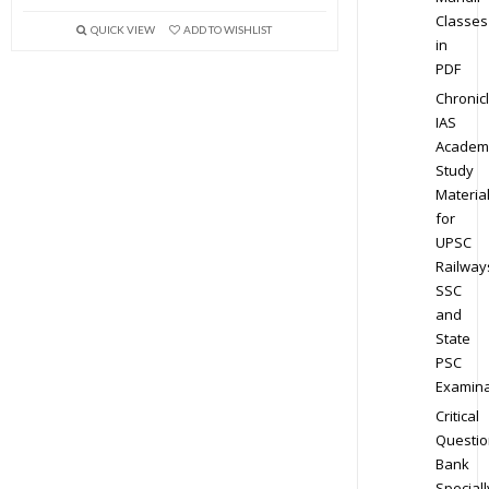
Classes
QUICK VIEW
ADD TO WISHLIST
in
PDF
Chronic
IAS
Academ
Study
Materia
for
UPSC
Railway
SSC
and
State
PSC
Examina
Critical
Questio
Bank
Speciall