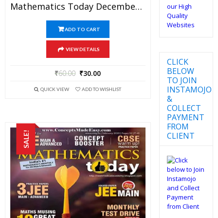
Mathematics Today December 2017 Magazine – Mathematics JEE Practice Set For JEE Mains And Advanced Examination In PDF
ADD TO CART
VIEW DETAILS
CLICK
BELOW
₹
60.00
₹
30.00
TO JOIN
INSTAMOJO
QUICK VIEW
ADD TO WISHLIST
&
COLLECT
PAYMENT
FROM
SALE!
CLIENT