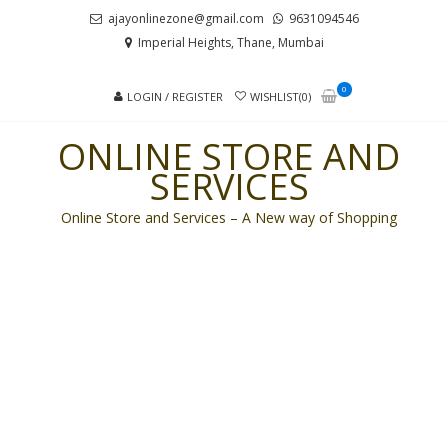
Skip
Skip
ajayonlinezone@gmail.com
9631094546
to
to
Imperial Heights, Thane, Mumbai
navigation
content
0
LOGIN / REGISTER
WISHLIST(0)
ONLINE STORE AND
SERVICES
Online Store and Services – A New way of Shopping