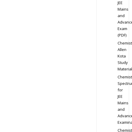
JEE
Mains
and
Advanc
Exam
(PDF)
Chemist
Allen
Kota
Study
Materia
Chemist
Spectr
for
JEE
Mains
and
Advanc
Examina
Chemist