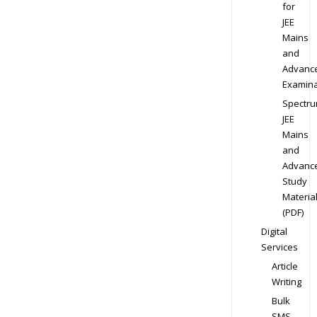
for
JEE
Mains
and
Advanc
Examina
Spectr
JEE
Mains
and
Advanc
Study
Materia
(PDF)
Digital
Services
Article
Writing
Bulk
SMS