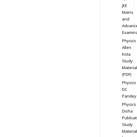
JEE
Mains
and
Advanc
Examina
Physics
Allen
Kota
Study
Materia
(PDF)
Physics
DC
Pandey
Physics
Disha
Publicat
Study
Materia