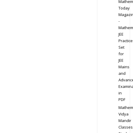
Mathem
Today
Magazi
-
Mathem
JEE
Practice
Set
for
JEE
Mains
and
Advanc
Examina
in
PDF
Mathem
Vidya
Mandir
Classes