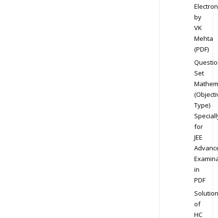
Electron
by
VK
Mehta
(PDF)
Questio
Set
Mathem
(Objecti
Type)
Speciall
for
JEE
Advanc
Examina
in
PDF
Solutio
of
HC