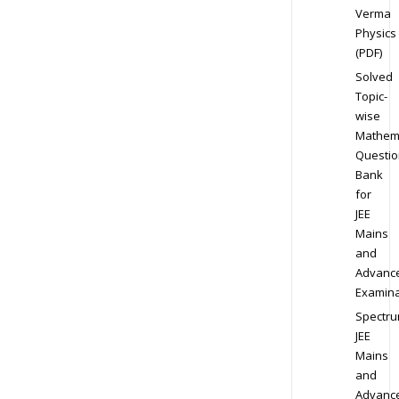
Verma
Physics
(PDF)
Solved
Topic-
wise
Mathem
Questio
Bank
for
JEE
Mains
and
Advanc
Examina
Spectr
JEE
Mains
and
Advanc