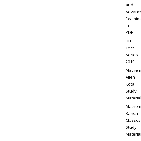
and
Advanc
Examina
in
PDF
FIITJEE
Test
Series
2019
Mathem
Allen
Kota
Study
Materia
Mathem
Bansal
Classes
Study
Materia