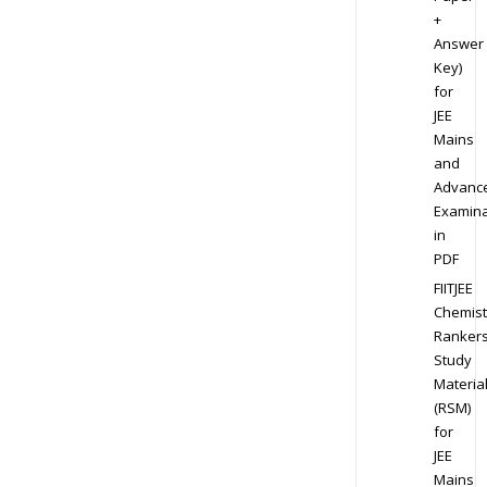
+
Answer
Key)
for
JEE
Mains
and
Advanc
Examina
in
PDF
FIITJEE
Chemist
Ranker
Study
Materia
(RSM)
for
JEE
Mains