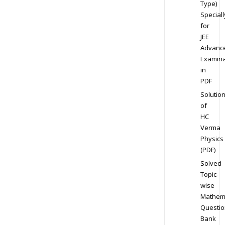
Type)
Speciall
for
JEE
Advanc
Examina
in
PDF
Solutio
of
HC
Verma
Physics
(PDF)
Solved
Topic-
wise
Mathem
Questio
Bank