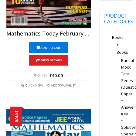
PRODUCT
CATEGORIES
Mathematics Today February 2020 Magazine – Mathematics JEE Practice Set For JEE Mains And Advanced Examination In PDF
Books
E-
ADD TO CART
Books
Bansal
VIEW DETAILS
Mock
Test
₹
80.00
₹
40.00
Series
QUICK VIEW
ADD TO WISHLIST
(Questi
Paper
+
Answer
SALE!
Key
+
Solution
Speciall