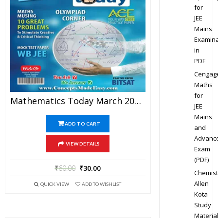
for
JEE
Mains
Examina
in
PDF
Cengag
Maths
for
Mathematics Today March 2016 Magazine – Mathematics JEE Practice Set For JEE Mains And Advanced Examination In PDF
JEE
Mains
ADD TO CART
and
Advanc
VIEW DETAILS
Exam
(PDF)
₹
60.00
₹
30.00
Chemist
Allen
QUICK VIEW
ADD TO WISHLIST
Kota
Study
Materia