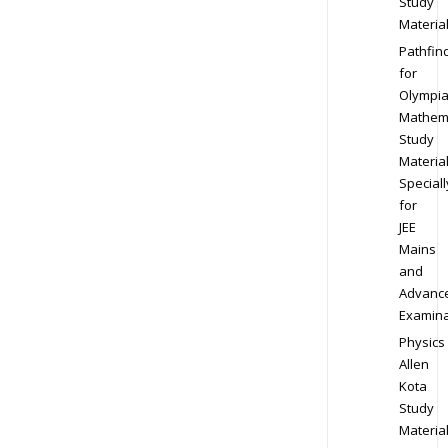
Study
Materia
Pathfin
for
Olympi
Mathem
Study
Materia
Speciall
for
JEE
Mains
and
Advanc
Examina
Physics
Allen
Kota
Study
Materia