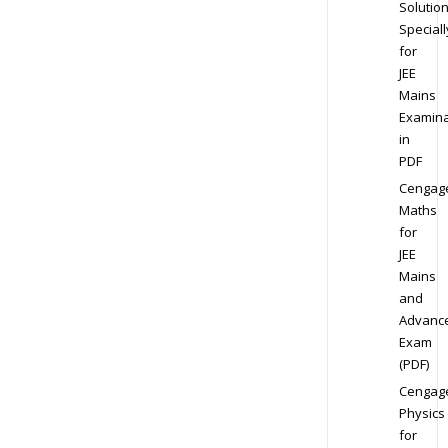
Solution
Speciall
for
JEE
Mains
Examina
in
PDF
Cengag
Maths
for
JEE
Mains
and
Advanc
Exam
(PDF)
Cengag
Physics
for