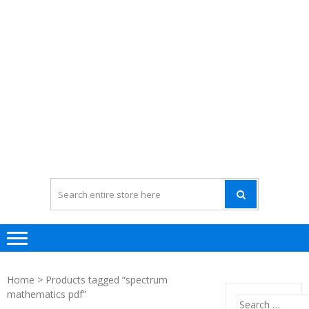
Home
> Products tagged “spectrum
mathematics pdf”
Search