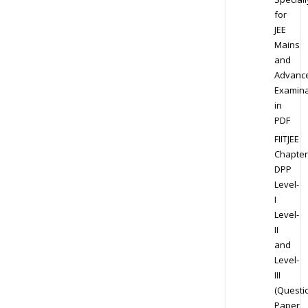
for
JEE
Mains
and
Advanc
Examina
in
PDF
FIITJEE
Chapter
DPP
Level-
I
Level-
II
and
Level-
III
(Questi
Paper