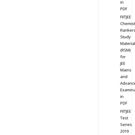
in
PDF
FIITJEE
Chemist
Ranker
Study
Materia
(RSM)
for
JEE
Mains
and
Advanc
Examina
in
PDF
FIITJEE
Test
Series
2019