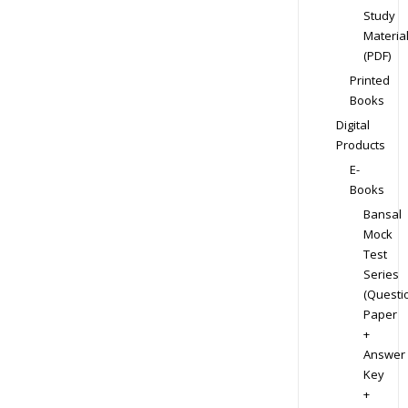
Study
Materia
(PDF)
Printed
Books
Digital
Products
E-
Books
Bansal
Mock
Test
Series
(Questi
Paper
+
Answer
Key
+