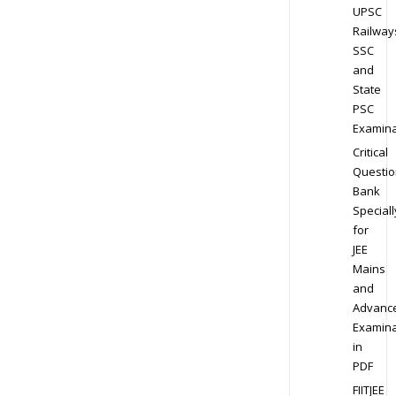
UPSC
Railway
SSC
and
State
PSC
Examina
Critical
Questio
Bank
Speciall
for
JEE
Mains
and
Advanc
Examina
in
PDF
FIITJEE