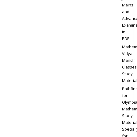
Mains
and
Advanc
Examina
in
PDF
Mathem
Vidya
Mandir
Classes
Study
Materia
Pathfin
for
Olympi
Mathem
Study
Materia
Speciall
for