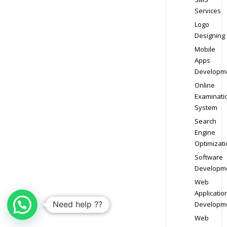
Services
Logo
Designing
Mobile
Apps
Developm
Online
Examinati
System
Search
Engine
Optimizati
Software
Developm
Web
Applicatio
Need help ??
Developm
Web