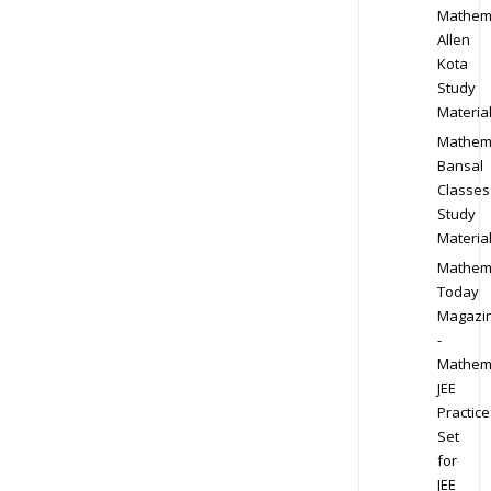
Mathem
Allen
Kota
Study
Materia
Mathem
Bansal
Classes
Study
Materia
Mathem
Today
Magazi
-
Mathem
JEE
Practice
Set
for
JEE