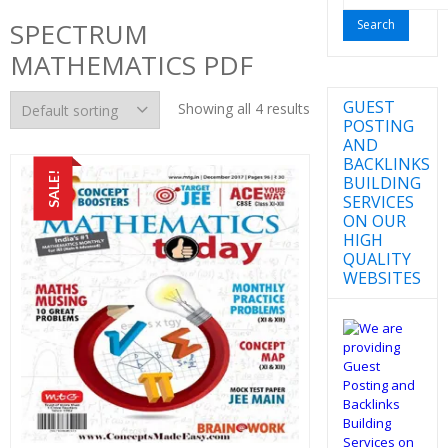
for:
SPECTRUM
MATHEMATICS PDF
GUEST
Showing all 4 results
POSTING
AND
BACKLINKS
SALE!
BUILDING
SERVICES
ON OUR
HIGH
QUALITY
WEBSITES