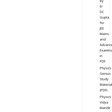
by
Er
DC
Gupta
for
JEE
Mains
and
Advanc
Examina
in
PDF
Physics
Genius
Study
Materia
(PDF)
Physics
Vidya
Mandir