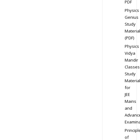
PDF
Physics
Genius
Study
Materia
(PDF)
Physics
Vidya
Mandir
Classes
Study
Materia
for
JEE
Mains
and
Advanc
Examina
Principl
of