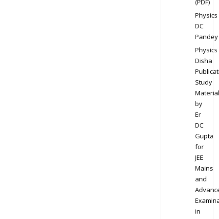
(PDF)
Physics
DC
Pandey
Physics
Disha
Publicat
Study
Materia
by
Er
DC
Gupta
for
JEE
Mains
and
Advanc
Examina
in