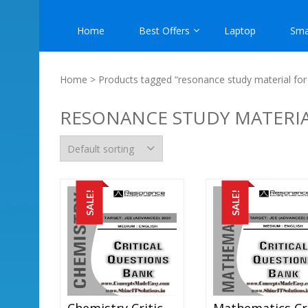
Home
Best Offers
Laptop
Sma
Home
> Products tagged “resonance study material for i
RESONANCE STUDY MATERIAL
SALE!
SALE!
Chemistry Critical Question Bank Specially For JEE Mains And Advanced Examination In PDF