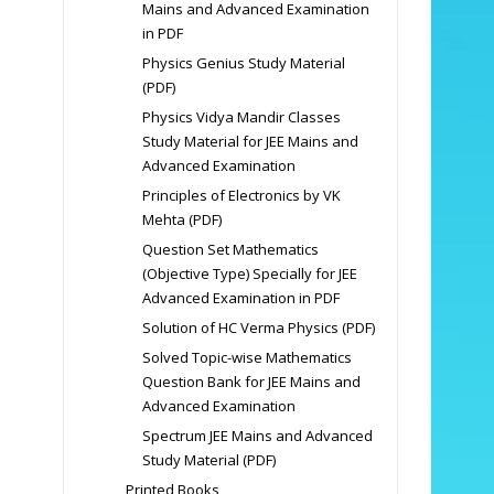
Mains and Advanced Examination
in PDF
Physics Genius Study Material
(PDF)
Physics Vidya Mandir Classes
Study Material for JEE Mains and
Advanced Examination
Principles of Electronics by VK
Mehta (PDF)
Question Set Mathematics
(Objective Type) Specially for JEE
Advanced Examination in PDF
Solution of HC Verma Physics (PDF)
Solved Topic-wise Mathematics
Question Bank for JEE Mains and
Advanced Examination
Spectrum JEE Mains and Advanced
Study Material (PDF)
Printed Books