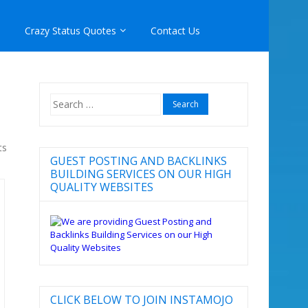
Crazy Status Quotes
Contact Us
Search
for:
ts
GUEST POSTING AND BACKLINKS
BUILDING SERVICES ON OUR HIGH
QUALITY WEBSITES
CLICK BELOW TO JOIN INSTAMOJO