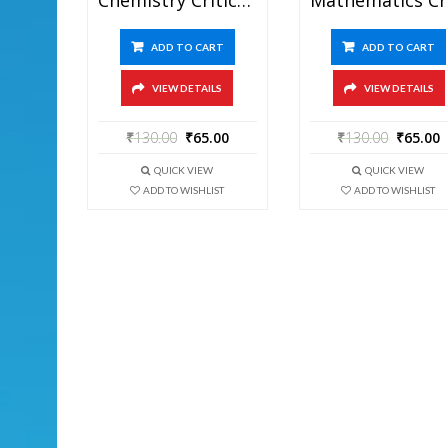
ADD TO CART
ADD TO CART
VIEW DETAILS
VIEW DETAILS
₹
130.00
₹
65.00
₹
130.00
₹
65.00
QUICK VIEW
QUICK VIEW
ADD TO WISHLIST
ADD TO WISHLIST