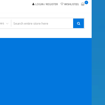
0
LOGIN / REGISTER
WISHLIST(0)