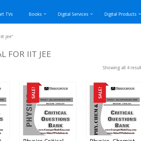
rt TVs
Books
Digital Services
Digital Products
it jee”
 FOR IIT JEE
Showing all 4 resul
SALE!
SALE!
Mathematics Critical Question Bank Specially For JEE Mains And Advanced Examination In PDF
Physics Critical Question Bank Specially For JEE Mains And Advanced Examination In PDF
Physics, Chemistry And Mathematics Critical Question Bank Specially For JEE Mains And Advanced Examination In PDF