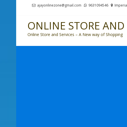
Skip
Skip
ajayonlinezone@gmail.com
9631094546
Imperia
to
to
navigation
content
ONLINE STORE AND 
Online Store and Services – A New way of Shopping