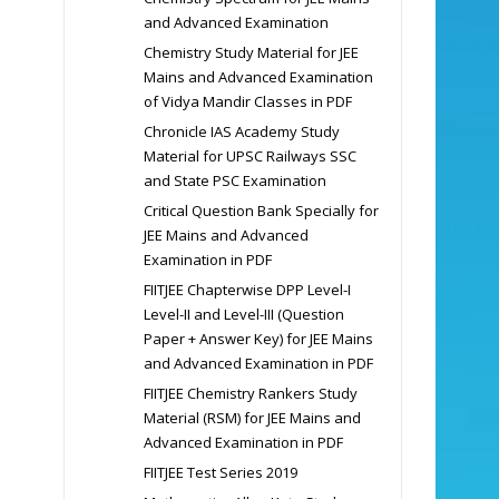
and Advanced Examination
Chemistry Study Material for JEE
Mains and Advanced Examination
of Vidya Mandir Classes in PDF
Chronicle IAS Academy Study
Material for UPSC Railways SSC
and State PSC Examination
Critical Question Bank Specially for
JEE Mains and Advanced
Examination in PDF
FIITJEE Chapterwise DPP Level-I
Level-II and Level-III (Question
Paper + Answer Key) for JEE Mains
and Advanced Examination in PDF
FIITJEE Chemistry Rankers Study
Material (RSM) for JEE Mains and
Advanced Examination in PDF
FIITJEE Test Series 2019