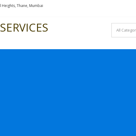
l Heights, Thane, Mumbai
SERVICES