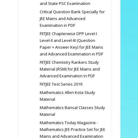
and State PSC Examination
Critical Question Bank Specially for
JEE Mains and Advanced
Examination in PDF
FIITJEE Chapterwise DPP Level-I
Level-II and Level-III (Question
Paper + Answer Key) for JEE Mains
and Advanced Examination in PDF
FIITJEE Chemistry Rankers Study
Material (RSM) for JEE Mains and
Advanced Examination in PDF
FIITJEE Test Series 2019
Mathematics Allen Kota Study
Material
Mathematics Bansal Classes Study
Material
Mathematics Today Magazine -
Mathematics JEE Practice Set for JEE
Mains and Advanced Examination