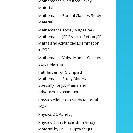
Mathematics Allen Kota Study
Material
Mathematics Bansal Classes Study
Material
Mathematics Today Magazine -
Mathematics JEE Practice Set for JEE
Mains and Advanced Examination
in PDF
Mathematics Vidya Mandir Classes
Study Material
Pathfinder for Olympiad
Mathematics Study Material
Specially for JEE Mains and
Advanced Examination
Physics Allen Kota Study Material
(PDF)
Physics DC Pandey
Physics Disha Publication Study
Material by Er DC Gupta for JEE