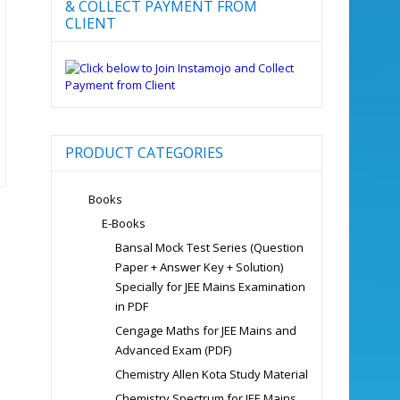
& COLLECT PAYMENT FROM
CLIENT
PRODUCT CATEGORIES
Books
E-Books
Bansal Mock Test Series (Question
Paper + Answer Key + Solution)
Specially for JEE Mains Examination
in PDF
Cengage Maths for JEE Mains and
Advanced Exam (PDF)
Chemistry Allen Kota Study Material
Chemistry Spectrum for JEE Mains