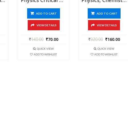
ADD TO CART
ADD TO CART
VIEW DETAILS
VIEW DETAILS
₹
140.00
₹
70.00
₹
320.00
₹
160.00
QUICK VIEW
QUICK VIEW
ADD TO WISHLIST
ADD TO WISHLIST