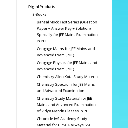
Digital Products
E-Books
Bansal Mock Test Series (Question
Paper + Answer Key + Solution)
Specially for JEE Mains Examination
in PDF
Cengage Maths for JEE Mains and
Advanced Exam (PDF)
Cengage Physics for JEE Mains and
Advanced Exam (PDF)
Chemistry Allen Kota Study Material
Chemistry Spectrum for JEE Mains
and Advanced Examination
Chemistry Study Material for JEE
Mains and Advanced Examination
of Vidya Mandir Classes in PDF
Chronicle IAS Academy Study
Material for UPSC Railways SSC