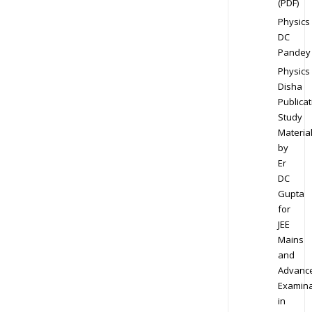
(PDF)
Physics
DC
Pandey
Physics
Disha
Publicat
Study
Materia
by
Er
DC
Gupta
for
JEE
Mains
and
Advanc
Examina
in