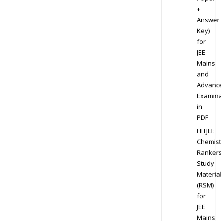
+
Answer
Key)
for
JEE
Mains
and
Advanc
Examina
in
PDF
FIITJEE
Chemist
Ranker
Study
Materia
(RSM)
for
JEE
Mains