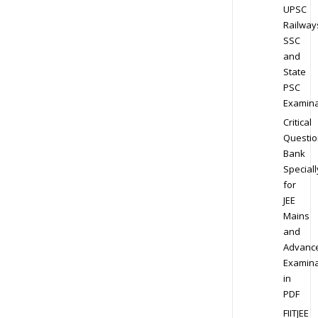
UPSC
Railway
SSC
and
State
PSC
Examina
Critical
Questio
Bank
Speciall
for
JEE
Mains
and
Advanc
Examina
in
PDF
FIITJEE