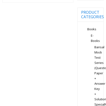
PRODUCT
CATEGORIES
Books
E-
Books
Bansal
Mock
Test
Series
(Questi
Paper
+
Answer
Key
+
Solution
Speciall