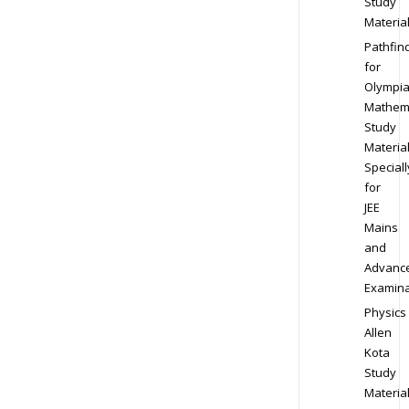
Study
Materia
Pathfin
for
Olympi
Mathem
Study
Materia
Speciall
for
JEE
Mains
and
Advanc
Examina
Physics
Allen
Kota
Study
Materia