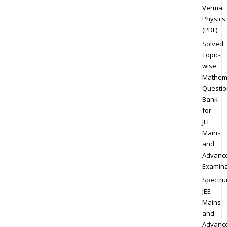
Verma
Physics
(PDF)
Solved
Topic-
wise
Mathem
Questio
Bank
for
JEE
Mains
and
Advanc
Examina
Spectr
JEE
Mains
and
Advanc