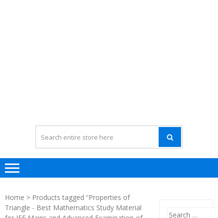
Home
> Products tagged “Properties of
Triangle - Best Mathematics Study Material
Search
for JEE Mains and Advanced Examination of