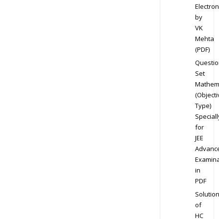
Electron
by
VK
Mehta
(PDF)
Questio
Set
Mathem
(Objecti
Type)
Speciall
for
JEE
Advanc
Examina
in
PDF
Solutio
of
HC