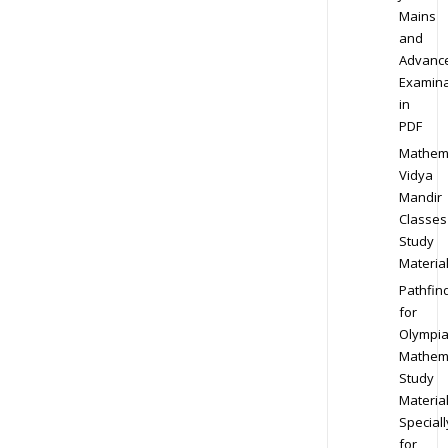
Mains
and
Advanc
Examina
in
PDF
Mathem
Vidya
Mandir
Classes
Study
Materia
Pathfin
for
Olympi
Mathem
Study
Materia
Speciall
for