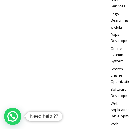
Services
Logo
Designing
Mobile
Apps
Developm
Online
Examinati
System
Search
Engine
Optimizati
Software
Developm
Web
Applicatio
Need help ??
Developm
Web