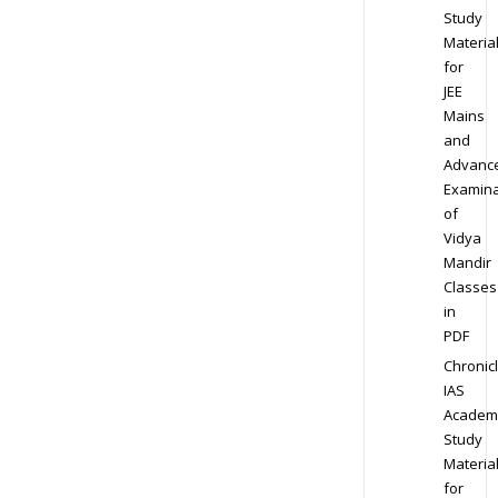
Study
Materia
for
JEE
Mains
and
Advanc
Examina
of
Vidya
Mandir
Classes
in
PDF
Chronic
IAS
Academ
Study
Materia
for