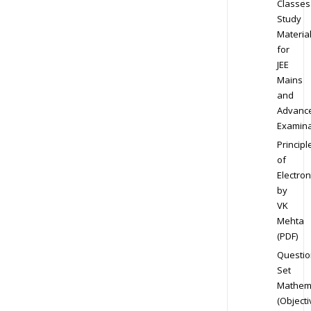
Classes
Study
Materia
for
JEE
Mains
and
Advanc
Examina
Principl
of
Electron
by
VK
Mehta
(PDF)
Questio
Set
Mathem
(Objecti