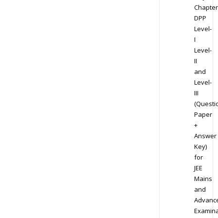
Chapter
DPP
Level-
I
Level-
II
and
Level-
III
(Questi
Paper
+
Answer
Key)
for
JEE
Mains
and
Advanc
Examina