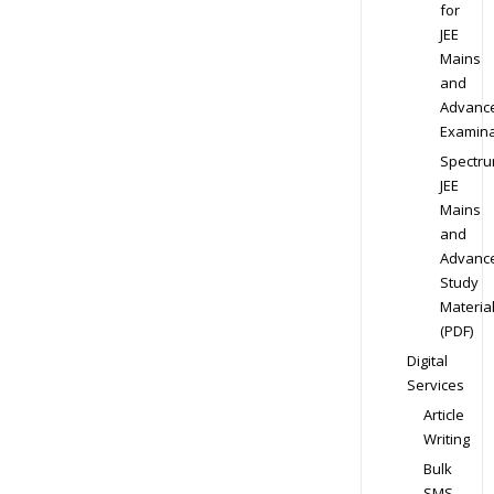
for
JEE
Mains
and
Advanc
Examina
Spectr
JEE
Mains
and
Advanc
Study
Materia
(PDF)
Digital
Services
Article
Writing
Bulk
SMS