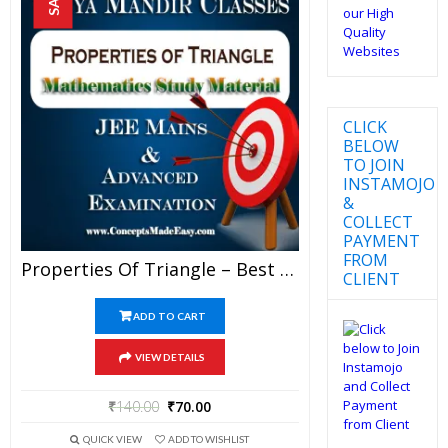
CLICK
BELOW
TO JOIN
INSTAMOJO
&
COLLECT
PAYMENT
FROM
Properties Of Triangle – Best Mathematics Study Material For JEE Mains And Advanced Examination Of Vidya Mandir Classes (PDF)
CLIENT
ADD TO CART
VIEW DETAILS
₹
140.00
₹
70.00
QUICK VIEW
ADD TO WISHLIST