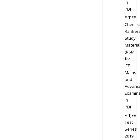
in
PDF
FIITJEE
Chemist
Ranker
Study
Materia
(RSM)
for
JEE
Mains
and
Advanc
Examina
in
PDF
FIITJEE
Test
Series
2019