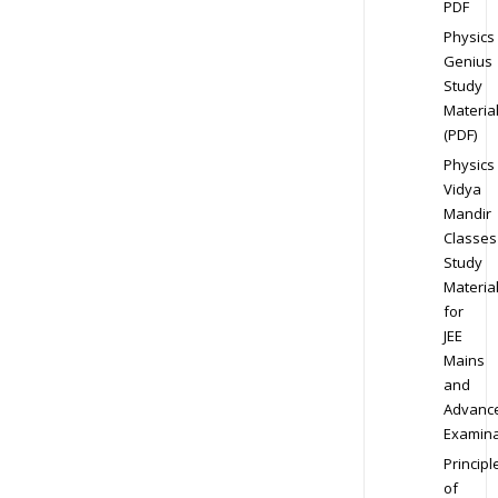
PDF
Physics
Genius
Study
Materia
(PDF)
Physics
Vidya
Mandir
Classes
Study
Materia
for
JEE
Mains
and
Advanc
Examina
Principl
of