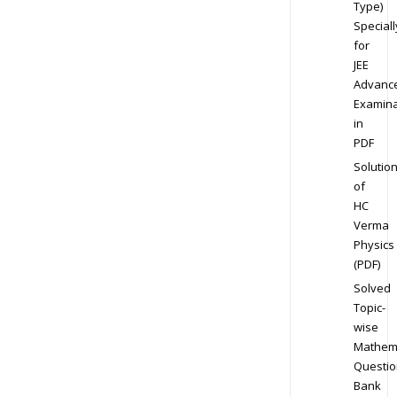
Type)
Speciall
for
JEE
Advanc
Examina
in
PDF
Solutio
of
HC
Verma
Physics
(PDF)
Solved
Topic-
wise
Mathem
Questio
Bank