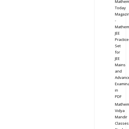
Mathem
Today
Magazi
-
Mathem
JEE
Practice
Set
for
JEE
Mains
and
Advanc
Examina
in
PDF
Mathem
Vidya
Mandir
Classes