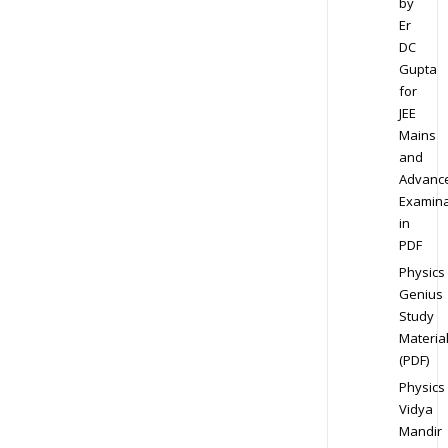
by
Er
DC
Gupta
for
JEE
Mains
and
Advanc
Examina
in
PDF
Physics
Genius
Study
Materia
(PDF)
Physics
Vidya
Mandir