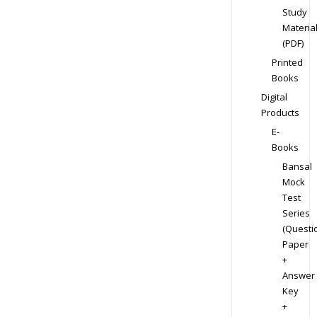
Study
Materia
(PDF)
Printed
Books
Digital
Products
E-
Books
Bansal
Mock
Test
Series
(Questi
Paper
+
Answer
Key
+