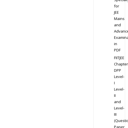
for
JEE
Mains
and
Advanc
Examina
in
PDF
FIITJEE
Chapter
DPP
Level-
I
Level-
II
and
Level-
III
(Questi
Paper