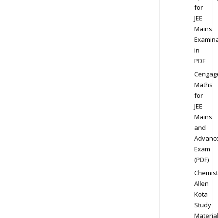
for
JEE
Mains
Examina
in
PDF
Cengag
Maths
for
JEE
Mains
and
Advanc
Exam
(PDF)
Chemist
Allen
Kota
Study
Materia