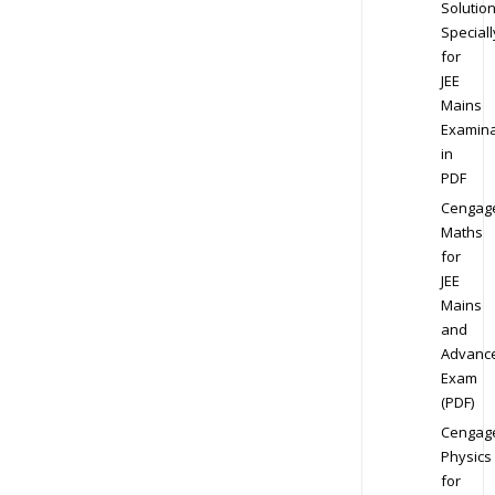
Solution
Speciall
for
JEE
Mains
Examina
in
PDF
Cengag
Maths
for
JEE
Mains
and
Advanc
Exam
(PDF)
Cengag
Physics
for