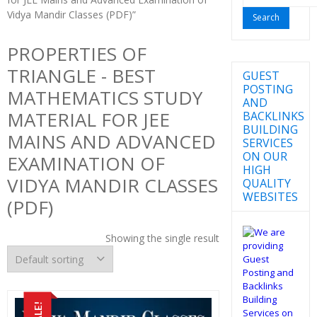
for:
Vidya Mandir Classes (PDF)”
PROPERTIES OF
TRIANGLE - BEST
GUEST
POSTING
MATHEMATICS STUDY
AND
MATERIAL FOR JEE
BACKLINKS
BUILDING
MAINS AND ADVANCED
SERVICES
ON OUR
EXAMINATION OF
HIGH
VIDYA MANDIR CLASSES
QUALITY
WEBSITES
(PDF)
Showing the single result
SALE!