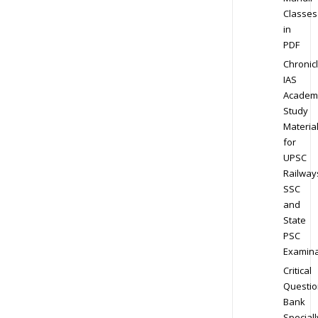
Classes
in
PDF
Chronic
IAS
Academ
Study
Materia
for
UPSC
Railway
SSC
and
State
PSC
Examina
Critical
Questio
Bank
Speciall