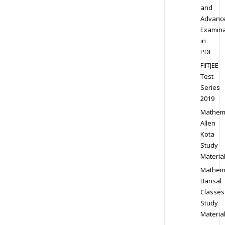
and
Advanc
Examina
in
PDF
FIITJEE
Test
Series
2019
Mathem
Allen
Kota
Study
Materia
Mathem
Bansal
Classes
Study
Materia