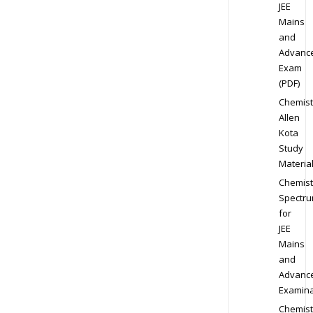
JEE
Mains
and
Advanc
Exam
(PDF)
Chemist
Allen
Kota
Study
Materia
Chemist
Spectr
for
JEE
Mains
and
Advanc
Examina
Chemist