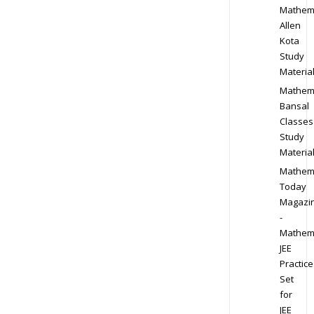
Mathem
Allen
Kota
Study
Materia
Mathem
Bansal
Classes
Study
Materia
Mathem
Today
Magazi
-
Mathem
JEE
Practice
Set
for
JEE