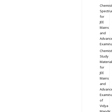
Chemist
Spectr
for
JEE
Mains
and
Advanc
Examina
Chemist
Study
Materia
for
JEE
Mains
and
Advanc
Examina
of
Vidya
Mandir