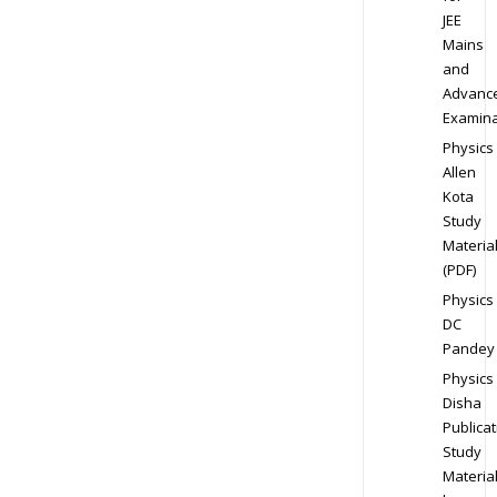
JEE
Mains
and
Advanc
Examina
Physics
Allen
Kota
Study
Materia
(PDF)
Physics
DC
Pandey
Physics
Disha
Publicat
Study
Materia