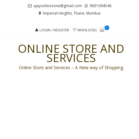
Skip
Skip
ajayonlinezone@gmail.com
9631094546
to
to
Imperial Heights, Thane, Mumbai
navigation
content
0
LOGIN / REGISTER
WISHLIST(0)
ONLINE STORE AND
SERVICES
Online Store and Services – A New way of Shopping