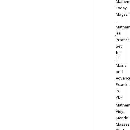
Mathem
Today
Magazi
-
Mathem
JEE
Practice
Set
for
JEE
Mains
and
Advanc
Examina
in
PDF
Mathem
Vidya
Mandir
Classes