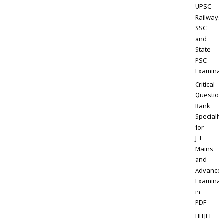
UPSC
Railway
SSC
and
State
PSC
Examina
Critical
Questio
Bank
Speciall
for
JEE
Mains
and
Advanc
Examina
in
PDF
FIITJEE