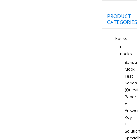
PRODUCT
CATEGORIES
Books
E-
Books
Bansal
Mock
Test
Series
(Questi
Paper
+
Answer
Key
+
Solution
Speciall