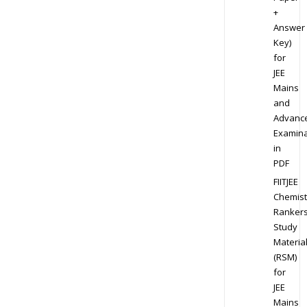
+
Answer
Key)
for
JEE
Mains
and
Advanc
Examina
in
PDF
FIITJEE
Chemist
Ranker
Study
Materia
(RSM)
for
JEE
Mains