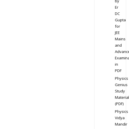
by
Er
DC
Gupta
for
JEE
Mains
and
Advanc
Examina
in
PDF
Physics
Genius
Study
Materia
(PDF)
Physics
Vidya
Mandir