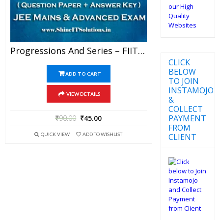
Progressions And Series – FIITJEE Chapterwise DPP Level-I, Level-II And Level-III (Question Paper + Answer Key) For JEE Mains And Advanced Examination In PDF
CLICK
BELOW
ADD TO CART
TO JOIN
INSTAMOJO
VIEW DETAILS
&
COLLECT
PAYMENT
₹
90.00
₹
45.00
FROM
QUICK VIEW
ADD TO WISHLIST
CLIENT