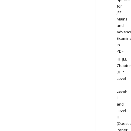
for
JEE
Mains
and
Advanc
Examina
in
PDF
FIITJEE
Chapter
DPP
Level-
I
Level-
II
and
Level-
III
(Questi
Paper