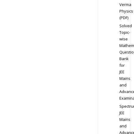
Verma
Physics
(PDF)
Solved
Topic-
wise
Mathem
Questio
Bank
for
JEE
Mains
and
Advanc
Examina
Spectr
JEE
Mains
and
Advanc