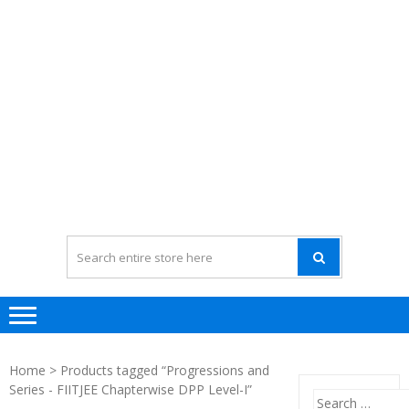
Home
> Products tagged “Progressions and
Series - FIITJEE Chapterwise DPP Level-I”
Search