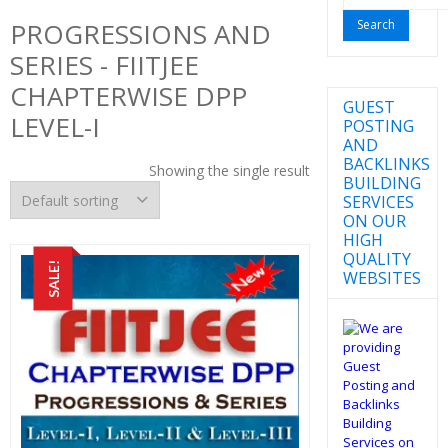
for:
PROGRESSIONS AND
SERIES - FIITJEE
CHAPTERWISE DPP
GUEST
LEVEL-I
POSTING
AND
BACKLINKS
Showing the single result
BUILDING
SERVICES
ON OUR
HIGH
QUALITY
SALE!
WEBSITES