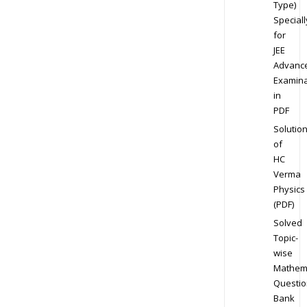
Type)
Speciall
for
JEE
Advanc
Examina
in
PDF
Solutio
of
HC
Verma
Physics
(PDF)
Solved
Topic-
wise
Mathem
Questio
Bank