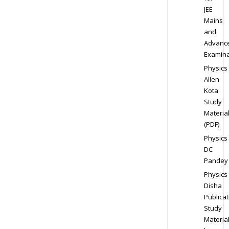
JEE
Mains
and
Advanc
Examina
Physics
Allen
Kota
Study
Materia
(PDF)
Physics
DC
Pandey
Physics
Disha
Publicat
Study
Materia