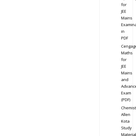
for
JEE
Mains
Examina
in
PDF
Cengag
Maths
for
JEE
Mains
and
Advanc
Exam
(PDF)
Chemist
Allen
Kota
Study
Materia