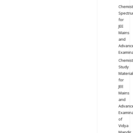
Chemist
Spectr
for
JEE
Mains
and
Advanc
Examina
Chemist
Study
Materia
for
JEE
Mains
and
Advanc
Examina
of
Vidya
Mandir