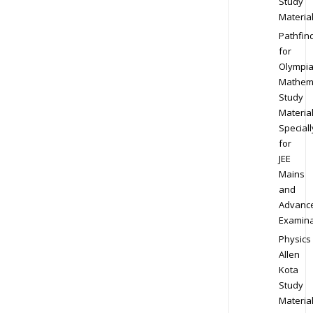
Study
Materia
Pathfin
for
Olympi
Mathem
Study
Materia
Speciall
for
JEE
Mains
and
Advanc
Examina
Physics
Allen
Kota
Study
Materia