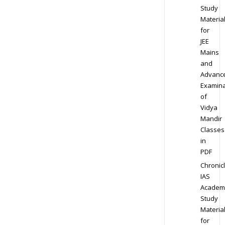
Study
Materia
for
JEE
Mains
and
Advanc
Examina
of
Vidya
Mandir
Classes
in
PDF
Chronic
IAS
Academ
Study
Materia
for