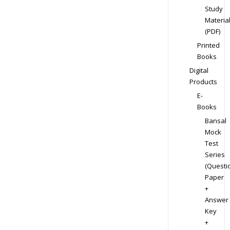
Study
Materia
(PDF)
Printed
Books
Digital
Products
E-
Books
Bansal
Mock
Test
Series
(Questi
Paper
+
Answer
Key
+