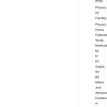
(PDF)
Physics
DC
Pandey
Physics
Disha
Publicat
Study
Materia
by
Er
DC
Gupta
for
JEE
Mains
and
Advanc
Examina
in