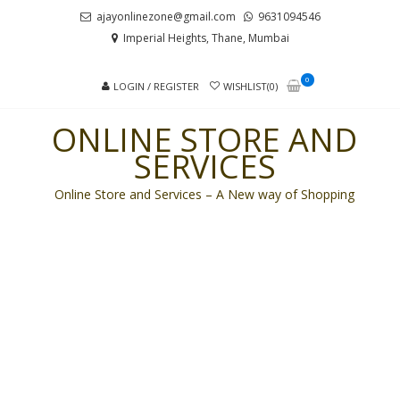
Skip
Skip
ajayonlinezone@gmail.com
9631094546
to
to
Imperial Heights, Thane, Mumbai
navigation
content
0
LOGIN / REGISTER
WISHLIST(0)
ONLINE STORE AND
SERVICES
Online Store and Services – A New way of Shopping