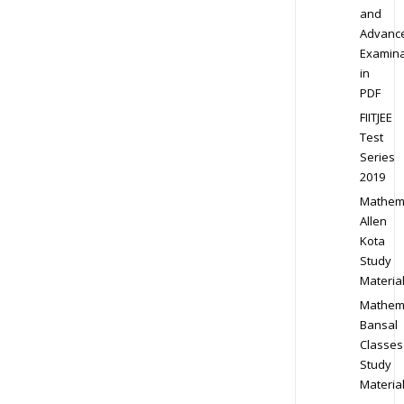
and
Advanc
Examina
in
PDF
FIITJEE
Test
Series
2019
Mathem
Allen
Kota
Study
Materia
Mathem
Bansal
Classes
Study
Materia