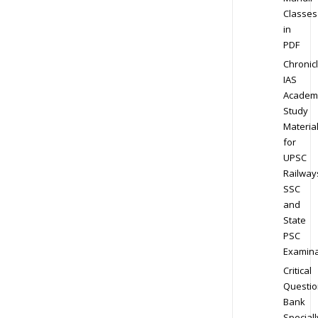
Classes
in
PDF
Chronic
IAS
Academ
Study
Materia
for
UPSC
Railway
SSC
and
State
PSC
Examina
Critical
Questio
Bank
Speciall