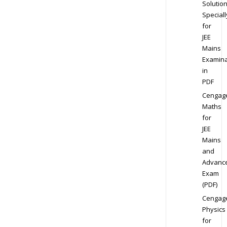
Solution
Speciall
for
JEE
Mains
Examina
in
PDF
Cengag
Maths
for
JEE
Mains
and
Advanc
Exam
(PDF)
Cengag
Physics
for