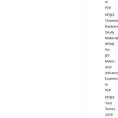
in
PDF
FIITJEE
Chemist
Ranker
Study
Materia
(RSM)
for
JEE
Mains
and
Advanc
Examina
in
PDF
FIITJEE
Test
Series
2019