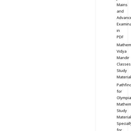
Mains
and
Advanc
Examina
in
PDF
Mathem
Vidya
Mandir
Classes
Study
Materia
Pathfin
for
Olympi
Mathem
Study
Materia
Speciall
for