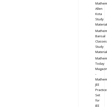
Mathem
Allen
Kota
Study
Materia
Mathem
Bansal
Classes
Study
Materia
Mathem
Today
Magazi
-
Mathem
JEE
Practice
Set
for
JEE