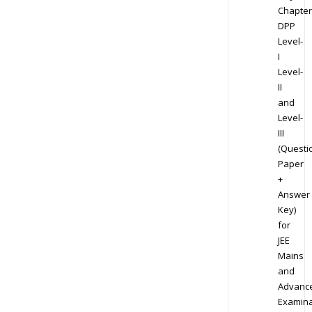
Chapter
DPP
Level-
I
Level-
II
and
Level-
III
(Questi
Paper
+
Answer
Key)
for
JEE
Mains
and
Advanc
Examina