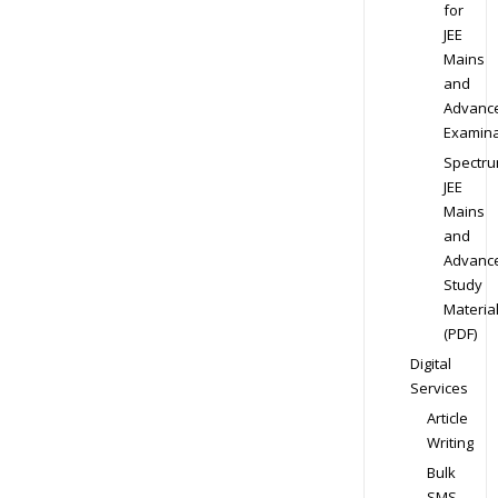
for
JEE
Mains
and
Advanc
Examina
Spectr
JEE
Mains
and
Advanc
Study
Materia
(PDF)
Digital
Services
Article
Writing
Bulk
SMS