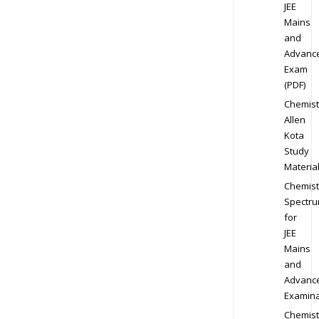
JEE
Mains
and
Advanc
Exam
(PDF)
Chemist
Allen
Kota
Study
Materia
Chemist
Spectr
for
JEE
Mains
and
Advanc
Examina
Chemist