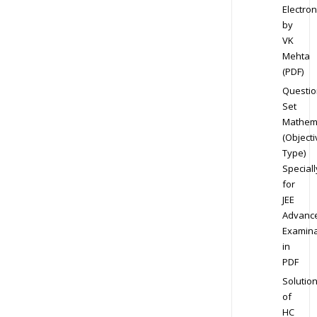
Electron
by
VK
Mehta
(PDF)
Questio
Set
Mathem
(Objecti
Type)
Speciall
for
JEE
Advanc
Examina
in
PDF
Solutio
of
HC