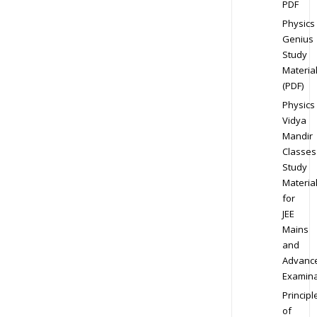
PDF
Physics
Genius
Study
Materia
(PDF)
Physics
Vidya
Mandir
Classes
Study
Materia
for
JEE
Mains
and
Advanc
Examina
Principl
of