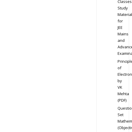
Classes
Study
Materia
for
JEE
Mains
and
Advanc
Examina
Principl
of
Electron
by
VK
Mehta
(PDF)
Questio
Set
Mathem
(Objecti