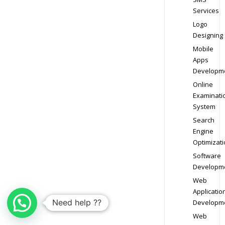
Services
Logo
Designing
Mobile
Apps
Developm
Online
Examinati
System
Search
Engine
Optimizati
Software
Developm
Web
Applicatio
Need help ??
Developm
Web