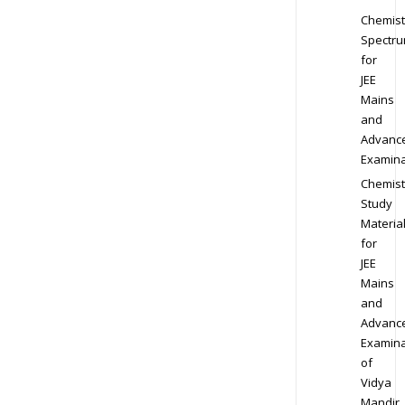
Chemist
Spectr
for
JEE
Mains
and
Advanc
Examina
Chemist
Study
Materia
for
JEE
Mains
and
Advanc
Examina
of
Vidya
Mandir