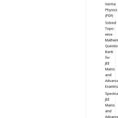
Verma
Physics
(PDF)
Solved
Topic-
wise
Mathem
Questio
Bank
for
JEE
Mains
and
Advanc
Examina
Spectr
JEE
Mains
and
Advanc