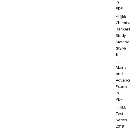
in
PDF
FIITJEE
Chemist
Ranker
Study
Materia
(RSM)
for
JEE
Mains
and
Advanc
Examina
in
PDF
FIITJEE
Test
Series
2019