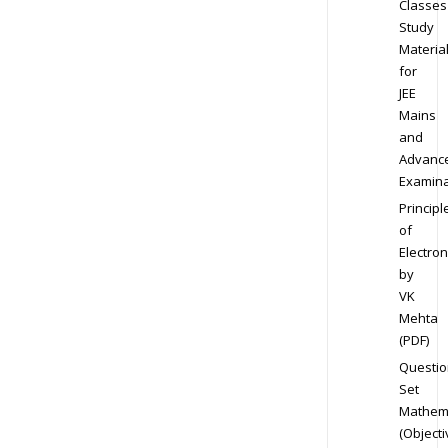
Classes
Study
Materia
for
JEE
Mains
and
Advanc
Examina
Principl
of
Electron
by
VK
Mehta
(PDF)
Questio
Set
Mathem
(Objecti