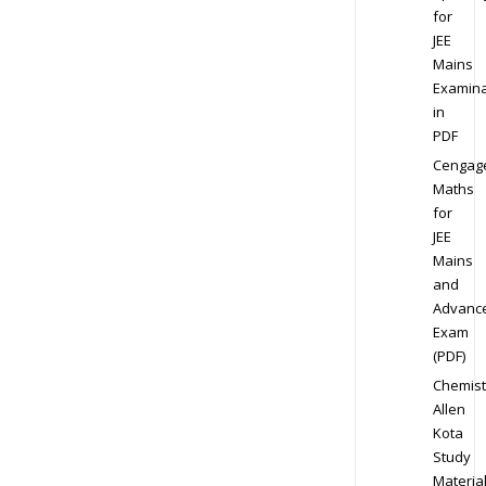
for
JEE
Mains
Examina
in
PDF
Cengag
Maths
for
JEE
Mains
and
Advanc
Exam
(PDF)
Chemist
Allen
Kota
Study
Materia