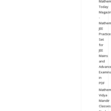
Mathem
Today
Magazi
-
Mathem
JEE
Practice
Set
for
JEE
Mains
and
Advanc
Examina
in
PDF
Mathem
Vidya
Mandir
Classes