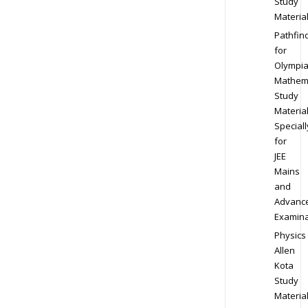
Study
Materia
Pathfin
for
Olympi
Mathem
Study
Materia
Speciall
for
JEE
Mains
and
Advanc
Examina
Physics
Allen
Kota
Study
Materia