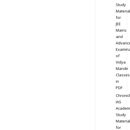
Study
Materia
for
JEE
Mains
and
Advanc
Examina
of
Vidya
Mandir
Classes
in
PDF
Chronic
IAS
Academ
Study
Materia
for