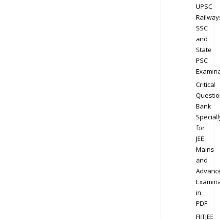
UPSC
Railway
SSC
and
State
PSC
Examina
Critical
Questio
Bank
Speciall
for
JEE
Mains
and
Advanc
Examina
in
PDF
FIITJEE