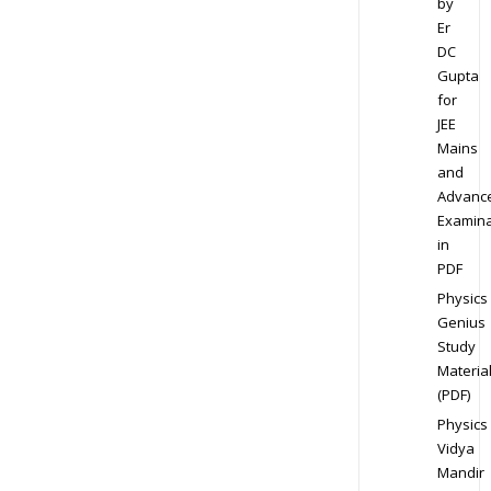
by
Er
DC
Gupta
for
JEE
Mains
and
Advanc
Examina
in
PDF
Physics
Genius
Study
Materia
(PDF)
Physics
Vidya
Mandir