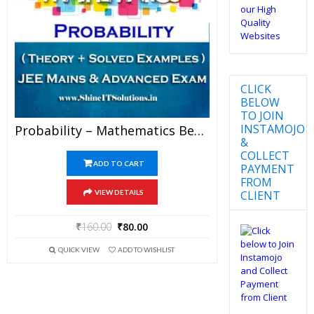
CLICK
BELOW
TO JOIN
INSTAMOJO
Probability – Mathematics Best Kota Study Material For JEE Mains And Advanced Examination (in PDF)
&
COLLECT
ADD TO CART
PAYMENT
FROM
CLIENT
VIEW DETAILS
₹
160.00
₹
80.00
QUICK VIEW
ADD TO WISHLIST