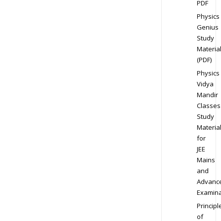
PDF
Physics
Genius
Study
Materia
(PDF)
Physics
Vidya
Mandir
Classes
Study
Materia
for
JEE
Mains
and
Advanc
Examina
Principl
of