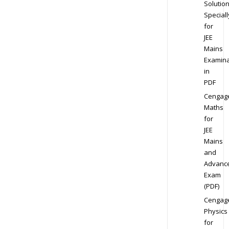
Solution
Speciall
for
JEE
Mains
Examina
in
PDF
Cengag
Maths
for
JEE
Mains
and
Advanc
Exam
(PDF)
Cengag
Physics
for