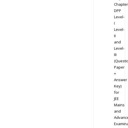
Chapter
DPP
Level-
I
Level-
II
and
Level-
III
(Questi
Paper
+
Answer
Key)
for
JEE
Mains
and
Advanc
Examina