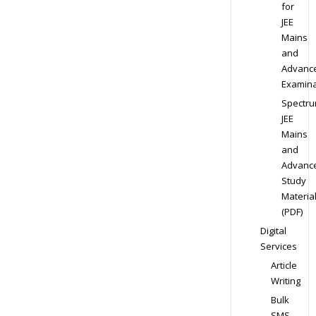
for
JEE
Mains
and
Advanc
Examina
Spectr
JEE
Mains
and
Advanc
Study
Materia
(PDF)
Digital
Services
Article
Writing
Bulk
SMS