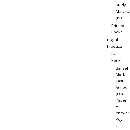
Study
Materia
(PDF)
Printed
Books
Digital
Products
E-
Books
Bansal
Mock
Test
Series
(Questi
Paper
+
Answer
Key
+