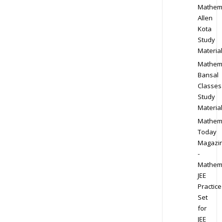
Mathem
Allen
Kota
Study
Materia
Mathem
Bansal
Classes
Study
Materia
Mathem
Today
Magazi
-
Mathem
JEE
Practice
Set
for
JEE