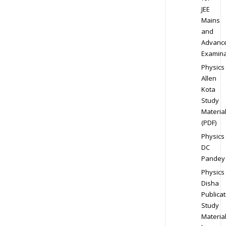
JEE
Mains
and
Advanc
Examina
Physics
Allen
Kota
Study
Materia
(PDF)
Physics
DC
Pandey
Physics
Disha
Publicat
Study
Materia