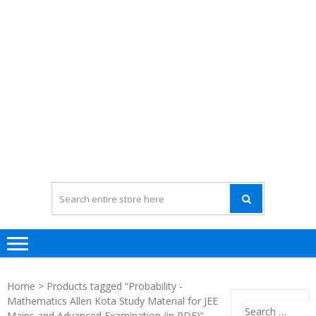
Home
> Products tagged “Probability -
Mathematics Allen Kota Study Material for JEE
Search
Mains and Advanced Examination (in PDF)”