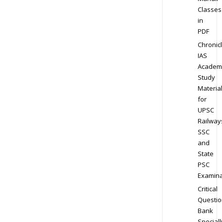
Classes
in
PDF
Chronic
IAS
Academ
Study
Materia
for
UPSC
Railway
SSC
and
State
PSC
Examina
Critical
Questio
Bank
Speciall