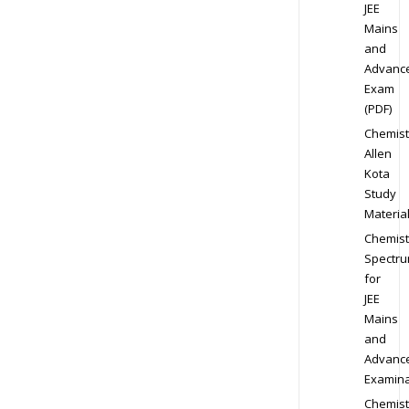
JEE
Mains
and
Advanc
Exam
(PDF)
Chemist
Allen
Kota
Study
Materia
Chemist
Spectr
for
JEE
Mains
and
Advanc
Examina
Chemist