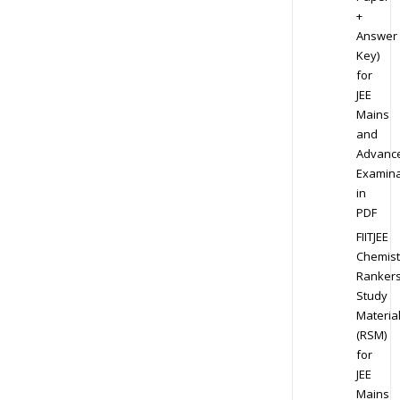
+
Answer
Key)
for
JEE
Mains
and
Advanc
Examina
in
PDF
FIITJEE
Chemist
Ranker
Study
Materia
(RSM)
for
JEE
Mains