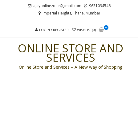
Skip
Skip
ajayonlinezone@gmail.com
9631094546
to
to
Imperial Heights, Thane, Mumbai
navigation
content
0
LOGIN / REGISTER
WISHLIST(0)
ONLINE STORE AND
SERVICES
Online Store and Services – A New way of Shopping