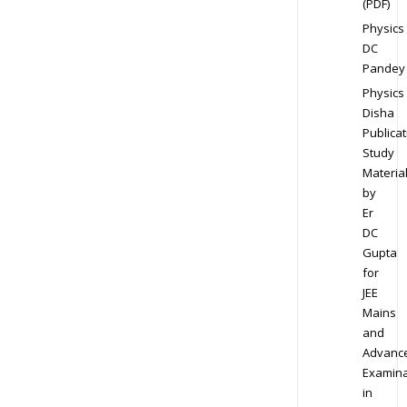
(PDF)
Physics
DC
Pandey
Physics
Disha
Publicat
Study
Materia
by
Er
DC
Gupta
for
JEE
Mains
and
Advanc
Examina
in