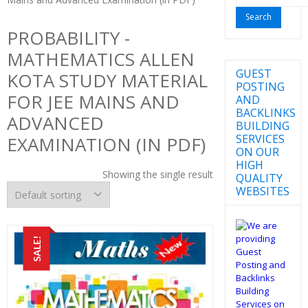
for:
PROBABILITY -
MATHEMATICS ALLEN
GUEST
KOTA STUDY MATERIAL
POSTING
FOR JEE MAINS AND
AND
BACKLINKS
ADVANCED
BUILDING
SERVICES
EXAMINATION (IN PDF)
ON OUR
HIGH
Showing the single result
QUALITY
WEBSITES
SALE!