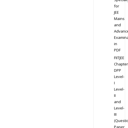
for
JEE
Mains
and
Advanc
Examina
in
PDF
FIITJEE
Chapter
DPP
Level-
I
Level-
II
and
Level-
III
(Questi
Paper