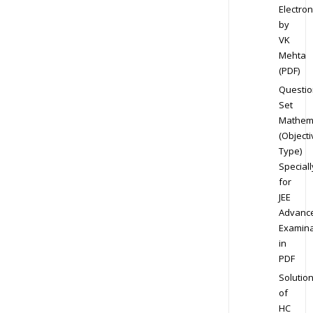
Electron
by
VK
Mehta
(PDF)
Questio
Set
Mathem
(Objecti
Type)
Speciall
for
JEE
Advanc
Examina
in
PDF
Solutio
of
HC