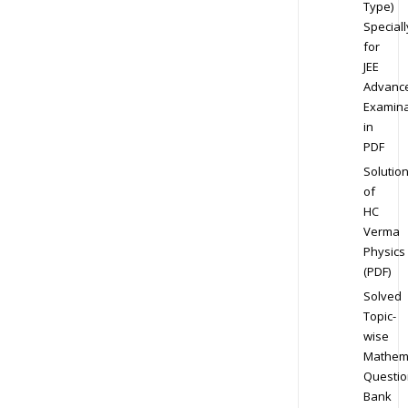
Type)
Speciall
for
JEE
Advanc
Examina
in
PDF
Solutio
of
HC
Verma
Physics
(PDF)
Solved
Topic-
wise
Mathem
Questio
Bank