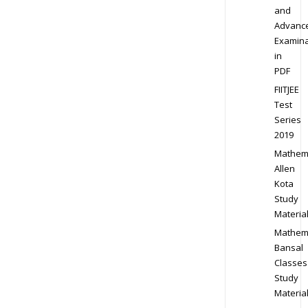
and
Advanc
Examina
in
PDF
FIITJEE
Test
Series
2019
Mathem
Allen
Kota
Study
Materia
Mathem
Bansal
Classes
Study
Materia