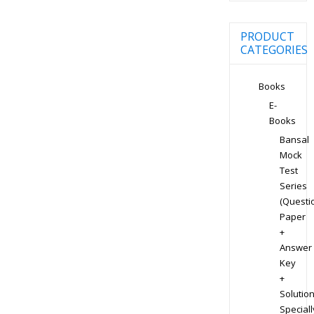
PRODUCT
CATEGORIES
Books
E-
Books
Bansal
Mock
Test
Series
(Questi
Paper
+
Answer
Key
+
Solution
Speciall