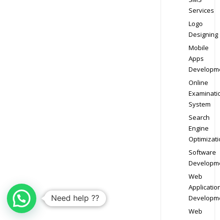
Services
Logo
Designing
Mobile
Apps
Developm
Online
Examinati
System
Search
Engine
Optimizati
Software
Developm
Web
Applicatio
Need help ??
Developm
Web