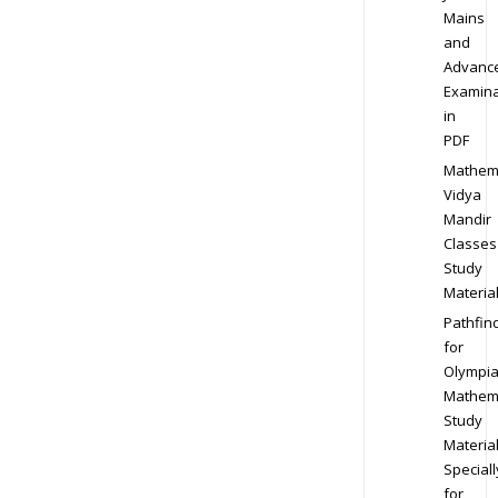
Mains
and
Advanc
Examina
in
PDF
Mathem
Vidya
Mandir
Classes
Study
Materia
Pathfin
for
Olympi
Mathem
Study
Materia
Speciall
for