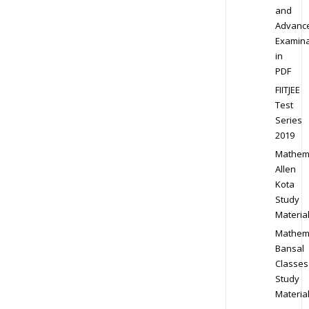
and
Advanc
Examina
in
PDF
FIITJEE
Test
Series
2019
Mathem
Allen
Kota
Study
Materia
Mathem
Bansal
Classes
Study
Materia