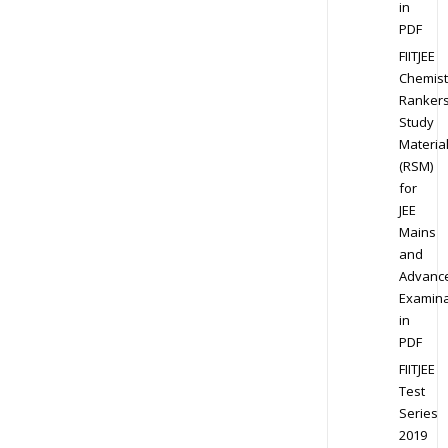
in
PDF
FIITJEE
Chemist
Ranker
Study
Materia
(RSM)
for
JEE
Mains
and
Advanc
Examina
in
PDF
FIITJEE
Test
Series
2019