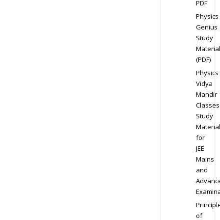
PDF
Physics
Genius
Study
Materia
(PDF)
Physics
Vidya
Mandir
Classes
Study
Materia
for
JEE
Mains
and
Advanc
Examina
Principl
of