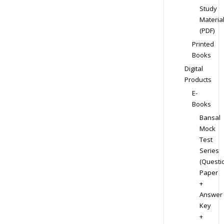
Study
Materia
(PDF)
Printed
Books
Digital
Products
E-
Books
Bansal
Mock
Test
Series
(Questi
Paper
+
Answer
Key
+