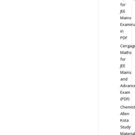
for
JEE
Mains
Examina
in
PDF
Cengag
Maths
for
JEE
Mains
and
Advanc
Exam
(PDF)
Chemist
Allen
Kota
Study
Materia