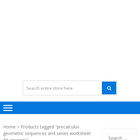
Home
> Products tagged “precalculus
geometric sequences and series worksheet
Search
#1 answers”