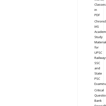
Classes
in
PDF
Chronic
IAS
Academ
Study
Materia
for
UPSC
Railway
SSC
and
State
PSC
Examina
Critical
Questio
Bank
Speciall