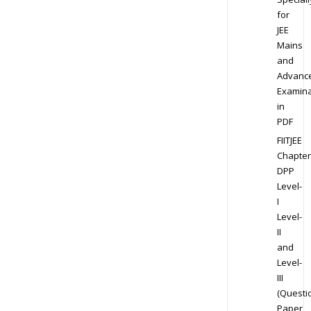
for
JEE
Mains
and
Advanc
Examina
in
PDF
FIITJEE
Chapter
DPP
Level-
I
Level-
II
and
Level-
III
(Questi
Paper