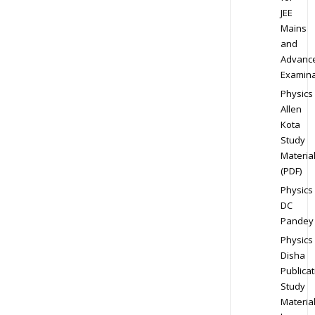
JEE
Mains
and
Advanc
Examina
Physics
Allen
Kota
Study
Materia
(PDF)
Physics
DC
Pandey
Physics
Disha
Publicat
Study
Materia