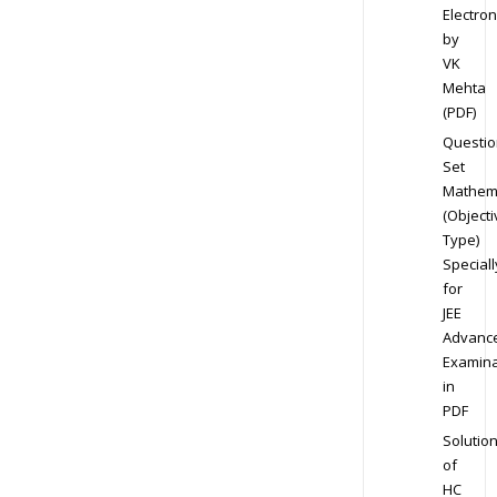
Electron
by
VK
Mehta
(PDF)
Questio
Set
Mathem
(Objecti
Type)
Speciall
for
JEE
Advanc
Examina
in
PDF
Solutio
of
HC