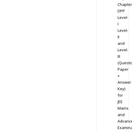
Chapter
DPP
Level-
I
Level-
II
and
Level-
III
(Questi
Paper
+
Answer
Key)
for
JEE
Mains
and
Advanc
Examina