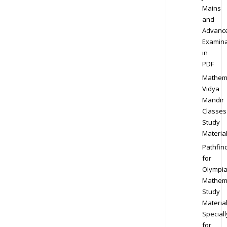
Mains
and
Advanc
Examina
in
PDF
Mathem
Vidya
Mandir
Classes
Study
Materia
Pathfin
for
Olympi
Mathem
Study
Materia
Speciall
for