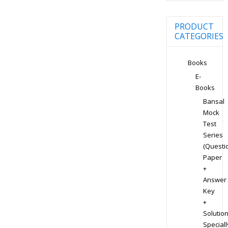
PRODUCT
CATEGORIES
Books
E-
Books
Bansal
Mock
Test
Series
(Questi
Paper
+
Answer
Key
+
Solution
Speciall