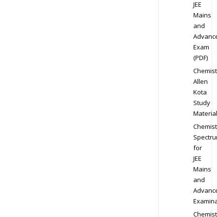
JEE
Mains
and
Advanc
Exam
(PDF)
Chemist
Allen
Kota
Study
Materia
Chemist
Spectr
for
JEE
Mains
and
Advanc
Examina
Chemist