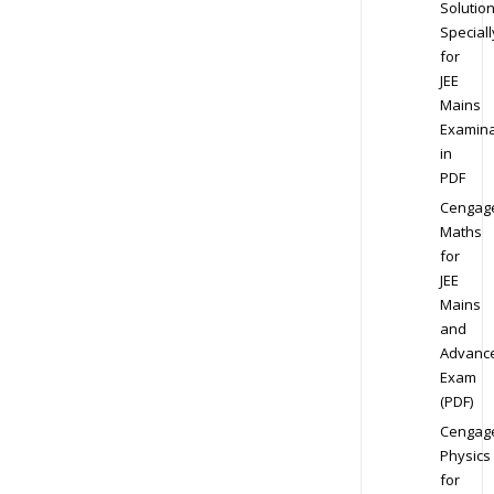
Solution
Speciall
for
JEE
Mains
Examina
in
PDF
Cengag
Maths
for
JEE
Mains
and
Advanc
Exam
(PDF)
Cengag
Physics
for