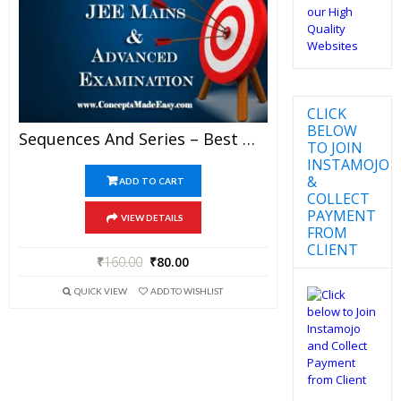
CLICK
BELOW
Sequences And Series – Best Mathematics Study Material For JEE Mains And Advanced Examination Of Vidya Mandir Classes (PDF)
TO JOIN
INSTAMOJO
&
ADD TO CART
COLLECT
PAYMENT
VIEW DETAILS
FROM
CLIENT
₹
160.00
₹
80.00
QUICK VIEW
ADD TO WISHLIST