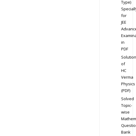
Type)
Speciall
for
JEE
Advanc
Examina
in
PDF
Solutio
of
HC
Verma
Physics
(PDF)
Solved
Topic-
wise
Mathem
Questio
Bank