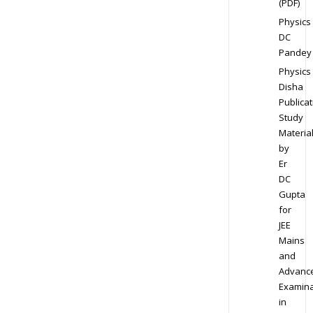
(PDF)
Physics
DC
Pandey
Physics
Disha
Publicat
Study
Materia
by
Er
DC
Gupta
for
JEE
Mains
and
Advanc
Examina
in