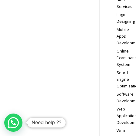
Services
Logo
Designing
Mobile
Apps
Developm
Online
Examinati
System
Search
Engine
Optimizati
Software
Developm
Web
Applicatio
Need help ??
Developm
Web