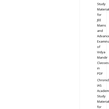
Study
Materia
for
JEE
Mains
and
Advanc
Examina
of
Vidya
Mandir
Classes
in
PDF
Chronic
IAS
Academ
Study
Materia
for