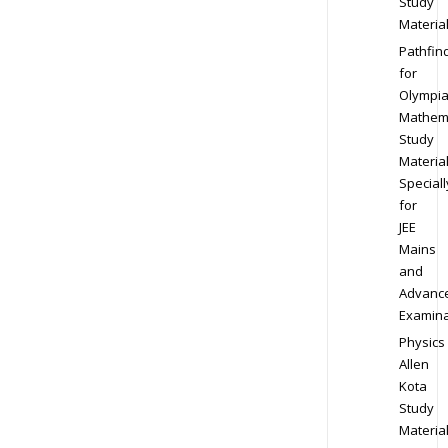
Study
Materia
Pathfin
for
Olympi
Mathem
Study
Materia
Speciall
for
JEE
Mains
and
Advanc
Examina
Physics
Allen
Kota
Study
Materia