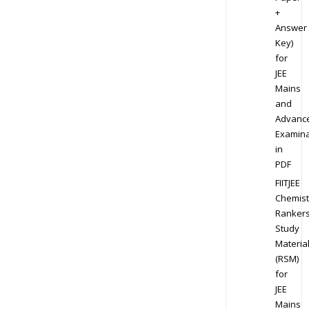
+
Answer
Key)
for
JEE
Mains
and
Advanc
Examina
in
PDF
FIITJEE
Chemist
Ranker
Study
Materia
(RSM)
for
JEE
Mains