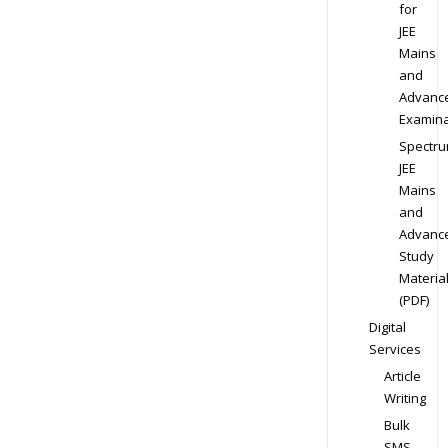
for
JEE
Mains
and
Advanc
Examina
Spectr
JEE
Mains
and
Advanc
Study
Materia
(PDF)
Digital
Services
Article
Writing
Bulk
SMS