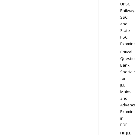
UPSC
Railway
SSC
and
State
PSC
Examina
Critical
Questio
Bank
Speciall
for
JEE
Mains
and
Advanc
Examina
in
PDF
FIITJEE