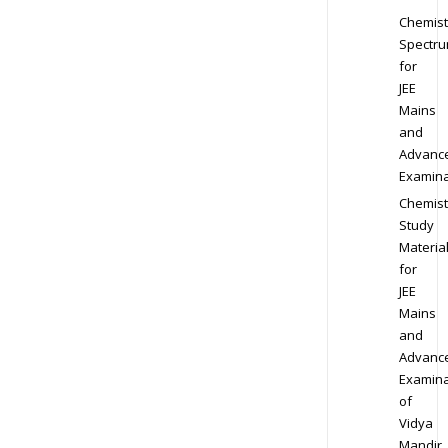
Chemist
Spectr
for
JEE
Mains
and
Advanc
Examina
Chemist
Study
Materia
for
JEE
Mains
and
Advanc
Examina
of
Vidya
Mandir