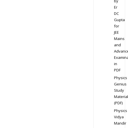
by
Er
DC
Gupta
for
JEE
Mains
and
Advanc
Examina
in
PDF
Physics
Genius
Study
Materia
(PDF)
Physics
Vidya
Mandir