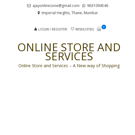
Skip
Skip
ajayonlinezone@gmail.com
9631094546
to
to
Imperial Heights, Thane, Mumbai
navigation
content
0
LOGIN / REGISTER
WISHLIST(0)
ONLINE STORE AND
SERVICES
Online Store and Services – A New way of Shopping