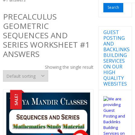
for:
PRECALCULUS
GEOMETRIC
GUEST
SEQUENCES AND
POSTING
SERIES WORKSHEET #1
AND
BACKLINKS
ANSWERS
BUILDING
SERVICES
ON OUR
Showing the single result
HIGH
QUALITY
WEBSITES
SALE!