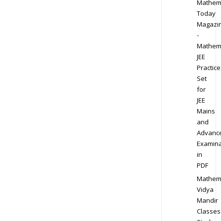
Mathem
Today
Magazi
-
Mathem
JEE
Practice
Set
for
JEE
Mains
and
Advanc
Examina
in
PDF
Mathem
Vidya
Mandir
Classes