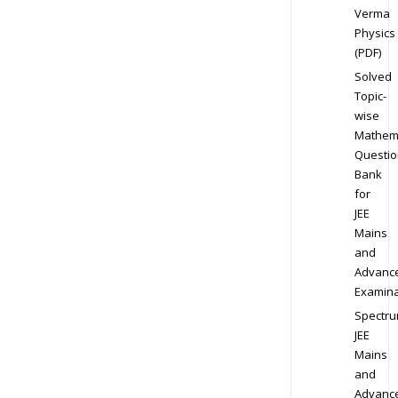
Verma
Physics
(PDF)
Solved
Topic-
wise
Mathem
Questio
Bank
for
JEE
Mains
and
Advanc
Examina
Spectr
JEE
Mains
and
Advanc