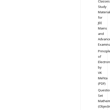
Classes
Study
Materia
for
JEE
Mains
and
Advanc
Examina
Principl
of
Electron
by
VK
Mehta
(PDF)
Questio
Set
Mathem
(Objecti