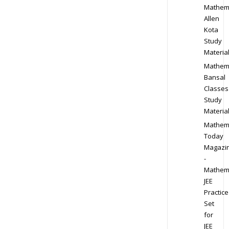
Mathem
Allen
Kota
Study
Materia
Mathem
Bansal
Classes
Study
Materia
Mathem
Today
Magazi
-
Mathem
JEE
Practice
Set
for
JEE