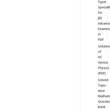
Type)
Speciall
for
JEE
Advanc
Examina
in
PDF
Solutio
of
HC
Verma
Physics
(PDF)
Solved
Topic-
wise
Mathem
Questio
Bank