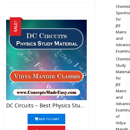
Chemist
Spectr
for
SALE!
JEE
Mains
and
Advanc
Examina
Chemist
Study
Materia
for
JEE
Mains
and
Advanc
DC Circuits – Best Physics Study Material For JEE Mains And Advanced Examination Of Vidya Mandir Classes In PDF
Examina
of
ADD TO CART
Vidya
Mandir