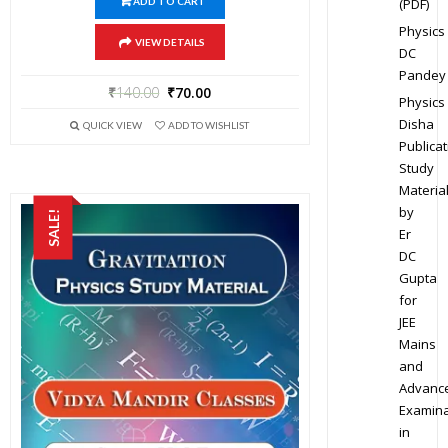
(PDF)
ADD TO CART
Physics
VIEW DETAILS
DC
Pandey
₹
140.00
₹
70.00
Physics
Disha
QUICK VIEW
ADD TO WISHLIST
Publicat
Study
Materia
by
SALE!
Er
DC
Gupta
for
JEE
Mains
and
Advanc
Examina
in