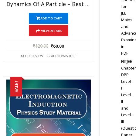
Dynamics Of A Particle – Best Physics Study Material For JEE Mains And Advanced Examination Of Vidya Mandir Classes In PDF
for
JEE
ADD TO CART
Mains
and
VIEW DETAILS
Advanc
Examina
₹
120.00
₹
60.00
in
PDF
QUICK VIEW
ADD TO WISHLIST
FIITJEE
Chapter
DPP
Level-
SALE!
I
Level-
II
and
Level-
III
(Questi
Paper