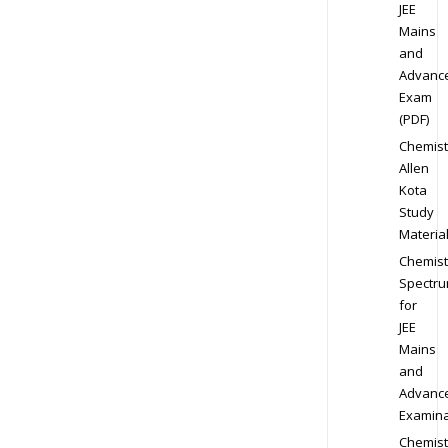
JEE
Mains
and
Advanc
Exam
(PDF)
Chemist
Allen
Kota
Study
Materia
Chemist
Spectr
for
JEE
Mains
and
Advanc
Examina
Chemist