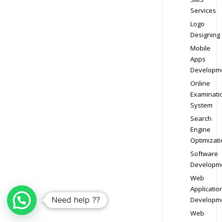
Services
Logo
Designing
Mobile
Apps
Developm
Online
Examinati
System
Search
Engine
Optimizati
Software
Developm
Web
Applicatio
Need help ??
Developm
Web