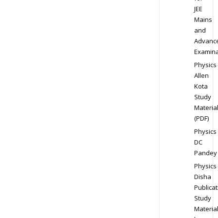
JEE
Mains
and
Advanc
Examina
Physics
Allen
Kota
Study
Materia
(PDF)
Physics
DC
Pandey
Physics
Disha
Publicat
Study
Materia