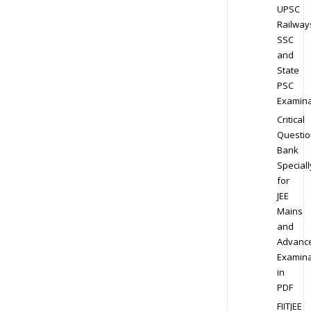
UPSC
Railway
SSC
and
State
PSC
Examina
Critical
Questio
Bank
Speciall
for
JEE
Mains
and
Advanc
Examina
in
PDF
FIITJEE