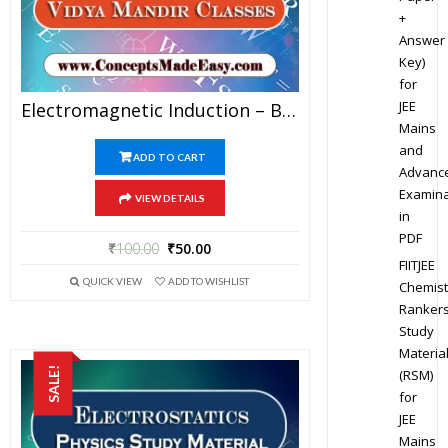
+
Answer
Key)
for
JEE
Electromagnetic Induction – Best Physics Study Material For JEE Mains And Advanced Examination Of Vidya Mandir Classes In PDF
Mains
and
ADD TO CART
Advanc
Examina
VIEW DETAILS
in
PDF
₹
100.00
₹
50.00
FIITJEE
QUICK VIEW
ADD TO WISHLIST
Chemist
Ranker
Study
Materia
SALE!
(RSM)
for
JEE
Mains