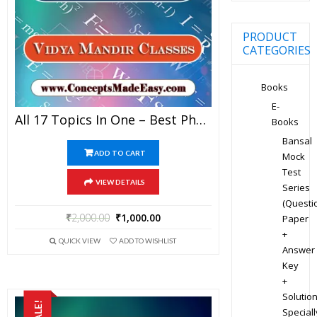
PRODUCT
CATEGORIES
Books
E-
All 17 Topics In One – Best Physics Study Material For JEE Mains And Advanced Examination Of Vidya Mandir Classes In PDF
Books
Bansal
ADD TO CART
Mock
Test
VIEW DETAILS
Series
(Questi
₹
2,000.00
₹
1,000.00
Paper
+
QUICK VIEW
ADD TO WISHLIST
Answer
Key
+
Solution
SALE!
Speciall