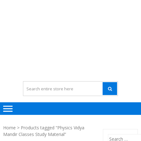
Home
> Products tagged “Physics Vidya
Mandir Classes Study Material”
Search