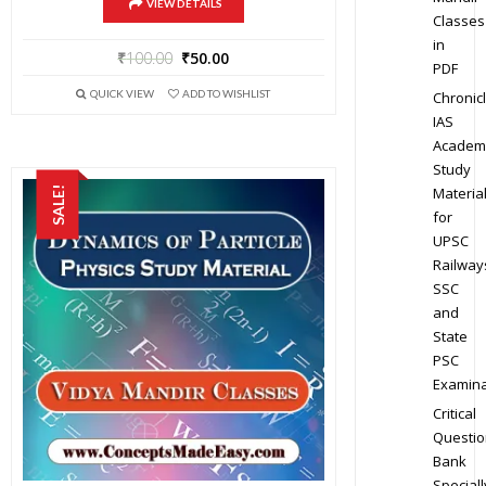
VIEW DETAILS
Classes
in
₹
100.00
₹
50.00
PDF
QUICK VIEW
ADD TO WISHLIST
Chronic
IAS
Academ
Study
Materia
SALE!
for
UPSC
Railway
SSC
and
State
PSC
Examina
Critical
Questio
Bank
Speciall