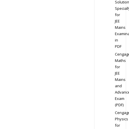
Solution
Speciall
for
JEE
Mains
Examina
in
PDF
Cengag
Maths
for
JEE
Mains
and
Advanc
Exam
(PDF)
Cengag
Physics
for