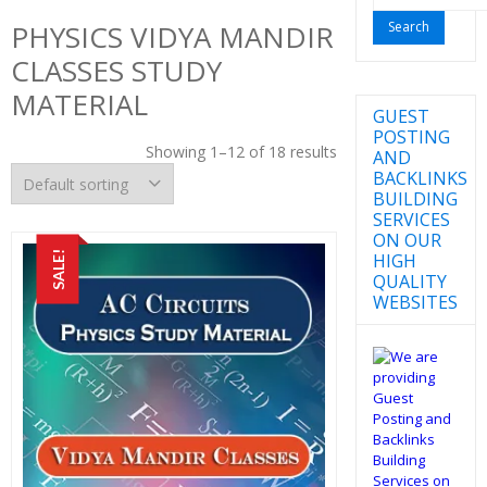
for:
PHYSICS VIDYA MANDIR
CLASSES STUDY
MATERIAL
GUEST
POSTING
Showing 1–12 of 18 results
AND
BACKLINKS
BUILDING
SERVICES
ON OUR
SALE!
HIGH
QUALITY
WEBSITES