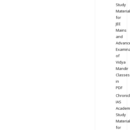
Study
Materia
for
JEE
Mains
and
Advanc
Examina
of
Vidya
Mandir
Classes
in
PDF
Chronic
IAS
Academ
Study
Materia
for