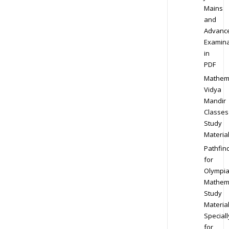
Mains
and
Advanc
Examina
in
PDF
Mathem
Vidya
Mandir
Classes
Study
Materia
Pathfin
for
Olympi
Mathem
Study
Materia
Speciall
for