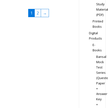
Study
Materia
1
2
→
(PDF)
Printed
Books
Digital
Products
E-
Books
Bansal
Mock
Test
Series
(Questi
Paper
+
Answer
Key
+