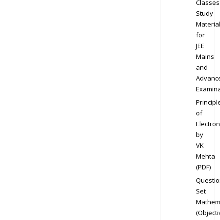
Classes
Study
Materia
for
JEE
Mains
and
Advanc
Examina
Principl
of
Electron
by
VK
Mehta
(PDF)
Questio
Set
Mathem
(Objecti