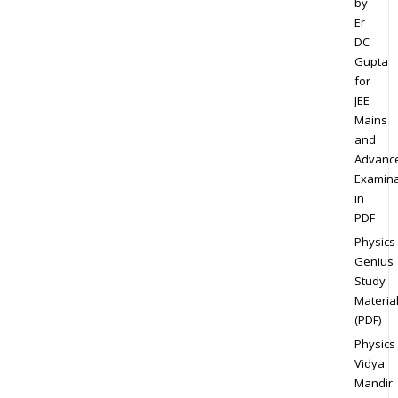
by
Er
DC
Gupta
for
JEE
Mains
and
Advanc
Examina
in
PDF
Physics
Genius
Study
Materia
(PDF)
Physics
Vidya
Mandir