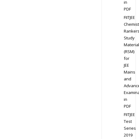
in
PDF
FIITJEE
Chemist
Ranker
Study
Materia
(RSM)
for
JEE
Mains
and
Advanc
Examina
in
PDF
FIITJEE
Test
Series
2019