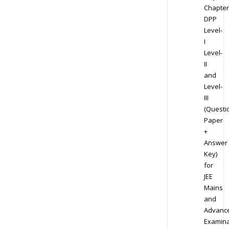
Chapter
DPP
Level-
I
Level-
II
and
Level-
III
(Questi
Paper
+
Answer
Key)
for
JEE
Mains
and
Advanc
Examina