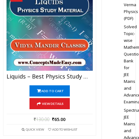
Verma
Physics
(PDF)
Solved
Topic-
wise
Mathem
Questio
Bank
for
JEE
Liquids – Best Physics Study Material For JEE Mains And Advanced Examination Of Vidya Mandir Classes In PDF
Mains
and
ADD TO CART
Advanc
Examina
VIEW DETAILS
Spectr
JEE
₹
130.00
₹
65.00
Mains
QUICK VIEW
ADD TO WISHLIST
and
Advanc