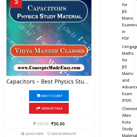
for
JEE
Mains
Examina
in
PDF
Cengag
Maths
for
JEE
Mains
and
Capacitors – Best Physics Study Material For JEE Mains And Advanced Examination Of Vidya Mandir Classes In PDF
Advanc
Exam
ADD TO CART
(PDF)
Chemist
VIEW DETAILS
Allen
Kota
₹
100.00
₹
50.00
Study
QUICK VIEW
ADD TO WISHLIST
Materia