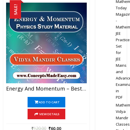
Mathem
SALE!
Today
Magazi
-
Mathem
JEE
Practice
Set
for
JEE
Mains
and
Advanc
Examina
Energy And Momentum – Best Physics Study Material For JEE Mains And Advanced Examination Of Vidya Mandir Classes In PDF
in
PDF
ADD TO CART
Mathem
Vidya
VIEW DETAILS
Mandir
Classes
₹
120.00
₹
60.00