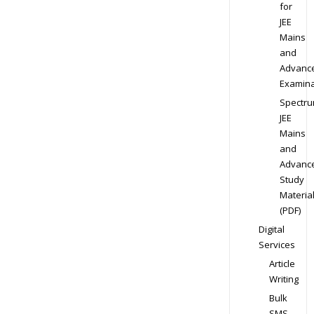
for
JEE
Mains
and
Advanc
Examina
Spectr
JEE
Mains
and
Advanc
Study
Materia
(PDF)
Digital
Services
Article
Writing
Bulk
SMS