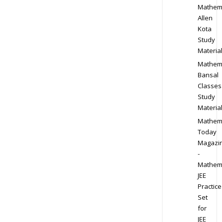
Mathem
Allen
Kota
Study
Materia
Mathem
Bansal
Classes
Study
Materia
Mathem
Today
Magazi
-
Mathem
JEE
Practice
Set
for
JEE