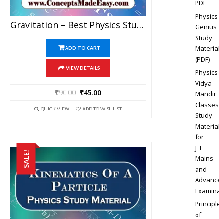
PDF
Physics
Gravitation – Best Physics Study Material For JEE Mains And Advanced Examination Of Vidya Mandir Classes In PDF
Genius
Study
Materia
ADD TO CART
(PDF)
VIEW DETAILS
Physics
Vidya
₹
90.00
₹
45.00
Mandir
Classes
QUICK VIEW
ADD TO WISHLIST
Study
Materia
for
JEE
SALE!
Mains
and
Advanc
Examina
Principl
of