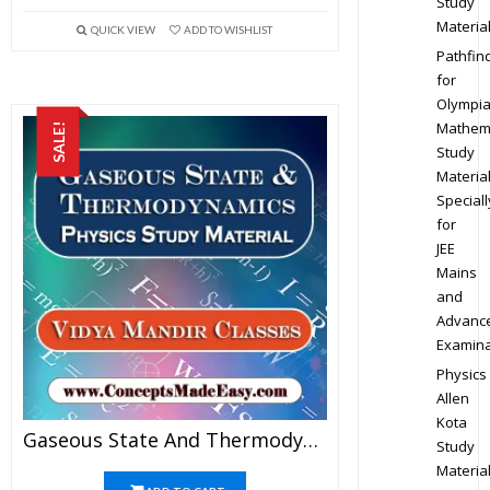
Study
Materia
QUICK VIEW
ADD TO WISHLIST
Pathfin
for
Olympi
Mathem
SALE!
Study
Materia
Speciall
for
JEE
Mains
and
Advanc
Examina
Physics
Allen
Kota
Gaseous State And Thermodynamics – Best Physics Study Material For JEE Mains And Advanced Examination Of Vidya Mandir Classes In PDF
Study
Materia