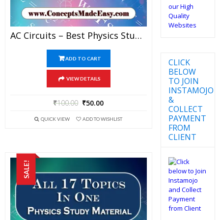
AC Circuits – Best Physics Study Material For JEE Mains And Advanced Examination Of Vidya Mandir Classes In PDF
ADD TO CART
CLICK
BELOW
TO JOIN
VIEW DETAILS
INSTAMOJO
&
₹
100.00
₹
50.00
COLLECT
PAYMENT
QUICK VIEW
ADD TO WISHLIST
FROM
CLIENT
SALE!