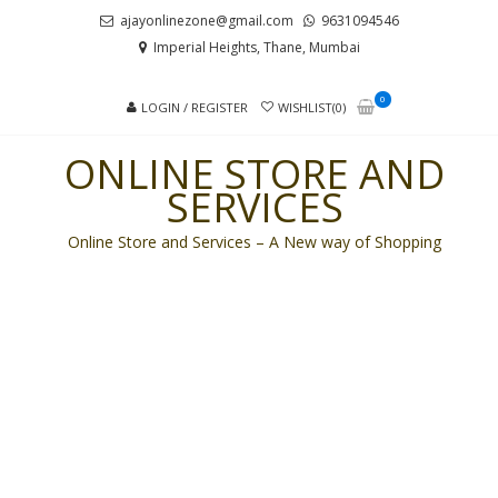
Skip
Skip
ajayonlinezone@gmail.com
9631094546
to
to
Imperial Heights, Thane, Mumbai
navigation
content
0
LOGIN / REGISTER
WISHLIST(0)
ONLINE STORE AND
SERVICES
Online Store and Services – A New way of Shopping