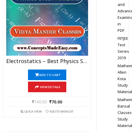
and
Advanc
Examina
in
PDF
FIITJEE
Test
Series
2019
Electrostatics – Best Physics Study Material For JEE Mains And Advanced Examination Of Vidya Mandir Classes In PDF
Mathem
Allen
ADD TO CART
Kota
Study
VIEW DETAILS
Materia
Mathem
₹
140.00
₹
70.00
Bansal
QUICK VIEW
ADD TO WISHLIST
Classes
Study
Materia