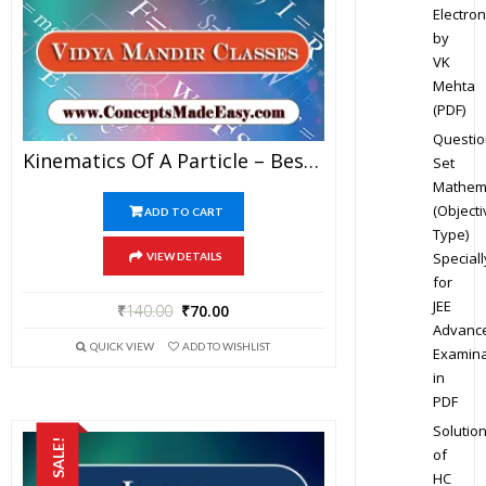
Electron
by
VK
Mehta
(PDF)
Questio
Kinematics Of A Particle – Best Physics Study Material For JEE Mains And Advanced Examination Of Vidya Mandir Classes In PDF
Set
Mathem
(Objecti
ADD TO CART
Type)
Speciall
VIEW DETAILS
for
JEE
₹
140.00
₹
70.00
Advanc
QUICK VIEW
ADD TO WISHLIST
Examina
in
PDF
Solutio
SALE!
of
HC