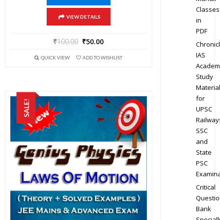
Classes
VIEW DETAILS
in
PDF
₹
100.00
₹
50.00
Chronic
IAS
QUICK VIEW
ADD TO WISHLIST
Academ
Study
Materia
for
SALE!
UPSC
Railway
SSC
and
State
PSC
Examina
Critical
Questio
Bank
Speciall