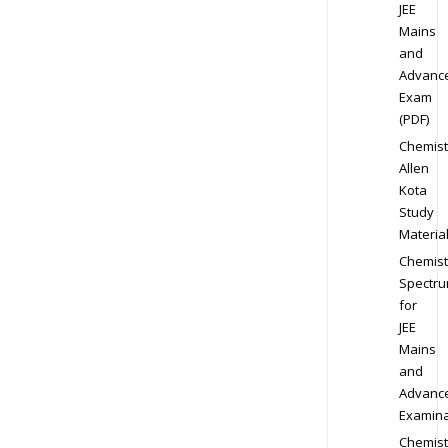
JEE
Mains
and
Advanc
Exam
(PDF)
Chemist
Allen
Kota
Study
Materia
Chemist
Spectr
for
JEE
Mains
and
Advanc
Examina
Chemist