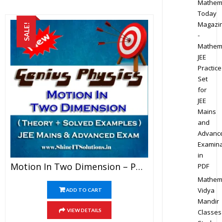
Mathem
Today
Magazi
SALE!
-
Mathem
JEE
Practice
Set
for
JEE
Mains
and
Advanc
Examina
in
Motion In Two Dimension – Physics Genius Study Material For JEE Mains And Advanced Examination (PDF)
PDF
Mathem
Vidya
ADD TO CART
Mandir
VIEW DETAILS
Classes