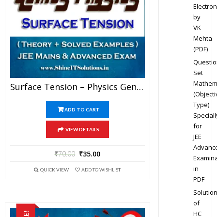
Electron
by
VK
Mehta
(PDF)
Questio
Set
Mathem
Surface Tension – Physics Genius Study Material For JEE Mains And Advanced Examination (PDF)
(Objecti
Type)
ADD TO CART
Speciall
for
VIEW DETAILS
JEE
Advanc
₹
70.00
₹
35.00
Examina
in
QUICK VIEW
ADD TO WISHLIST
PDF
Solutio
of
HC