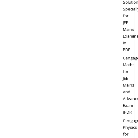
Solution
Speciall
for
JEE
Mains
Examina
in
PDF
Cengag
Maths
for
JEE
Mains
and
Advanc
Exam
(PDF)
Cengag
Physics
for