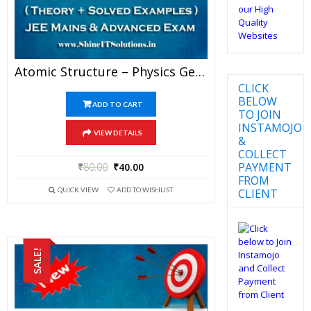
Atomic Structure – Physics Genius Study Material For JEE Mains And Advanced Examination (PDF)
CLICK
BELOW
ADD TO CART
TO JOIN
INSTAMOJO
VIEW DETAILS
&
COLLECT
PAYMENT
₹
80.00
₹
40.00
FROM
QUICK VIEW
ADD TO WISHLIST
CLIENT
SALE!