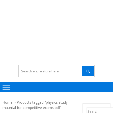
Home
> Products tagged “physics study
material for competitive exams pdf”
Search