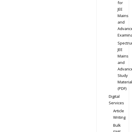
for
JEE
Mains
and
Advanc
Examina
Spectr
JEE
Mains
and
Advanc
Study
Materia
(PDF)
Digital
Services
Article
Writing
Bulk
SMS