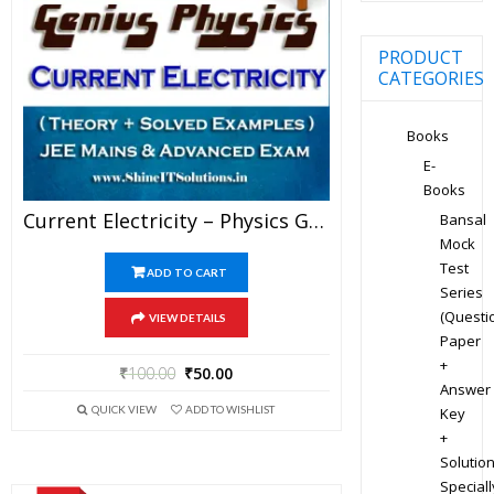
PRODUCT
CATEGORIES
Books
E-
Books
Current Electricity – Physics Genius Study Material For JEE Mains And Advanced Examination (PDF)
Bansal
Mock
Test
ADD TO CART
Series
(Questi
VIEW DETAILS
Paper
+
₹
100.00
₹
50.00
Answer
QUICK VIEW
ADD TO WISHLIST
Key
+
Solution
Speciall