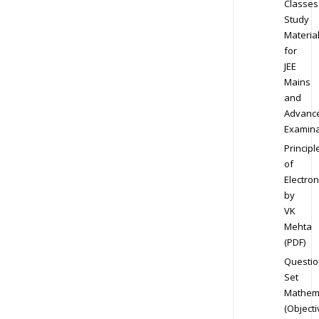
Classes
Study
Materia
for
JEE
Mains
and
Advanc
Examina
Principl
of
Electron
by
VK
Mehta
(PDF)
Questio
Set
Mathem
(Objecti