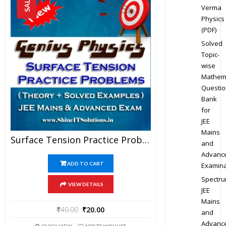
SALE!
Verma
Physics
(PDF)
Solved
Topic-
wise
Mathem
Questio
Bank
for
JEE
Mains
Surface Tension Practice Problems – Physics Genius Study Material For JEE Mains And Advanced Examination (PDF)
and
Advanc
ADD TO CART
Examina
Spectr
VIEW DETAILS
JEE
Mains
₹
40.00
₹
20.00
and
Advanc
QUICK VIEW
ADD TO WISHLIST