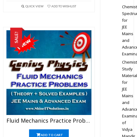
Chemist
QUICK VIEW
ADD TO WISHLIST
Spectr
for
JEE
Mains
SALE!
and
Advanc
Examina
Chemist
Study
Materia
for
JEE
Mains
and
Advanc
Examina
Fluid Mechanics Practice Problems – Physics Genius Study Material For JEE Mains And Advanced Examination (PDF)
of
Vidya
ADD TO CART
Mandir