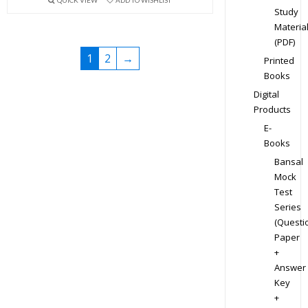
Study
Materia
(PDF)
1
2
→
Printed
Books
Digital
Products
E-
Books
Bansal
Mock
Test
Series
(Questi
Paper
+
Answer
Key
+