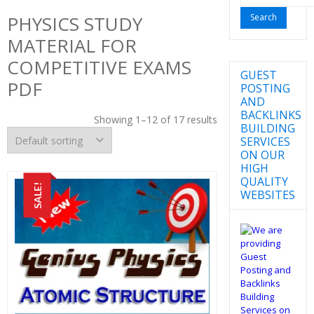
for:
PHYSICS STUDY
MATERIAL FOR
COMPETITIVE EXAMS
GUEST
PDF
POSTING
AND
BACKLINKS
Showing 1–12 of 17 results
BUILDING
SERVICES
ON OUR
HIGH
QUALITY
SALE!
WEBSITES