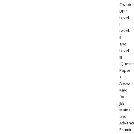
Chapter
DPP
Level-
I
Level-
II
and
Level-
III
(Questi
Paper
+
Answer
Key)
for
JEE
Mains
and
Advanc
Examina