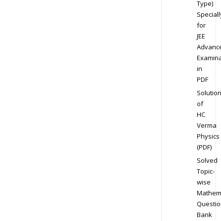
Type)
Speciall
for
JEE
Advanc
Examina
in
PDF
Solutio
of
HC
Verma
Physics
(PDF)
Solved
Topic-
wise
Mathem
Questio
Bank