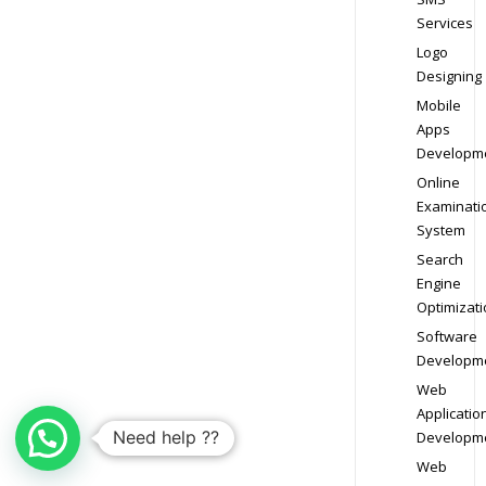
Services
Logo
Designing
Mobile
Apps
Developm
Online
Examinati
System
Search
Engine
Optimizati
Software
Developm
Web
Applicatio
Need help ??
Developm
Web