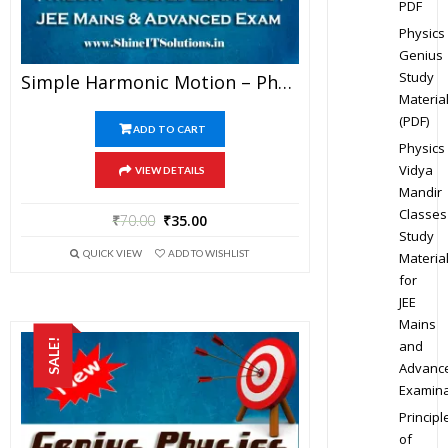
PDF
Physics
Genius
Study
Simple Harmonic Motion – Physics Genius Study Material For JEE Mains And Advanced Examination (PDF)
Materia
(PDF)
ADD TO CART
Physics
Vidya
VIEW DETAILS
Mandir
Classes
₹
70.00
₹
35.00
Study
QUICK VIEW
ADD TO WISHLIST
Materia
for
JEE
Mains
SALE!
and
Advanc
Examina
Principl
of