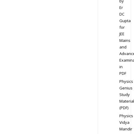
by
Er
DC
Gupta
for
JEE
Mains
and
Advanc
Examina
in
PDF
Physics
Genius
Study
Materia
(PDF)
Physics
Vidya
Mandir