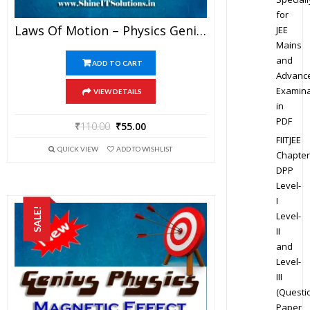
for
Laws Of Motion – Physics Genius Study Material For JEE Mains And Advanced Examination (PDF)
JEE
Mains
and
ADD TO CART
Advanc
Examina
VIEW DETAILS
in
PDF
₹
110.00
₹
55.00
FIITJEE
QUICK VIEW
ADD TO WISHLIST
Chapter
DPP
Level-
I
SALE!
Level-
II
and
Level-
III
(Questi
Paper