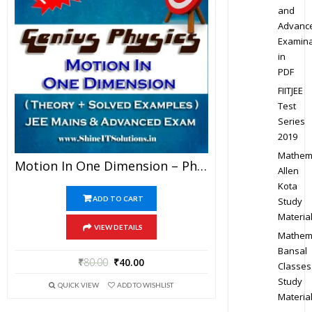
and
Advanc
Examina
in
PDF
FIITJEE
Test
Series
2019
Mathem
Motion In One Dimension – Physics Genius Study Material For JEE Mains And Advanced Examination (PDF)
Allen
Kota
ADD TO CART
Study
Materia
VIEW DETAILS
Mathem
Bansal
₹
80.00
₹
40.00
Classes
Study
QUICK VIEW
ADD TO WISHLIST
Materia