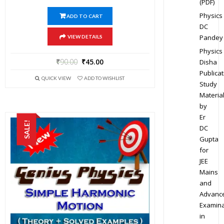
(PDF)
Physics
ADD TO CART
DC
Pandey
VIEW DETAILS
Physics
₹
90.00
₹
45.00
Disha
Publicat
QUICK VIEW
ADD TO WISHLIST
Study
Materia
by
Er
SALE!
DC
Gupta
for
JEE
Mains
and
Advanc
Examina
in