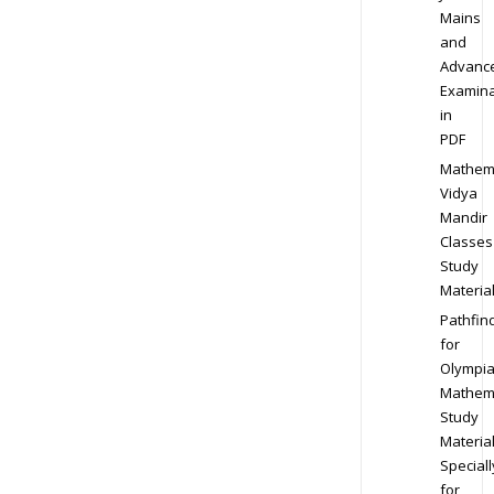
Mains
and
Advanc
Examina
in
PDF
Mathem
Vidya
Mandir
Classes
Study
Materia
Pathfin
for
Olympi
Mathem
Study
Materia
Speciall
for