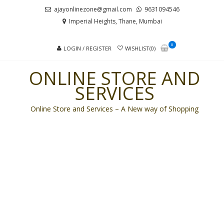
Skip
Skip
ajayonlinezone@gmail.com
9631094546
to
to
Imperial Heights, Thane, Mumbai
navigation
content
0
LOGIN / REGISTER
WISHLIST(0)
ONLINE STORE AND
SERVICES
Online Store and Services – A New way of Shopping