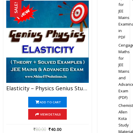
for
SALE!
JEE
Mains
Examina
in
PDF
Cengag
Maths
for
JEE
Mains
and
Advanc
Elasticity – Physics Genius Study Material For JEE Mains And Advanced Examination (PDF)
Exam
(PDF)
ADD TO CART
Chemist
Allen
VIEW DETAILS
Kota
Study
₹
80.00
₹
40.00
Materia