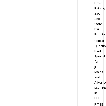
UPSC
Railway
SSC
and
State
PSC
Examina
Critical
Questio
Bank
Speciall
for
JEE
Mains
and
Advanc
Examina
in
PDF
FIITJEE