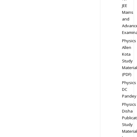
JEE
Mains
and
Advanc
Examina
Physics
Allen
Kota
Study
Materia
(PDF)
Physics
DC
Pandey
Physics
Disha
Publicat
Study
Materia