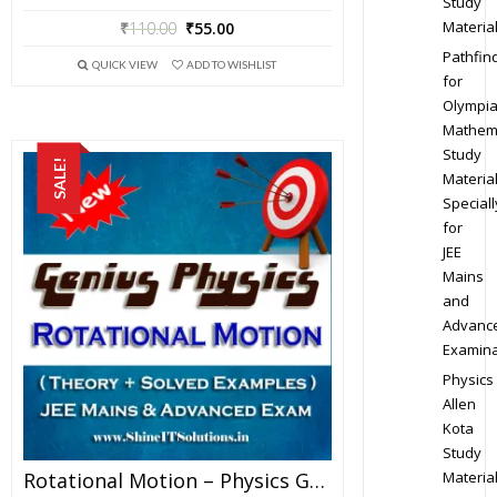
Study
Materia
₹
110.00
₹
55.00
Pathfin
QUICK VIEW
ADD TO WISHLIST
for
Olympi
Mathem
Study
SALE!
Materia
Speciall
for
JEE
Mains
and
Advanc
Examina
Physics
Allen
Kota
Study
Materia
Rotational Motion – Physics Genius Study Material For JEE Mains And Advanced Examination (PDF)