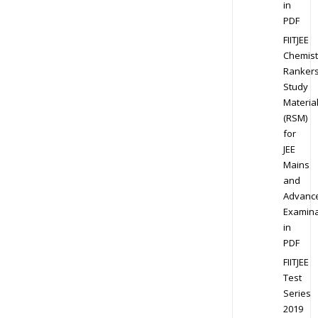
in
PDF
FIITJEE
Chemist
Ranker
Study
Materia
(RSM)
for
JEE
Mains
and
Advanc
Examina
in
PDF
FIITJEE
Test
Series
2019