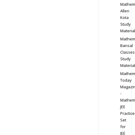
Mathem
Allen
Kota
Study
Materia
Mathem
Bansal
Classes
Study
Materia
Mathem
Today
Magazi
-
Mathem
JEE
Practice
Set
for
JEE