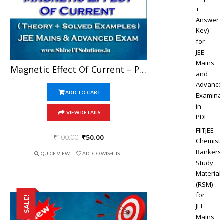
+
Answer
Key)
for
JEE
Mains
Magnetic Effect Of Current – Physics Genius Study Material For JEE Mains And Advanced Examination (PDF)
and
Advanc
ADD TO CART
Examina
in
VIEW DETAILS
PDF
FIITJEE
₹
100.00
₹
50.00
Chemist
Ranker
QUICK VIEW
ADD TO WISHLIST
Study
Materia
(RSM)
for
SALE!
JEE
Mains