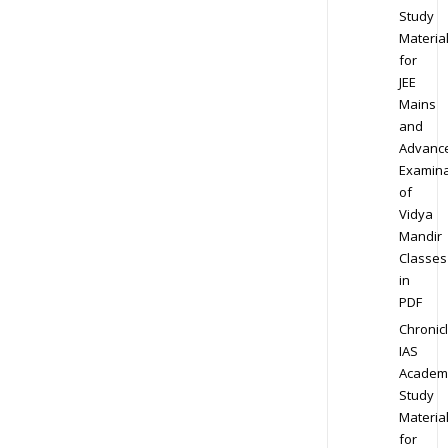
Study
Materia
for
JEE
Mains
and
Advanc
Examina
of
Vidya
Mandir
Classes
in
PDF
Chronic
IAS
Academ
Study
Materia
for