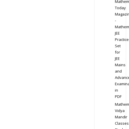
Mathem
Today
Magazi
-
Mathem
JEE
Practice
Set
for
JEE
Mains
and
Advanc
Examina
in
PDF
Mathem
Vidya
Mandir
Classes