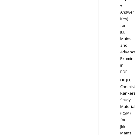
+
Answer
Key)
for
JEE
Mains
and
Advanc
Examina
in
PDF
FIITJEE
Chemist
Ranker
Study
Materia
(RSM)
for
JEE
Mains