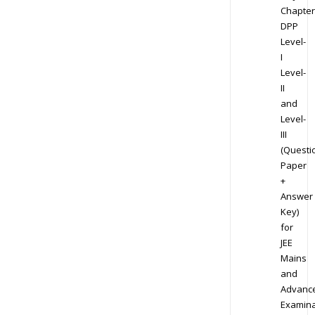
Chapter
DPP
Level-
I
Level-
II
and
Level-
III
(Questi
Paper
+
Answer
Key)
for
JEE
Mains
and
Advanc
Examina