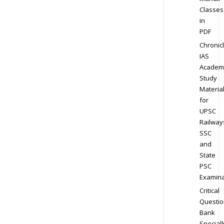
Classes
in
PDF
Chronic
IAS
Academ
Study
Materia
for
UPSC
Railway
SSC
and
State
PSC
Examina
Critical
Questio
Bank
Speciall