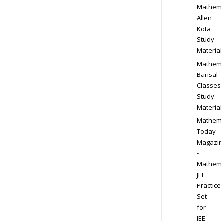
Mathem
Allen
Kota
Study
Materia
Mathem
Bansal
Classes
Study
Materia
Mathem
Today
Magazi
-
Mathem
JEE
Practice
Set
for
JEE