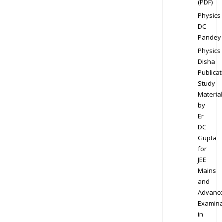
(PDF)
Physics
DC
Pandey
Physics
Disha
Publicat
Study
Materia
by
Er
DC
Gupta
for
JEE
Mains
and
Advanc
Examina
in