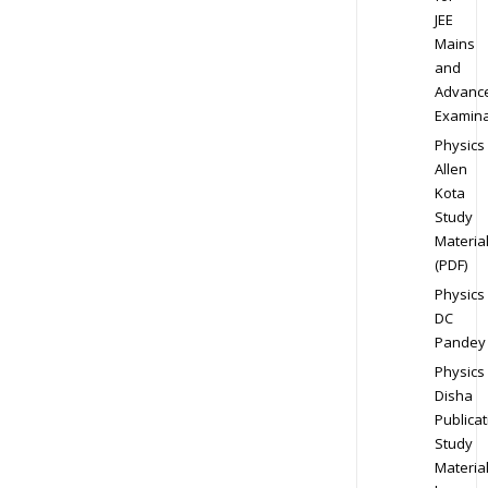
JEE
Mains
and
Advanc
Examina
Physics
Allen
Kota
Study
Materia
(PDF)
Physics
DC
Pandey
Physics
Disha
Publicat
Study
Materia