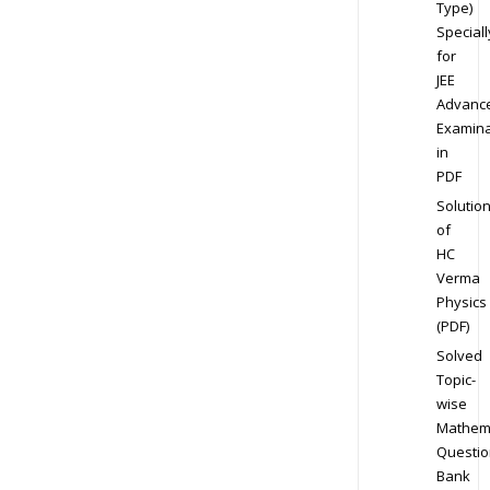
Type)
Speciall
for
JEE
Advanc
Examina
in
PDF
Solutio
of
HC
Verma
Physics
(PDF)
Solved
Topic-
wise
Mathem
Questio
Bank