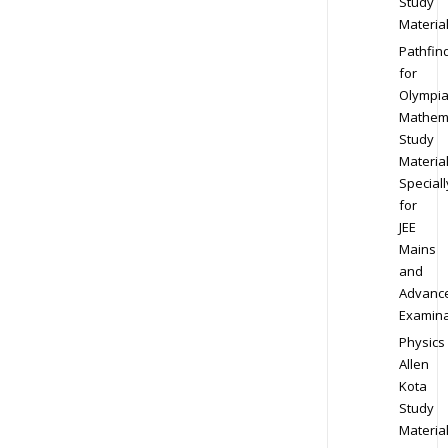
Study
Materia
Pathfin
for
Olympi
Mathem
Study
Materia
Speciall
for
JEE
Mains
and
Advanc
Examina
Physics
Allen
Kota
Study
Materia