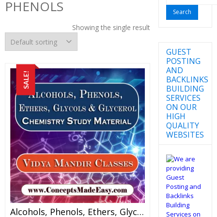
PHENOLS
for:
Showing the single result
GUEST
POSTING
AND
SALE!
BACKLINKS
BUILDING
SERVICES
ON OUR
HIGH
QUALITY
WEBSITES
Alcohols, Phenols, Ethers, Glycols And Glycerol – Best Chemistry Study Material For JEE Mains And Advanced Examination Of Vidya Mandir Classes In PDF