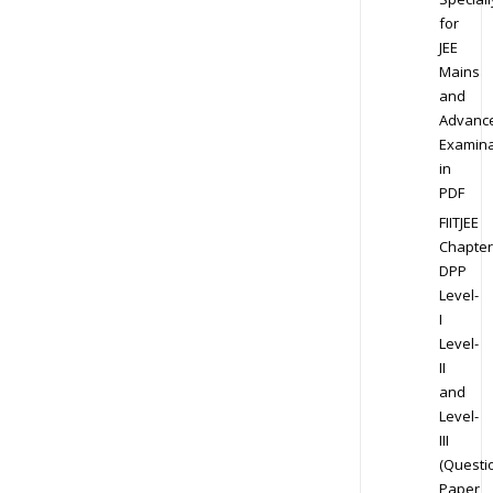
for
JEE
Mains
and
Advanc
Examina
in
PDF
FIITJEE
Chapter
DPP
Level-
I
Level-
II
and
Level-
III
(Questi
Paper