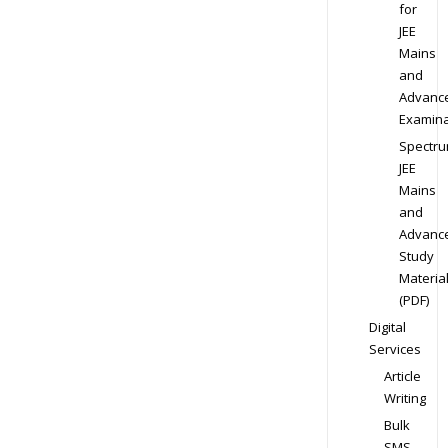
for
JEE
Mains
and
Advanc
Examina
Spectr
JEE
Mains
and
Advanc
Study
Materia
(PDF)
Digital
Services
Article
Writing
Bulk
SMS