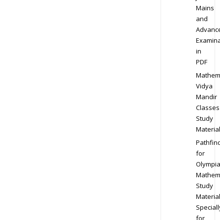
Mains
and
Advanc
Examina
in
PDF
Mathem
Vidya
Mandir
Classes
Study
Materia
Pathfin
for
Olympi
Mathem
Study
Materia
Speciall
for