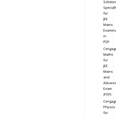
Solution
Speciall
for
JEE
Mains
Examina
in
PDF
Cengag
Maths
for
JEE
Mains
and
Advanc
Exam
(PDF)
Cengag
Physics
for