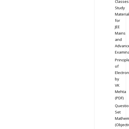
Classes
Study
Materia
for
JEE
Mains
and
Advanc
Examina
Principl
of
Electron
by
VK
Mehta
(PDF)
Questio
Set
Mathem
(Objecti