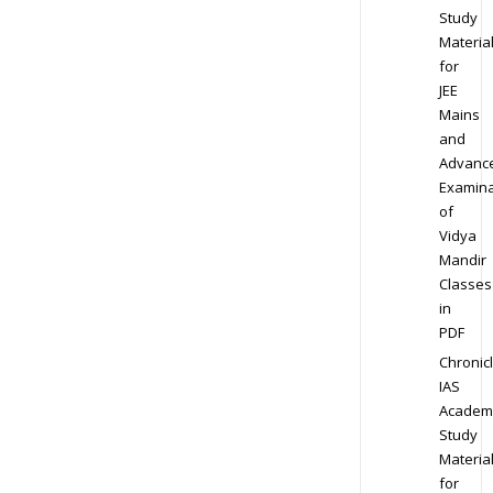
Study
Materia
for
JEE
Mains
and
Advanc
Examina
of
Vidya
Mandir
Classes
in
PDF
Chronic
IAS
Academ
Study
Materia
for