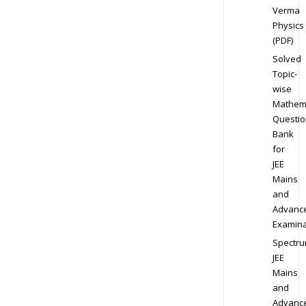
Verma
Physics
(PDF)
Solved
Topic-
wise
Mathem
Questio
Bank
for
JEE
Mains
and
Advanc
Examina
Spectr
JEE
Mains
and
Advanc