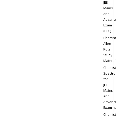
JEE
Mains
and
Advanc
Exam
(PDF)
Chemist
Allen
Kota
Study
Materia
Chemist
Spectr
for
JEE
Mains
and
Advanc
Examina
Chemist