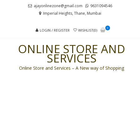
Skip
Skip
ajayonlinezone@gmail.com
9631094546
to
to
Imperial Heights, Thane, Mumbai
navigation
content
0
LOGIN / REGISTER
WISHLIST(0)
ONLINE STORE AND
SERVICES
Online Store and Services – A New way of Shopping