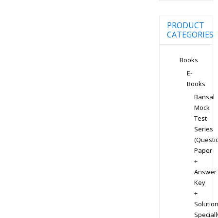
PRODUCT
CATEGORIES
Books
E-
Books
Bansal
Mock
Test
Series
(Questi
Paper
+
Answer
Key
+
Solution
Speciall