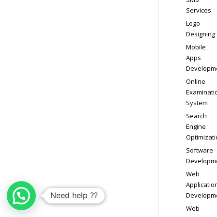
Services
Logo
Designing
Mobile
Apps
Developm
Online
Examinati
System
Search
Engine
Optimizati
Software
Developm
Web
Applicatio
Need help ??
Developm
Web