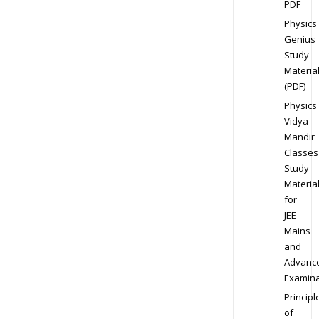
PDF
Physics
Genius
Study
Materia
(PDF)
Physics
Vidya
Mandir
Classes
Study
Materia
for
JEE
Mains
and
Advanc
Examina
Principl
of