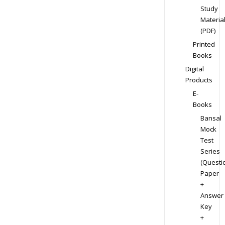
Study
Materia
(PDF)
Printed
Books
Digital
Products
E-
Books
Bansal
Mock
Test
Series
(Questi
Paper
+
Answer
Key
+