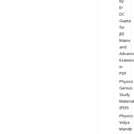
by
Er
DC
Gupta
for
JEE
Mains
and
Advanc
Examina
in
PDF
Physics
Genius
Study
Materia
(PDF)
Physics
Vidya
Mandir