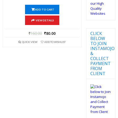
ADD TO CART
VIEW DETAILS
CLICK
₹
160.00
₹
80.00
BELOW
QUICK VIEW
ADD TO WISHLIST
TO JOIN
INSTAMOJO
&
COLLECT
PAYMENT
FROM
CLIENT