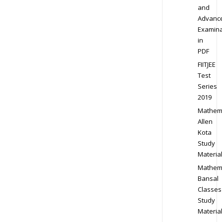
and
Advanc
Examina
in
PDF
FIITJEE
Test
Series
2019
Mathem
Allen
Kota
Study
Materia
Mathem
Bansal
Classes
Study
Materia