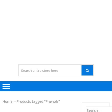
Home
> Products tagged “Phenols”
Search