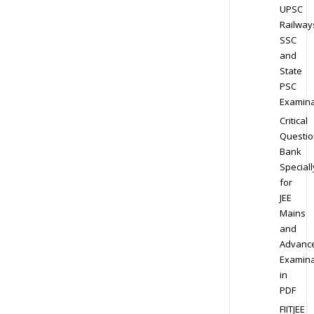
UPSC
Railway
SSC
and
State
PSC
Examina
Critical
Questio
Bank
Speciall
for
JEE
Mains
and
Advanc
Examina
in
PDF
FIITJEE