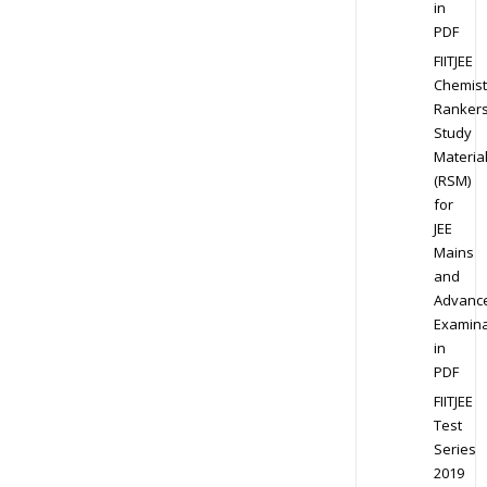
in
PDF
FIITJEE
Chemist
Ranker
Study
Materia
(RSM)
for
JEE
Mains
and
Advanc
Examina
in
PDF
FIITJEE
Test
Series
2019