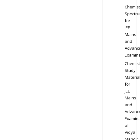
Chemist
Spectr
for
JEE
Mains
and
Advanc
Examina
Chemist
Study
Materia
for
JEE
Mains
and
Advanc
Examina
of
Vidya
Mandir