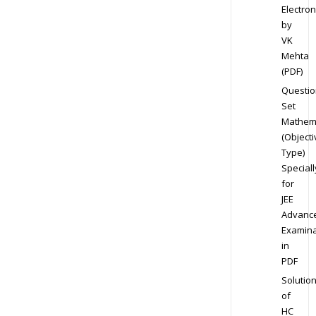
Electron
by
VK
Mehta
(PDF)
Questio
Set
Mathem
(Objecti
Type)
Speciall
for
JEE
Advanc
Examina
in
PDF
Solutio
of
HC