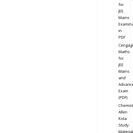
for
JEE
Mains
Examina
in
PDF
Cengag
Maths
for
JEE
Mains
and
Advanc
Exam
(PDF)
Chemist
Allen
Kota
Study
Materia