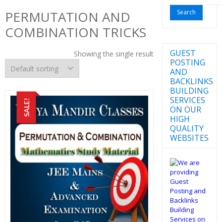
for:
PERMUTATION AND
COMBINATION TRICKS
GUEST
Showing the single result
POSTING
AND
BACKLINKS
BUILDING
SERVICES
SALE!
ON OUR
HIGH
QUALITY
WEBSITES