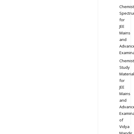
Chemist
Spectr
for
JEE
Mains
and
Advanc
Examina
Chemist
Study
Materia
for
JEE
Mains
and
Advanc
Examina
of
Vidya
Mandir