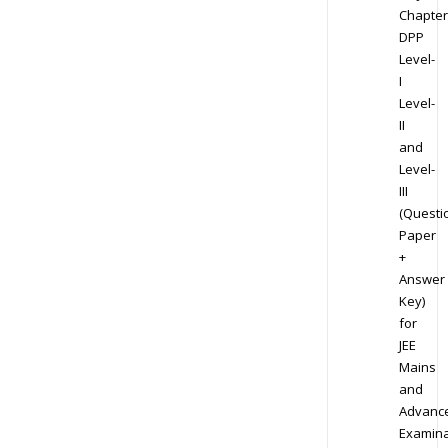
Chapter
DPP
Level-
I
Level-
II
and
Level-
III
(Questi
Paper
+
Answer
Key)
for
JEE
Mains
and
Advanc
Examina