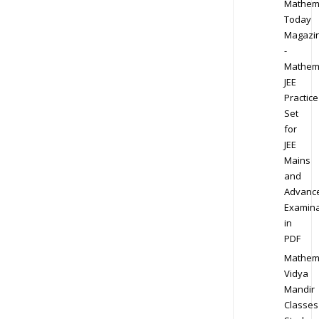
Mathem
Today
Magazi
-
Mathem
JEE
Practice
Set
for
JEE
Mains
and
Advanc
Examina
in
PDF
Mathem
Vidya
Mandir
Classes