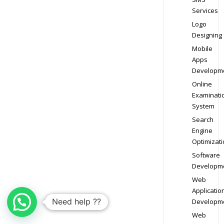
Services
Logo
Designing
Mobile
Apps
Developm
Online
Examinati
System
Search
Engine
Optimizati
Software
Developm
Web
Applicatio
Need help ??
Developm
Web