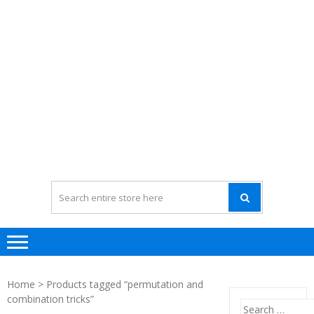
Home
> Products tagged “permutation and
combination tricks”
Search