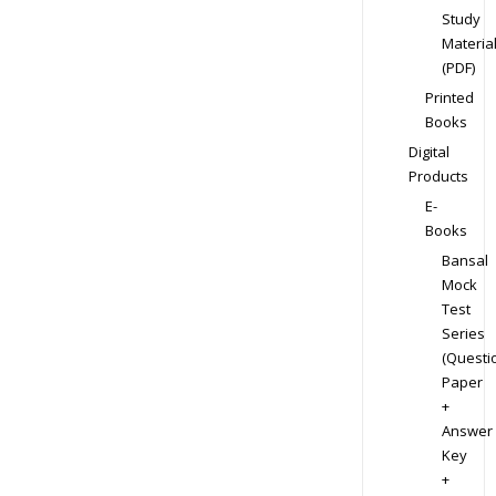
Study
Materia
(PDF)
Printed
Books
Digital
Products
E-
Books
Bansal
Mock
Test
Series
(Questi
Paper
+
Answer
Key
+