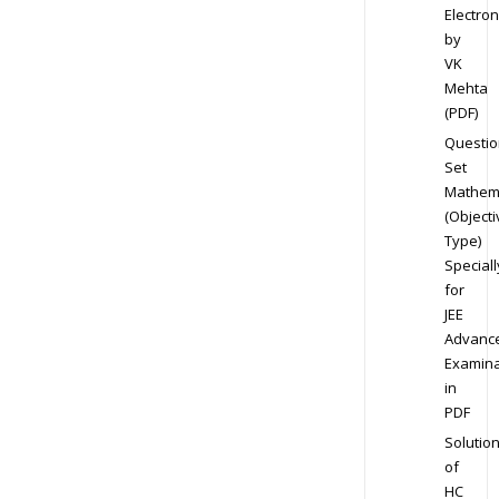
Electron
by
VK
Mehta
(PDF)
Questio
Set
Mathem
(Objecti
Type)
Speciall
for
JEE
Advanc
Examina
in
PDF
Solutio
of
HC