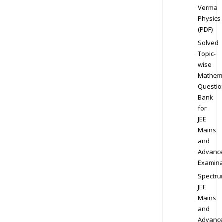
Verma
Physics
(PDF)
Solved
Topic-
wise
Mathem
Questio
Bank
for
JEE
Mains
and
Advanc
Examina
Spectr
JEE
Mains
and
Advanc