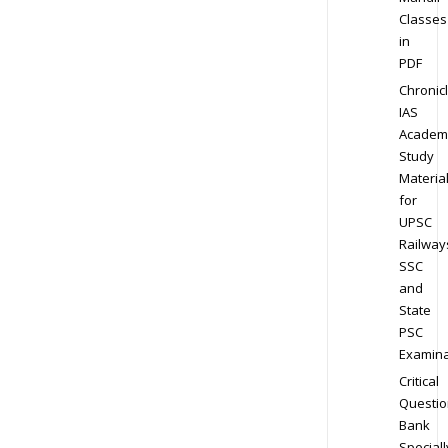
Classes
in
PDF
Chronic
IAS
Academ
Study
Materia
for
UPSC
Railway
SSC
and
State
PSC
Examina
Critical
Questio
Bank
Speciall