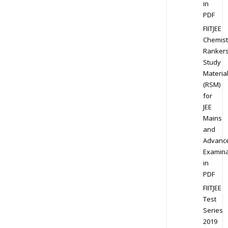
in
PDF
FIITJEE
Chemist
Ranker
Study
Materia
(RSM)
for
JEE
Mains
and
Advanc
Examina
in
PDF
FIITJEE
Test
Series
2019