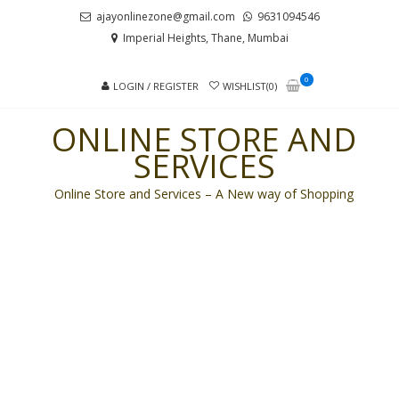
Skip
Skip
ajayonlinezone@gmail.com
9631094546
to
to
Imperial Heights, Thane, Mumbai
navigation
content
0
LOGIN / REGISTER
WISHLIST(0)
ONLINE STORE AND
SERVICES
Online Store and Services – A New way of Shopping