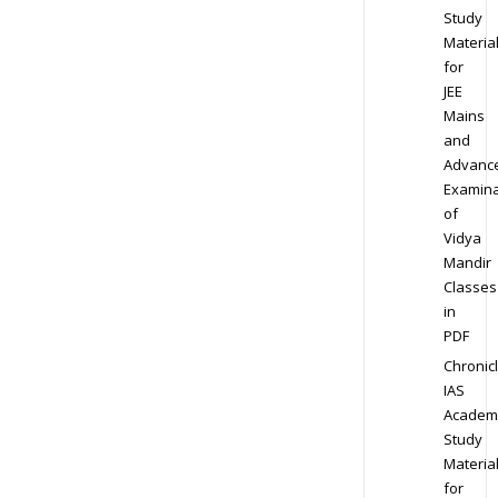
Study
Materia
for
JEE
Mains
and
Advanc
Examina
of
Vidya
Mandir
Classes
in
PDF
Chronic
IAS
Academ
Study
Materia
for