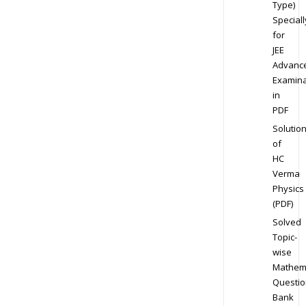
Type)
Speciall
for
JEE
Advanc
Examina
in
PDF
Solutio
of
HC
Verma
Physics
(PDF)
Solved
Topic-
wise
Mathem
Questio
Bank