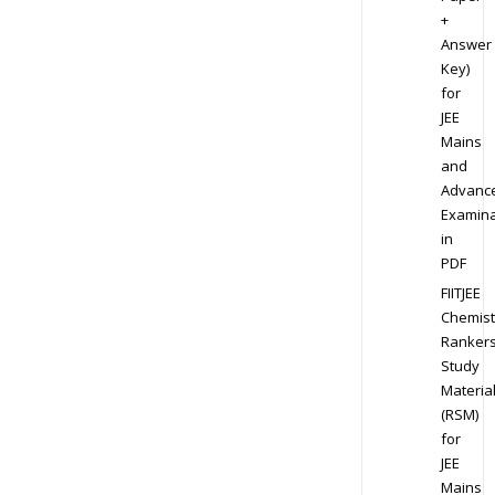
+
Answer
Key)
for
JEE
Mains
and
Advanc
Examina
in
PDF
FIITJEE
Chemist
Ranker
Study
Materia
(RSM)
for
JEE
Mains