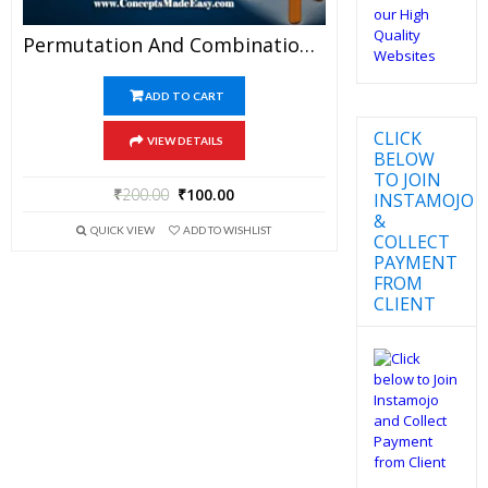
Permutation And Combination – Best Mathematics Study Material For JEE Mains And Advanced Examination Of Vidya Mandir Classes (PDF)
ADD TO CART
CLICK
VIEW DETAILS
BELOW
TO JOIN
₹
200.00
₹
100.00
INSTAMOJO
&
QUICK VIEW
ADD TO WISHLIST
COLLECT
PAYMENT
FROM
CLIENT