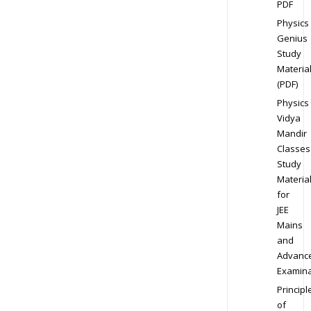
PDF
Physics
Genius
Study
Materia
(PDF)
Physics
Vidya
Mandir
Classes
Study
Materia
for
JEE
Mains
and
Advanc
Examina
Principl
of