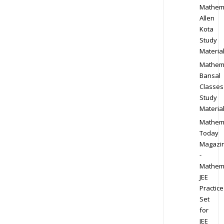
Mathem
Allen
Kota
Study
Materia
Mathem
Bansal
Classes
Study
Materia
Mathem
Today
Magazi
-
Mathem
JEE
Practice
Set
for
JEE