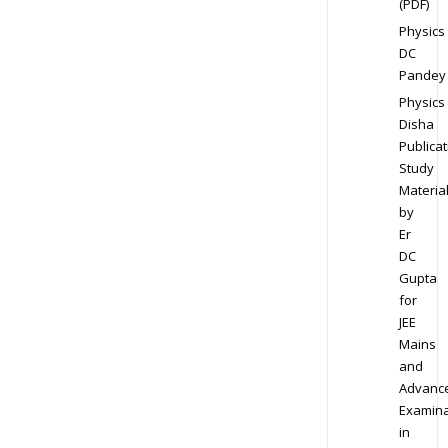
(PDF)
Physics
DC
Pandey
Physics
Disha
Publicat
Study
Materia
by
Er
DC
Gupta
for
JEE
Mains
and
Advanc
Examina
in