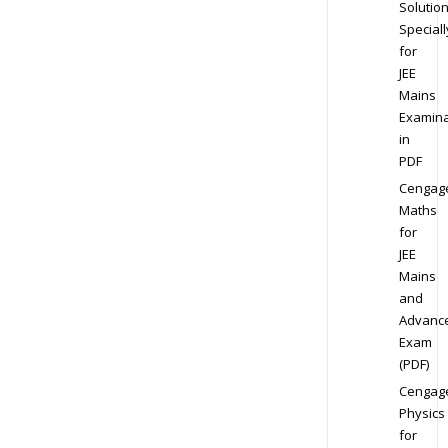
Solution
Speciall
for
JEE
Mains
Examina
in
PDF
Cengag
Maths
for
JEE
Mains
and
Advanc
Exam
(PDF)
Cengag
Physics
for