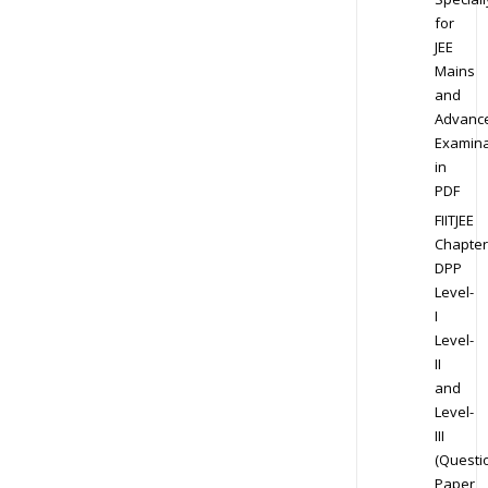
for
JEE
Mains
and
Advanc
Examina
in
PDF
FIITJEE
Chapter
DPP
Level-
I
Level-
II
and
Level-
III
(Questi
Paper