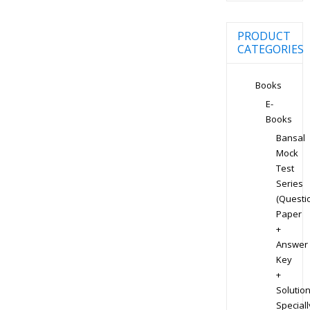
PRODUCT
CATEGORIES
Books
E-
Books
Bansal
Mock
Test
Series
(Questi
Paper
+
Answer
Key
+
Solution
Speciall