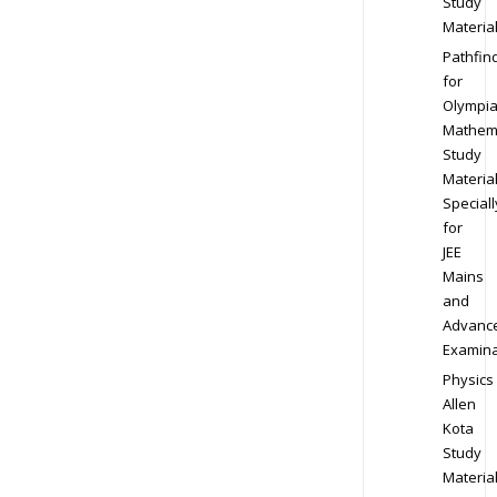
Study
Materia
Pathfin
for
Olympi
Mathem
Study
Materia
Speciall
for
JEE
Mains
and
Advanc
Examina
Physics
Allen
Kota
Study
Materia