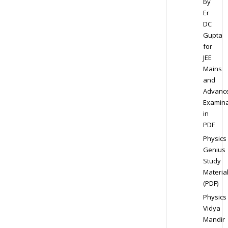
by
Er
DC
Gupta
for
JEE
Mains
and
Advanc
Examina
in
PDF
Physics
Genius
Study
Materia
(PDF)
Physics
Vidya
Mandir