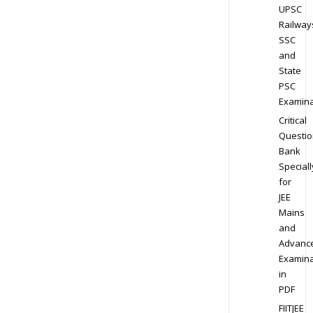
UPSC
Railway
SSC
and
State
PSC
Examina
Critical
Questio
Bank
Speciall
for
JEE
Mains
and
Advanc
Examina
in
PDF
FIITJEE