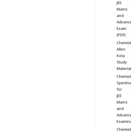
JEE
Mains
and
Advanc
Exam
(PDF)
Chemist
Allen
Kota
Study
Materia
Chemist
Spectr
for
JEE
Mains
and
Advanc
Examina
Chemist