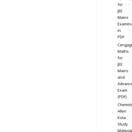
for
JEE
Mains
Examina
in
PDF
Cengag
Maths
for
JEE
Mains
and
Advanc
Exam
(PDF)
Chemist
Allen
Kota
Study
Materia