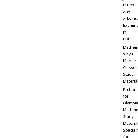
Mains
and
Advanc
Examina
in
PDF
Mathem
Vidya
Mandir
Classes
Study
Materia
Pathfin
for
Olympi
Mathem
Study
Materia
Speciall
for