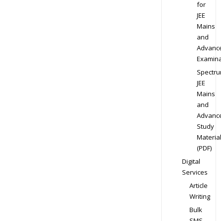
for
JEE
Mains
and
Advanc
Examina
Spectr
JEE
Mains
and
Advanc
Study
Materia
(PDF)
Digital
Services
Article
Writing
Bulk
SMS