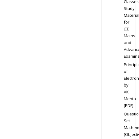
Classes
Study
Materia
for
JEE
Mains
and
Advanc
Examina
Principl
of
Electron
by
VK
Mehta
(PDF)
Questio
Set
Mathem
(Objecti