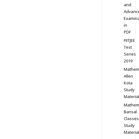
and
Advanc
Examina
in
PDF
FIITJEE
Test
Series
2019
Mathem
Allen
Kota
Study
Materia
Mathem
Bansal
Classes
Study
Materia