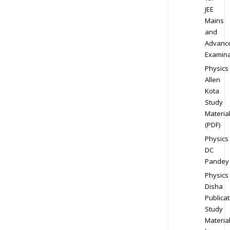
JEE
Mains
and
Advanc
Examina
Physics
Allen
Kota
Study
Materia
(PDF)
Physics
DC
Pandey
Physics
Disha
Publicat
Study
Materia