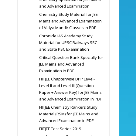
and Advanced Examination
Chemistry Study Material for JEE
Mains and Advanced Examination
of Vidya Mandir Classes in PDF
Chronicle IAS Academy Study
Material for UPSC Railways SSC
and State PSC Examination
Critical Question Bank Specially for
JEE Mains and Advanced
Examination in PDF
FIITJEE Chapterwise DPP Level-I
Level-II and Level-III (Question
Paper + Answer Key) for JEE Mains
and Advanced Examination in PDF
FIITJEE Chemistry Rankers Study
Material (RSM) for JEE Mains and
Advanced Examination in PDF
FIITJEE Test Series 2019