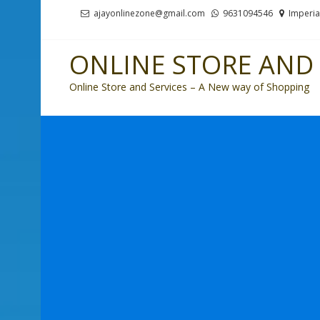
Skip
Skip
ajayonlinezone@gmail.com
9631094546
Imperia
to
to
navigation
content
ONLINE STORE AND 
Online Store and Services – A New way of Shopping