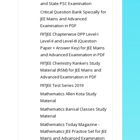
and State PSC Examination
Critical Question Bank Specially for
JEE Mains and Advanced
Examination in PDF
FIITJEE Chapterwise DPP Level-I
Level-II and Level-III (Question
Paper + Answer Key) for JEE Mains
and Advanced Examination in PDF
FIITJEE Chemistry Rankers Study
Material (RSM) for JEE Mains and
Advanced Examination in PDF
FIITJEE Test Series 2019
Mathematics Allen Kota Study
Material
Mathematics Bansal Classes Study
Material
Mathematics Today Magazine -
Mathematics JEE Practice Set for JEE
Mains and Advanced Examination