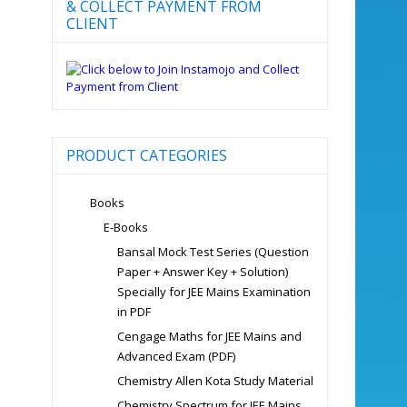
& COLLECT PAYMENT FROM
CLIENT
PRODUCT CATEGORIES
Books
E-Books
Bansal Mock Test Series (Question
Paper + Answer Key + Solution)
Specially for JEE Mains Examination
in PDF
Cengage Maths for JEE Mains and
Advanced Exam (PDF)
Chemistry Allen Kota Study Material
Chemistry Spectrum for JEE Mains