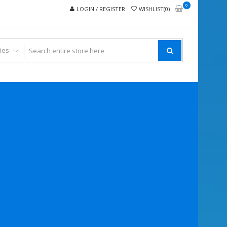
0
LOGIN / REGISTER
WISHLIST(0)