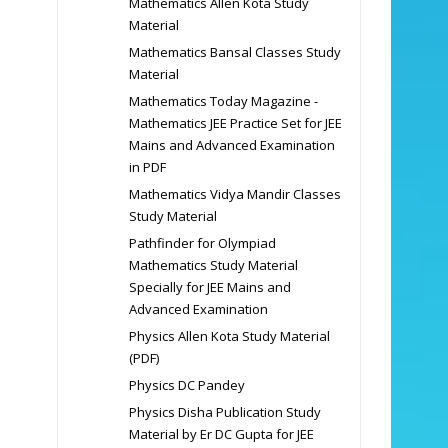
Mathematics Allen Kota Study
Material
Mathematics Bansal Classes Study
Material
Mathematics Today Magazine -
Mathematics JEE Practice Set for JEE
Mains and Advanced Examination
in PDF
Mathematics Vidya Mandir Classes
Study Material
Pathfinder for Olympiad
Mathematics Study Material
Specially for JEE Mains and
Advanced Examination
Physics Allen Kota Study Material
(PDF)
Physics DC Pandey
Physics Disha Publication Study
Material by Er DC Gupta for JEE