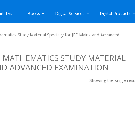
rt TVs
Books
Digital Services
Digital Products
ematics Study Material Specially for JEE Mains and Advanced
 MATHEMATICS STUDY MATERIAL
AND ADVANCED EXAMINATION
Showing the single resu