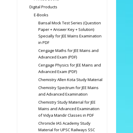
Digital Products
E-Books
Bansal Mock Test Series (Question
Paper + Answer Key + Solution)
Specially for JEE Mains Examination
in PDF
Cengage Maths for JEE Mains and
Advanced Exam (PDF)
Cengage Physics for JEE Mains and
Advanced Exam (PDF)
Chemistry Allen Kota Study Material
Chemistry Spectrum for JEE Mains
and Advanced Examination
Chemistry Study Material for JEE
Mains and Advanced Examination
of Vidya Mandir Classes in PDF
Chronicle IAS Academy Study
Material for UPSC Railways SSC