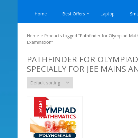
Home
Best Offers
Laptop
Sma
Home
> Products tagged “Pathfinder for Olympiad Math
Examination”
PATHFINDER FOR OLYMPIAD
SPECIALLY FOR JEE MAINS 
SALE!