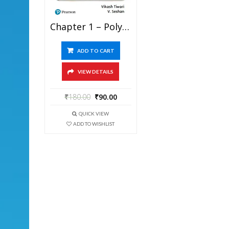
Chapter 1 – Polynomials – Pathfinder For Olympiad Mathematics Study Material Specially For JEE Mains And Advanced Examination (in PDF)
ADD TO CART
VIEW DETAILS
₹
180.00
₹
90.00
QUICK VIEW
ADD TO WISHLIST