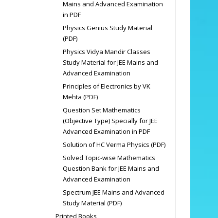
Mains and Advanced Examination
in PDF
Physics Genius Study Material
(PDF)
Physics Vidya Mandir Classes
Study Material for JEE Mains and
Advanced Examination
Principles of Electronics by VK
Mehta (PDF)
Question Set Mathematics
(Objective Type) Specially for JEE
Advanced Examination in PDF
Solution of HC Verma Physics (PDF)
Solved Topic-wise Mathematics
Question Bank for JEE Mains and
Advanced Examination
Spectrum JEE Mains and Advanced
Study Material (PDF)
Printed Books