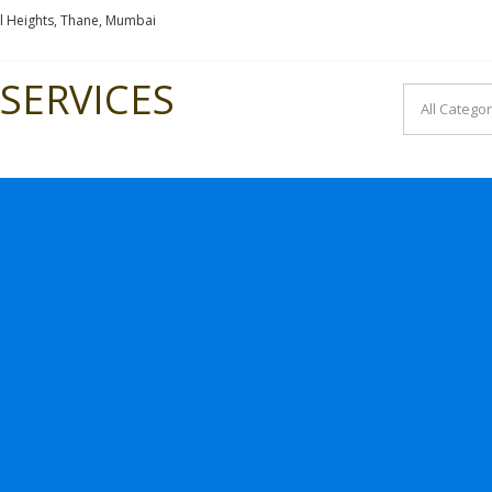
l Heights, Thane, Mumbai
SERVICES