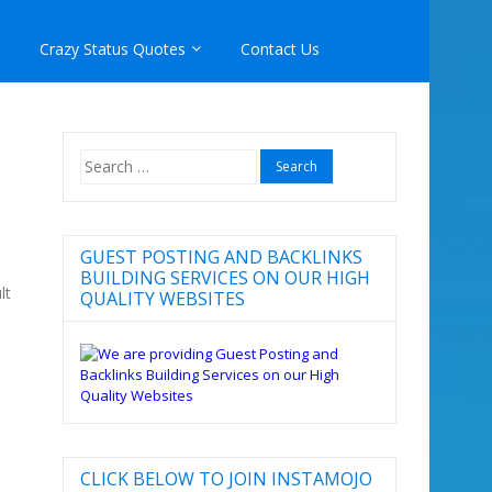
Crazy Status Quotes
Contact Us
Search
for:
GUEST POSTING AND BACKLINKS
BUILDING SERVICES ON OUR HIGH
lt
QUALITY WEBSITES
CLICK BELOW TO JOIN INSTAMOJO