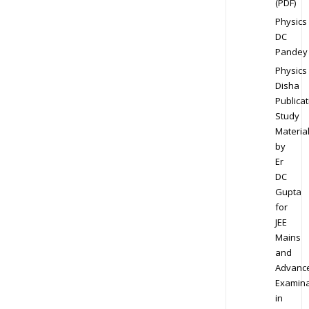
(PDF)
Physics
DC
Pandey
Physics
Disha
Publicat
Study
Materia
by
Er
DC
Gupta
for
JEE
Mains
and
Advanc
Examina
in