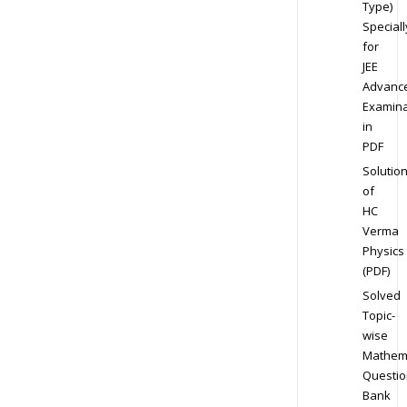
Type)
Speciall
for
JEE
Advanc
Examina
in
PDF
Solutio
of
HC
Verma
Physics
(PDF)
Solved
Topic-
wise
Mathem
Questio
Bank