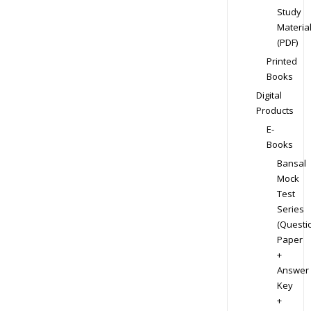
Study
Materia
(PDF)
Printed
Books
Digital
Products
E-
Books
Bansal
Mock
Test
Series
(Questi
Paper
+
Answer
Key
+