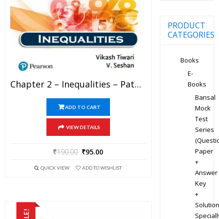
PRODUCT
CATEGORIES
Books
E-
Chapter 2 – Inequalities – Pathfinder For Olympiad Mathematics Study Material Specially For JEE Mains And Advanced Examination (in PDF)
Books
Bansal
Mock
ADD TO CART
Test
VIEW DETAILS
Series
(Questi
Paper
₹
190.00
₹
95.00
+
QUICK VIEW
ADD TO WISHLIST
Answer
Key
+
Solution
SALE!
Speciall