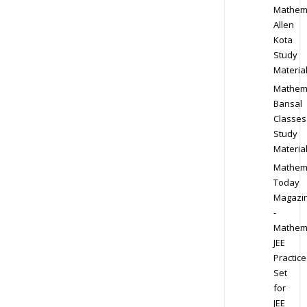
Mathem
Allen
Kota
Study
Materia
Mathem
Bansal
Classes
Study
Materia
Mathem
Today
Magazi
-
Mathem
JEE
Practice
Set
for
JEE