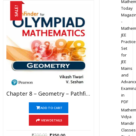
Mathem
SALE!
Today
Magazi
-
Mathem
JEE
Practice
Set
for
JEE
Mains
and
Advanc
Examina
Chapter 8 – Geometry – Pathfinder For Olympiad Mathematics Study Material Specially For JEE Mains And Advanced Examination (in PDF)
in
PDF
ADD TO CART
Mathem
Vidya
VIEW DETAILS
Mandir
Classes
₹
700.00
₹
350.00