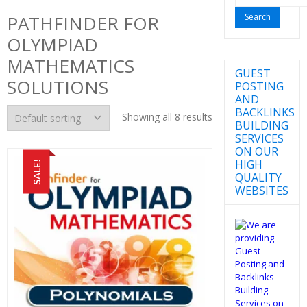
for:
PATHFINDER FOR
OLYMPIAD
MATHEMATICS
GUEST
SOLUTIONS
POSTING
AND
BACKLINKS
Showing all 8 results
BUILDING
SERVICES
ON OUR
HIGH
SALE!
QUALITY
WEBSITES