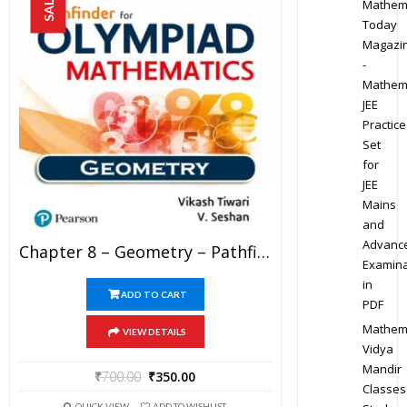
SALE!
Mathem
Today
Magazi
-
Mathem
JEE
Practice
Set
for
JEE
Mains
and
Advanc
Chapter 8 – Geometry – Pathfinder For Olympiad Mathematics Study Material Specially For JEE Mains And Advanced Examination (in PDF)
Examina
in
ADD TO CART
PDF
Mathem
VIEW DETAILS
Vidya
Mandir
₹
700.00
₹
350.00
Classes
QUICK VIEW
ADD TO WISHLIST