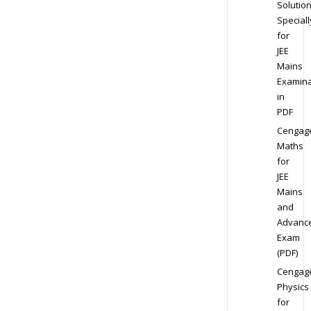
Solution
Speciall
for
JEE
Mains
Examina
in
PDF
Cengag
Maths
for
JEE
Mains
and
Advanc
Exam
(PDF)
Cengag
Physics
for