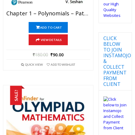
Chapter 1 – Polynomials – Pathfinder For Olympiad Mathematics Study Material Specially For JEE Mains And Advanced Examination (in PDF)
ADD TO CART
CLICK
VIEW DETAILS
BELOW
TO JOIN
₹
180.00
₹
90.00
INSTAMOJO
&
QUICK VIEW
ADD TO WISHLIST
COLLECT
PAYMENT
FROM
CLIENT
SALE!