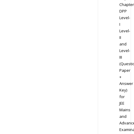
Chapter
DPP
Level-
I
Level-
II
and
Level-
III
(Questi
Paper
+
Answer
Key)
for
JEE
Mains
and
Advanc
Examina