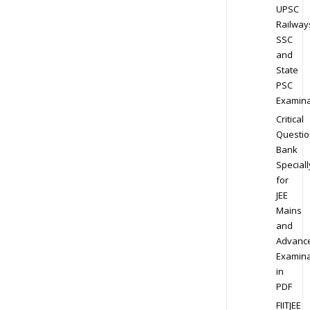
UPSC
Railway
SSC
and
State
PSC
Examina
Critical
Questio
Bank
Speciall
for
JEE
Mains
and
Advanc
Examina
in
PDF
FIITJEE