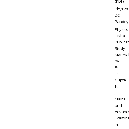
(PDF)
Physics
DC
Pandey
Physics
Disha
Publicat
Study
Materia
by
Er
DC
Gupta
for
JEE
Mains
and
Advanc
Examina
in