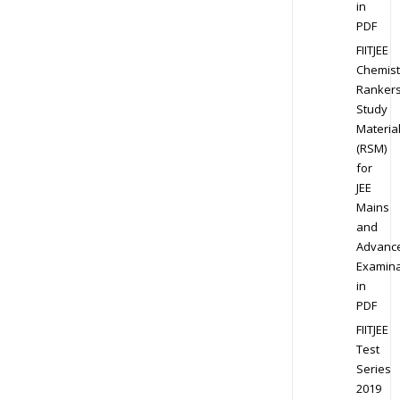
in
PDF
FIITJEE
Chemist
Ranker
Study
Materia
(RSM)
for
JEE
Mains
and
Advanc
Examina
in
PDF
FIITJEE
Test
Series
2019