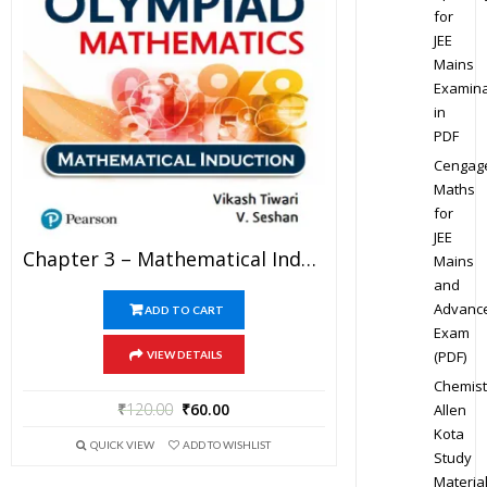
for
JEE
Mains
Examina
in
PDF
Cengag
Maths
for
JEE
Chapter 3 – Mathematical Induction – Pathfinder For Olympiad Mathematics Study Material Specially For JEE Mains And Advanced Examination (in PDF)
Mains
and
Advanc
ADD TO CART
Exam
(PDF)
VIEW DETAILS
Chemist
₹
120.00
₹
60.00
Allen
Kota
QUICK VIEW
ADD TO WISHLIST
Study
Materia