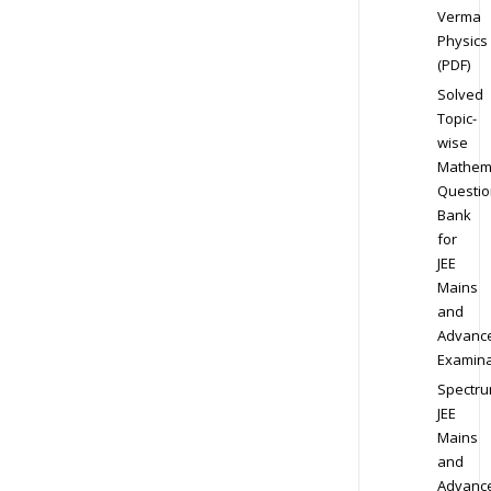
Verma
Physics
(PDF)
Solved
Topic-
wise
Mathem
Questio
Bank
for
JEE
Mains
and
Advanc
Examina
Spectr
JEE
Mains
and
Advanc