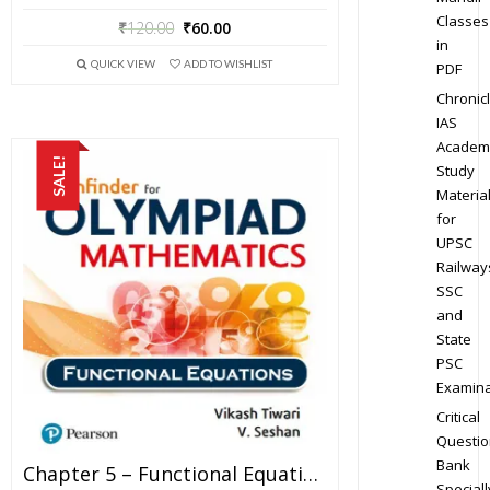
Classes
₹
120.00
₹
60.00
in
QUICK VIEW
ADD TO WISHLIST
PDF
Chronic
IAS
Academ
SALE!
Study
Materia
for
UPSC
Railway
SSC
and
State
PSC
Examina
Critical
Questio
Bank
Chapter 5 – Functional Equations – Pathfinder For Olympiad Mathematics Study Material Specially For JEE Mains And Advanced Examination (in PDF)
Speciall