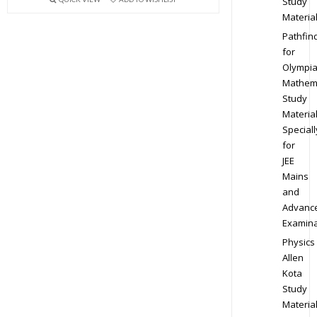
Study
Materia
Pathfin
for
Olympi
Mathem
Study
Materia
Speciall
for
JEE
Mains
and
Advanc
Examina
Physics
Allen
Kota
Study
Materia