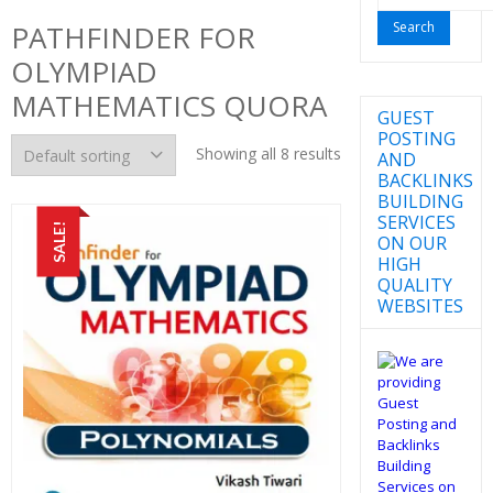
for:
PATHFINDER FOR
OLYMPIAD
MATHEMATICS QUORA
GUEST
POSTING
Showing all 8 results
AND
BACKLINKS
BUILDING
SERVICES
SALE!
ON OUR
HIGH
QUALITY
WEBSITES