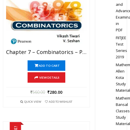
and
Advanc
Examina
in
PDF
FIITJEE
Test
Series
Chapter 7 – Combinatorics – Pathfinder For Olympiad Mathematics Study Material Specially For JEE Mains And Advanced Examination (in PDF)
2019
Mathem
ADD TO CART
Allen
Kota
VIEW DETAILS
Study
Materia
₹
560.00
₹
280.00
Mathem
QUICK VIEW
ADD TO WISHLIST
Bansal
Classes
Study
Materia