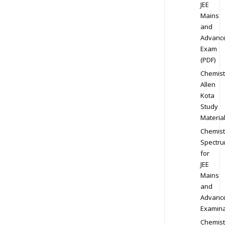
JEE
Mains
and
Advanc
Exam
(PDF)
Chemist
Allen
Kota
Study
Materia
Chemist
Spectr
for
JEE
Mains
and
Advanc
Examina
Chemist