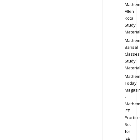
Mathem
Allen
Kota
Study
Materia
Mathem
Bansal
Classes
Study
Materia
Mathem
Today
Magazi
-
Mathem
JEE
Practice
Set
for
JEE