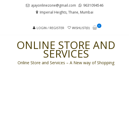
Skip
Skip
ajayonlinezone@gmail.com
9631094546
to
to
Imperial Heights, Thane, Mumbai
navigation
content
0
LOGIN / REGISTER
WISHLIST(0)
ONLINE STORE AND
SERVICES
Online Store and Services – A New way of Shopping