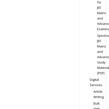
for
JEE
Mains
and
Advanc
Examina
Spectr
JEE
Mains
and
Advanc
Study
Materia
(PDF)
Digital
Services
Article
Writing
Bulk
SMS