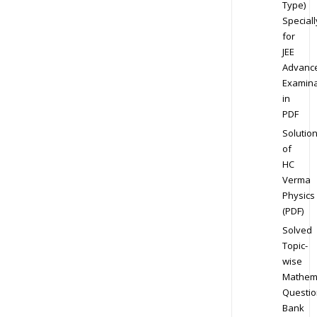
Type)
Speciall
for
JEE
Advanc
Examina
in
PDF
Solutio
of
HC
Verma
Physics
(PDF)
Solved
Topic-
wise
Mathem
Questio
Bank