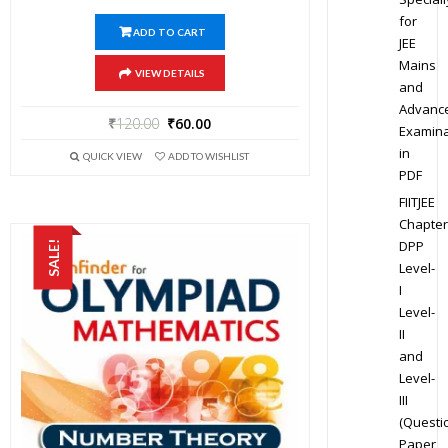
for
ADD TO CART
JEE
Mains
VIEW DETAILS
and
Advanc
₹
120.00
₹
60.00
Examina
in
QUICK VIEW
ADD TO WISHLIST
PDF
FIITJEE
Chapter
DPP
SALE!
Level-
I
Level-
II
and
Level-
III
(Questi
Paper