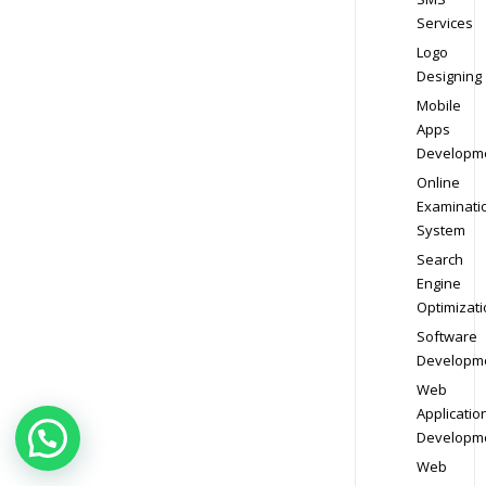
Services
Logo
Designing
Mobile
Apps
Developm
Online
Examinati
System
Search
Engine
Optimizati
Software
Developm
Web
Applicatio
Developm
Web