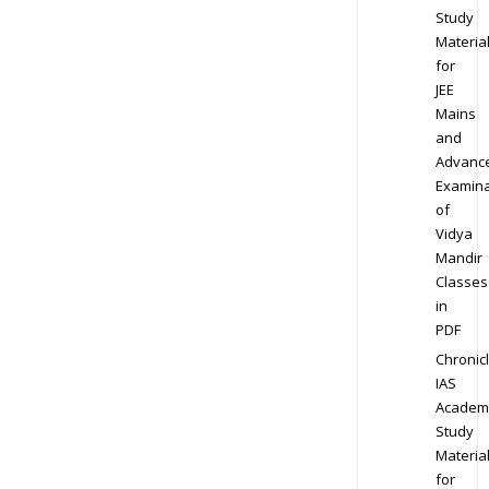
Study
Materia
for
JEE
Mains
and
Advanc
Examina
of
Vidya
Mandir
Classes
in
PDF
Chronic
IAS
Academ
Study
Materia
for