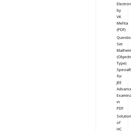
Electron
by
VK
Mehta
(PDF)
Questio
Set
Mathem
(Objecti
Type)
Speciall
for
JEE
Advanc
Examina
in
PDF
Solutio
of
HC