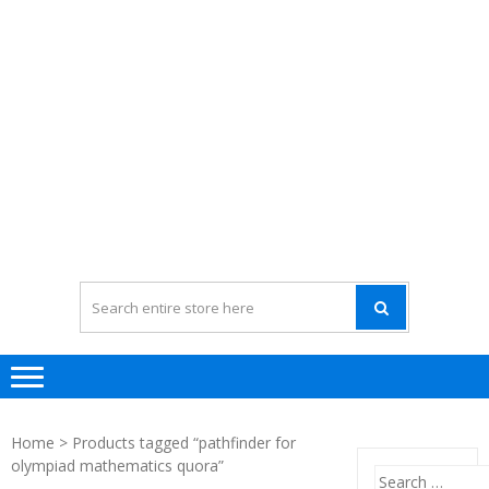
Home
> Products tagged “pathfinder for
olympiad mathematics quora”
Search