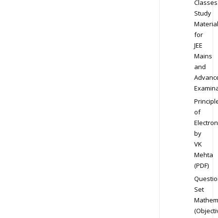
Classes
Study
Materia
for
JEE
Mains
and
Advanc
Examina
Principl
of
Electron
by
VK
Mehta
(PDF)
Questio
Set
Mathem
(Objecti