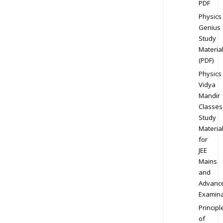
PDF
Physics
Genius
Study
Materia
(PDF)
Physics
Vidya
Mandir
Classes
Study
Materia
for
JEE
Mains
and
Advanc
Examina
Principl
of