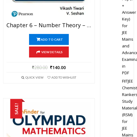
+
Answer
Key)
Chapter 6 – Number Theory – Pathfinder For Olympiad Mathematics Study Material Specially For JEE Mains And Advanced Examination (in PDF)
for
JEE
Mains
ADD TO CART
and
Advanc
VIEW DETAILS
Examina
in
₹
280.00
₹
140.00
PDF
QUICK VIEW
ADD TO WISHLIST
FIITJEE
Chemist
Ranker
Study
SALE!
Materia
(RSM)
for
JEE
Mains