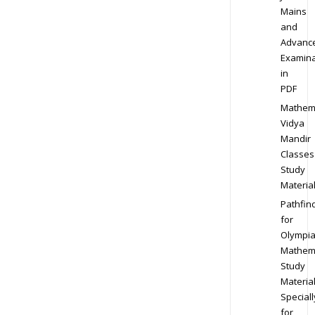
Mains
and
Advanc
Examina
in
PDF
Mathem
Vidya
Mandir
Classes
Study
Materia
Pathfin
for
Olympi
Mathem
Study
Materia
Speciall
for