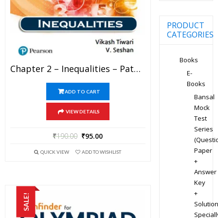
PRODUCT
CATEGORIES
Books
Chapter 2 – Inequalities – Pathfinder For Olympiad Mathematics Study Material Specially For JEE Mains And Advanced Examination (in PDF)
E-
Books
ADD TO CART
Bansal
Mock
VIEW DETAILS
Test
Series
₹
190.00
₹
95.00
(Questi
Paper
QUICK VIEW
ADD TO WISHLIST
+
Answer
Key
+
SALE!
Solution
Speciall