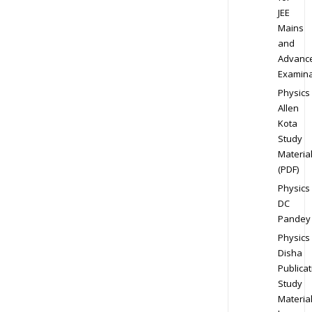
JEE
Mains
and
Advanc
Examina
Physics
Allen
Kota
Study
Materia
(PDF)
Physics
DC
Pandey
Physics
Disha
Publicat
Study
Materia