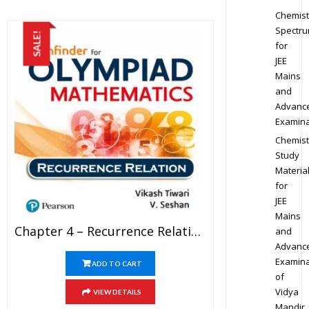
Chemist
Spectr
SALE!
for
JEE
Mains
and
Advanc
Examina
Chemist
Study
Materia
for
JEE
Mains
Chapter 4 – Recurrence Relation – Pathfinder For Olympiad Mathematics Study Material Specially For JEE Mains And Advanced Examination (in PDF)
and
Advanc
Examina
ADD TO CART
of
Vidya
VIEW DETAILS
Mandir