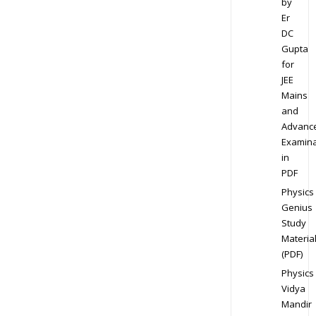
by
Er
DC
Gupta
for
JEE
Mains
and
Advanc
Examina
in
PDF
Physics
Genius
Study
Materia
(PDF)
Physics
Vidya
Mandir