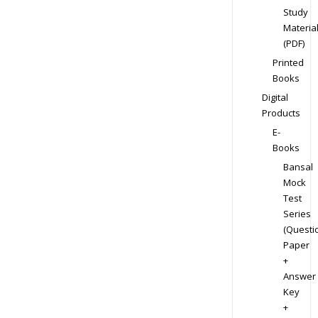
Study
Materia
(PDF)
Printed
Books
Digital
Products
E-
Books
Bansal
Mock
Test
Series
(Questi
Paper
+
Answer
Key
+