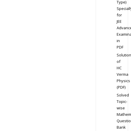
Type)
Speciall
for
JEE
Advanc
Examina
in
PDF
Solutio
of
HC
Verma
Physics
(PDF)
Solved
Topic-
wise
Mathem
Questio
Bank