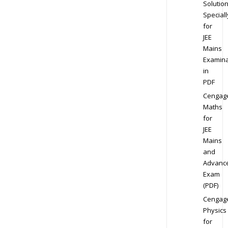
Solution
Speciall
for
JEE
Mains
Examina
in
PDF
Cengag
Maths
for
JEE
Mains
and
Advanc
Exam
(PDF)
Cengag
Physics
for