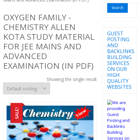
for:
OXYGEN FAMILY -
CHEMISTRY ALLEN
GUEST
KOTA STUDY MATERIAL
POSTING
FOR JEE MAINS AND
AND
BACKLINKS
ADVANCED
BUILDING
SERVICES
EXAMINATION (IN PDF)
ON OUR
HIGH
Showing the single result
QUALITY
WEBSITES
SALE!