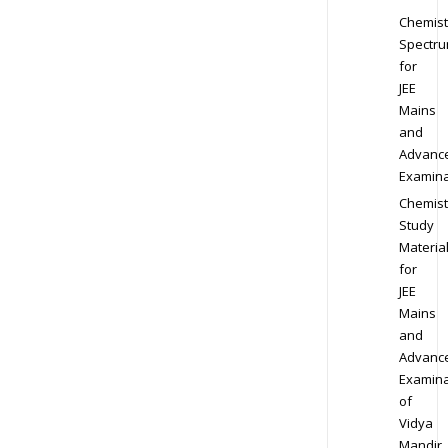
Chemist
Spectr
for
JEE
Mains
and
Advanc
Examina
Chemist
Study
Materia
for
JEE
Mains
and
Advanc
Examina
of
Vidya
Mandir