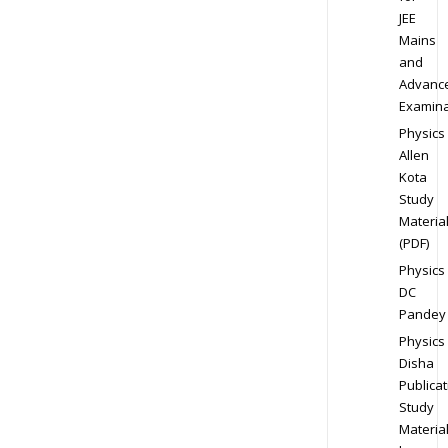
JEE
Mains
and
Advanc
Examina
Physics
Allen
Kota
Study
Materia
(PDF)
Physics
DC
Pandey
Physics
Disha
Publicat
Study
Materia