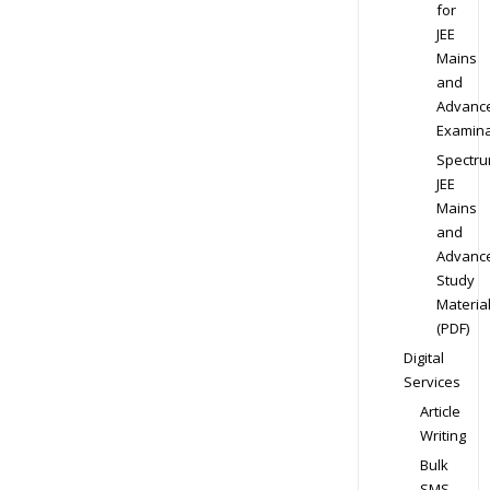
for
JEE
Mains
and
Advanc
Examina
Spectr
JEE
Mains
and
Advanc
Study
Materia
(PDF)
Digital
Services
Article
Writing
Bulk
SMS