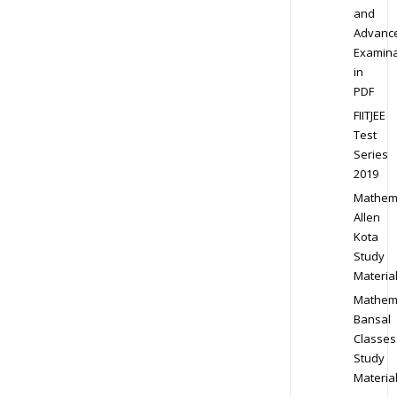
and
Advanc
Examina
in
PDF
FIITJEE
Test
Series
2019
Mathem
Allen
Kota
Study
Materia
Mathem
Bansal
Classes
Study
Materia