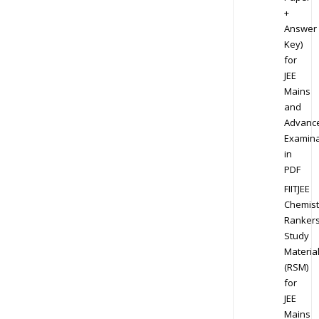
+
Answer
Key)
for
JEE
Mains
and
Advanc
Examina
in
PDF
FIITJEE
Chemist
Ranker
Study
Materia
(RSM)
for
JEE
Mains