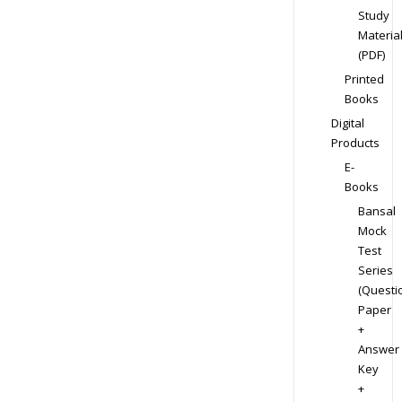
Study
Materia
(PDF)
Printed
Books
Digital
Products
E-
Books
Bansal
Mock
Test
Series
(Questi
Paper
+
Answer
Key
+