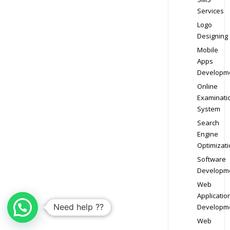
Services
Logo
Designing
Mobile
Apps
Developm
Online
Examinati
System
Search
Engine
Optimizati
Software
Developm
Web
Applicatio
Need help ??
Developm
Web