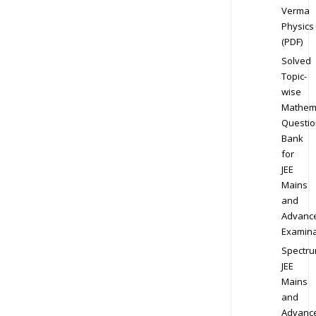
Verma
Physics
(PDF)
Solved
Topic-
wise
Mathem
Questio
Bank
for
JEE
Mains
and
Advanc
Examina
Spectr
JEE
Mains
and
Advanc