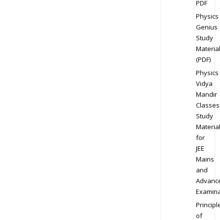
PDF
Physics
Genius
Study
Materia
(PDF)
Physics
Vidya
Mandir
Classes
Study
Materia
for
JEE
Mains
and
Advanc
Examina
Principl
of