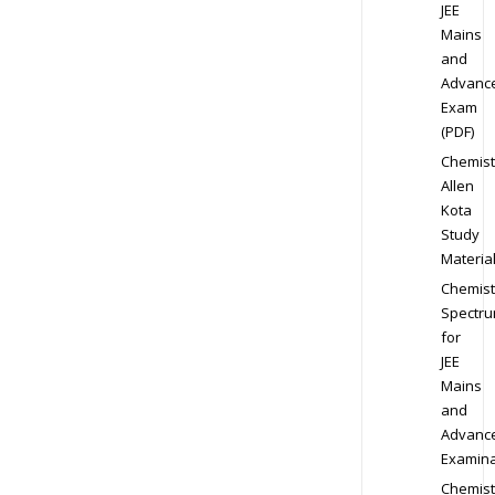
JEE
Mains
and
Advanc
Exam
(PDF)
Chemist
Allen
Kota
Study
Materia
Chemist
Spectr
for
JEE
Mains
and
Advanc
Examina
Chemist