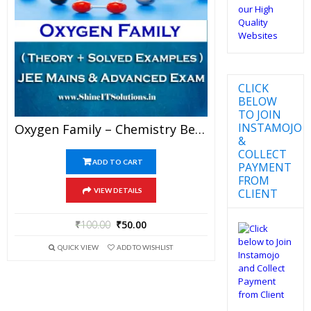
CLICK
BELOW
TO JOIN
INSTAMOJO
Oxygen Family – Chemistry Best Kota Study Material For JEE Mains And Advanced Examination (in PDF)
&
COLLECT
ADD TO CART
PAYMENT
FROM
CLIENT
VIEW DETAILS
₹
100.00
₹
50.00
QUICK VIEW
ADD TO WISHLIST