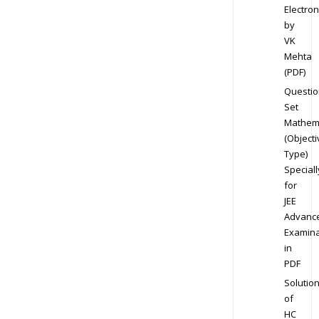
Electron
by
VK
Mehta
(PDF)
Questio
Set
Mathem
(Objecti
Type)
Speciall
for
JEE
Advanc
Examina
in
PDF
Solutio
of
HC