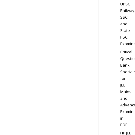
UPSC
Railway
SSC
and
State
PSC
Examina
Critical
Questio
Bank
Speciall
for
JEE
Mains
and
Advanc
Examina
in
PDF
FIITJEE