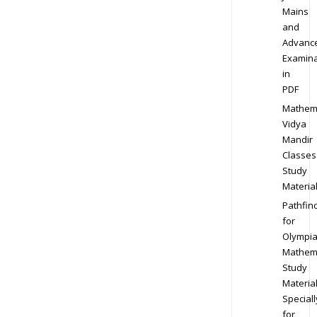
Mains
and
Advanc
Examina
in
PDF
Mathem
Vidya
Mandir
Classes
Study
Materia
Pathfin
for
Olympi
Mathem
Study
Materia
Speciall
for