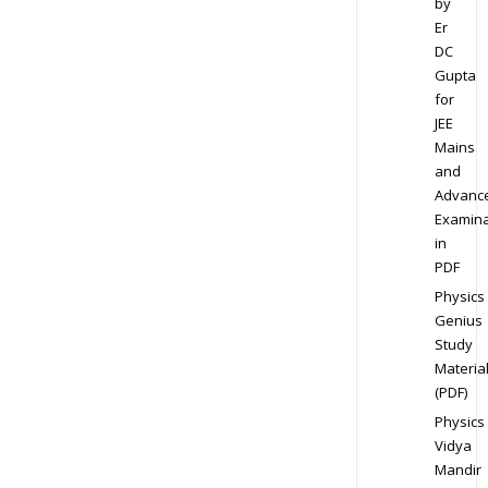
by
Er
DC
Gupta
for
JEE
Mains
and
Advanc
Examina
in
PDF
Physics
Genius
Study
Materia
(PDF)
Physics
Vidya
Mandir