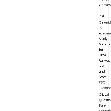
Classes
in
PDF
Chronic
IAS
Academ
Study
Materia
for
UPSC
Railway
SSC
and
State
PSC
Examina
Critical
Questio
Bank
Speciall