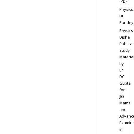
(PDF)
Physics
DC
Pandey
Physics
Disha
Publicat
Study
Materia
by
Er
DC
Gupta
for
JEE
Mains
and
Advanc
Examina
in