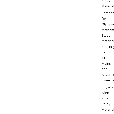
Study
Materia
Pathfin
for
Olympi
Mathem
Study
Materia
Speciall
for
JEE
Mains
and
Advanc
Examina
Physics
Allen
Kota
Study
Materia