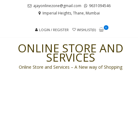
Skip
Skip
ajayonlinezone@gmail.com
9631094546
to
to
Imperial Heights, Thane, Mumbai
navigation
content
0
LOGIN / REGISTER
WISHLIST(0)
ONLINE STORE AND
SERVICES
Online Store and Services – A New way of Shopping