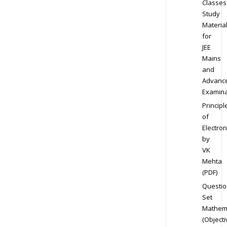
Classes
Study
Materia
for
JEE
Mains
and
Advanc
Examina
Principl
of
Electron
by
VK
Mehta
(PDF)
Questio
Set
Mathem
(Objecti