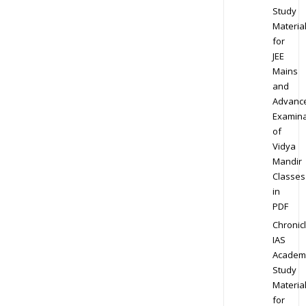
Study
Materia
for
JEE
Mains
and
Advanc
Examina
of
Vidya
Mandir
Classes
in
PDF
Chronic
IAS
Academ
Study
Materia
for