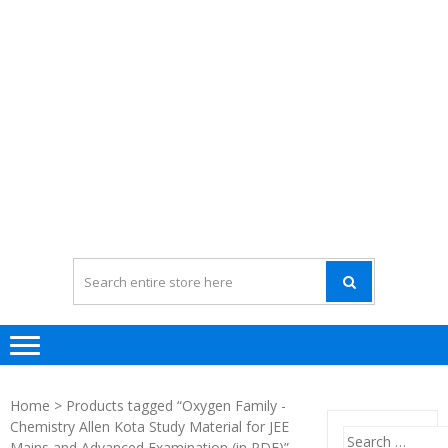
Home
> Products tagged “Oxygen Family -
Chemistry Allen Kota Study Material for JEE
Search
Mains and Advanced Examination (in PDF)”