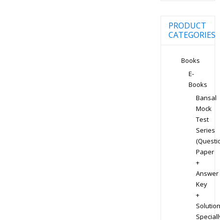
PRODUCT
CATEGORIES
Books
E-
Books
Bansal
Mock
Test
Series
(Questi
Paper
+
Answer
Key
+
Solution
Speciall