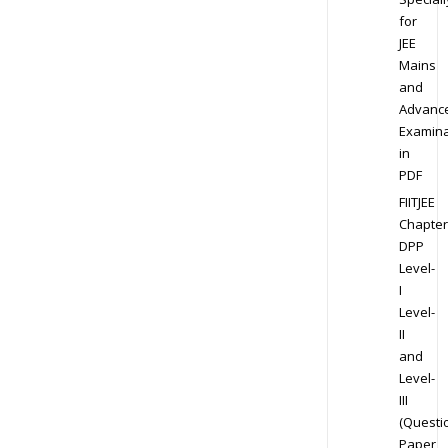
for
JEE
Mains
and
Advanc
Examina
in
PDF
FIITJEE
Chapter
DPP
Level-
I
Level-
II
and
Level-
III
(Questi
Paper