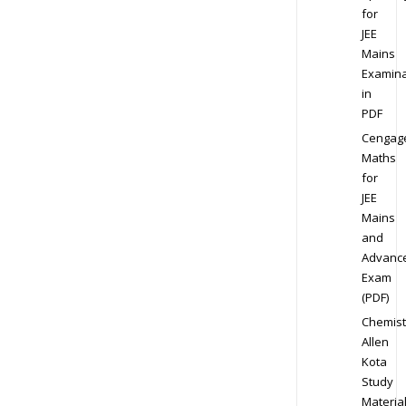
for
JEE
Mains
Examina
in
PDF
Cengag
Maths
for
JEE
Mains
and
Advanc
Exam
(PDF)
Chemist
Allen
Kota
Study
Materia