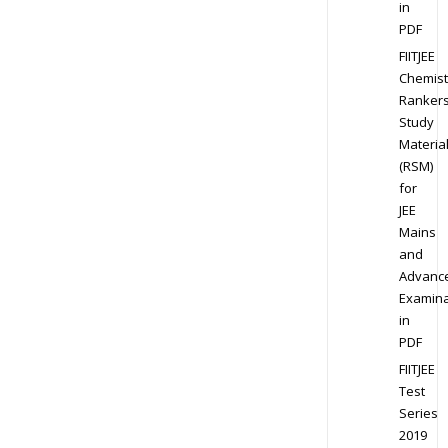
in
PDF
FIITJEE
Chemist
Ranker
Study
Materia
(RSM)
for
JEE
Mains
and
Advanc
Examina
in
PDF
FIITJEE
Test
Series
2019