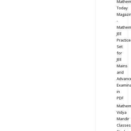
Mathem
Today
Magazi
-
Mathem
JEE
Practice
Set
for
JEE
Mains
and
Advanc
Examina
in
PDF
Mathem
Vidya
Mandir
Classes