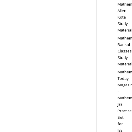
Mathem
Allen
Kota
Study
Materia
Mathem
Bansal
Classes
Study
Materia
Mathem
Today
Magazi
-
Mathem
JEE
Practice
Set
for
JEE