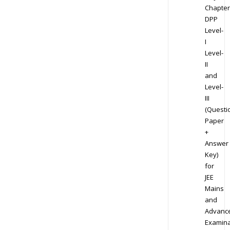
Chapter
DPP
Level-
I
Level-
II
and
Level-
III
(Questi
Paper
+
Answer
Key)
for
JEE
Mains
and
Advanc
Examina