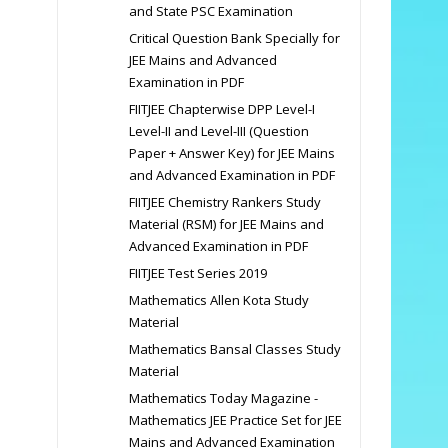
and State PSC Examination
Critical Question Bank Specially for
JEE Mains and Advanced
Examination in PDF
FIITJEE Chapterwise DPP Level-I
Level-II and Level-III (Question
Paper + Answer Key) for JEE Mains
and Advanced Examination in PDF
FIITJEE Chemistry Rankers Study
Material (RSM) for JEE Mains and
Advanced Examination in PDF
FIITJEE Test Series 2019
Mathematics Allen Kota Study
Material
Mathematics Bansal Classes Study
Material
Mathematics Today Magazine -
Mathematics JEE Practice Set for JEE
Mains and Advanced Examination