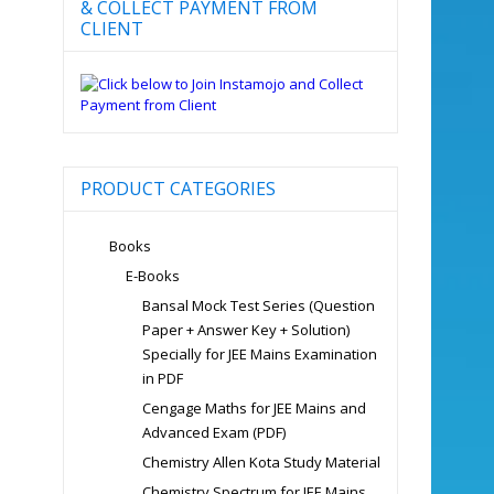
& COLLECT PAYMENT FROM
CLIENT
PRODUCT CATEGORIES
Books
E-Books
Bansal Mock Test Series (Question
Paper + Answer Key + Solution)
Specially for JEE Mains Examination
in PDF
Cengage Maths for JEE Mains and
Advanced Exam (PDF)
Chemistry Allen Kota Study Material
Chemistry Spectrum for JEE Mains