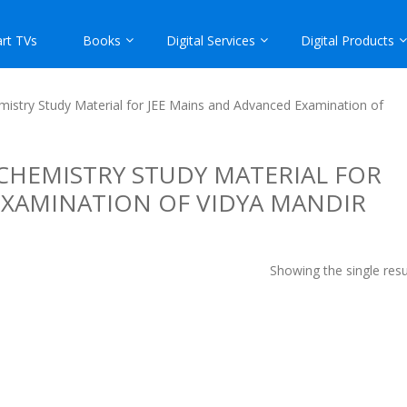
rt TVs
Books
Digital Services
Digital Products
istry Study Material for JEE Mains and Advanced Examination of
CHEMISTRY STUDY MATERIAL FOR
EXAMINATION OF VIDYA MANDIR
Showing the single resu