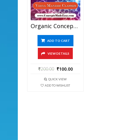
Organic Concepts – Best Chemistry Study Material For JEE Mains And Advanced Examination Of Vidya Mandir Classes In PDF
ADD TO CART
VIEW DETAILS
₹
200.00
₹
100.00
QUICK VIEW
ADD TO WISHLIST