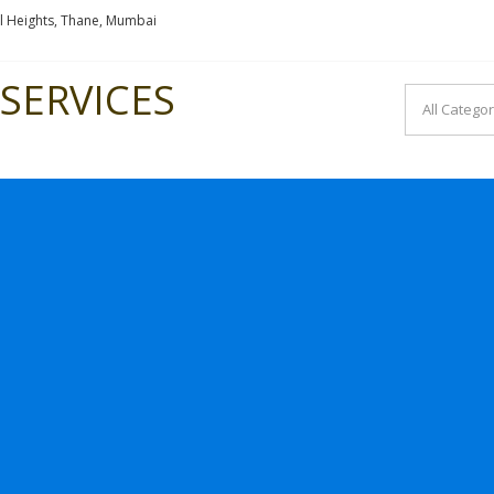
l Heights, Thane, Mumbai
SERVICES