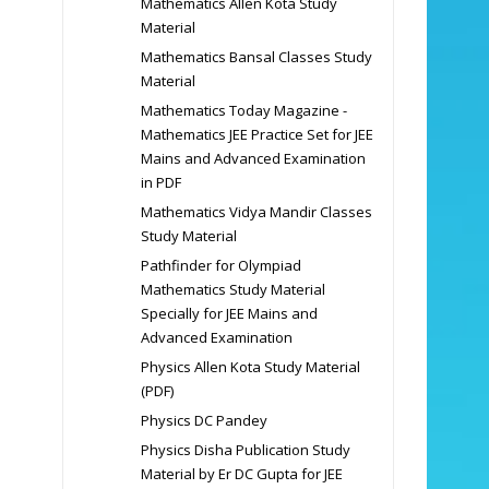
Mathematics Allen Kota Study
Material
Mathematics Bansal Classes Study
Material
Mathematics Today Magazine -
Mathematics JEE Practice Set for JEE
Mains and Advanced Examination
in PDF
Mathematics Vidya Mandir Classes
Study Material
Pathfinder for Olympiad
Mathematics Study Material
Specially for JEE Mains and
Advanced Examination
Physics Allen Kota Study Material
(PDF)
Physics DC Pandey
Physics Disha Publication Study
Material by Er DC Gupta for JEE