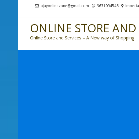
Skip
Skip
ajayonlinezone@gmail.com
9631094546
Imperia
to
to
navigation
content
ONLINE STORE AND 
Online Store and Services – A New way of Shopping