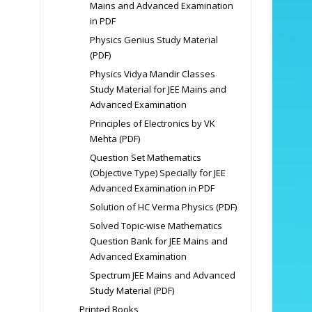
Mains and Advanced Examination
in PDF
Physics Genius Study Material
(PDF)
Physics Vidya Mandir Classes
Study Material for JEE Mains and
Advanced Examination
Principles of Electronics by VK
Mehta (PDF)
Question Set Mathematics
(Objective Type) Specially for JEE
Advanced Examination in PDF
Solution of HC Verma Physics (PDF)
Solved Topic-wise Mathematics
Question Bank for JEE Mains and
Advanced Examination
Spectrum JEE Mains and Advanced
Study Material (PDF)
Printed Books