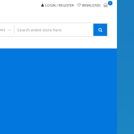
0
LOGIN / REGISTER
WISHLIST(0)