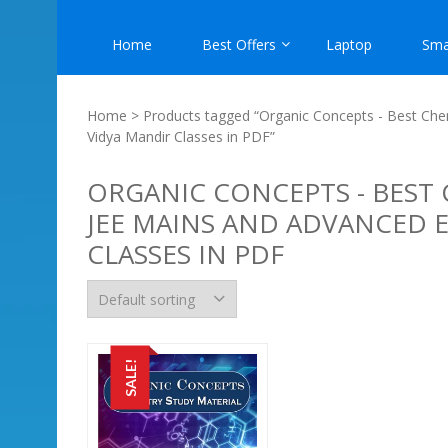
Home
Best Offers
Laptop
Sma
Home
> Products tagged “Organic Concepts - Best Chem
Vidya Mandir Classes in PDF”
ORGANIC CONCEPTS - BEST 
JEE MAINS AND ADVANCED 
CLASSES IN PDF
SALE!