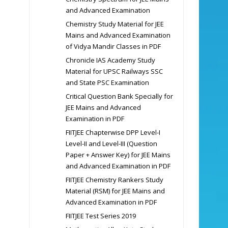
and Advanced Examination
Chemistry Study Material for JEE
Mains and Advanced Examination
of Vidya Mandir Classes in PDF
Chronicle IAS Academy Study
Material for UPSC Railways SSC
and State PSC Examination
Critical Question Bank Specially for
JEE Mains and Advanced
Examination in PDF
FIITJEE Chapterwise DPP Level-I
Level-II and Level-III (Question
Paper + Answer Key) for JEE Mains
and Advanced Examination in PDF
FIITJEE Chemistry Rankers Study
Material (RSM) for JEE Mains and
Advanced Examination in PDF
FIITJEE Test Series 2019