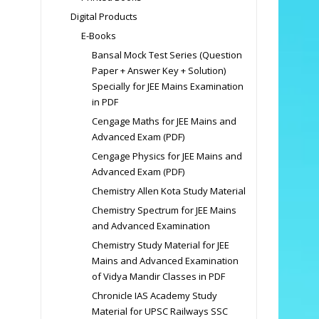
Digital Products
E-Books
Bansal Mock Test Series (Question
Paper + Answer Key + Solution)
Specially for JEE Mains Examination
in PDF
Cengage Maths for JEE Mains and
Advanced Exam (PDF)
Cengage Physics for JEE Mains and
Advanced Exam (PDF)
Chemistry Allen Kota Study Material
Chemistry Spectrum for JEE Mains
and Advanced Examination
Chemistry Study Material for JEE
Mains and Advanced Examination
of Vidya Mandir Classes in PDF
Chronicle IAS Academy Study
Material for UPSC Railways SSC