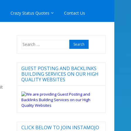
Crazy Status Quotes
Contact Us
Search
for:
GUEST POSTING AND BACKLINKS
BUILDING SERVICES ON OUR HIGH
QUALITY WEBSITES
lt
CLICK BELOW TO JOIN INSTAMOJO