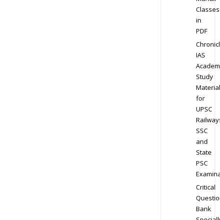
Classes
in
PDF
Chronic
IAS
Academ
Study
Materia
for
UPSC
Railway
SSC
and
State
PSC
Examina
Critical
Questio
Bank
Speciall