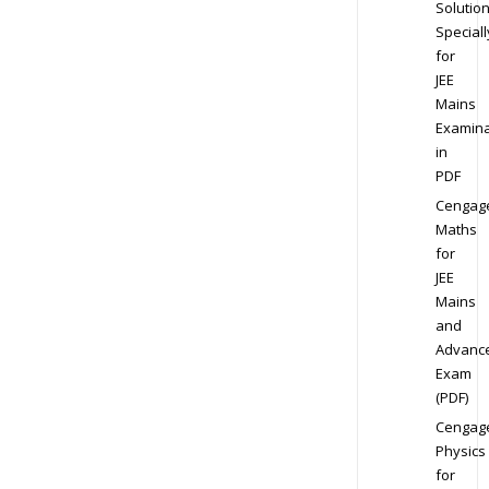
Solution
Speciall
for
JEE
Mains
Examina
in
PDF
Cengag
Maths
for
JEE
Mains
and
Advanc
Exam
(PDF)
Cengag
Physics
for