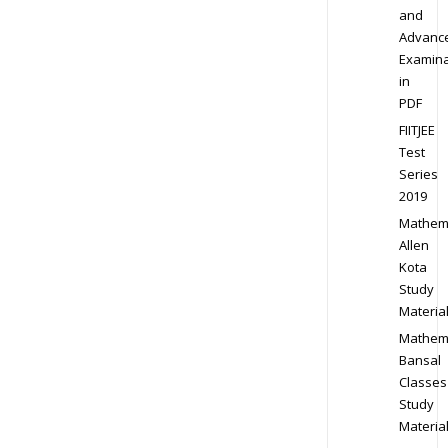
and
Advanc
Examina
in
PDF
FIITJEE
Test
Series
2019
Mathem
Allen
Kota
Study
Materia
Mathem
Bansal
Classes
Study
Materia