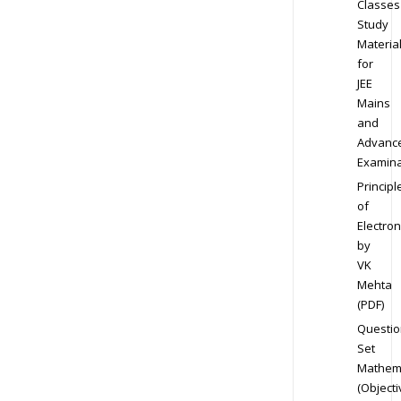
Classes
Study
Materia
for
JEE
Mains
and
Advanc
Examina
Principl
of
Electron
by
VK
Mehta
(PDF)
Questio
Set
Mathem
(Objecti