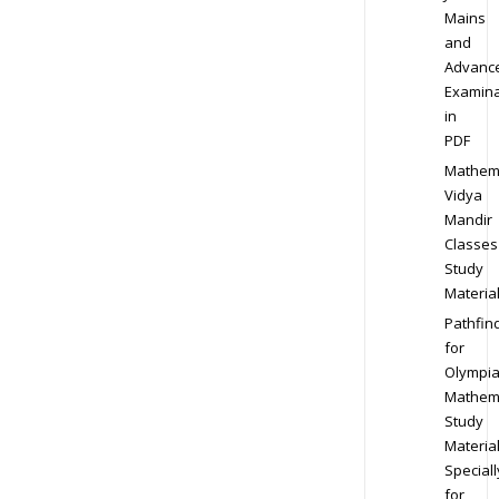
Mains
and
Advanc
Examina
in
PDF
Mathem
Vidya
Mandir
Classes
Study
Materia
Pathfin
for
Olympi
Mathem
Study
Materia
Speciall
for