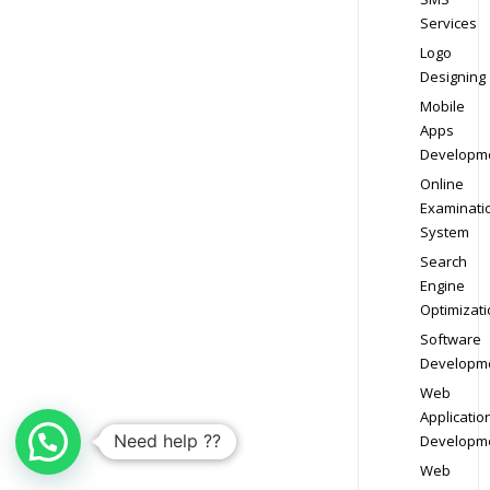
Services
Logo
Designing
Mobile
Apps
Developm
Online
Examinati
System
Search
Engine
Optimizati
Software
Developm
Web
Applicatio
Need help ??
Developm
Web