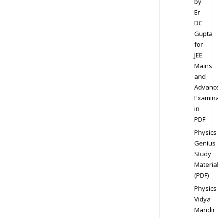
by
Er
DC
Gupta
for
JEE
Mains
and
Advanc
Examina
in
PDF
Physics
Genius
Study
Materia
(PDF)
Physics
Vidya
Mandir