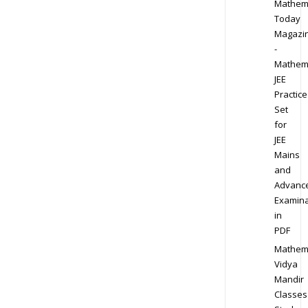
Mathem
Today
Magazi
-
Mathem
JEE
Practice
Set
for
JEE
Mains
and
Advanc
Examina
in
PDF
Mathem
Vidya
Mandir
Classes