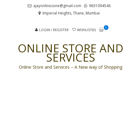
Skip
Skip
ajayonlinezone@gmail.com
9631094546
to
to
Imperial Heights, Thane, Mumbai
navigation
content
0
LOGIN / REGISTER
WISHLIST(0)
ONLINE STORE AND
SERVICES
Online Store and Services – A New way of Shopping