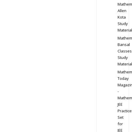
Mathem
Allen
Kota
Study
Materia
Mathem
Bansal
Classes
Study
Materia
Mathem
Today
Magazi
-
Mathem
JEE
Practice
Set
for
JEE