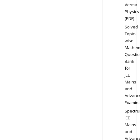
Verma
Physics
(PDF)
Solved
Topic-
wise
Mathem
Questio
Bank
for
JEE
Mains
and
Advanc
Examina
Spectr
JEE
Mains
and
Advanc