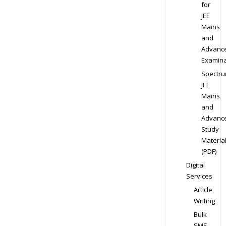
for
JEE
Mains
and
Advanc
Examina
Spectr
JEE
Mains
and
Advanc
Study
Materia
(PDF)
Digital
Services
Article
Writing
Bulk
SMS