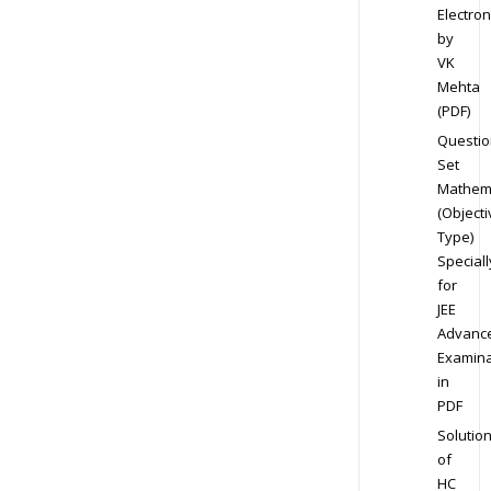
Electron
by
VK
Mehta
(PDF)
Questio
Set
Mathem
(Objecti
Type)
Speciall
for
JEE
Advanc
Examina
in
PDF
Solutio
of
HC