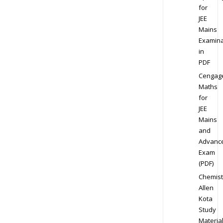
for
JEE
Mains
Examina
in
PDF
Cengag
Maths
for
JEE
Mains
and
Advanc
Exam
(PDF)
Chemist
Allen
Kota
Study
Materia