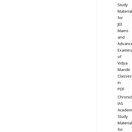
Study
Materia
for
JEE
Mains
and
Advanc
Examina
of
Vidya
Mandir
Classes
in
PDF
Chronic
IAS
Academ
Study
Materia
for