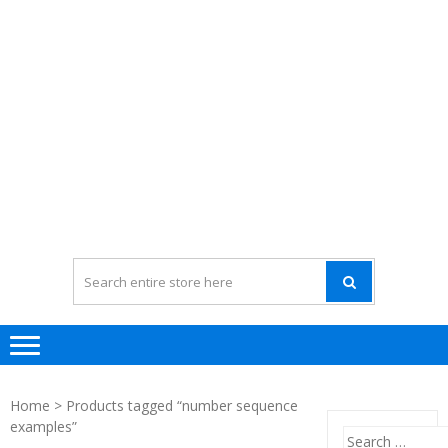
Home
> Products tagged “number sequence
examples”
Search