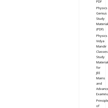
PDF
Physics
Genius
Study
Materia
(PDF)
Physics
Vidya
Mandir
Classes
Study
Materia
for
JEE
Mains
and
Advanc
Examina
Principl
of