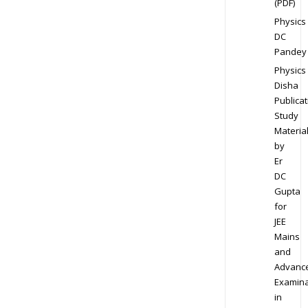
(PDF)
Physics
DC
Pandey
Physics
Disha
Publicat
Study
Materia
by
Er
DC
Gupta
for
JEE
Mains
and
Advanc
Examina
in