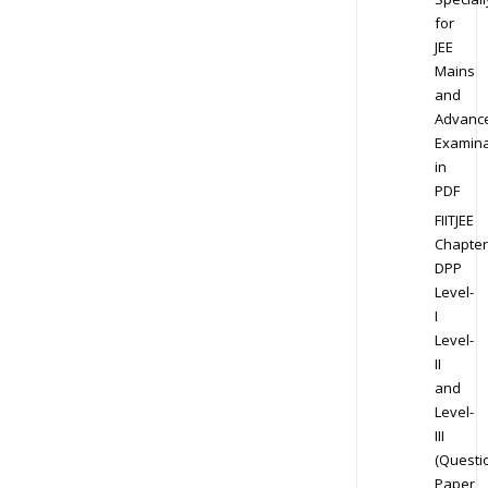
for
JEE
Mains
and
Advanc
Examina
in
PDF
FIITJEE
Chapter
DPP
Level-
I
Level-
II
and
Level-
III
(Questi
Paper