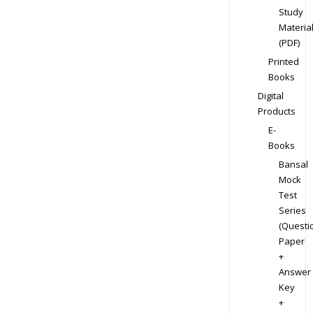
Study
Materia
(PDF)
Printed
Books
Digital
Products
E-
Books
Bansal
Mock
Test
Series
(Questi
Paper
+
Answer
Key
+