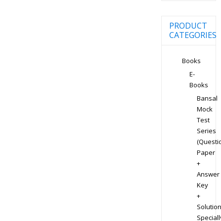
PRODUCT
CATEGORIES
Books
E-
Books
Bansal
Mock
Test
Series
(Questi
Paper
+
Answer
Key
+
Solution
Speciall