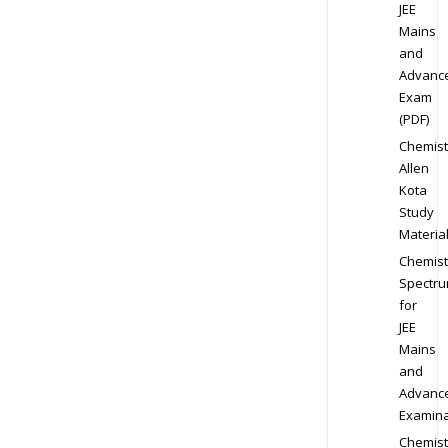
JEE
Mains
and
Advanc
Exam
(PDF)
Chemist
Allen
Kota
Study
Materia
Chemist
Spectr
for
JEE
Mains
and
Advanc
Examina
Chemist