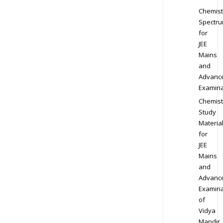
Chemist
Spectr
for
JEE
Mains
and
Advanc
Examina
Chemist
Study
Materia
for
JEE
Mains
and
Advanc
Examina
of
Vidya
Mandir