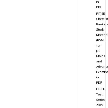
in
PDF
FIITJEE
Chemist
Ranker
Study
Materia
(RSM)
for
JEE
Mains
and
Advanc
Examina
in
PDF
FIITJEE
Test
Series
2019