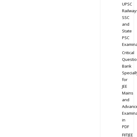
UPSC
Railway
SSC
and
State
PSC
Examina
Critical
Questio
Bank
Speciall
for
JEE
Mains
and
Advanc
Examina
in
PDF
FIITJEE