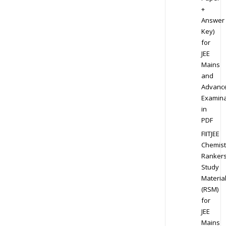
+
Answer
Key)
for
JEE
Mains
and
Advanc
Examina
in
PDF
FIITJEE
Chemist
Ranker
Study
Materia
(RSM)
for
JEE
Mains