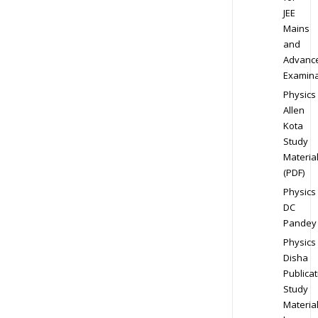
JEE
Mains
and
Advanc
Examina
Physics
Allen
Kota
Study
Materia
(PDF)
Physics
DC
Pandey
Physics
Disha
Publicat
Study
Materia