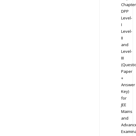
Chapter
DPP
Level-
I
Level-
II
and
Level-
III
(Questi
Paper
+
Answer
Key)
for
JEE
Mains
and
Advanc
Examina