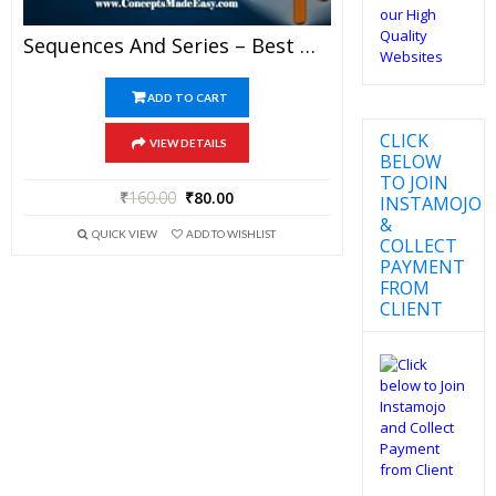
Sequences And Series – Best Mathematics Study Material For JEE Mains And Advanced Examination Of Vidya Mandir Classes (PDF)
ADD TO CART
CLICK
VIEW DETAILS
BELOW
TO JOIN
₹
160.00
₹
80.00
INSTAMOJO
&
QUICK VIEW
ADD TO WISHLIST
COLLECT
PAYMENT
FROM
CLIENT