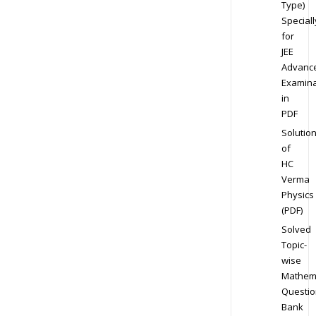
Type)
Speciall
for
JEE
Advanc
Examina
in
PDF
Solutio
of
HC
Verma
Physics
(PDF)
Solved
Topic-
wise
Mathem
Questio
Bank