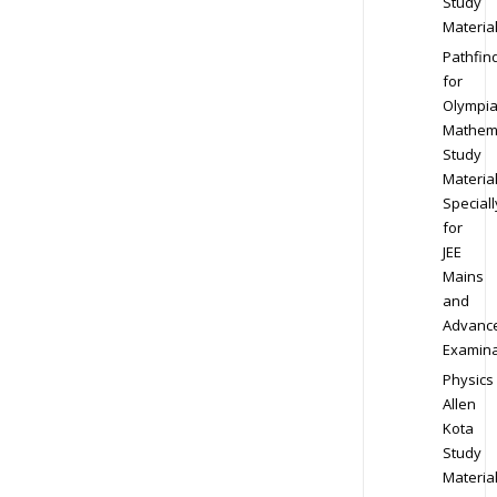
Study
Materia
Pathfin
for
Olympi
Mathem
Study
Materia
Speciall
for
JEE
Mains
and
Advanc
Examina
Physics
Allen
Kota
Study
Materia