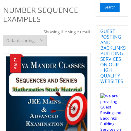
for:
NUMBER SEQUENCE
EXAMPLES
GUEST
Showing the single result
POSTING
AND
BACKLINKS
BUILDING
SERVICES
SALE!
ON OUR
HIGH
QUALITY
WEBSITES