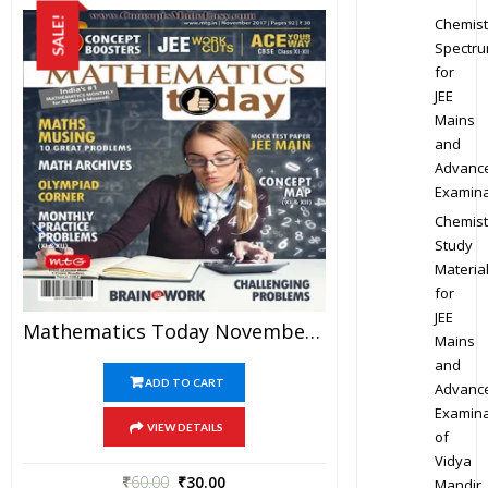
Chemist
SALE!
Spectr
for
JEE
Mains
and
Advanc
Examina
Chemist
Study
Materia
for
JEE
Mathematics Today November 2017 Magazine – Mathematics JEE Practice Set For JEE Mains And Advanced Examination In PDF
Mains
and
ADD TO CART
Advanc
Examina
VIEW DETAILS
of
Vidya
₹
60.00
₹
30.00
Mandir