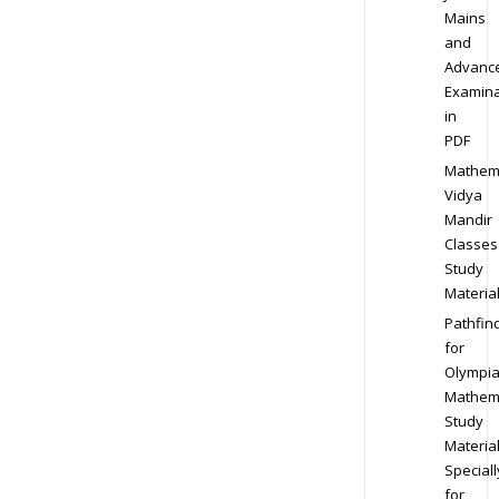
Mains
and
Advanc
Examina
in
PDF
Mathem
Vidya
Mandir
Classes
Study
Materia
Pathfin
for
Olympi
Mathem
Study
Materia
Speciall
for