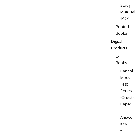
Study
Materia
(PDF)
Printed
Books
Digital
Products
E-
Books
Bansal
Mock
Test
Series
(Questi
Paper
+
Answer
Key
+