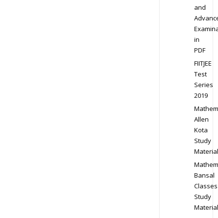
and
Advanc
Examina
in
PDF
FIITJEE
Test
Series
2019
Mathem
Allen
Kota
Study
Materia
Mathem
Bansal
Classes
Study
Materia