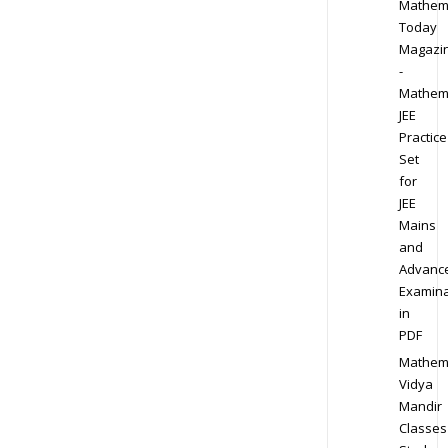
Mathem
Today
Magazi
-
Mathem
JEE
Practice
Set
for
JEE
Mains
and
Advanc
Examina
in
PDF
Mathem
Vidya
Mandir
Classes