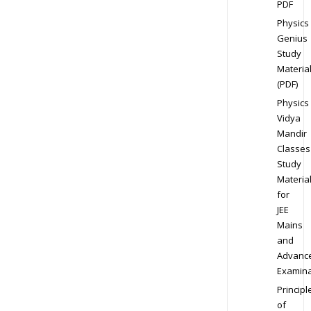
PDF
Physics
Genius
Study
Materia
(PDF)
Physics
Vidya
Mandir
Classes
Study
Materia
for
JEE
Mains
and
Advanc
Examina
Principl
of