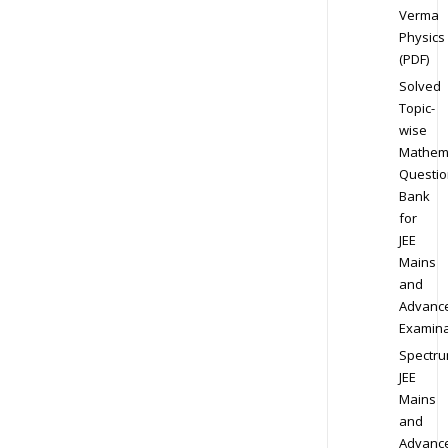
Verma
Physics
(PDF)
Solved
Topic-
wise
Mathem
Questio
Bank
for
JEE
Mains
and
Advanc
Examina
Spectr
JEE
Mains
and
Advanc