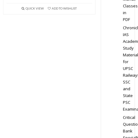
Classes
QUICK VIEW
ADD TO WISHLIST
in
PDF
Chronic
IAS
Academ
Study
Materia
for
UPSC
Railway
SSC
and
State
PSC
Examina
Critical
Questio
Bank
Speciall