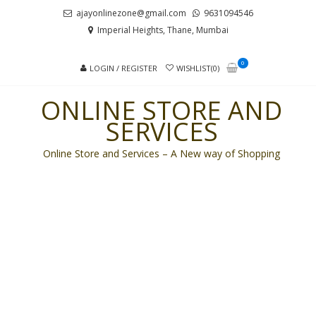
Skip
Skip
ajayonlinezone@gmail.com
9631094546
to
to
Imperial Heights, Thane, Mumbai
navigation
content
0
LOGIN / REGISTER
WISHLIST(0)
ONLINE STORE AND
SERVICES
Online Store and Services – A New way of Shopping