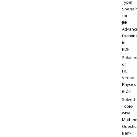
Type)
Speciall
for
JEE
Advanc
Examina
in
PDF
Solutio
of
HC
Verma
Physics
(PDF)
Solved
Topic-
wise
Mathem
Questio
Bank