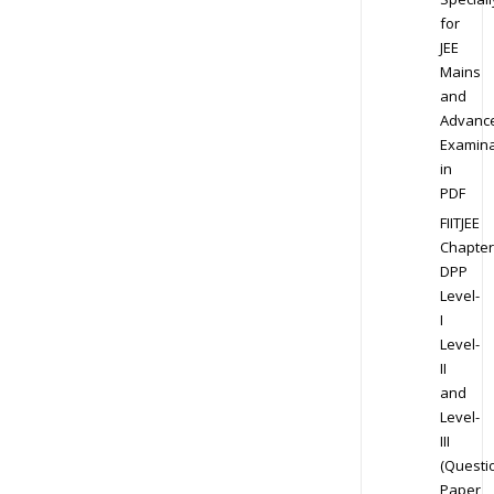
for
JEE
Mains
and
Advanc
Examina
in
PDF
FIITJEE
Chapter
DPP
Level-
I
Level-
II
and
Level-
III
(Questi
Paper