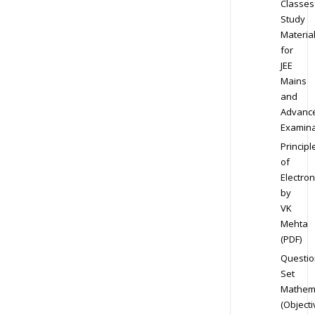
Classes
Study
Materia
for
JEE
Mains
and
Advanc
Examina
Principl
of
Electron
by
VK
Mehta
(PDF)
Questio
Set
Mathem
(Objecti