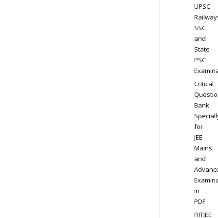
UPSC
Railway
SSC
and
State
PSC
Examina
Critical
Questio
Bank
Speciall
for
JEE
Mains
and
Advanc
Examina
in
PDF
FIITJEE