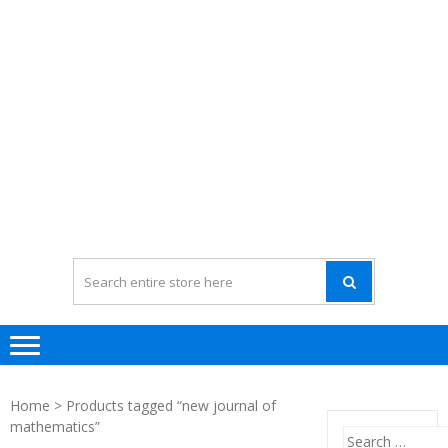
Home
> Products tagged “new journal of
mathematics”
Search