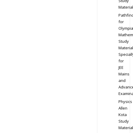
Study
Materia
Pathfin
for
Olympi
Mathem
Study
Materia
Speciall
for
JEE
Mains
and
Advanc
Examina
Physics
Allen
Kota
Study
Materia