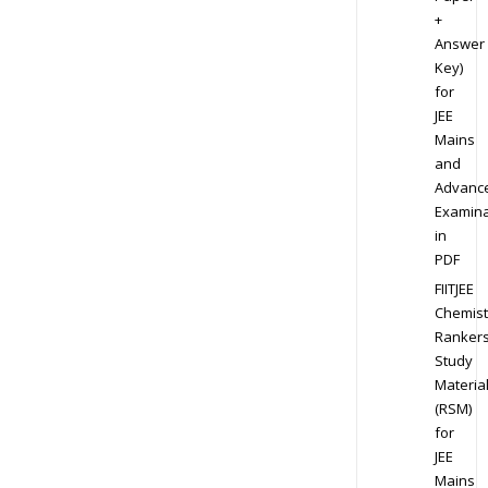
+
Answer
Key)
for
JEE
Mains
and
Advanc
Examina
in
PDF
FIITJEE
Chemist
Ranker
Study
Materia
(RSM)
for
JEE
Mains