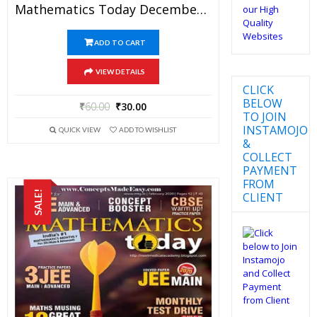
Mathematics Today December 2017 Magazine – Mathematics JEE Practice Set For JEE Mains And Advanced Examination In PDF
ADD TO CART
VIEW DETAILS
CLICK
BELOW
₹
60.00
₹
30.00
TO JOIN
INSTAMOJO
QUICK VIEW
ADD TO WISHLIST
&
COLLECT
PAYMENT
FROM
SALE!
CLIENT