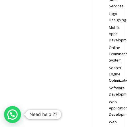
Services
Logo
Designing
Mobile
Apps
Developm
Online
Examinati
System
Search
Engine
Optimizati
Software
Developm
Web
Applicatio
Need help ??
Developm
Web