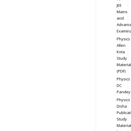
JEE
Mains
and
Advanc
Examina
Physics
Allen
Kota
Study
Materia
(PDF)
Physics
DC
Pandey
Physics
Disha
Publicat
Study
Materia