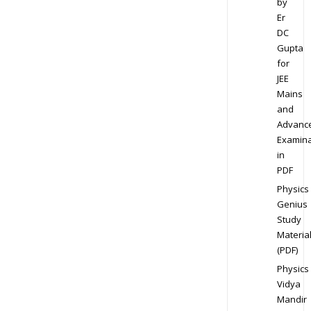
by
Er
DC
Gupta
for
JEE
Mains
and
Advanc
Examina
in
PDF
Physics
Genius
Study
Materia
(PDF)
Physics
Vidya
Mandir