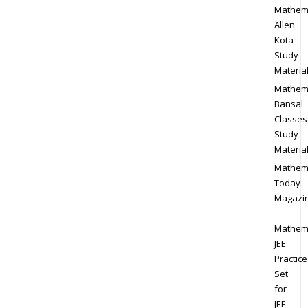
Mathem
Allen
Kota
Study
Materia
Mathem
Bansal
Classes
Study
Materia
Mathem
Today
Magazi
-
Mathem
JEE
Practice
Set
for
JEE