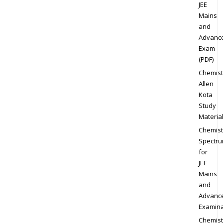
JEE
Mains
and
Advanc
Exam
(PDF)
Chemist
Allen
Kota
Study
Materia
Chemist
Spectr
for
JEE
Mains
and
Advanc
Examina
Chemist