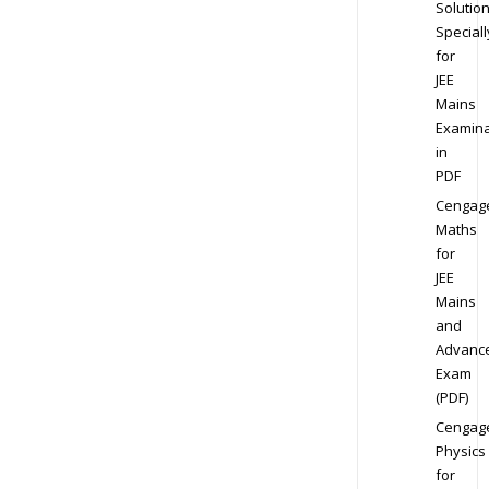
Solution
Speciall
for
JEE
Mains
Examina
in
PDF
Cengag
Maths
for
JEE
Mains
and
Advanc
Exam
(PDF)
Cengag
Physics
for