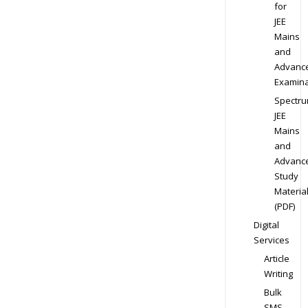
for
JEE
Mains
and
Advanc
Examina
Spectr
JEE
Mains
and
Advanc
Study
Materia
(PDF)
Digital
Services
Article
Writing
Bulk
SMS