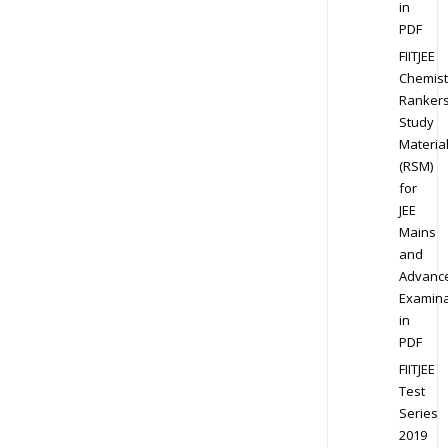
in
PDF
FIITJEE
Chemist
Ranker
Study
Materia
(RSM)
for
JEE
Mains
and
Advanc
Examina
in
PDF
FIITJEE
Test
Series
2019