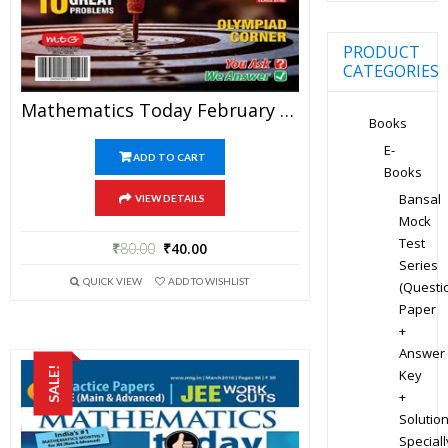
PRODUCT
CATEGORIES
Mathematics Today February 2020 Magazine – Mathematics JEE Practice Set For JEE Mains And Advanced Examination In PDF
Books
E-
ADD TO CART
Books
Bansal
VIEW DETAILS
Mock
Test
₹
80.00
₹
40.00
Series
QUICK VIEW
ADD TO WISHLIST
(Questi
Paper
+
Answer
SALE!
Key
+
Solution
Speciall