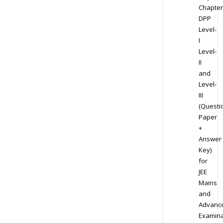
Chapter
DPP
Level-
I
Level-
II
and
Level-
III
(Questi
Paper
+
Answer
Key)
for
JEE
Mains
and
Advanc
Examina