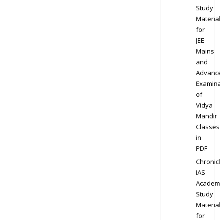
Study
Materia
for
JEE
Mains
and
Advanc
Examina
of
Vidya
Mandir
Classes
in
PDF
Chronic
IAS
Academ
Study
Materia
for