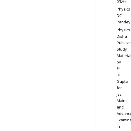
(PDF)
Physics
DC
Pandey
Physics
Disha
Publicat
Study
Materia
by
Er
DC
Gupta
for
JEE
Mains
and
Advanc
Examina
in