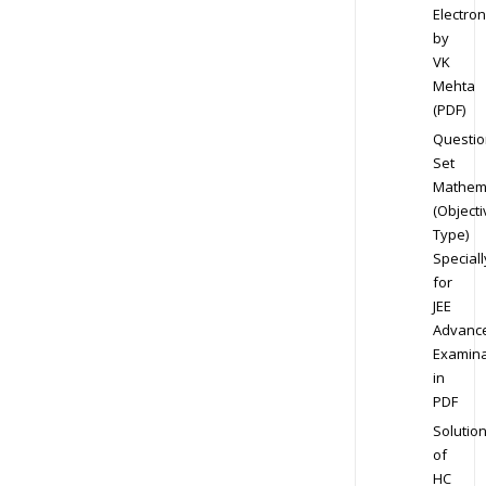
Electron
by
VK
Mehta
(PDF)
Questio
Set
Mathem
(Objecti
Type)
Speciall
for
JEE
Advanc
Examina
in
PDF
Solutio
of
HC