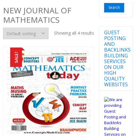
for:
NEW JOURNAL OF
MATHEMATICS
GUEST
Showing all 4 results
POSTING
AND
BACKLINKS
SALE!
BUILDING
SERVICES
ON OUR
HIGH
QUALITY
WEBSITES