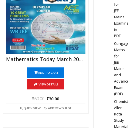
for
JEE
Mains
Examina
in
PDF
Cengag
Maths
for
Mathematics Today March 2016 Magazine – Mathematics JEE Practice Set For JEE Mains And Advanced Examination In PDF
JEE
Mains
ADD TO CART
and
Advanc
VIEW DETAILS
Exam
(PDF)
₹
60.00
₹
30.00
Chemist
Allen
QUICK VIEW
ADD TO WISHLIST
Kota
Study
Materia