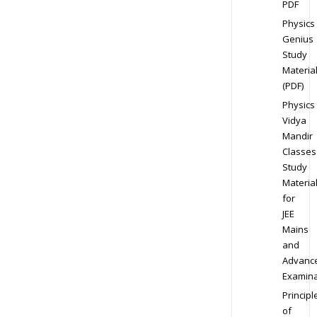
PDF
Physics
Genius
Study
Materia
(PDF)
Physics
Vidya
Mandir
Classes
Study
Materia
for
JEE
Mains
and
Advanc
Examina
Principl
of