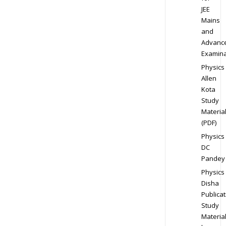
JEE
Mains
and
Advanc
Examina
Physics
Allen
Kota
Study
Materia
(PDF)
Physics
DC
Pandey
Physics
Disha
Publicat
Study
Materia