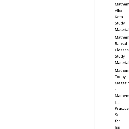
Mathem
Allen
Kota
Study
Materia
Mathem
Bansal
Classes
Study
Materia
Mathem
Today
Magazi
-
Mathem
JEE
Practice
Set
for
JEE