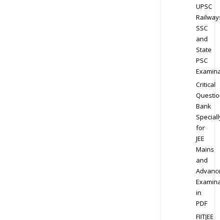
UPSC
Railway
SSC
and
State
PSC
Examina
Critical
Questio
Bank
Speciall
for
JEE
Mains
and
Advanc
Examina
in
PDF
FIITJEE