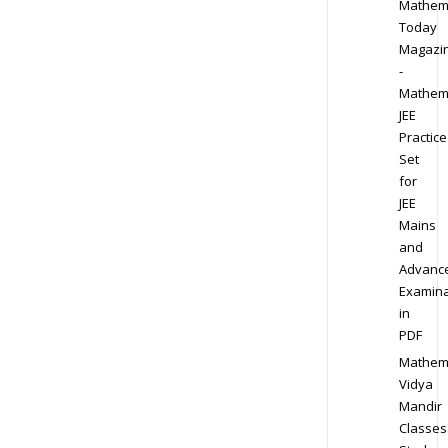
Mathem
Today
Magazi
-
Mathem
JEE
Practice
Set
for
JEE
Mains
and
Advanc
Examina
in
PDF
Mathem
Vidya
Mandir
Classes