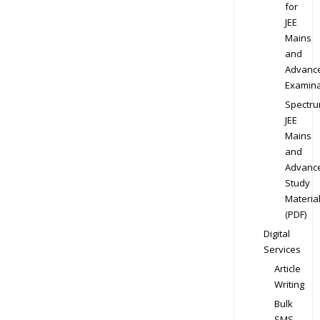
for
JEE
Mains
and
Advanc
Examina
Spectr
JEE
Mains
and
Advanc
Study
Materia
(PDF)
Digital
Services
Article
Writing
Bulk
SMS