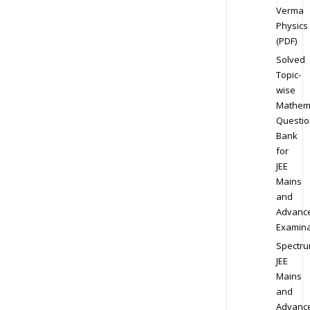
Verma
Physics
(PDF)
Solved
Topic-
wise
Mathem
Questio
Bank
for
JEE
Mains
and
Advanc
Examina
Spectr
JEE
Mains
and
Advanc