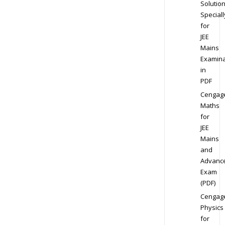
Solution
Speciall
for
JEE
Mains
Examina
in
PDF
Cengag
Maths
for
JEE
Mains
and
Advanc
Exam
(PDF)
Cengag
Physics
for