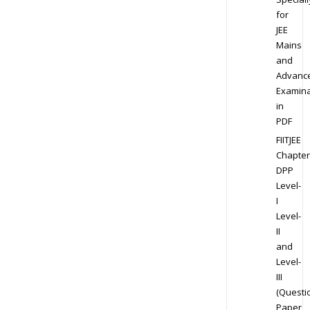
for
JEE
Mains
and
Advanc
Examina
in
PDF
FIITJEE
Chapter
DPP
Level-
I
Level-
II
and
Level-
III
(Questi
Paper