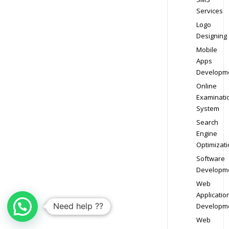
Services
Logo
Designing
Mobile
Apps
Developm
Online
Examinati
System
Search
Engine
Optimizati
Software
Developm
Web
Applicatio
Need help ??
Developm
Web