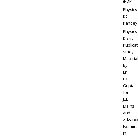
(PDF)
Physics
DC
Pandey
Physics
Disha
Publicat
Study
Materia
by
Er
DC
Gupta
for
JEE
Mains
and
Advanc
Examina
in