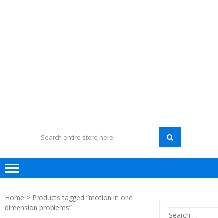
Home
> Products tagged “motion in one
dimension problems”
Search