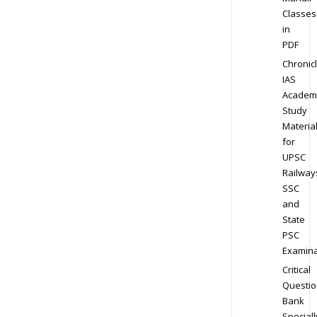
Classes
in
PDF
Chronic
IAS
Academ
Study
Materia
for
UPSC
Railway
SSC
and
State
PSC
Examina
Critical
Questio
Bank
Speciall