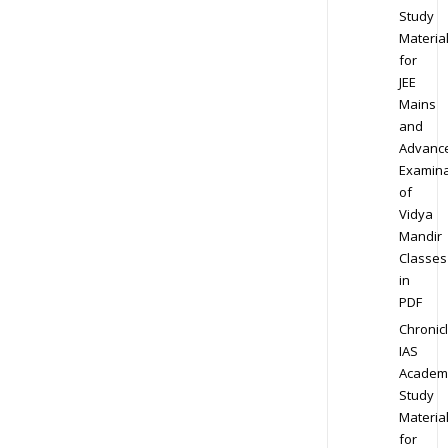
Study
Materia
for
JEE
Mains
and
Advanc
Examina
of
Vidya
Mandir
Classes
in
PDF
Chronic
IAS
Academ
Study
Materia
for