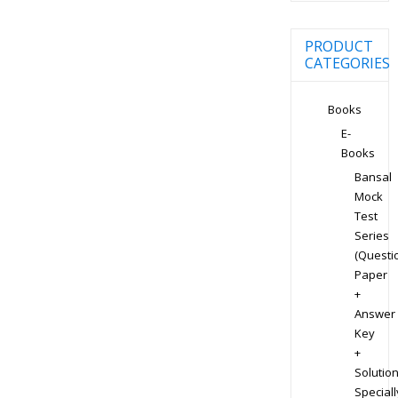
PRODUCT
CATEGORIES
Books
E-
Books
Bansal
Mock
Test
Series
(Questi
Paper
+
Answer
Key
+
Solution
Speciall