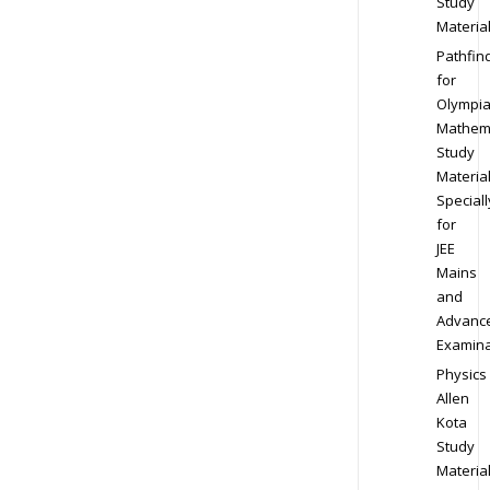
Study
Materia
Pathfin
for
Olympi
Mathem
Study
Materia
Speciall
for
JEE
Mains
and
Advanc
Examina
Physics
Allen
Kota
Study
Materia