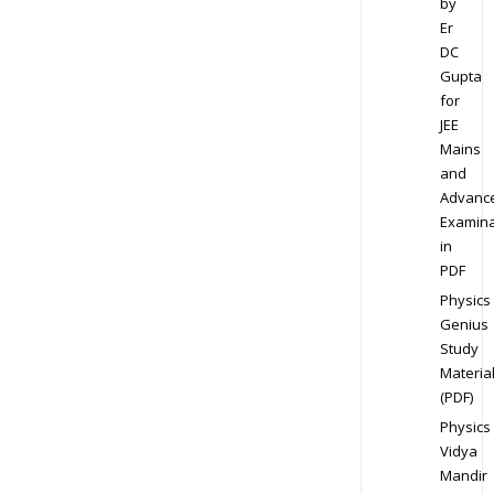
by
Er
DC
Gupta
for
JEE
Mains
and
Advanc
Examina
in
PDF
Physics
Genius
Study
Materia
(PDF)
Physics
Vidya
Mandir