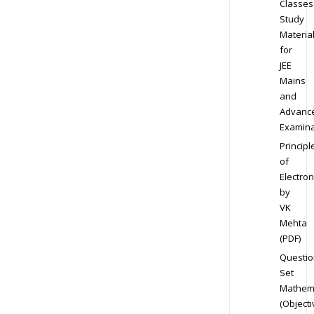
Classes
Study
Materia
for
JEE
Mains
and
Advanc
Examina
Principl
of
Electron
by
VK
Mehta
(PDF)
Questio
Set
Mathem
(Objecti