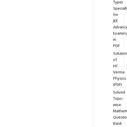
Type)
Speciall
for
JEE
Advanc
Examina
in
PDF
Solutio
of
HC
Verma
Physics
(PDF)
Solved
Topic-
wise
Mathem
Questio
Bank