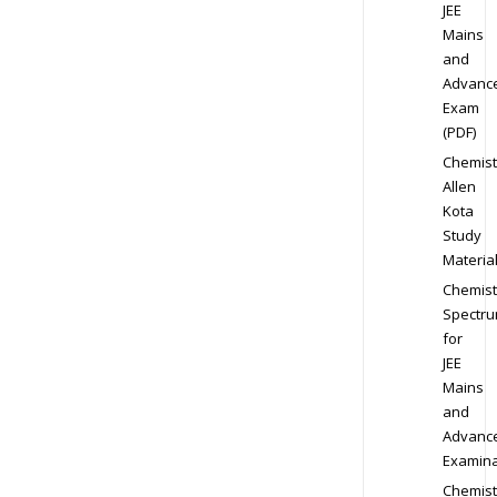
JEE
Mains
and
Advanc
Exam
(PDF)
Chemist
Allen
Kota
Study
Materia
Chemist
Spectr
for
JEE
Mains
and
Advanc
Examina
Chemist