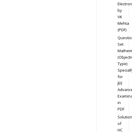
Electron
by
VK
Mehta
(PDF)
Questio
Set
Mathem
(Objecti
Type)
Speciall
for
JEE
Advanc
Examina
in
PDF
Solutio
of
HC