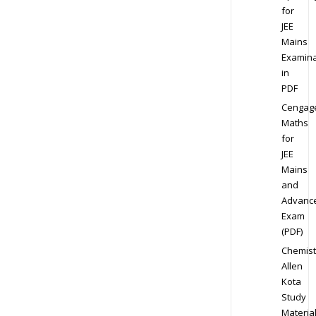
for
JEE
Mains
Examina
in
PDF
Cengag
Maths
for
JEE
Mains
and
Advanc
Exam
(PDF)
Chemist
Allen
Kota
Study
Materia