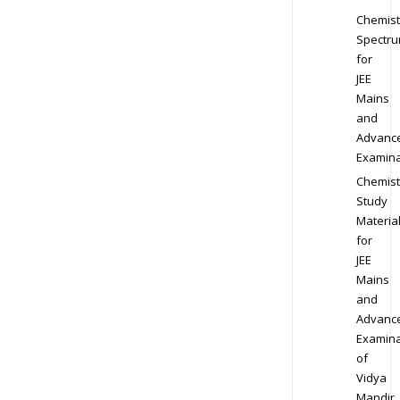
Chemist
Spectr
for
JEE
Mains
and
Advanc
Examina
Chemist
Study
Materia
for
JEE
Mains
and
Advanc
Examina
of
Vidya
Mandir