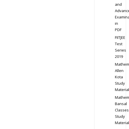
and
Advanc
Examina
in
PDF
FIITJEE
Test
Series
2019
Mathem
Allen
Kota
Study
Materia
Mathem
Bansal
Classes
Study
Materia