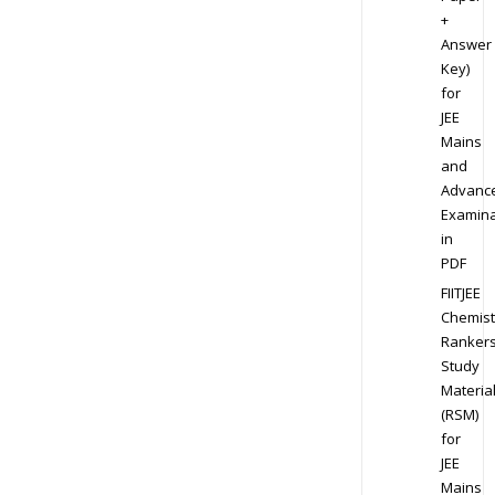
+
Answer
Key)
for
JEE
Mains
and
Advanc
Examina
in
PDF
FIITJEE
Chemist
Ranker
Study
Materia
(RSM)
for
JEE
Mains