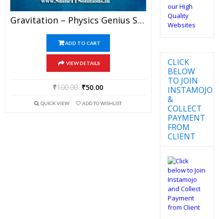
Gravitation – Physics Genius Study Material For JEE Mains And Advanced Examination (PDF)
ADD TO CART
CLICK
VIEW DETAILS
BELOW
TO JOIN
₹
100.00
₹
50.00
INSTAMOJO
&
QUICK VIEW
ADD TO WISHLIST
COLLECT
PAYMENT
FROM
CLIENT