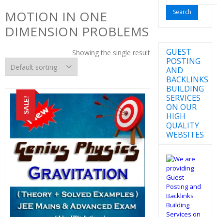
for:
MOTION IN ONE
DIMENSION PROBLEMS
GUEST
Showing the single result
POSTING
AND
BACKLINKS
BUILDING
SERVICES
SALE!
ON OUR
HIGH
QUALITY
WEBSITES