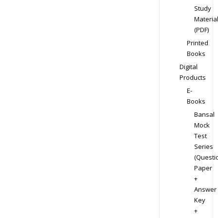
Study
Materia
(PDF)
Printed
Books
Digital
Products
E-
Books
Bansal
Mock
Test
Series
(Questi
Paper
+
Answer
Key
+