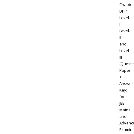
Chapter
DPP
Level-
I
Level-
II
and
Level-
III
(Questi
Paper
+
Answer
Key)
for
JEE
Mains
and
Advanc
Examina