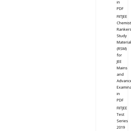
in
PDF
FIITJEE
Chemist
Ranker
Study
Materia
(RSM)
for
JEE
Mains
and
Advanc
Examina
in
PDF
FIITJEE
Test
Series
2019