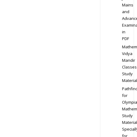
Mains
and
Advanc
Examina
in
PDF
Mathem
Vidya
Mandir
Classes
Study
Materia
Pathfin
for
Olympi
Mathem
Study
Materia
Speciall
for