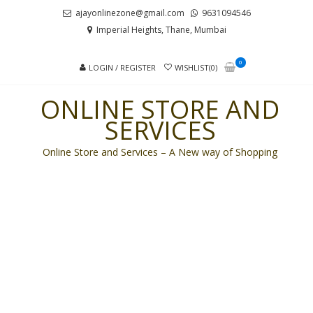
Skip
Skip
ajayonlinezone@gmail.com
9631094546
to
to
Imperial Heights, Thane, Mumbai
navigation
content
0
LOGIN / REGISTER
WISHLIST(0)
ONLINE STORE AND
SERVICES
Online Store and Services – A New way of Shopping