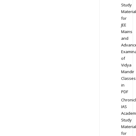
Study
Materia
for
JEE
Mains
and
Advanc
Examina
of
Vidya
Mandir
Classes
in
PDF
Chronic
IAS
Academ
Study
Materia
for