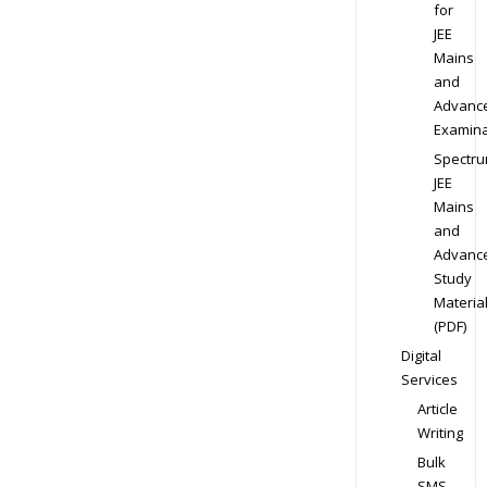
for
JEE
Mains
and
Advanc
Examina
Spectr
JEE
Mains
and
Advanc
Study
Materia
(PDF)
Digital
Services
Article
Writing
Bulk
SMS