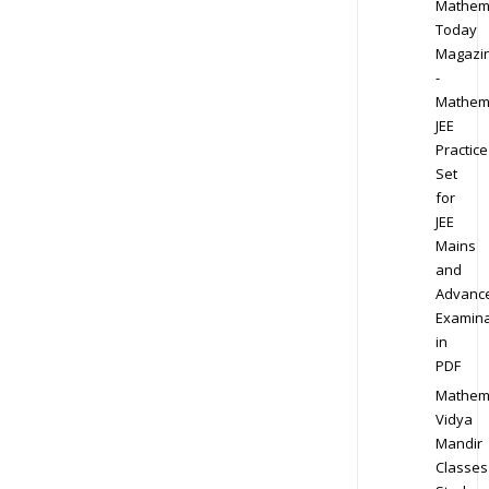
Mathem
Today
Magazi
-
Mathem
JEE
Practice
Set
for
JEE
Mains
and
Advanc
Examina
in
PDF
Mathem
Vidya
Mandir
Classes