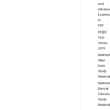
and
Advanc
Examina
in
PDF
FIITJEE
Test
Series
2019
Mathem
Allen
Kota
Study
Materia
Mathem
Bansal
Classes
Study
Materia