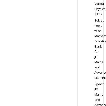
Verma
Physics
(PDF)
Solved
Topic-
wise
Mathem
Questio
Bank
for
JEE
Mains
and
Advanc
Examina
Spectr
JEE
Mains
and
Advanc