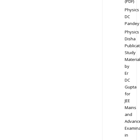
(PDF)
Physics
DC
Pandey
Physics
Disha
Publicat
Study
Materia
by
Er
DC
Gupta
for
JEE
Mains
and
Advanc
Examina
in