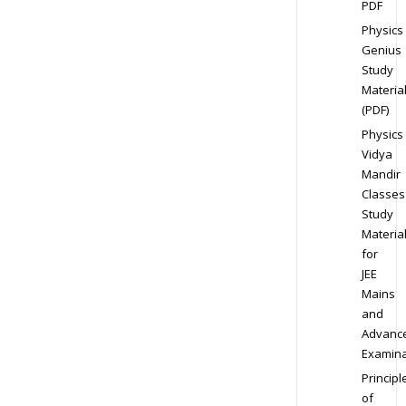
PDF
Physics
Genius
Study
Materia
(PDF)
Physics
Vidya
Mandir
Classes
Study
Materia
for
JEE
Mains
and
Advanc
Examina
Principl
of