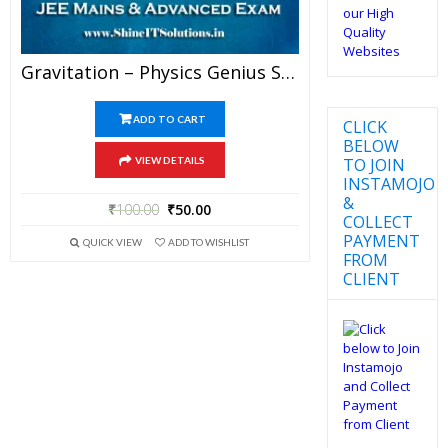
Gravitation – Physics Genius Study Material For JEE Mains And Advanced Examination (PDF)
ADD TO CART
CLICK
BELOW
TO JOIN
VIEW DETAILS
INSTAMOJO
&
₹
100.00
₹
50.00
COLLECT
PAYMENT
QUICK VIEW
ADD TO WISHLIST
FROM
CLIENT