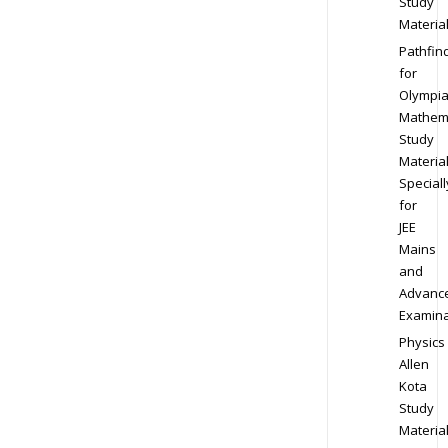
Study
Materia
Pathfin
for
Olympi
Mathem
Study
Materia
Speciall
for
JEE
Mains
and
Advanc
Examina
Physics
Allen
Kota
Study
Materia