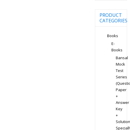
PRODUCT
CATEGORIES
Books
E-
Books
Bansal
Mock
Test
Series
(Questi
Paper
+
Answer
Key
+
Solution
Speciall