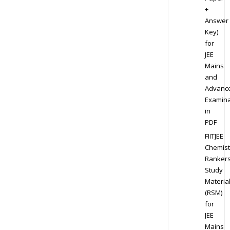
+
Answer
Key)
for
JEE
Mains
and
Advanc
Examina
in
PDF
FIITJEE
Chemist
Ranker
Study
Materia
(RSM)
for
JEE
Mains