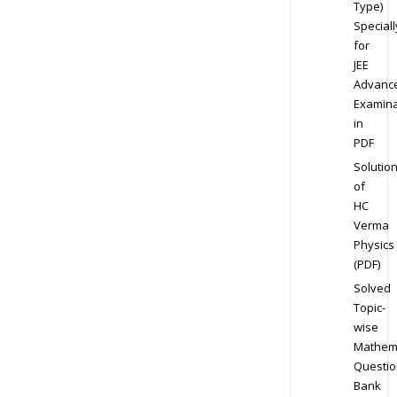
Type)
Speciall
for
JEE
Advanc
Examina
in
PDF
Solutio
of
HC
Verma
Physics
(PDF)
Solved
Topic-
wise
Mathem
Questio
Bank