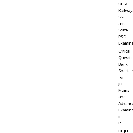
UPSC
Railway
SSC
and
State
PSC
Examina
Critical
Questio
Bank
Speciall
for
JEE
Mains
and
Advanc
Examina
in
PDF
FIITJEE