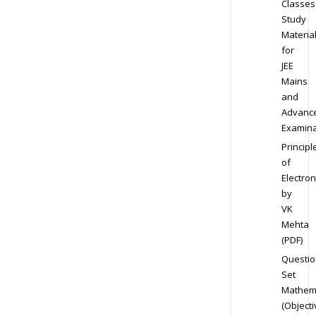
Classes
Study
Materia
for
JEE
Mains
and
Advanc
Examina
Principl
of
Electron
by
VK
Mehta
(PDF)
Questio
Set
Mathem
(Objecti