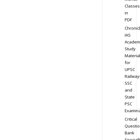
Classes
in
PDF
Chronic
IAS
Academ
Study
Materia
for
UPSC
Railway
SSC
and
State
PSC
Examina
Critical
Questio
Bank
Speciall