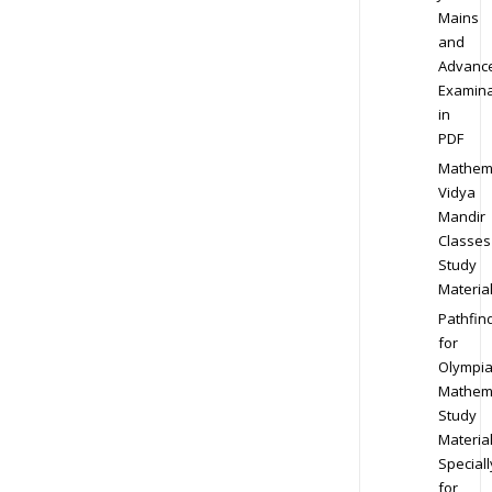
Mains
and
Advanc
Examina
in
PDF
Mathem
Vidya
Mandir
Classes
Study
Materia
Pathfin
for
Olympi
Mathem
Study
Materia
Speciall
for