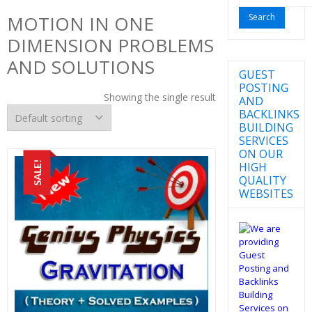
for:
MOTION IN ONE
DIMENSION PROBLEMS
AND SOLUTIONS
GUEST
POSTING
Showing the single result
AND
BACKLINKS
BUILDING
SERVICES
ON OUR
SALE!
HIGH
QUALITY
WEBSITES