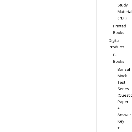
Study
Materia
(PDF)
Printed
Books
Digital
Products
E-
Books
Bansal
Mock
Test
Series
(Questi
Paper
+
Answer
Key
+