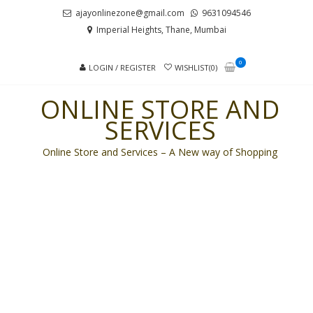
Skip
Skip
ajayonlinezone@gmail.com
9631094546
to
to
Imperial Heights, Thane, Mumbai
navigation
content
0
LOGIN / REGISTER
WISHLIST(0)
ONLINE STORE AND
SERVICES
Online Store and Services – A New way of Shopping