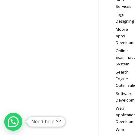
Services
Logo
Designing
Mobile
Apps
Developm
Online
Examinati
System
Search
Engine
Optimizati
Software
Developm
Web
Applicatio
Need help ??
Developm
Web