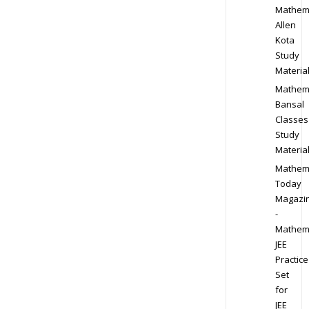
Mathem
Allen
Kota
Study
Materia
Mathem
Bansal
Classes
Study
Materia
Mathem
Today
Magazi
-
Mathem
JEE
Practice
Set
for
JEE