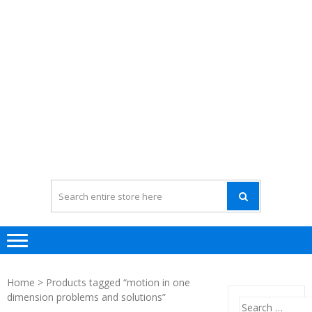
Home
> Products tagged “motion in one
dimension problems and solutions”
Search