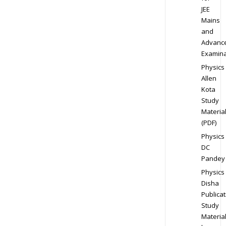
JEE
Mains
and
Advanc
Examina
Physics
Allen
Kota
Study
Materia
(PDF)
Physics
DC
Pandey
Physics
Disha
Publicat
Study
Materia