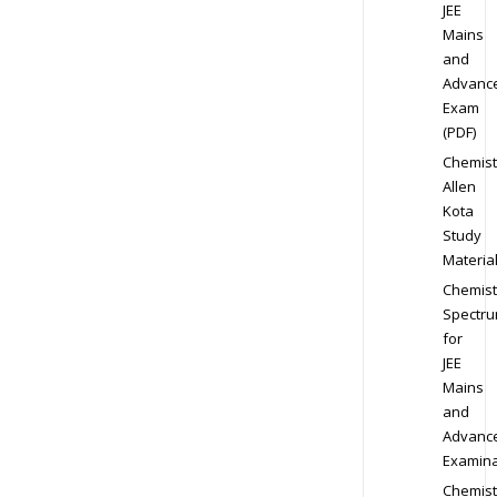
JEE
Mains
and
Advanc
Exam
(PDF)
Chemist
Allen
Kota
Study
Materia
Chemist
Spectr
for
JEE
Mains
and
Advanc
Examina
Chemist