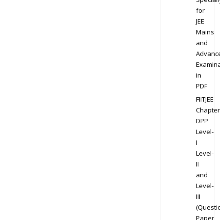
for
JEE
Mains
and
Advanc
Examina
in
PDF
FIITJEE
Chapter
DPP
Level-
I
Level-
II
and
Level-
III
(Questi
Paper