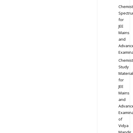
Chemist
Spectr
for
JEE
Mains
and
Advanc
Examina
Chemist
Study
Materia
for
JEE
Mains
and
Advanc
Examina
of
Vidya
Mandir