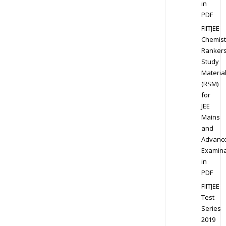
in
PDF
FIITJEE
Chemist
Ranker
Study
Materia
(RSM)
for
JEE
Mains
and
Advanc
Examina
in
PDF
FIITJEE
Test
Series
2019