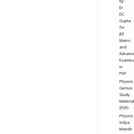
by
Er
DC
Gupta
for
JEE
Mains
and
Advanc
Examina
in
PDF
Physics
Genius
Study
Materia
(PDF)
Physics
Vidya
Mandir