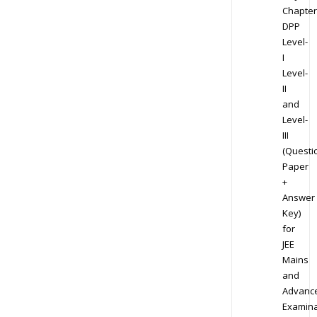
Chapter
DPP
Level-
I
Level-
II
and
Level-
III
(Questi
Paper
+
Answer
Key)
for
JEE
Mains
and
Advanc
Examina