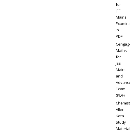
for
JEE
Mains
Examina
in
PDF
Cengag
Maths
for
JEE
Mains
and
Advanc
Exam
(PDF)
Chemist
Allen
Kota
Study
Materia