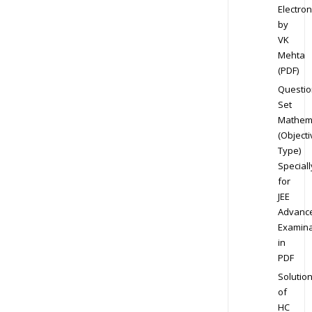
Electron
by
VK
Mehta
(PDF)
Questio
Set
Mathem
(Objecti
Type)
Speciall
for
JEE
Advanc
Examina
in
PDF
Solutio
of
HC