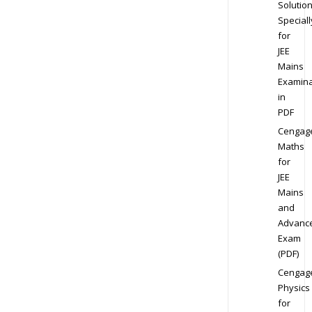
Solution
Speciall
for
JEE
Mains
Examina
in
PDF
Cengag
Maths
for
JEE
Mains
and
Advanc
Exam
(PDF)
Cengag
Physics
for