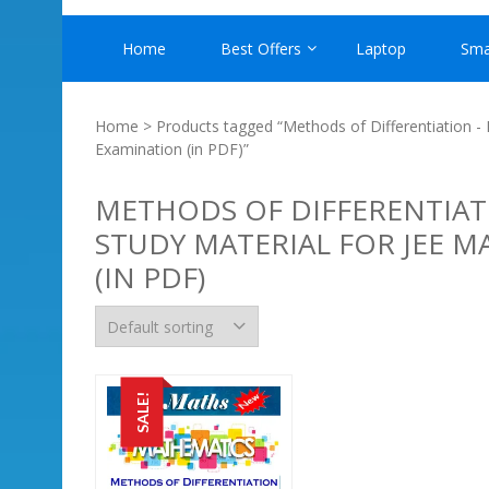
Home
Best Offers
Laptop
Sma
Home
> Products tagged “Methods of Differentiation -
Examination (in PDF)”
METHODS OF DIFFERENTIAT
STUDY MATERIAL FOR JEE 
(IN PDF)
SALE!