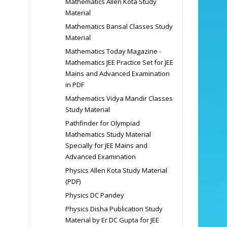
Mathematics Allen Kota Study
Material
Mathematics Bansal Classes Study
Material
Mathematics Today Magazine -
Mathematics JEE Practice Set for JEE
Mains and Advanced Examination
in PDF
Mathematics Vidya Mandir Classes
Study Material
Pathfinder for Olympiad
Mathematics Study Material
Specially for JEE Mains and
Advanced Examination
Physics Allen Kota Study Material
(PDF)
Physics DC Pandey
Physics Disha Publication Study
Material by Er DC Gupta for JEE