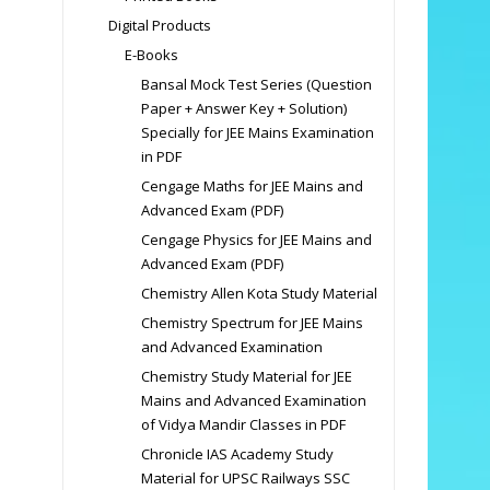
Digital Products
E-Books
Bansal Mock Test Series (Question
Paper + Answer Key + Solution)
Specially for JEE Mains Examination
in PDF
Cengage Maths for JEE Mains and
Advanced Exam (PDF)
Cengage Physics for JEE Mains and
Advanced Exam (PDF)
Chemistry Allen Kota Study Material
Chemistry Spectrum for JEE Mains
and Advanced Examination
Chemistry Study Material for JEE
Mains and Advanced Examination
of Vidya Mandir Classes in PDF
Chronicle IAS Academy Study
Material for UPSC Railways SSC