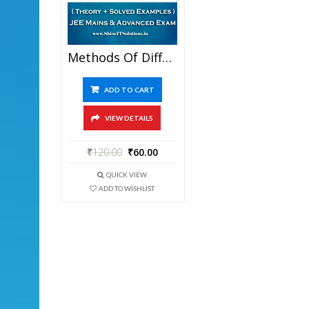
Methods Of Differentiation – Mathematics Best Kota Study Material For JEE Mains And Advanced Examination (in PDF)
ADD TO CART
VIEW DETAILS
₹
120.00
₹
60.00
QUICK VIEW
ADD TO WISHLIST