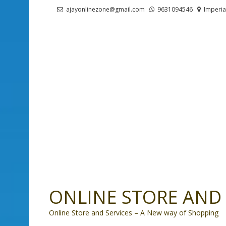
Skip
Skip
ajayonlinezone@gmail.com
9631094546
Imperia
to
to
navigation
content
ONLINE STORE AND 
Online Store and Services – A New way of Shopping