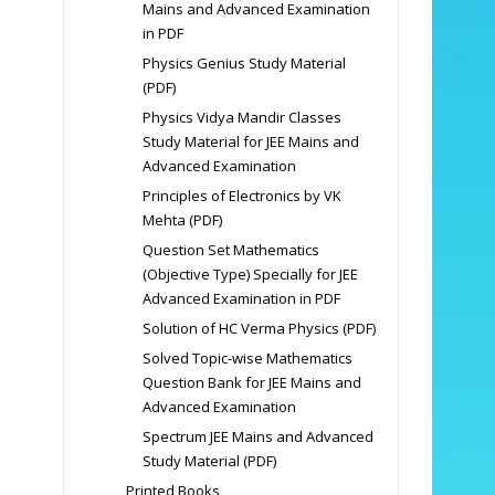
Mains and Advanced Examination
in PDF
Physics Genius Study Material
(PDF)
Physics Vidya Mandir Classes
Study Material for JEE Mains and
Advanced Examination
Principles of Electronics by VK
Mehta (PDF)
Question Set Mathematics
(Objective Type) Specially for JEE
Advanced Examination in PDF
Solution of HC Verma Physics (PDF)
Solved Topic-wise Mathematics
Question Bank for JEE Mains and
Advanced Examination
Spectrum JEE Mains and Advanced
Study Material (PDF)
Printed Books