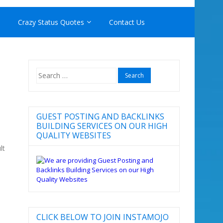
Crazy Status Quotes
Contact Us
Search
for:
N
GUEST POSTING AND BACKLINKS
BUILDING SERVICES ON OUR HIGH
QUALITY WEBSITES
lt
CLICK BELOW TO JOIN INSTAMOJO