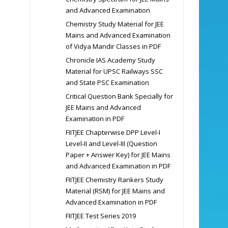
and Advanced Examination
Chemistry Study Material for JEE
Mains and Advanced Examination
of Vidya Mandir Classes in PDF
Chronicle IAS Academy Study
Material for UPSC Railways SSC
and State PSC Examination
Critical Question Bank Specially for
JEE Mains and Advanced
Examination in PDF
FIITJEE Chapterwise DPP Level-I
Level-II and Level-III (Question
Paper + Answer Key) for JEE Mains
and Advanced Examination in PDF
FIITJEE Chemistry Rankers Study
Material (RSM) for JEE Mains and
Advanced Examination in PDF
FIITJEE Test Series 2019