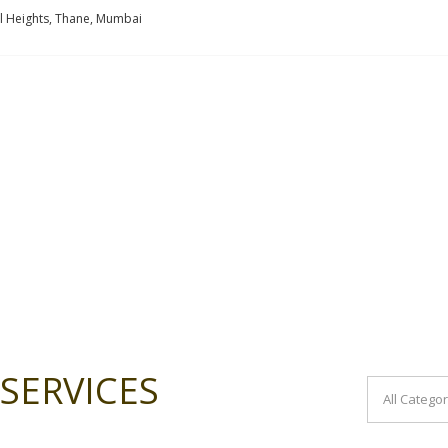
l Heights, Thane, Mumbai
SERVICES