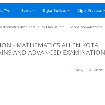
rt TVs
Books
Digital Services
Digital Products
 Mathematics Allen Kota Study Material for JEE Mains and Advanced
ION - MATHEMATICS ALLEN KOTA
MAINS AND ADVANCED EXAMINATIO
Showing the single resu