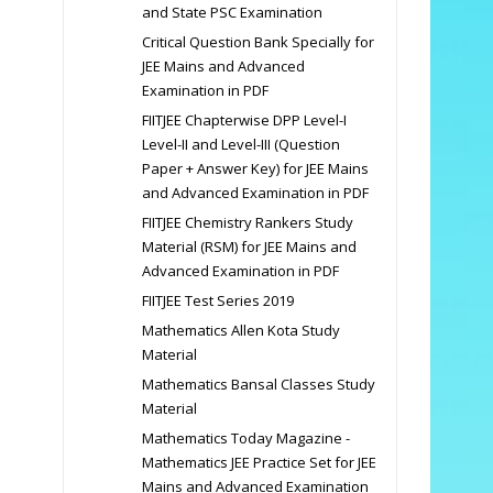
and State PSC Examination
Critical Question Bank Specially for
JEE Mains and Advanced
Examination in PDF
FIITJEE Chapterwise DPP Level-I
Level-II and Level-III (Question
Paper + Answer Key) for JEE Mains
and Advanced Examination in PDF
FIITJEE Chemistry Rankers Study
Material (RSM) for JEE Mains and
Advanced Examination in PDF
FIITJEE Test Series 2019
Mathematics Allen Kota Study
Material
Mathematics Bansal Classes Study
Material
Mathematics Today Magazine -
Mathematics JEE Practice Set for JEE
Mains and Advanced Examination