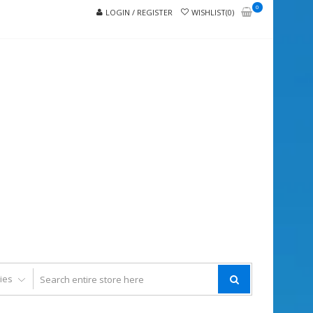
0
LOGIN / REGISTER
WISHLIST(0)