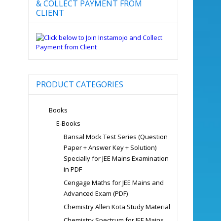
& COLLECT PAYMENT FROM
CLIENT
PRODUCT CATEGORIES
Books
E-Books
Bansal Mock Test Series (Question
Paper + Answer Key + Solution)
Specially for JEE Mains Examination
in PDF
Cengage Maths for JEE Mains and
Advanced Exam (PDF)
Chemistry Allen Kota Study Material
Chemistry Spectrum for JEE Mains