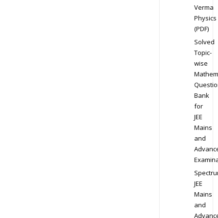
Verma
Physics
(PDF)
Solved
Topic-
wise
Mathem
Questio
Bank
for
JEE
Mains
and
Advanc
Examina
Spectr
JEE
Mains
and
Advanc