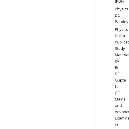
(PDF)
Physics
DC
Pandey
Physics
Disha
Publicat
Study
Materia
by
Er
DC
Gupta
for
JEE
Mains
and
Advanc
Examina
in