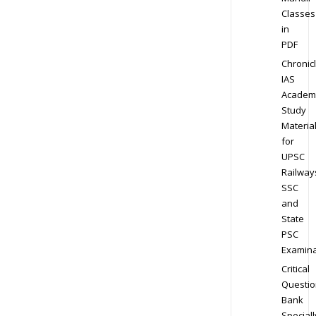
Classes
in
PDF
Chronic
IAS
Academ
Study
Materia
for
UPSC
Railway
SSC
and
State
PSC
Examina
Critical
Questio
Bank
Speciall