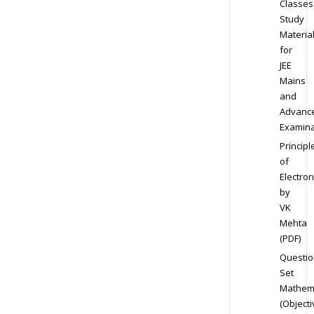
Classes
Study
Materia
for
JEE
Mains
and
Advanc
Examina
Principl
of
Electron
by
VK
Mehta
(PDF)
Questio
Set
Mathem
(Objecti