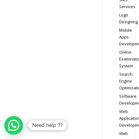
Services
Logo
Designing
Mobile
Apps
Developm
Online
Examinati
System
Search
Engine
Optimizati
Software
Developm
Web
Applicatio
Need help ??
Developm
Web