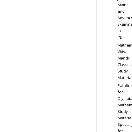
Mains
and
Advanc
Examina
in
PDF
Mathem
Vidya
Mandir
Classes
Study
Materia
Pathfin
for
Olympi
Mathem
Study
Materia
Speciall
for