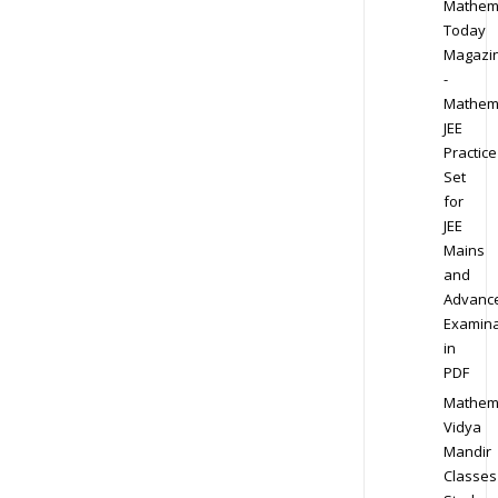
Mathem
Today
Magazi
-
Mathem
JEE
Practice
Set
for
JEE
Mains
and
Advanc
Examina
in
PDF
Mathem
Vidya
Mandir
Classes