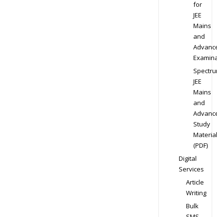
for
JEE
Mains
and
Advanc
Examina
Spectr
JEE
Mains
and
Advanc
Study
Materia
(PDF)
Digital
Services
Article
Writing
Bulk
SMS