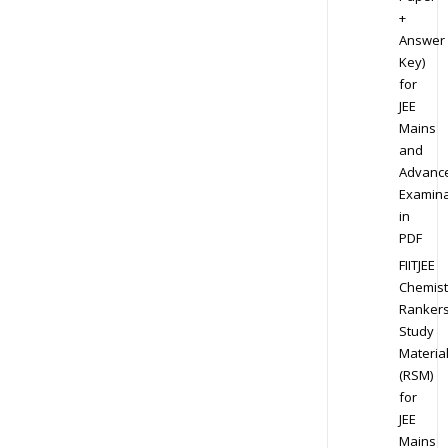
+
Answer
Key)
for
JEE
Mains
and
Advanc
Examina
in
PDF
FIITJEE
Chemist
Ranker
Study
Materia
(RSM)
for
JEE
Mains