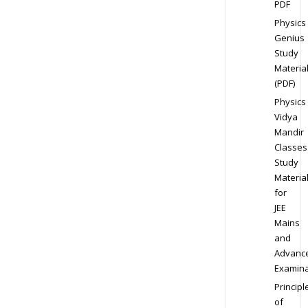
PDF
Physics
Genius
Study
Materia
(PDF)
Physics
Vidya
Mandir
Classes
Study
Materia
for
JEE
Mains
and
Advanc
Examina
Principl
of