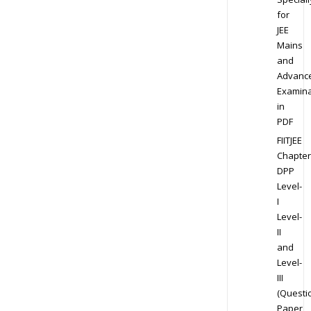
for
JEE
Mains
and
Advanc
Examina
in
PDF
FIITJEE
Chapter
DPP
Level-
I
Level-
II
and
Level-
III
(Questi
Paper