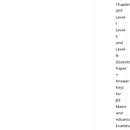
Chapter
DPP
Level-
I
Level-
II
and
Level-
III
(Questi
Paper
+
Answer
Key)
for
JEE
Mains
and
Advanc
Examina