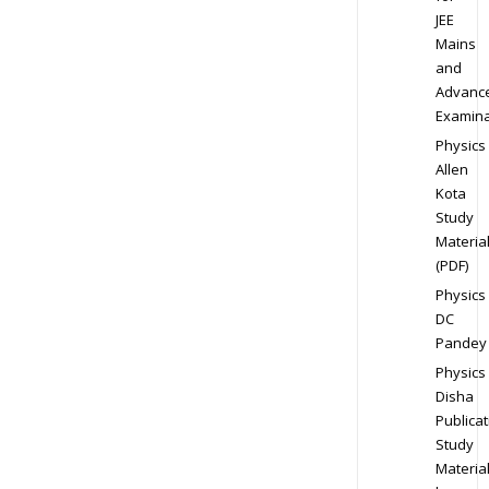
JEE
Mains
and
Advanc
Examina
Physics
Allen
Kota
Study
Materia
(PDF)
Physics
DC
Pandey
Physics
Disha
Publicat
Study
Materia