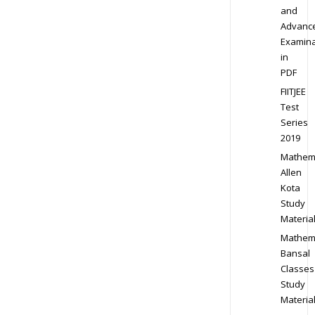
and
Advanc
Examina
in
PDF
FIITJEE
Test
Series
2019
Mathem
Allen
Kota
Study
Materia
Mathem
Bansal
Classes
Study
Materia