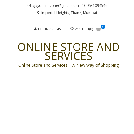
Skip
Skip
ajayonlinezone@gmail.com
9631094546
to
to
Imperial Heights, Thane, Mumbai
navigation
content
0
LOGIN / REGISTER
WISHLIST(0)
ONLINE STORE AND
SERVICES
Online Store and Services – A New way of Shopping