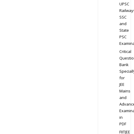
UPSC
Railway
SSC
and
State
PSC
Examina
Critical
Questio
Bank
Speciall
for
JEE
Mains
and
Advanc
Examina
in
PDF
FIITJEE