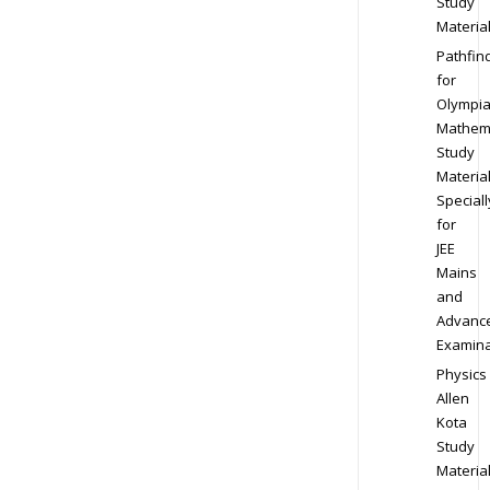
Study
Materia
Pathfin
for
Olympi
Mathem
Study
Materia
Speciall
for
JEE
Mains
and
Advanc
Examina
Physics
Allen
Kota
Study
Materia