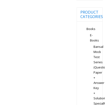
PRODUCT
CATEGORIES
Books
E-
Books
Bansal
Mock
Test
Series
(Questi
Paper
+
Answer
Key
+
Solution
Speciall