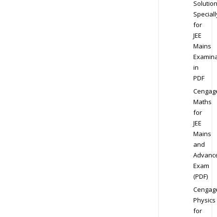
Solution
Speciall
for
JEE
Mains
Examina
in
PDF
Cengag
Maths
for
JEE
Mains
and
Advanc
Exam
(PDF)
Cengag
Physics
for