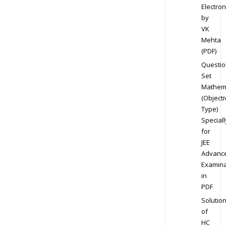
Electron
by
VK
Mehta
(PDF)
Questio
Set
Mathem
(Objecti
Type)
Speciall
for
JEE
Advanc
Examina
in
PDF
Solutio
of
HC