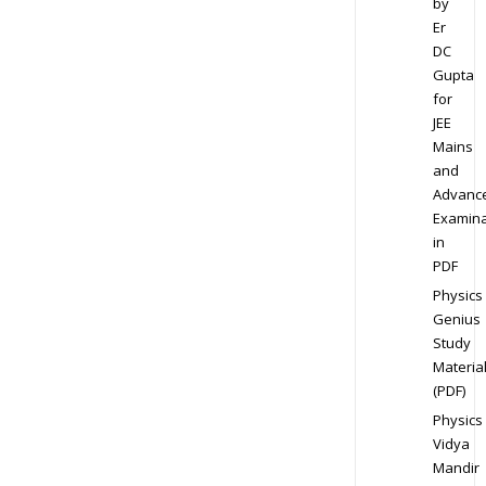
by
Er
DC
Gupta
for
JEE
Mains
and
Advanc
Examina
in
PDF
Physics
Genius
Study
Materia
(PDF)
Physics
Vidya
Mandir