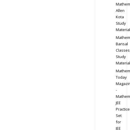
Mathem
Allen
Kota
Study
Materia
Mathem
Bansal
Classes
Study
Materia
Mathem
Today
Magazi
-
Mathem
JEE
Practice
Set
for
JEE