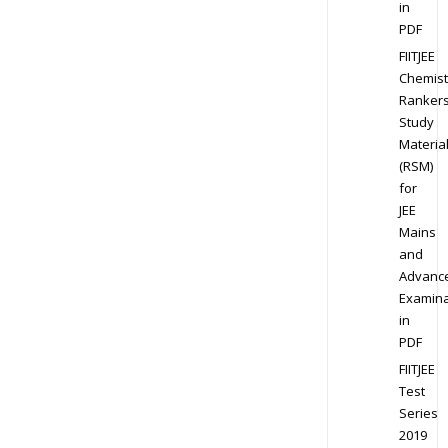
in
PDF
FIITJEE
Chemist
Ranker
Study
Materia
(RSM)
for
JEE
Mains
and
Advanc
Examina
in
PDF
FIITJEE
Test
Series
2019