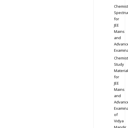
Chemist
Spectr
for
JEE
Mains
and
Advanc
Examina
Chemist
Study
Materia
for
JEE
Mains
and
Advanc
Examina
of
Vidya
Mandir