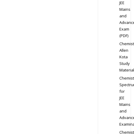
JEE
Mains
and
Advanc
Exam
(PDF)
Chemist
Allen
Kota
Study
Materia
Chemist
Spectr
for
JEE
Mains
and
Advanc
Examina
Chemist