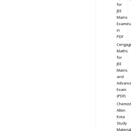
for
JEE
Mains
Examina
in
PDF
Cengag
Maths
for
JEE
Mains
and
Advanc
Exam
(PDF)
Chemist
Allen
Kota
Study
Materia