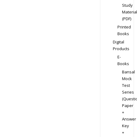
Study
Materia
(PDF)
Printed
Books
Digital
Products
E-
Books
Bansal
Mock
Test
Series
(Questi
Paper
+
Answer
Key
+