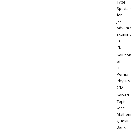
Type)
Speciall
for
JEE
Advanc
Examina
in
PDF
Solutio
of
HC
Verma
Physics
(PDF)
Solved
Topic-
wise
Mathem
Questio
Bank