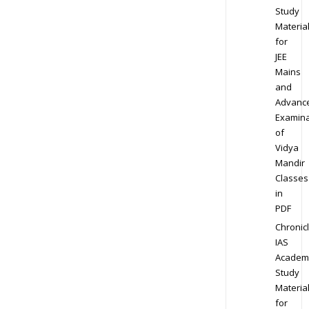
Study
Materia
for
JEE
Mains
and
Advanc
Examina
of
Vidya
Mandir
Classes
in
PDF
Chronic
IAS
Academ
Study
Materia
for