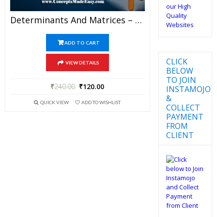
Determinants And Matrices – Best Mathematics Study Material For JEE Mains And Advanced Examination Of Vidya Mandir Classes (PDF)
ADD TO CART
CLICK
VIEW DETAILS
BELOW
TO JOIN
₹
240.00
₹
120.00
INSTAMOJO
&
QUICK VIEW
ADD TO WISHLIST
COLLECT
PAYMENT
FROM
CLIENT