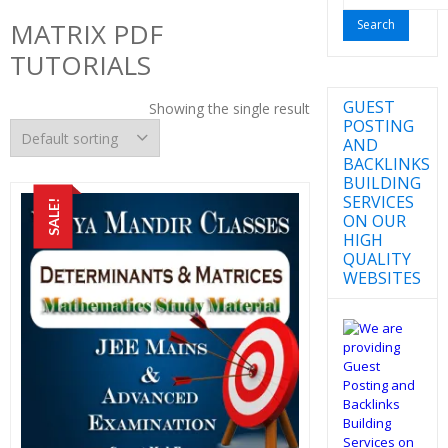
for:
MATRIX PDF
TUTORIALS
GUEST
Showing the single result
POSTING
AND
BACKLINKS
BUILDING
SERVICES
SALE!
ON OUR
HIGH
QUALITY
WEBSITES