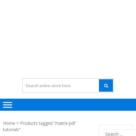
Home
> Products tagged “matrix pdf
tutorials”
Search