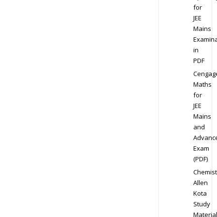
for
JEE
Mains
Examina
in
PDF
Cengag
Maths
for
JEE
Mains
and
Advanc
Exam
(PDF)
Chemist
Allen
Kota
Study
Materia