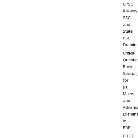
UPSC
Railway
SSC
and
State
PSC
Examina
Critical
Questio
Bank
Speciall
for
JEE
Mains
and
Advanc
Examina
in
PDF
FIITJEE