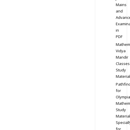
Mains
and
Advanc
Examina
in
PDF
Mathem
Vidya
Mandir
Classes
Study
Materia
Pathfin
for
Olympi
Mathem
Study
Materia
Speciall
for