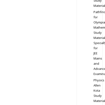
Study
Materia
Pathfin
for
Olympi
Mathem
Study
Materia
Speciall
for
JEE
Mains
and
Advanc
Examina
Physics
Allen
Kota
Study
Materia