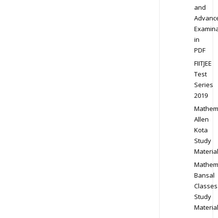
and
Advanc
Examina
in
PDF
FIITJEE
Test
Series
2019
Mathem
Allen
Kota
Study
Materia
Mathem
Bansal
Classes
Study
Materia