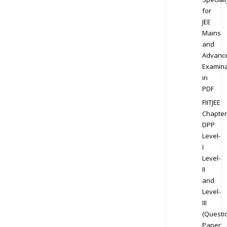
for
JEE
Mains
and
Advanc
Examina
in
PDF
FIITJEE
Chapter
DPP
Level-
I
Level-
II
and
Level-
III
(Questi
Paper