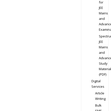
for
JEE
Mains
and
Advanc
Examina
Spectr
JEE
Mains
and
Advanc
Study
Materia
(PDF)
Digital
Services
Article
Writing
Bulk
SMS