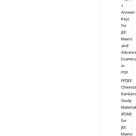
+
Answer
Key)
for
JEE
Mains
and
Advanc
Examina
in
PDF
FIITJEE
Chemist
Ranker
Study
Materia
(RSM)
for
JEE
Mains