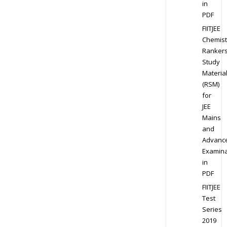
in
PDF
FIITJEE
Chemist
Ranker
Study
Materia
(RSM)
for
JEE
Mains
and
Advanc
Examina
in
PDF
FIITJEE
Test
Series
2019