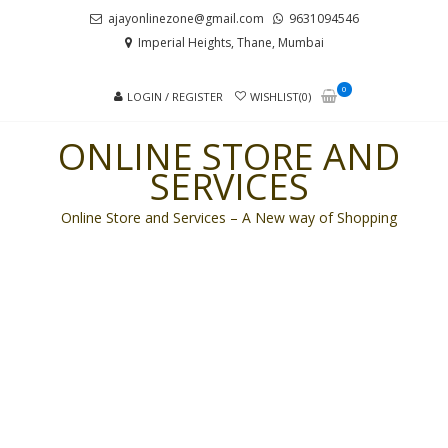
Skip
Skip
ajayonlinezone@gmail.com
9631094546
to
to
Imperial Heights, Thane, Mumbai
navigation
content
0
LOGIN / REGISTER
WISHLIST(0)
ONLINE STORE AND
SERVICES
Online Store and Services – A New way of Shopping