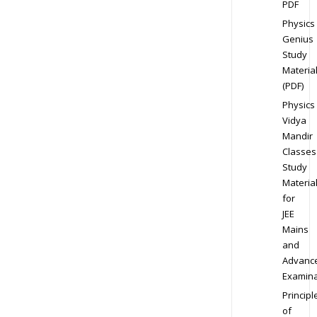
PDF
Physics
Genius
Study
Materia
(PDF)
Physics
Vidya
Mandir
Classes
Study
Materia
for
JEE
Mains
and
Advanc
Examina
Principl
of