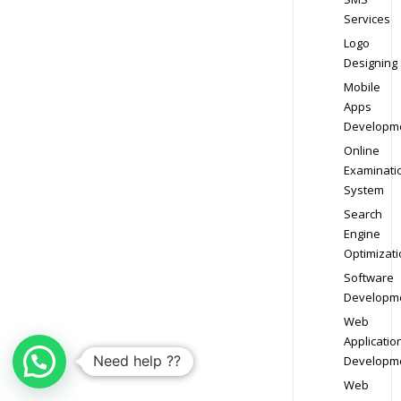
Services
Logo
Designing
Mobile
Apps
Developm
Online
Examinati
System
Search
Engine
Optimizati
Software
Developm
Web
Applicatio
Need help ??
Developm
Web