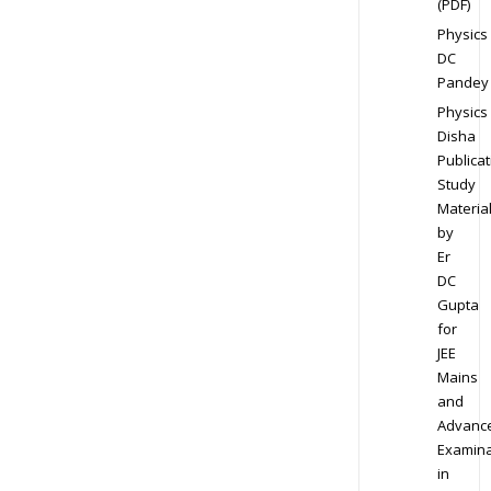
(PDF)
Physics
DC
Pandey
Physics
Disha
Publicat
Study
Materia
by
Er
DC
Gupta
for
JEE
Mains
and
Advanc
Examina
in