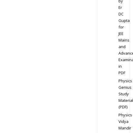
by
Er
DC
Gupta
for
JEE
Mains
and
Advanc
Examina
in
PDF
Physics
Genius
Study
Materia
(PDF)
Physics
Vidya
Mandir