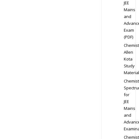
JEE
Mains
and
Advanc
Exam
(PDF)
Chemist
Allen
Kota
Study
Materia
Chemist
Spectr
for
JEE
Mains
and
Advanc
Examina
Chemist