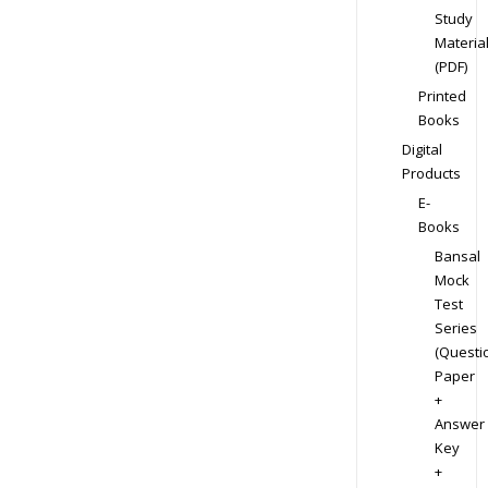
Study
Materia
(PDF)
Printed
Books
Digital
Products
E-
Books
Bansal
Mock
Test
Series
(Questi
Paper
+
Answer
Key
+