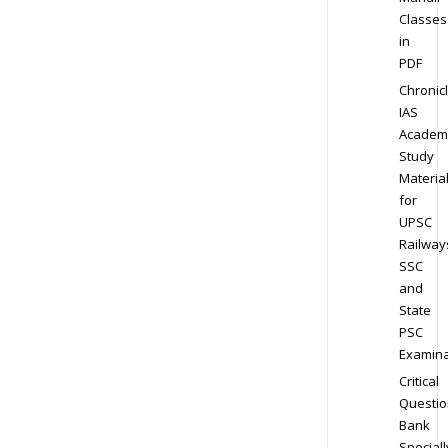
Classes
in
PDF
Chronic
IAS
Academ
Study
Materia
for
UPSC
Railway
SSC
and
State
PSC
Examina
Critical
Questio
Bank
Speciall