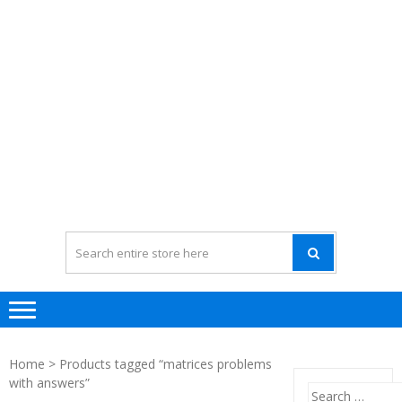
Home
> Products tagged “matrices problems
with answers”
Search