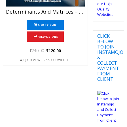
Determinants And Matrices – Best Mathematics Study Material For JEE Mains And Advanced Examination Of Vidya Mandir Classes (PDF)
ADD TO CART
CLICK
VIEW DETAILS
BELOW
TO JOIN
₹
240.00
₹
120.00
INSTAMOJO
&
QUICK VIEW
ADD TO WISHLIST
COLLECT
PAYMENT
FROM
CLIENT