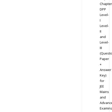
Chapter
DPP
Level-
I
Level-
II
and
Level-
III
(Questi
Paper
+
Answer
Key)
for
JEE
Mains
and
Advanc
Examina