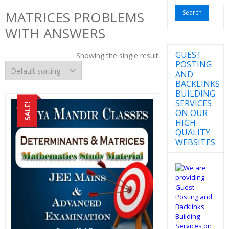
for:
MATRICES PROBLEMS
WITH ANSWERS
GUEST
Showing the single result
POSTING
AND
BACKLINKS
BUILDING
SERVICES
SALE!
ON OUR
HIGH
QUALITY
WEBSITES