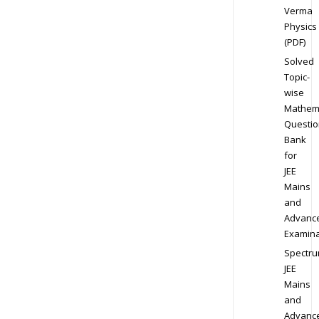
Verma
Physics
(PDF)
Solved
Topic-
wise
Mathem
Questio
Bank
for
JEE
Mains
and
Advanc
Examina
Spectr
JEE
Mains
and
Advanc