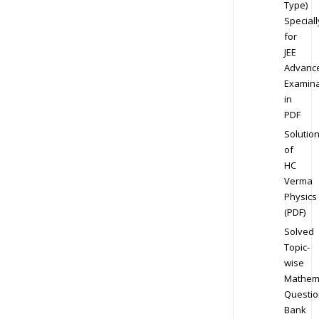
Type)
Speciall
for
JEE
Advanc
Examina
in
PDF
Solutio
of
HC
Verma
Physics
(PDF)
Solved
Topic-
wise
Mathem
Questio
Bank