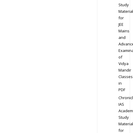
Study
Materia
for
JEE
Mains
and
Advanc
Examina
of
Vidya
Mandir
Classes
in
PDF
Chronic
IAS
Academ
Study
Materia
for