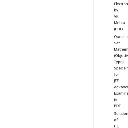
Electron
by
VK
Mehta
(PDF)
Questio
Set
Mathem
(Objecti
Type)
Speciall
for
JEE
Advanc
Examina
in
PDF
Solutio
of
HC