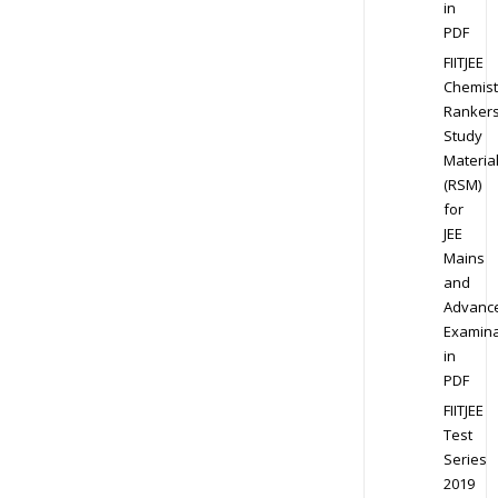
in
PDF
FIITJEE
Chemist
Ranker
Study
Materia
(RSM)
for
JEE
Mains
and
Advanc
Examina
in
PDF
FIITJEE
Test
Series
2019