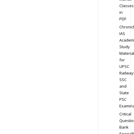
Classes
in
PDF
Chronic
IAS
Academ
Study
Materia
for
UPSC
Railway
SSC
and
State
PSC
Examina
Critical
Questio
Bank
Speciall