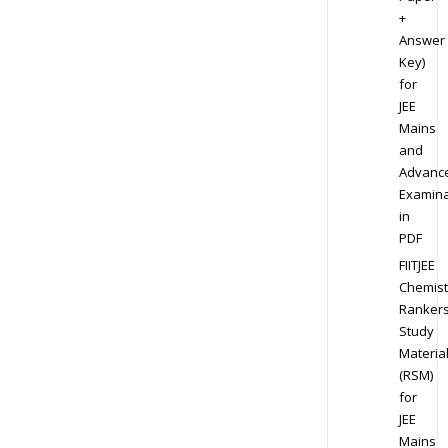
+
Answer
Key)
for
JEE
Mains
and
Advanc
Examina
in
PDF
FIITJEE
Chemist
Ranker
Study
Materia
(RSM)
for
JEE
Mains