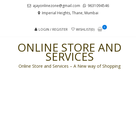
Skip
Skip
ajayonlinezone@gmail.com
9631094546
to
to
Imperial Heights, Thane, Mumbai
navigation
content
0
LOGIN / REGISTER
WISHLIST(0)
ONLINE STORE AND
SERVICES
Online Store and Services – A New way of Shopping