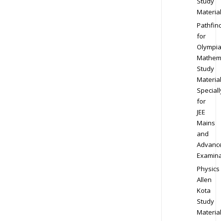
Study
Materia
Pathfin
for
Olympi
Mathem
Study
Materia
Speciall
for
JEE
Mains
and
Advanc
Examina
Physics
Allen
Kota
Study
Materia