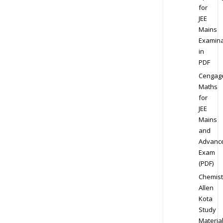
for
JEE
Mains
Examina
in
PDF
Cengag
Maths
for
JEE
Mains
and
Advanc
Exam
(PDF)
Chemist
Allen
Kota
Study
Materia