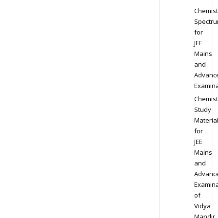
Chemist
Spectr
for
JEE
Mains
and
Advanc
Examina
Chemist
Study
Materia
for
JEE
Mains
and
Advanc
Examina
of
Vidya
Mandir