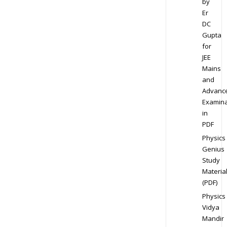
by
Er
DC
Gupta
for
JEE
Mains
and
Advanc
Examina
in
PDF
Physics
Genius
Study
Materia
(PDF)
Physics
Vidya
Mandir