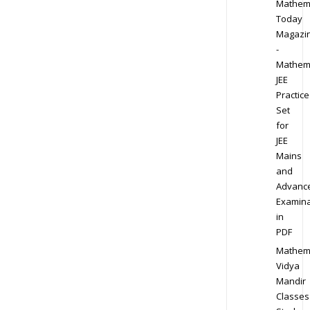
Mathem
Today
Magazi
-
Mathem
JEE
Practice
Set
for
JEE
Mains
and
Advanc
Examina
in
PDF
Mathem
Vidya
Mandir
Classes