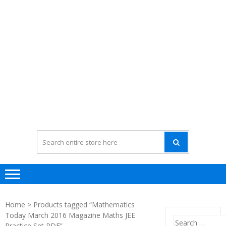
Home
> Products tagged “Mathematics
Today March 2016 Magazine Maths JEE
Search
Practice Set PDF”