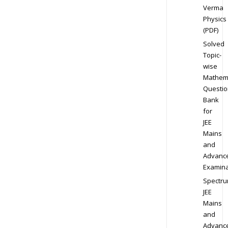
Verma
Physics
(PDF)
Solved
Topic-
wise
Mathem
Questio
Bank
for
JEE
Mains
and
Advanc
Examina
Spectr
JEE
Mains
and
Advanc