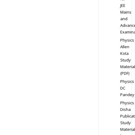
JEE
Mains
and
Advanc
Examina
Physics
Allen
Kota
Study
Materia
(PDF)
Physics
DC
Pandey
Physics
Disha
Publicat
Study
Materia