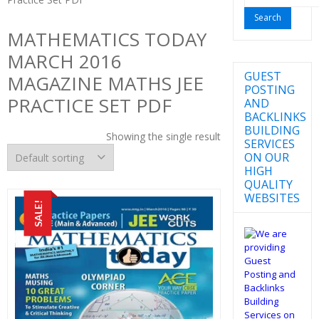
for:
MATHEMATICS TODAY
MARCH 2016
GUEST
MAGAZINE MATHS JEE
POSTING
PRACTICE SET PDF
AND
BACKLINKS
BUILDING
Showing the single result
SERVICES
ON OUR
HIGH
QUALITY
WEBSITES
SALE!