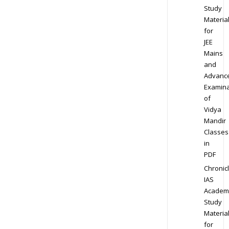
Study
Materia
for
JEE
Mains
and
Advanc
Examina
of
Vidya
Mandir
Classes
in
PDF
Chronic
IAS
Academ
Study
Materia
for