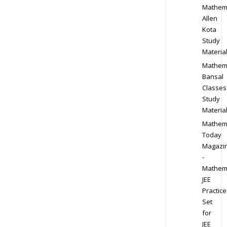
Mathem
Allen
Kota
Study
Materia
Mathem
Bansal
Classes
Study
Materia
Mathem
Today
Magazi
-
Mathem
JEE
Practice
Set
for
JEE