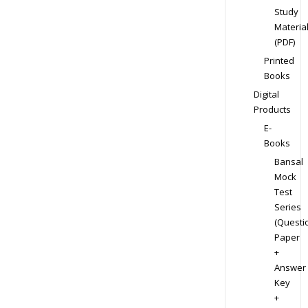
Study
Materia
(PDF)
Printed
Books
Digital
Products
E-
Books
Bansal
Mock
Test
Series
(Questi
Paper
+
Answer
Key
+