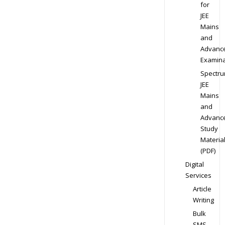
for
JEE
Mains
and
Advanc
Examina
Spectr
JEE
Mains
and
Advanc
Study
Materia
(PDF)
Digital
Services
Article
Writing
Bulk
SMS