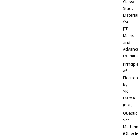
Classes
Study
Materia
for
JEE
Mains
and
Advanc
Examina
Principl
of
Electron
by
VK
Mehta
(PDF)
Questio
Set
Mathem
(Objecti