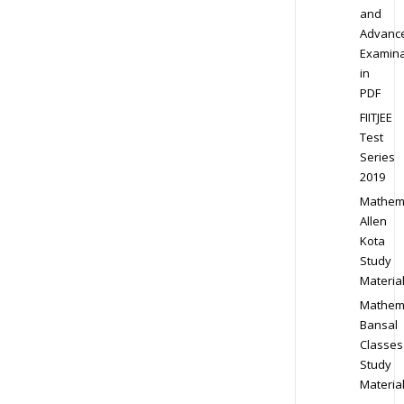
and
Advanc
Examina
in
PDF
FIITJEE
Test
Series
2019
Mathem
Allen
Kota
Study
Materia
Mathem
Bansal
Classes
Study
Materia