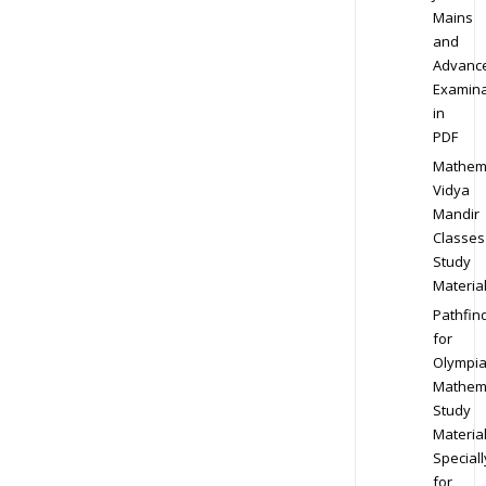
Mains
and
Advanc
Examina
in
PDF
Mathem
Vidya
Mandir
Classes
Study
Materia
Pathfin
for
Olympi
Mathem
Study
Materia
Speciall
for