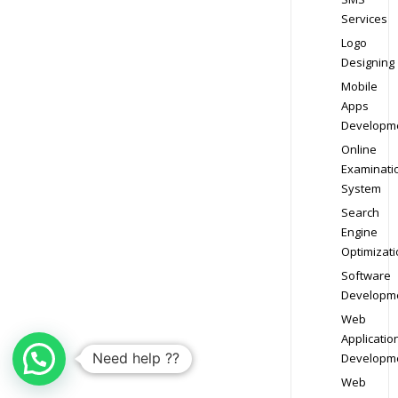
Services
Logo
Designing
Mobile
Apps
Developm
Online
Examinati
System
Search
Engine
Optimizati
Software
Developm
Web
Applicatio
Need help ??
Developm
Web