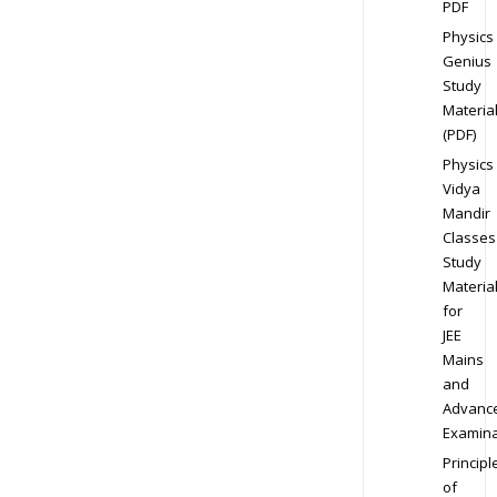
PDF
Physics
Genius
Study
Materia
(PDF)
Physics
Vidya
Mandir
Classes
Study
Materia
for
JEE
Mains
and
Advanc
Examina
Principl
of