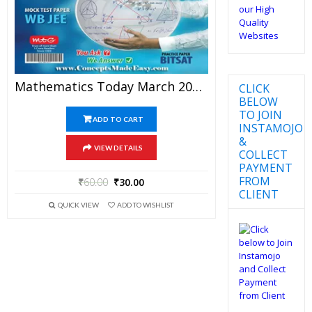
Mathematics Today March 2016 Magazine – Mathematics JEE Practice Set For JEE Mains And Advanced Examination In PDF
CLICK
BELOW
TO JOIN
ADD TO CART
INSTAMOJO
&
VIEW DETAILS
COLLECT
PAYMENT
FROM
₹
60.00
₹
30.00
CLIENT
QUICK VIEW
ADD TO WISHLIST