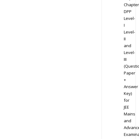
Chapter
DPP
Level-
I
Level-
II
and
Level-
III
(Questi
Paper
+
Answer
Key)
for
JEE
Mains
and
Advanc
Examina