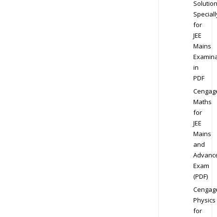
Solution
Speciall
for
JEE
Mains
Examina
in
PDF
Cengag
Maths
for
JEE
Mains
and
Advanc
Exam
(PDF)
Cengag
Physics
for