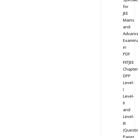
for
JEE
Mains
and
Advanc
Examina
in
PDF
FIITJEE
Chapter
DPP
Level-
I
Level-
II
and
Level-
III
(Questi
Paper