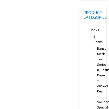
PRODUCT
CATEGORIES
Books
E-
Books
Bansal
Mock
Test
Series
(Questi
Paper
+
Answer
Key
+
Solution
Speciall