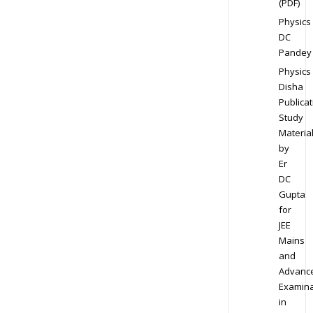
(PDF)
Physics
DC
Pandey
Physics
Disha
Publicat
Study
Materia
by
Er
DC
Gupta
for
JEE
Mains
and
Advanc
Examina
in