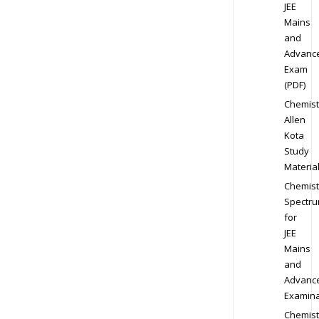
JEE
Mains
and
Advanc
Exam
(PDF)
Chemist
Allen
Kota
Study
Materia
Chemist
Spectr
for
JEE
Mains
and
Advanc
Examina
Chemist