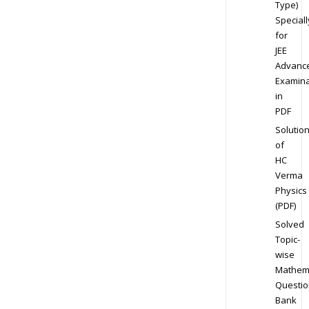
Type)
Speciall
for
JEE
Advanc
Examina
in
PDF
Solutio
of
HC
Verma
Physics
(PDF)
Solved
Topic-
wise
Mathem
Questio
Bank