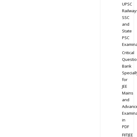
UPSC
Railway
SSC
and
State
PSC
Examina
Critical
Questio
Bank
Speciall
for
JEE
Mains
and
Advanc
Examina
in
PDF
FIITJEE