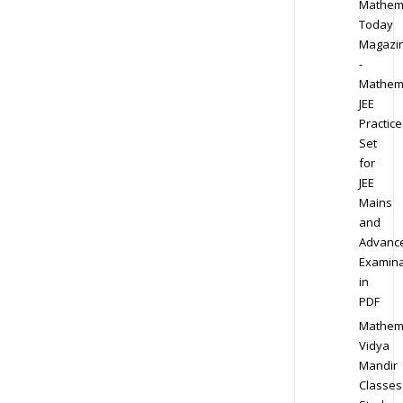
Mathem
Today
Magazi
-
Mathem
JEE
Practice
Set
for
JEE
Mains
and
Advanc
Examina
in
PDF
Mathem
Vidya
Mandir
Classes