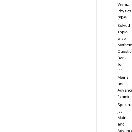
Verma
Physics
(PDF)
Solved
Topic-
wise
Mathem
Questio
Bank
for
JEE
Mains
and
Advanc
Examina
Spectr
JEE
Mains
and
Advanc