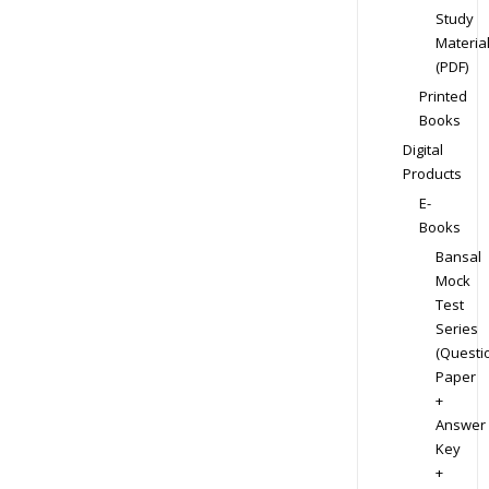
Study
Materia
(PDF)
Printed
Books
Digital
Products
E-
Books
Bansal
Mock
Test
Series
(Questi
Paper
+
Answer
Key
+