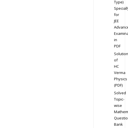
Type)
Speciall
for
JEE
Advanc
Examina
in
PDF
Solutio
of
HC
Verma
Physics
(PDF)
Solved
Topic-
wise
Mathem
Questio
Bank