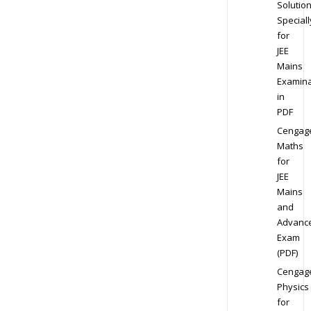
Solution
Speciall
for
JEE
Mains
Examina
in
PDF
Cengag
Maths
for
JEE
Mains
and
Advanc
Exam
(PDF)
Cengag
Physics
for