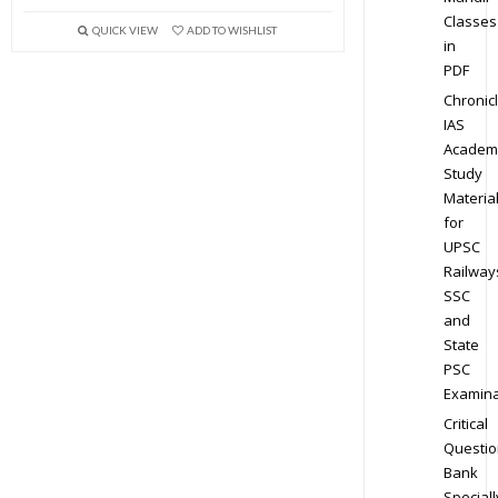
Classes
QUICK VIEW
ADD TO WISHLIST
in
PDF
Chronic
IAS
Academ
Study
Materia
for
UPSC
Railway
SSC
and
State
PSC
Examina
Critical
Questio
Bank
Speciall