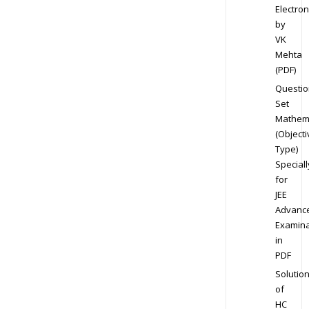
Electron
by
VK
Mehta
(PDF)
Questio
Set
Mathem
(Objecti
Type)
Speciall
for
JEE
Advanc
Examina
in
PDF
Solutio
of
HC