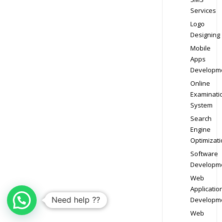
Services
Logo
Designing
Mobile
Apps
Developm
Online
Examinati
System
Search
Engine
Optimizati
Software
Developm
Web
Applicatio
Need help ??
Developm
Web