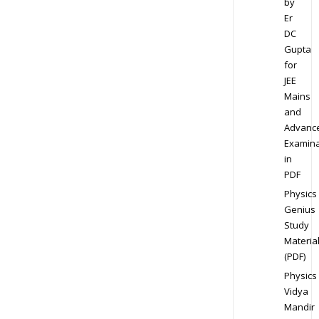
by
Er
DC
Gupta
for
JEE
Mains
and
Advanc
Examina
in
PDF
Physics
Genius
Study
Materia
(PDF)
Physics
Vidya
Mandir