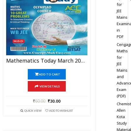
for
JEE
Mains
Examina
in
PDF
Cengag
Maths
for
Mathematics Today March 2016 Magazine – Mathematics JEE Practice Set For JEE Mains And Advanced Examination In PDF
JEE
Mains
ADD TO CART
and
Advanc
VIEW DETAILS
Exam
(PDF)
₹
60.00
₹
30.00
Chemist
Allen
QUICK VIEW
ADD TO WISHLIST
Kota
Study
Materia