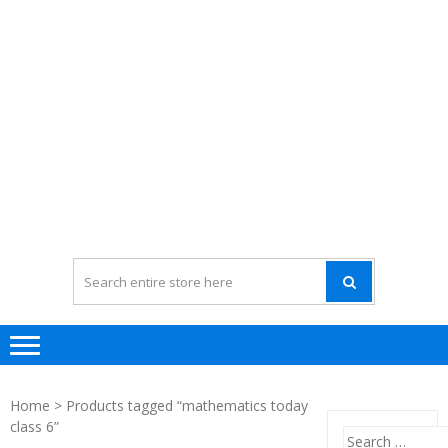
Home
> Products tagged “mathematics today
class 6”
Search