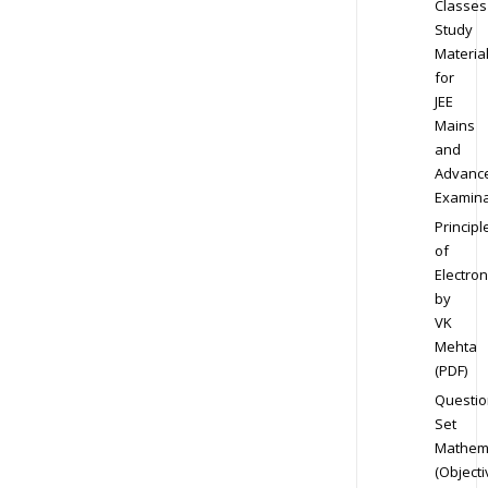
Classes
Study
Materia
for
JEE
Mains
and
Advanc
Examina
Principl
of
Electron
by
VK
Mehta
(PDF)
Questio
Set
Mathem
(Objecti