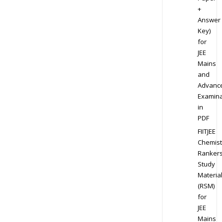
+
Answer
Key)
for
JEE
Mains
and
Advanc
Examina
in
PDF
FIITJEE
Chemist
Ranker
Study
Materia
(RSM)
for
JEE
Mains