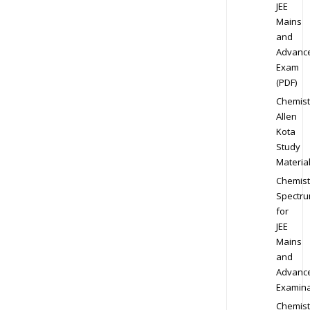
JEE
Mains
and
Advanc
Exam
(PDF)
Chemist
Allen
Kota
Study
Materia
Chemist
Spectr
for
JEE
Mains
and
Advanc
Examina
Chemist