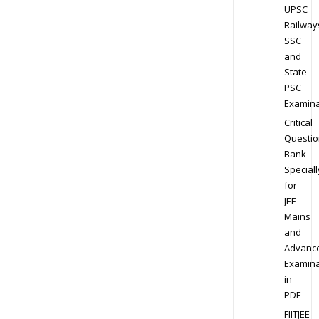
UPSC
Railway
SSC
and
State
PSC
Examina
Critical
Questio
Bank
Speciall
for
JEE
Mains
and
Advanc
Examina
in
PDF
FIITJEE