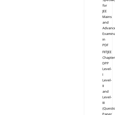
for
JEE
Mains
and
Advanc
Examina
in
PDF
FIITJEE
Chapter
DPP
Level-
I
Level-
II
and
Level-
III
(Questi
Paper