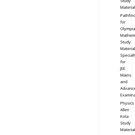
Study
Materia
Pathfin
for
Olympi
Mathem
Study
Materia
Speciall
for
JEE
Mains
and
Advanc
Examina
Physics
Allen
Kota
Study
Materia