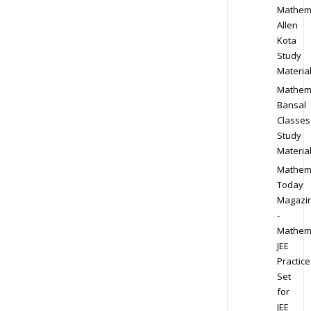
Mathem
Allen
Kota
Study
Materia
Mathem
Bansal
Classes
Study
Materia
Mathem
Today
Magazi
-
Mathem
JEE
Practice
Set
for
JEE