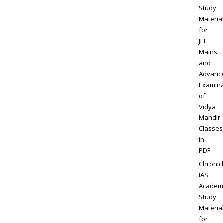
Study
Materia
for
JEE
Mains
and
Advanc
Examina
of
Vidya
Mandir
Classes
in
PDF
Chronic
IAS
Academ
Study
Materia
for