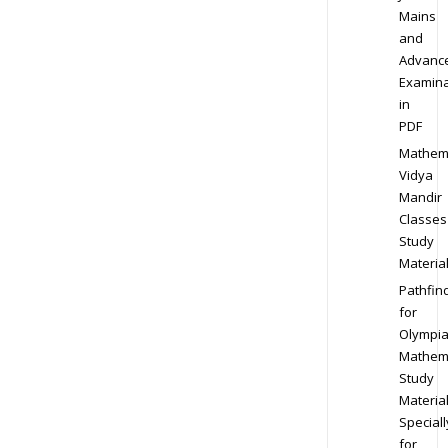
Mains
and
Advanc
Examina
in
PDF
Mathem
Vidya
Mandir
Classes
Study
Materia
Pathfin
for
Olympi
Mathem
Study
Materia
Speciall
for