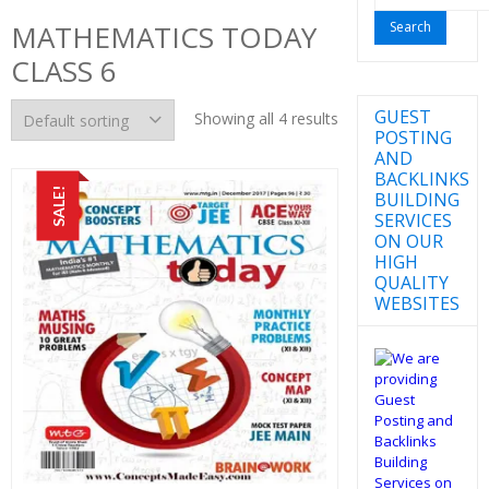
for:
MATHEMATICS TODAY
CLASS 6
GUEST
Showing all 4 results
POSTING
AND
BACKLINKS
SALE!
BUILDING
SERVICES
ON OUR
HIGH
QUALITY
WEBSITES