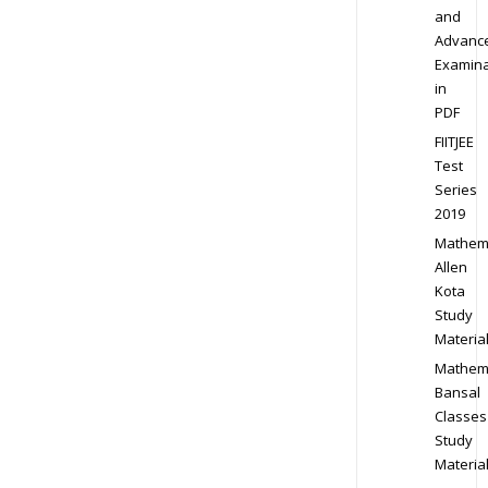
and
Advanc
Examina
in
PDF
FIITJEE
Test
Series
2019
Mathem
Allen
Kota
Study
Materia
Mathem
Bansal
Classes
Study
Materia