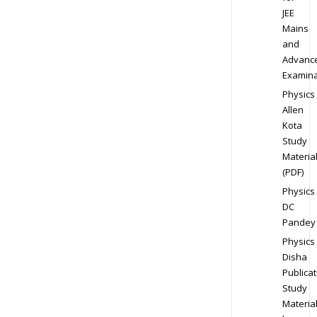
JEE
Mains
and
Advanc
Examina
Physics
Allen
Kota
Study
Materia
(PDF)
Physics
DC
Pandey
Physics
Disha
Publicat
Study
Materia