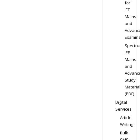
for
JEE
Mains
and
Advanc
Examina
Spectr
JEE
Mains
and
Advanc
Study
Materia
(PDF)
Digital
Services
Article
Writing
Bulk
SMS