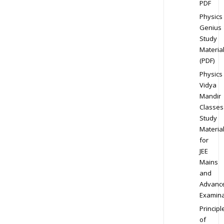
PDF
Physics
Genius
Study
Materia
(PDF)
Physics
Vidya
Mandir
Classes
Study
Materia
for
JEE
Mains
and
Advanc
Examina
Principl
of