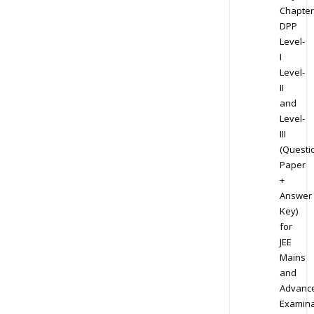
Chapter
DPP
Level-
I
Level-
II
and
Level-
III
(Questi
Paper
+
Answer
Key)
for
JEE
Mains
and
Advanc
Examina