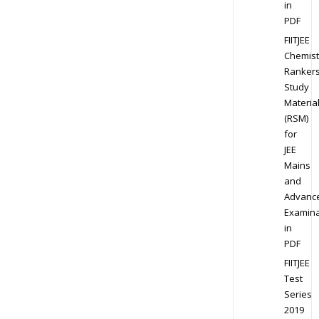
in
PDF
FIITJEE
Chemist
Ranker
Study
Materia
(RSM)
for
JEE
Mains
and
Advanc
Examina
in
PDF
FIITJEE
Test
Series
2019