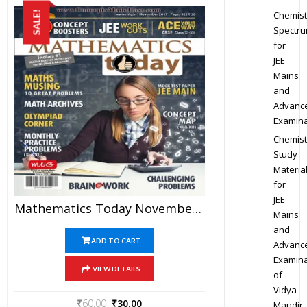
Chemist
SALE!
Spectr
for
JEE
Mains
and
Advanc
Examina
Chemist
Study
Materia
for
JEE
Mathematics Today November 2017 Magazine – Mathematics JEE Practice Set For JEE Mains And Advanced Examination In PDF
Mains
and
ADD TO CART
Advanc
Examina
VIEW DETAILS
of
Vidya
₹
60.00
₹
30.00
Mandir