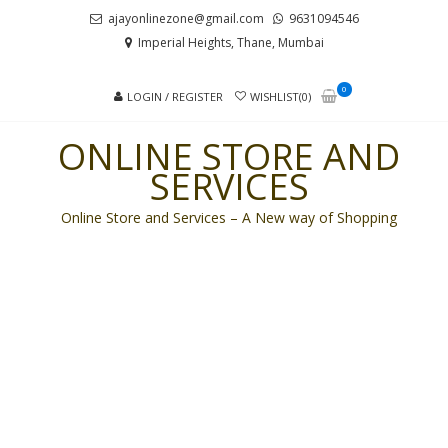
Skip
Skip
ajayonlinezone@gmail.com
9631094546
to
to
Imperial Heights, Thane, Mumbai
navigation
content
0
LOGIN / REGISTER
WISHLIST(0)
ONLINE STORE AND
SERVICES
Online Store and Services – A New way of Shopping