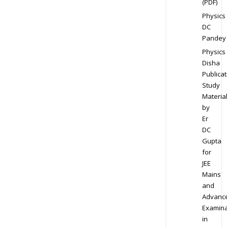
(PDF)
Physics
DC
Pandey
Physics
Disha
Publicat
Study
Materia
by
Er
DC
Gupta
for
JEE
Mains
and
Advanc
Examina
in