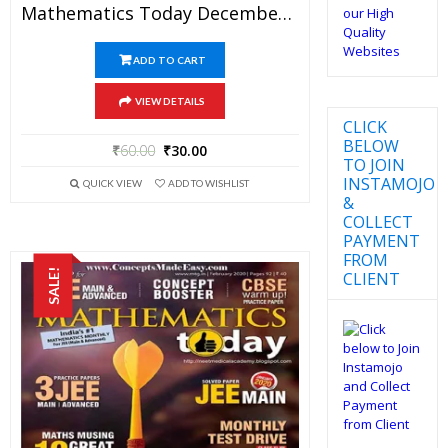
Mathematics Today December 2017 Magazine – Mathematics JEE Practice Set For JEE Mains And Advanced Examination In PDF
ADD TO CART
VIEW DETAILS
CLICK
BELOW
₹
60.00
₹
30.00
TO JOIN
INSTAMOJO
QUICK VIEW
ADD TO WISHLIST
&
COLLECT
PAYMENT
FROM
SALE!
CLIENT