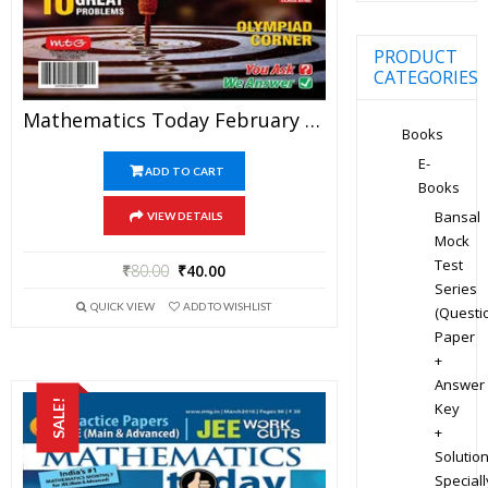
PRODUCT
CATEGORIES
Mathematics Today February 2020 Magazine – Mathematics JEE Practice Set For JEE Mains And Advanced Examination In PDF
Books
E-
ADD TO CART
Books
Bansal
VIEW DETAILS
Mock
Test
₹
80.00
₹
40.00
Series
QUICK VIEW
ADD TO WISHLIST
(Questi
Paper
+
Answer
SALE!
Key
+
Solution
Speciall