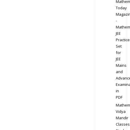
Mathem
Today
Magazi
-
Mathem
JEE
Practice
Set
for
JEE
Mains
and
Advanc
Examina
in
PDF
Mathem
Vidya
Mandir
Classes