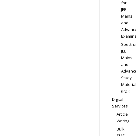
for
JEE
Mains
and
Advanc
Examina
Spectr
JEE
Mains
and
Advanc
Study
Materia
(PDF)
Digital
Services
Article
Writing
Bulk
SMS