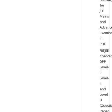
for
JEE
Mains
and
Advanc
Examina
in
PDF
FIITJEE
Chapter
DPP
Level-
I
Level-
II
and
Level-
III
(Questi
Paper