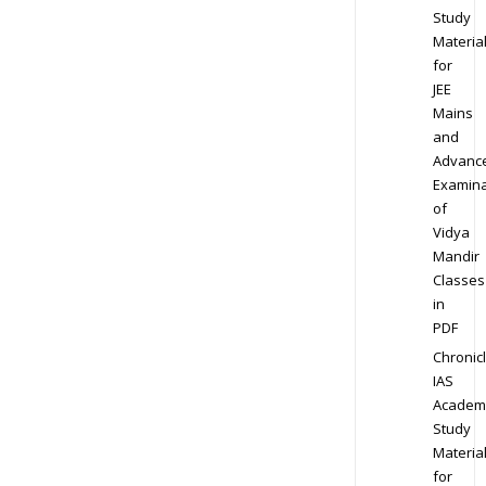
Study
Materia
for
JEE
Mains
and
Advanc
Examina
of
Vidya
Mandir
Classes
in
PDF
Chronic
IAS
Academ
Study
Materia
for