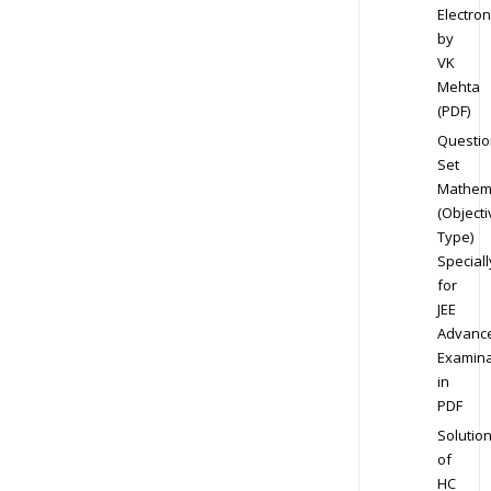
Electron
by
VK
Mehta
(PDF)
Questio
Set
Mathem
(Objecti
Type)
Speciall
for
JEE
Advanc
Examina
in
PDF
Solutio
of
HC