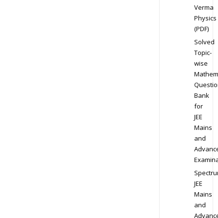
Verma
Physics
(PDF)
Solved
Topic-
wise
Mathem
Questio
Bank
for
JEE
Mains
and
Advanc
Examina
Spectr
JEE
Mains
and
Advanc