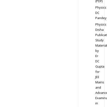
(PDF)
Physics
DC
Pandey
Physics
Disha
Publicat
Study
Materia
by
Er
DC
Gupta
for
JEE
Mains
and
Advanc
Examina
in