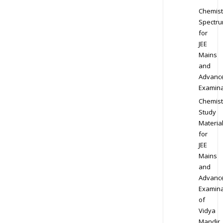
Chemist
Spectr
for
JEE
Mains
and
Advanc
Examina
Chemist
Study
Materia
for
JEE
Mains
and
Advanc
Examina
of
Vidya
Mandir