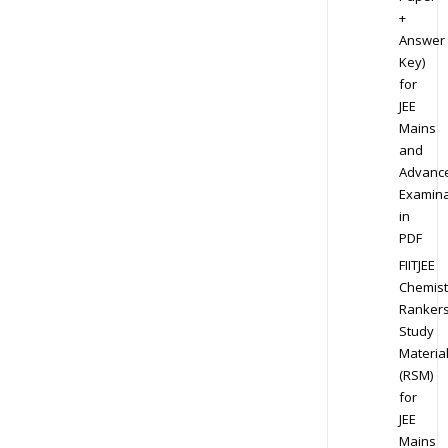
+
Answer
Key)
for
JEE
Mains
and
Advanc
Examina
in
PDF
FIITJEE
Chemist
Ranker
Study
Materia
(RSM)
for
JEE
Mains