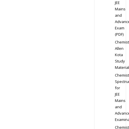
JEE
Mains
and
Advanc
Exam
(PDF)
Chemist
Allen
Kota
Study
Materia
Chemist
Spectr
for
JEE
Mains
and
Advanc
Examina
Chemist