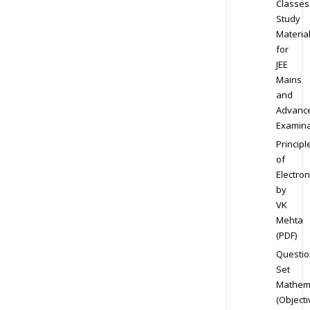
Classes
Study
Materia
for
JEE
Mains
and
Advanc
Examina
Principl
of
Electron
by
VK
Mehta
(PDF)
Questio
Set
Mathem
(Objecti