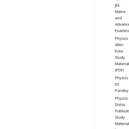
JEE
Mains
and
Advanc
Examina
Physics
Allen
Kota
Study
Materia
(PDF)
Physics
DC
Pandey
Physics
Disha
Publicat
Study
Materia