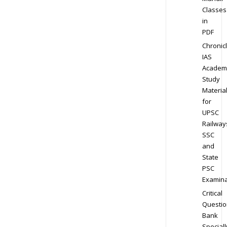
Classes
in
PDF
Chronic
IAS
Academ
Study
Materia
for
UPSC
Railway
SSC
and
State
PSC
Examina
Critical
Questio
Bank
Speciall