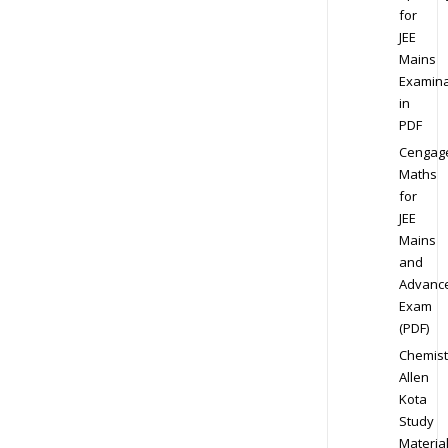
for
JEE
Mains
Examina
in
PDF
Cengag
Maths
for
JEE
Mains
and
Advanc
Exam
(PDF)
Chemist
Allen
Kota
Study
Materia