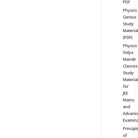
PDF
Physics
Genius
Study
Materia
(PDF)
Physics
Vidya
Mandir
Classes
Study
Materia
for
JEE
Mains
and
Advanc
Examina
Principl
of