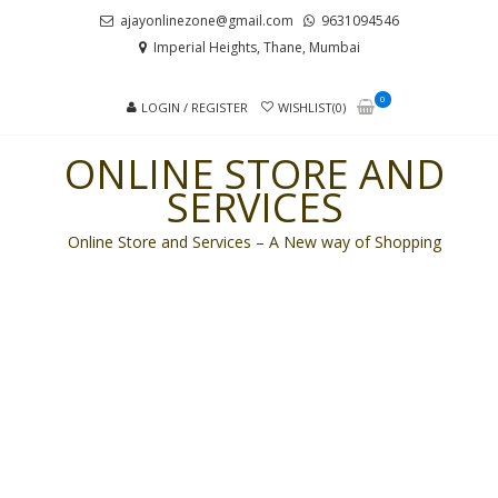
Skip
Skip
ajayonlinezone@gmail.com
9631094546
to
to
Imperial Heights, Thane, Mumbai
navigation
content
0
LOGIN / REGISTER
WISHLIST(0)
ONLINE STORE AND
SERVICES
Online Store and Services – A New way of Shopping