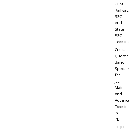
UPSC
Railway
SSC
and
State
PSC
Examina
Critical
Questio
Bank
Speciall
for
JEE
Mains
and
Advanc
Examina
in
PDF
FIITJEE