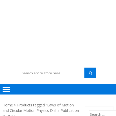
Home
> Products tagged “Laws of Motion
and Circular Motion Physics Disha Publication
Search
in PDF”