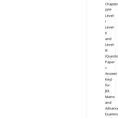
Chapter
DPP
Level-
I
Level-
II
and
Level-
III
(Questi
Paper
+
Answer
Key)
for
JEE
Mains
and
Advanc
Examina