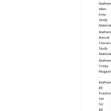
Mathem
Allen
Kota
Study
Materia
Mathem
Bansal
Classes
Study
Materia
Mathem
Today
Magazi
-
Mathem
JEE
Practice
Set
for
JEE