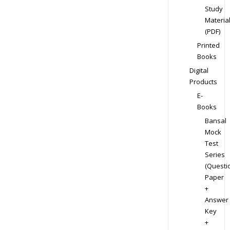
Study
Materia
(PDF)
Printed
Books
Digital
Products
E-
Books
Bansal
Mock
Test
Series
(Questi
Paper
+
Answer
Key
+