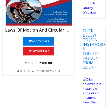
Laws Of Motion And Circular Motion – Physics Disha Publication Study Material By Er DC Gupta For JEE Mains And Advanced Examination In PDF
CLICK
BELOW
TO JOIN
ADD TO CART
INSTAMOJO
&
VIEW DETAILS
COLLECT
PAYMENT
FROM
₹
200.00
₹
100.00
CLIENT
QUICK VIEW
ADD TO WISHLIST