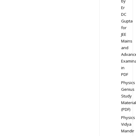
by
Er
DC
Gupta
for
JEE
Mains
and
Advanc
Examina
in
PDF
Physics
Genius
Study
Materia
(PDF)
Physics
Vidya
Mandir