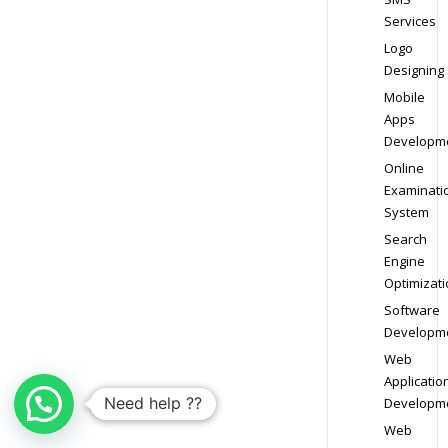
Services
Logo
Designing
Mobile
Apps
Developm
Online
Examinati
System
Search
Engine
Optimizati
Software
Developm
Web
Applicatio
Need help ??
Developm
Web