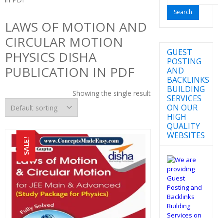
for:
LAWS OF MOTION AND
CIRCULAR MOTION
GUEST
PHYSICS DISHA
POSTING
PUBLICATION IN PDF
AND
BACKLINKS
BUILDING
Showing the single result
SERVICES
ON OUR
HIGH
QUALITY
WEBSITES
SALE!