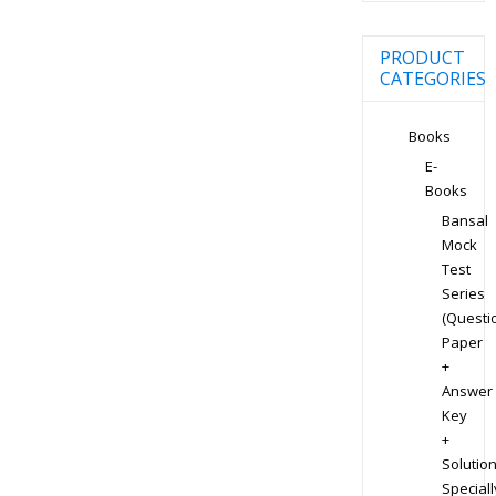
PRODUCT
CATEGORIES
Books
E-
Books
Bansal
Mock
Test
Series
(Questi
Paper
+
Answer
Key
+
Solution
Speciall