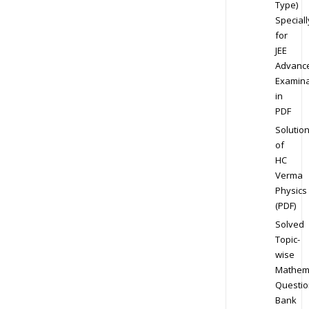
Type)
Speciall
for
JEE
Advanc
Examina
in
PDF
Solutio
of
HC
Verma
Physics
(PDF)
Solved
Topic-
wise
Mathem
Questio
Bank