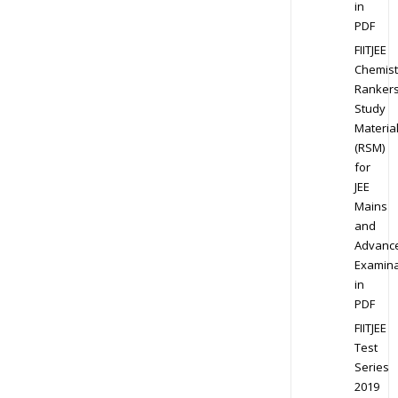
in
PDF
FIITJEE
Chemist
Ranker
Study
Materia
(RSM)
for
JEE
Mains
and
Advanc
Examina
in
PDF
FIITJEE
Test
Series
2019