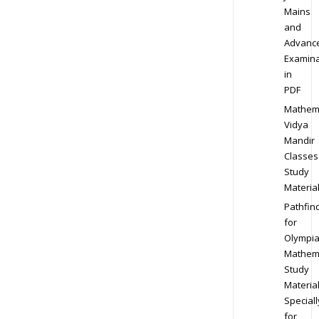
Mains
and
Advanc
Examina
in
PDF
Mathem
Vidya
Mandir
Classes
Study
Materia
Pathfin
for
Olympi
Mathem
Study
Materia
Speciall
for