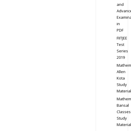
and
Advanc
Examina
in
PDF
FIITJEE
Test
Series
2019
Mathem
Allen
Kota
Study
Materia
Mathem
Bansal
Classes
Study
Materia