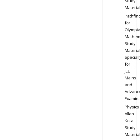
Study
Materia
Pathfin
for
Olympi
Mathem
Study
Materia
Speciall
for
JEE
Mains
and
Advanc
Examina
Physics
Allen
Kota
Study
Materia