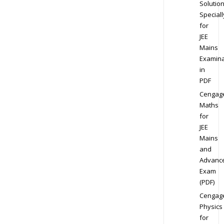
Solution
Speciall
for
JEE
Mains
Examina
in
PDF
Cengag
Maths
for
JEE
Mains
and
Advanc
Exam
(PDF)
Cengag
Physics
for