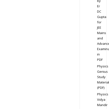
by
Er
DC
Gupta
for
JEE
Mains
and
Advanc
Examina
in
PDF
Physics
Genius
Study
Materia
(PDF)
Physics
Vidya
Mandir