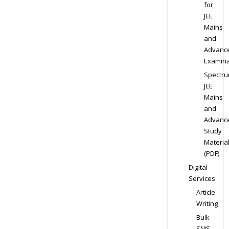
for
JEE
Mains
and
Advanc
Examina
Spectr
JEE
Mains
and
Advanc
Study
Materia
(PDF)
Digital
Services
Article
Writing
Bulk
SMS