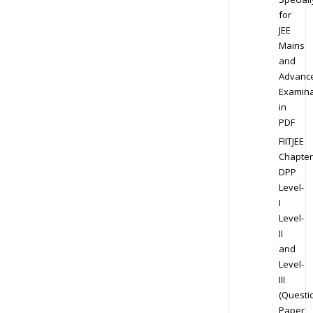
for
JEE
Mains
and
Advanc
Examina
in
PDF
FIITJEE
Chapter
DPP
Level-
I
Level-
II
and
Level-
III
(Questi
Paper