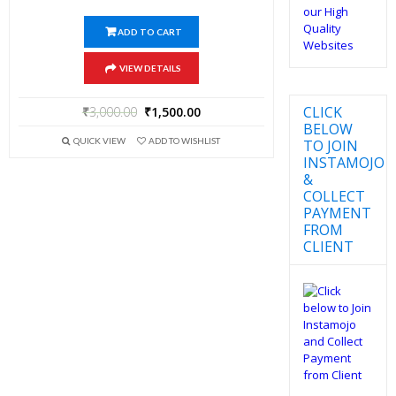
ADD TO CART
VIEW DETAILS
CLICK
₹
3,000.00
₹
1,500.00
BELOW
QUICK VIEW
ADD TO WISHLIST
TO JOIN
INSTAMOJO
&
COLLECT
PAYMENT
FROM
CLIENT