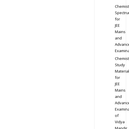
Chemist
Spectr
for
JEE
Mains
and
Advanc
Examina
Chemist
Study
Materia
for
JEE
Mains
and
Advanc
Examina
of
Vidya
Mandir