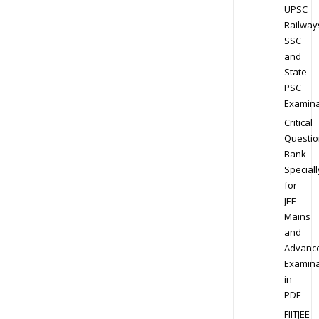
UPSC
Railway
SSC
and
State
PSC
Examina
Critical
Questio
Bank
Speciall
for
JEE
Mains
and
Advanc
Examina
in
PDF
FIITJEE