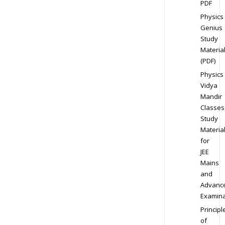
PDF
Physics
Genius
Study
Materia
(PDF)
Physics
Vidya
Mandir
Classes
Study
Materia
for
JEE
Mains
and
Advanc
Examina
Principl
of