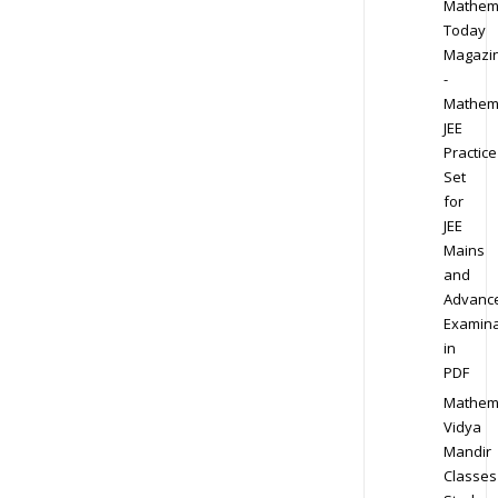
Mathem
Today
Magazi
-
Mathem
JEE
Practice
Set
for
JEE
Mains
and
Advanc
Examina
in
PDF
Mathem
Vidya
Mandir
Classes