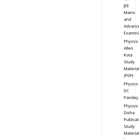
JEE
Mains
and
Advanc
Examina
Physics
Allen
Kota
Study
Materia
(PDF)
Physics
DC
Pandey
Physics
Disha
Publicat
Study
Materia