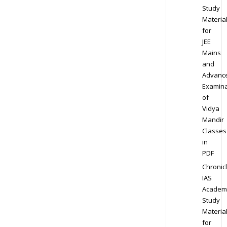
Study
Materia
for
JEE
Mains
and
Advanc
Examina
of
Vidya
Mandir
Classes
in
PDF
Chronic
IAS
Academ
Study
Materia
for