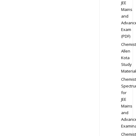
JEE
Mains
and
Advanc
Exam
(PDF)
Chemist
Allen
Kota
Study
Materia
Chemist
Spectr
for
JEE
Mains
and
Advanc
Examina
Chemist