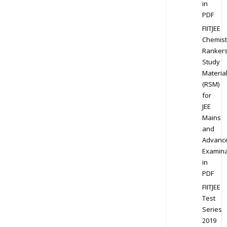
in
PDF
FIITJEE
Chemist
Ranker
Study
Materia
(RSM)
for
JEE
Mains
and
Advanc
Examina
in
PDF
FIITJEE
Test
Series
2019