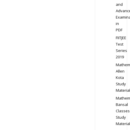
and
Advanc
Examina
in
PDF
FIITJEE
Test
Series
2019
Mathem
Allen
Kota
Study
Materia
Mathem
Bansal
Classes
Study
Materia