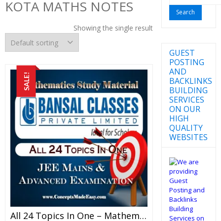
KOTA MATHS NOTES
for:
Showing the single result
GUEST
POSTING
AND
SALE!
BACKLINKS
BUILDING
SERVICES
ON OUR
HIGH
QUALITY
WEBSITES
All 24 Topics In One – Mathematics Bansal Classes Study Material For JEE Mains And Advanced Examination (in PDF)