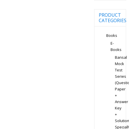
PRODUCT
CATEGORIES
Books
E-
Books
Bansal
Mock
Test
Series
(Questi
Paper
+
Answer
Key
+
Solution
Speciall