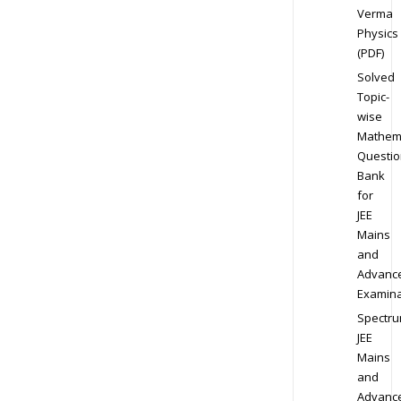
Verma
Physics
(PDF)
Solved
Topic-
wise
Mathem
Questio
Bank
for
JEE
Mains
and
Advanc
Examina
Spectr
JEE
Mains
and
Advanc