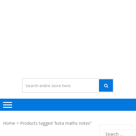
Home
> Products tagged “kota maths notes”
Search