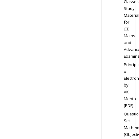
Classes
Study
Materia
for
JEE
Mains
and
Advanc
Examina
Principl
of
Electron
by
VK
Mehta
(PDF)
Questio
Set
Mathem
(Objecti