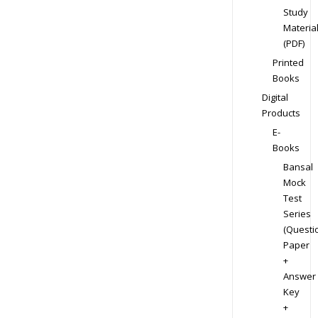
Study
Materia
(PDF)
Printed
Books
Digital
Products
E-
Books
Bansal
Mock
Test
Series
(Questi
Paper
+
Answer
Key
+