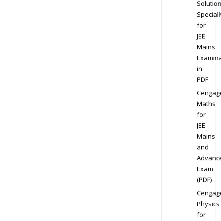
Solution
Speciall
for
JEE
Mains
Examina
in
PDF
Cengag
Maths
for
JEE
Mains
and
Advanc
Exam
(PDF)
Cengag
Physics
for