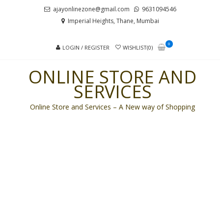
Skip
Skip
ajayonlinezone@gmail.com
9631094546
to
to
Imperial Heights, Thane, Mumbai
navigation
content
0
LOGIN / REGISTER
WISHLIST(0)
ONLINE STORE AND
SERVICES
Online Store and Services – A New way of Shopping