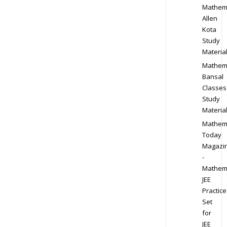
Mathem
Allen
Kota
Study
Materia
Mathem
Bansal
Classes
Study
Materia
Mathem
Today
Magazi
-
Mathem
JEE
Practice
Set
for
JEE