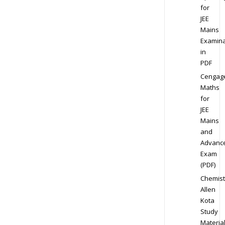
for
JEE
Mains
Examina
in
PDF
Cengag
Maths
for
JEE
Mains
and
Advanc
Exam
(PDF)
Chemist
Allen
Kota
Study
Materia