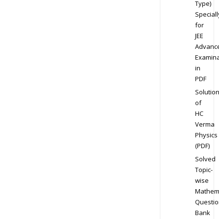
Type)
Speciall
for
JEE
Advanc
Examina
in
PDF
Solutio
of
HC
Verma
Physics
(PDF)
Solved
Topic-
wise
Mathem
Questio
Bank