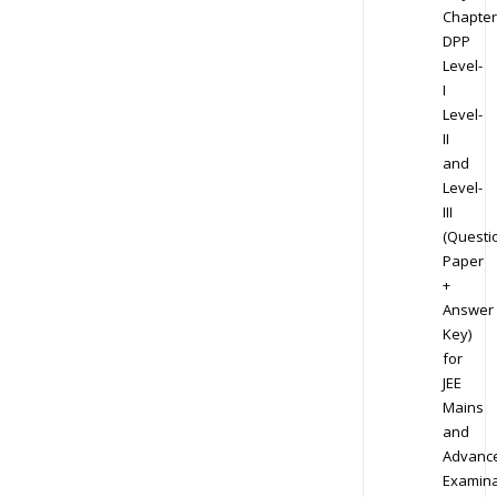
Chapter
DPP
Level-
I
Level-
II
and
Level-
III
(Questi
Paper
+
Answer
Key)
for
JEE
Mains
and
Advanc
Examina