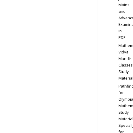
Mains
and
Advanc
Examina
in
PDF
Mathem
Vidya
Mandir
Classes
Study
Materia
Pathfin
for
Olympi
Mathem
Study
Materia
Speciall
for