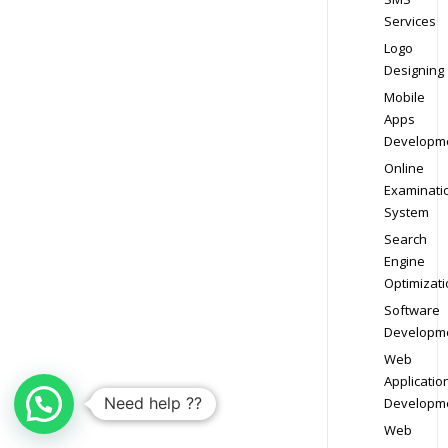
Services
Logo
Designing
Mobile
Apps
Developm
Online
Examinati
System
Search
Engine
Optimizati
Software
Developm
Web
Applicatio
Need help ??
Developm
Web