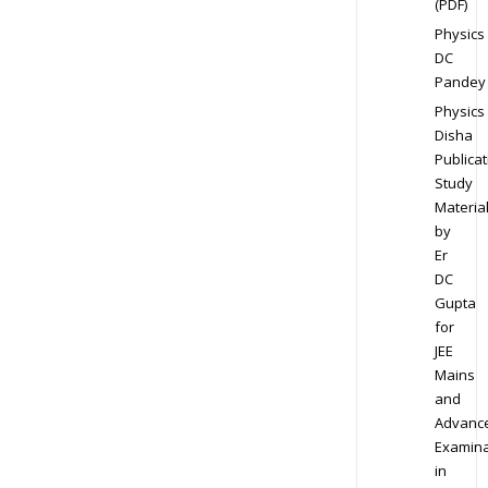
(PDF)
Physics
DC
Pandey
Physics
Disha
Publicat
Study
Materia
by
Er
DC
Gupta
for
JEE
Mains
and
Advanc
Examina
in