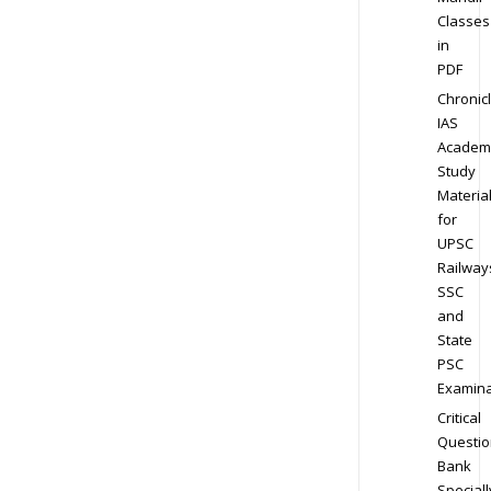
Classes
in
PDF
Chronic
IAS
Academ
Study
Materia
for
UPSC
Railway
SSC
and
State
PSC
Examina
Critical
Questio
Bank
Speciall