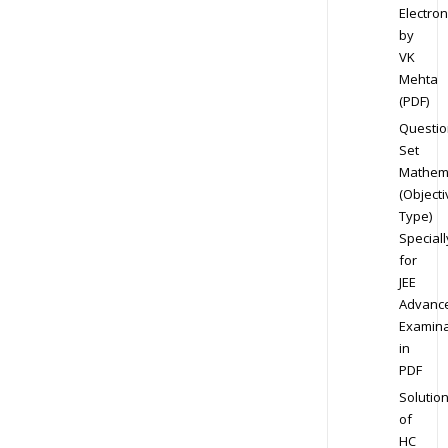
Electron
by
VK
Mehta
(PDF)
Questio
Set
Mathem
(Objecti
Type)
Speciall
for
JEE
Advanc
Examina
in
PDF
Solutio
of
HC