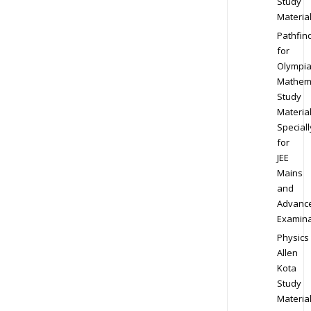
Study
Materia
Pathfin
for
Olympi
Mathem
Study
Materia
Speciall
for
JEE
Mains
and
Advanc
Examina
Physics
Allen
Kota
Study
Materia