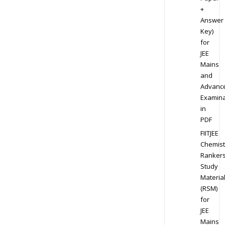
+
Answer
Key)
for
JEE
Mains
and
Advanc
Examina
in
PDF
FIITJEE
Chemist
Ranker
Study
Materia
(RSM)
for
JEE
Mains