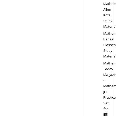
Mathem
Allen
Kota
Study
Materia
Mathem
Bansal
Classes
Study
Materia
Mathem
Today
Magazi
-
Mathem
JEE
Practice
Set
for
JEE