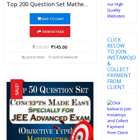
Top 200 Question Set Mathematics (Objective Type) Specially For JEE Advanced Examination In PDF
ADD TO CART
VIEW DETAILS
CLICK
BELOW
₹
290.00
₹
145.00
TO JOIN
INSTAMOJO
QUICK VIEW
ADD TO WISHLIST
&
COLLECT
PAYMENT
FROM
SALE!
CLIENT