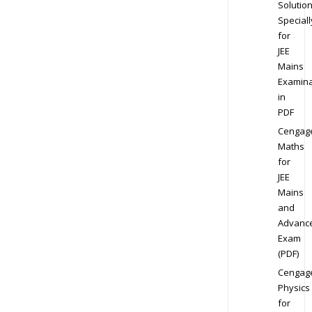
Solution
Speciall
for
JEE
Mains
Examina
in
PDF
Cengag
Maths
for
JEE
Mains
and
Advanc
Exam
(PDF)
Cengag
Physics
for