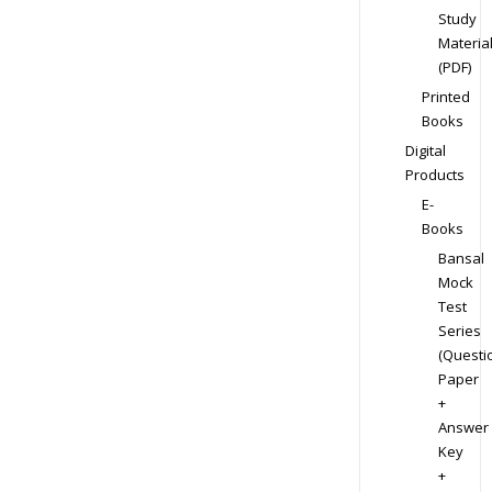
Study
Materia
(PDF)
Printed
Books
Digital
Products
E-
Books
Bansal
Mock
Test
Series
(Questi
Paper
+
Answer
Key
+