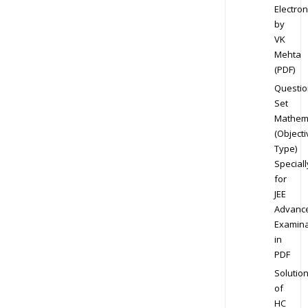
Electron
by
VK
Mehta
(PDF)
Questio
Set
Mathem
(Objecti
Type)
Speciall
for
JEE
Advanc
Examina
in
PDF
Solutio
of
HC