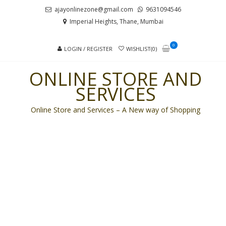
Skip
Skip
ajayonlinezone@gmail.com
9631094546
to
to
Imperial Heights, Thane, Mumbai
navigation
content
0
LOGIN / REGISTER
WISHLIST(0)
ONLINE STORE AND
SERVICES
Online Store and Services – A New way of Shopping