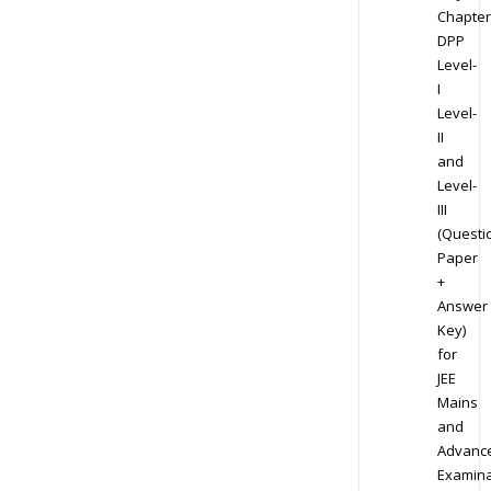
Chapter
DPP
Level-
I
Level-
II
and
Level-
III
(Questi
Paper
+
Answer
Key)
for
JEE
Mains
and
Advanc
Examina