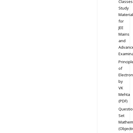
Classes
Study
Materia
for
JEE
Mains
and
Advanc
Examina
Principl
of
Electron
by
VK
Mehta
(PDF)
Questio
Set
Mathem
(Objecti