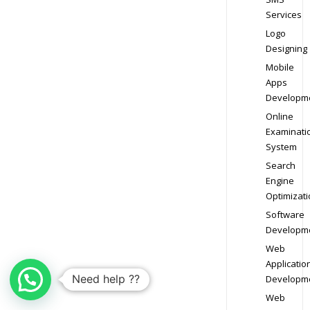
Services
Logo
Designing
Mobile
Apps
Developm
Online
Examinati
System
Search
Engine
Optimizati
Software
Developm
Web
Applicatio
Need help ??
Developm
Web