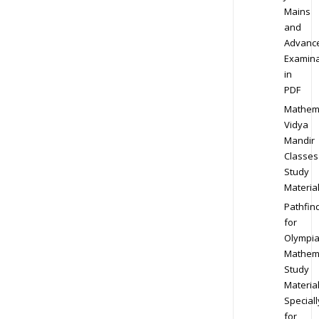
Mains
and
Advanc
Examina
in
PDF
Mathem
Vidya
Mandir
Classes
Study
Materia
Pathfin
for
Olympi
Mathem
Study
Materia
Speciall
for