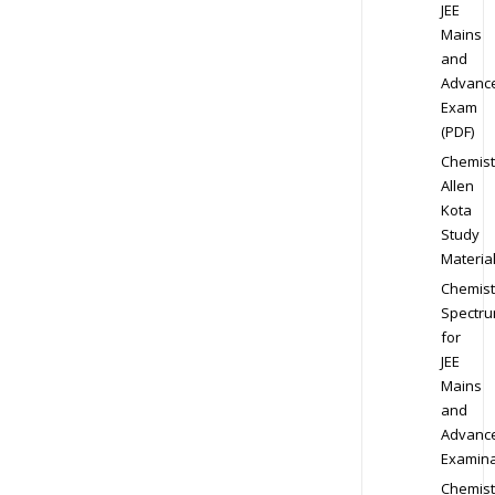
JEE
Mains
and
Advanc
Exam
(PDF)
Chemist
Allen
Kota
Study
Materia
Chemist
Spectr
for
JEE
Mains
and
Advanc
Examina
Chemist