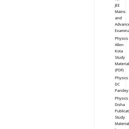
JEE
Mains
and
Advanc
Examina
Physics
Allen
Kota
Study
Materia
(PDF)
Physics
DC
Pandey
Physics
Disha
Publicat
Study
Materia