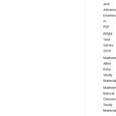
and
Advanc
Examina
in
PDF
FIITJEE
Test
Series
2019
Mathem
Allen
Kota
Study
Materia
Mathem
Bansal
Classes
Study
Materia