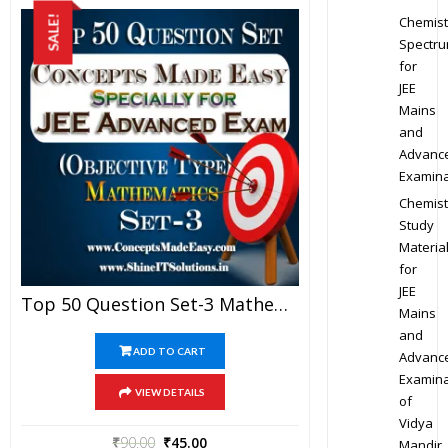
Chemist
SALE!
Spectr
for
JEE
Mains
and
Advanc
Examina
Chemist
Study
Materia
for
JEE
Top 50 Question Set-3 Mathematics (Objective Type) Specially For JEE Advanced Examination In PDF
Mains
and
ADD TO CART
Advanc
Examina
VIEW DETAILS
of
Vidya
₹
90.00
₹
45.00
Mandir