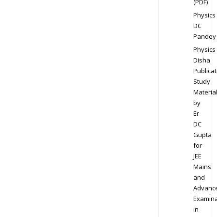
(PDF)
Physics
DC
Pandey
Physics
Disha
Publicat
Study
Materia
by
Er
DC
Gupta
for
JEE
Mains
and
Advanc
Examina
in