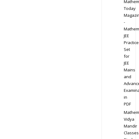
Mathem
Today
Magazi
-
Mathem
JEE
Practice
Set
for
JEE
Mains
and
Advanc
Examina
in
PDF
Mathem
Vidya
Mandir
Classes