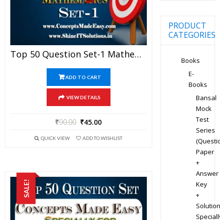
PRODUCT
CATEGORIES
Top 50 Question Set-1 Mathematics (Objective Type) Specially For JEE Advanced Examination In PDF
Books
E-
ADD TO CART
Books
Bansal
VIEW DETAILS
Mock
Test
₹
90.00
₹
45.00
Series
QUICK VIEW
ADD TO WISHLIST
(Questi
Paper
+
Answer
SALE!
Key
+
Solution
Speciall