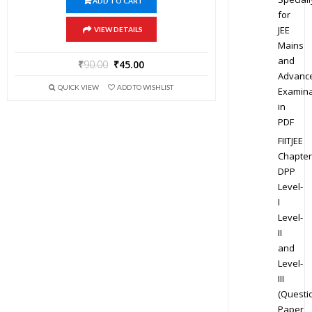
ADD TO CART
for
JEE
VIEW DETAILS
Mains
and
₹
90.00
₹
45.00
Advanc
QUICK VIEW
ADD TO WISHLIST
Examina
in
PDF
FIITJEE
Chapter
DPP
Level-
I
Level-
II
and
Level-
III
(Questi
Paper