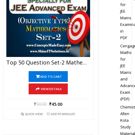
for
JEE
Mains
Examina
in
PDF
Cengag
Maths
for
Top 50 Question Set-2 Mathematics (Objective Type) Specially For JEE Advanced Examination In PDF
JEE
Mains
ADD TO CART
and
Advanc
VIEW DETAILS
Exam
(PDF)
₹
90.00
₹
45.00
Chemist
Allen
QUICK VIEW
ADD TO WISHLIST
Kota
Study
Materia