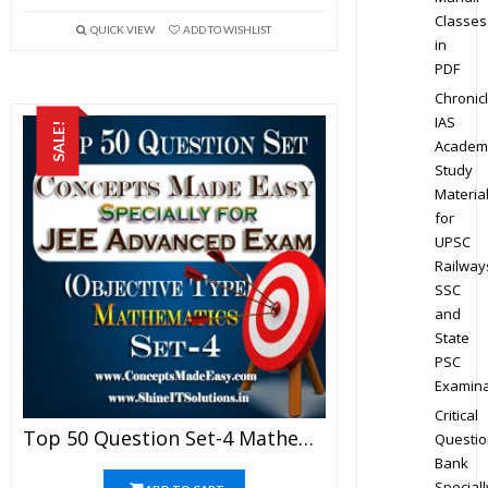
Classes
QUICK VIEW
ADD TO WISHLIST
in
PDF
Chronic
IAS
SALE!
Academ
Study
Materia
for
UPSC
Railway
SSC
and
State
PSC
Examina
Critical
Top 50 Question Set-4 Mathematics (Objective Type) Specially For JEE Advanced Examination In PDF
Questio
Bank
Speciall