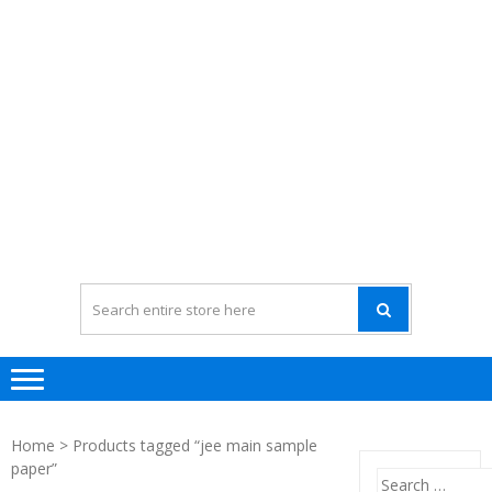
Home
> Products tagged “jee main sample
paper”
Search