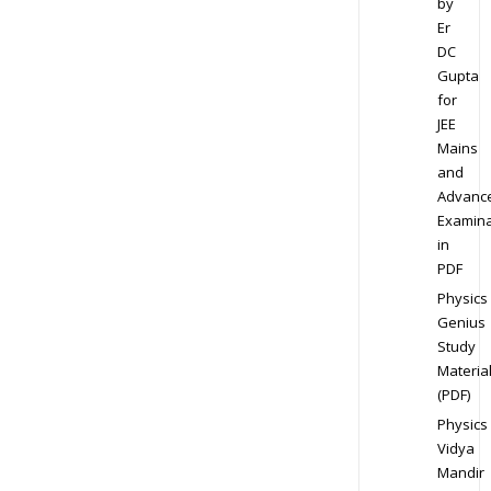
by
Er
DC
Gupta
for
JEE
Mains
and
Advanc
Examina
in
PDF
Physics
Genius
Study
Materia
(PDF)
Physics
Vidya
Mandir