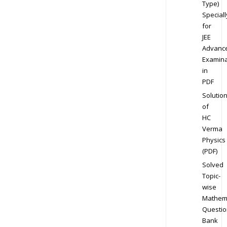
Type)
Speciall
for
JEE
Advanc
Examina
in
PDF
Solutio
of
HC
Verma
Physics
(PDF)
Solved
Topic-
wise
Mathem
Questio
Bank