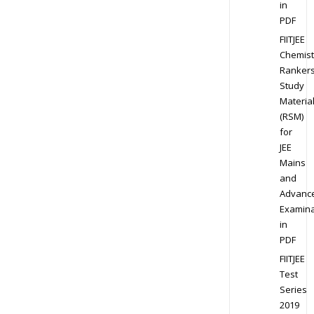
in
PDF
FIITJEE
Chemist
Ranker
Study
Materia
(RSM)
for
JEE
Mains
and
Advanc
Examina
in
PDF
FIITJEE
Test
Series
2019