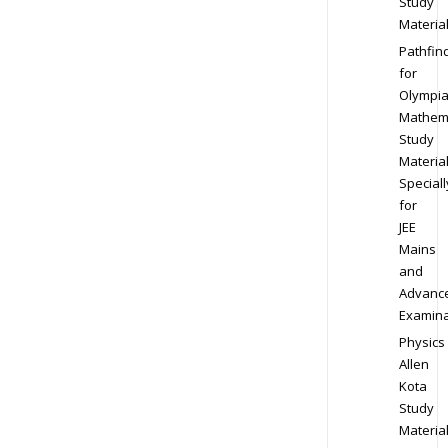
Study
Materia
Pathfin
for
Olympi
Mathem
Study
Materia
Speciall
for
JEE
Mains
and
Advanc
Examina
Physics
Allen
Kota
Study
Materia