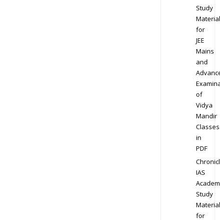
Study
Materia
for
JEE
Mains
and
Advanc
Examina
of
Vidya
Mandir
Classes
in
PDF
Chronic
IAS
Academ
Study
Materia
for