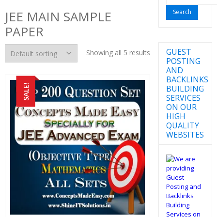
for:
JEE MAIN SAMPLE
PAPER
GUEST
Showing all 5 results
POSTING
AND
BACKLINKS
SALE!
BUILDING
SERVICES
ON OUR
HIGH
QUALITY
WEBSITES