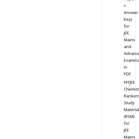
+
Answer
Key)
for
JEE
Mains
and
Advanc
Examina
in
PDF
FIITJEE
Chemist
Ranker
Study
Materia
(RSM)
for
JEE
Mains