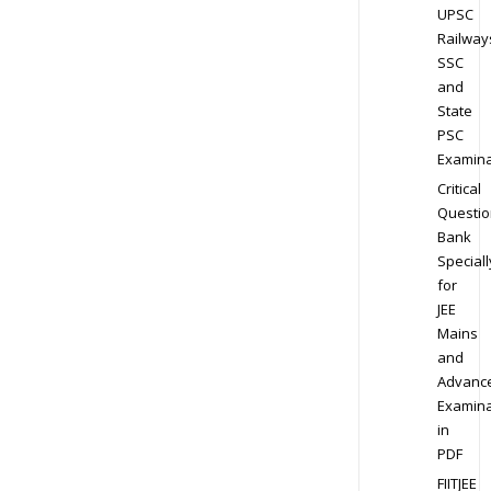
UPSC
Railway
SSC
and
State
PSC
Examina
Critical
Questio
Bank
Speciall
for
JEE
Mains
and
Advanc
Examina
in
PDF
FIITJEE