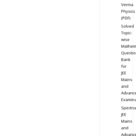
Verma
Physics
(PDF)
Solved
Topic-
wise
Mathem
Questio
Bank
for
JEE
Mains
and
Advanc
Examina
Spectr
JEE
Mains
and
Advanc