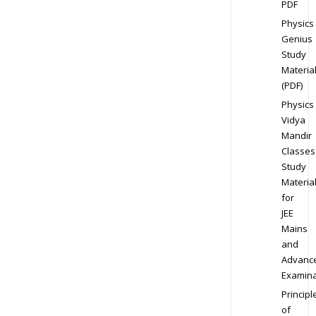
PDF
Physics
Genius
Study
Materia
(PDF)
Physics
Vidya
Mandir
Classes
Study
Materia
for
JEE
Mains
and
Advanc
Examina
Principl
of