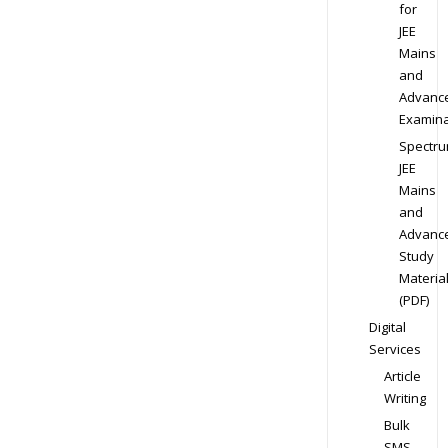
for
JEE
Mains
and
Advanc
Examina
Spectr
JEE
Mains
and
Advanc
Study
Materia
(PDF)
Digital
Services
Article
Writing
Bulk
SMS