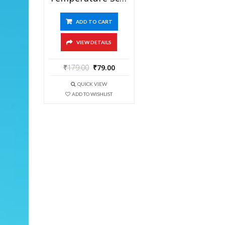
ADD TO CART
VIEW DETAILS
₹
179.00
₹
79.00
QUICK VIEW
ADD TO WISHLIST