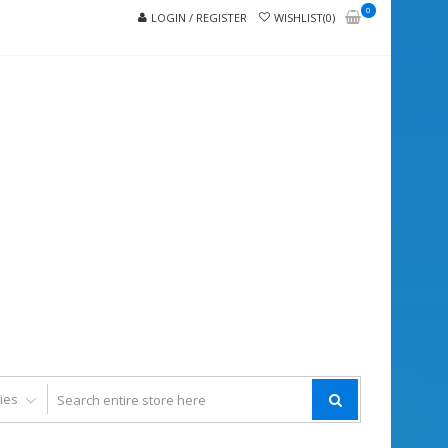
0
LOGIN / REGISTER
WISHLIST(0)