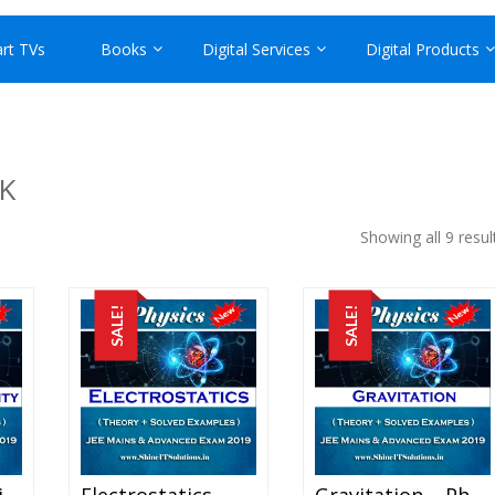
rt TVs
Books
Digital Services
Digital Products
K
Showing all 9 resul
SALE!
SALE!
Current Electricity – Physics Best Kota Study Material For JEE Mains And Advanced Exam (in PDF)
Electrostatics – Physics Best Kota Study Material For JEE Mains And Advanced Exam (in PDF)
Gravitation – Physics Best Kota Study Material For JEE Mains And Advanced Exam (in PDF)