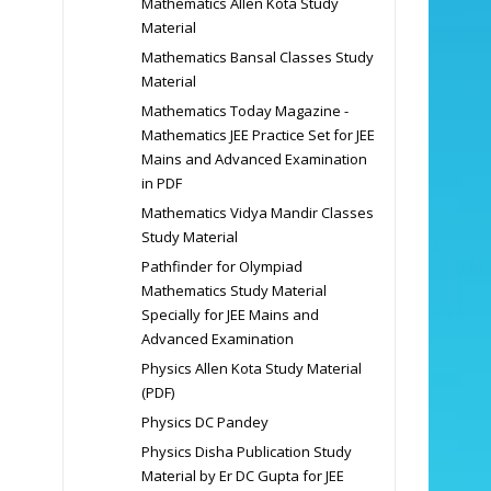
Mathematics Allen Kota Study
Material
Mathematics Bansal Classes Study
Material
Mathematics Today Magazine -
Mathematics JEE Practice Set for JEE
Mains and Advanced Examination
in PDF
Mathematics Vidya Mandir Classes
Study Material
Pathfinder for Olympiad
Mathematics Study Material
Specially for JEE Mains and
Advanced Examination
Physics Allen Kota Study Material
(PDF)
Physics DC Pandey
Physics Disha Publication Study
Material by Er DC Gupta for JEE