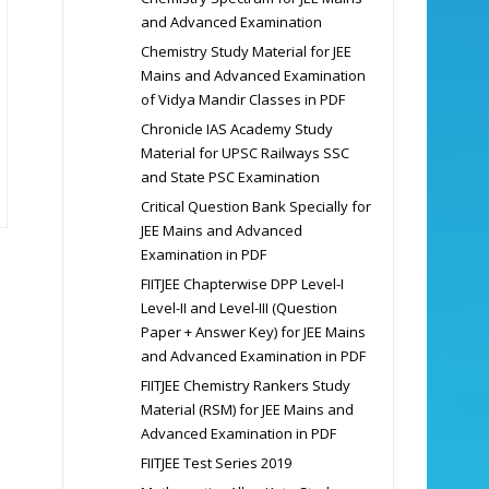
and Advanced Examination
Chemistry Study Material for JEE
Mains and Advanced Examination
of Vidya Mandir Classes in PDF
Chronicle IAS Academy Study
Material for UPSC Railways SSC
and State PSC Examination
Critical Question Bank Specially for
JEE Mains and Advanced
Examination in PDF
FIITJEE Chapterwise DPP Level-I
Level-II and Level-III (Question
Paper + Answer Key) for JEE Mains
and Advanced Examination in PDF
FIITJEE Chemistry Rankers Study
Material (RSM) for JEE Mains and
Advanced Examination in PDF
FIITJEE Test Series 2019