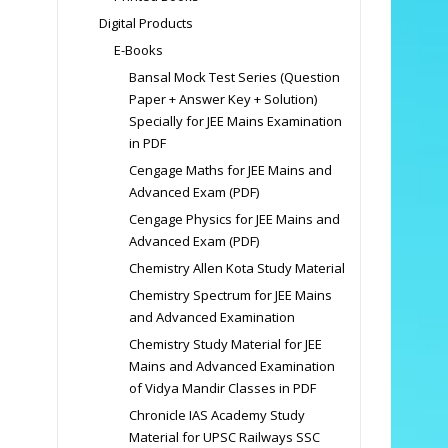
Digital Products
E-Books
Bansal Mock Test Series (Question
Paper + Answer Key + Solution)
Specially for JEE Mains Examination
in PDF
Cengage Maths for JEE Mains and
Advanced Exam (PDF)
Cengage Physics for JEE Mains and
Advanced Exam (PDF)
Chemistry Allen Kota Study Material
Chemistry Spectrum for JEE Mains
and Advanced Examination
Chemistry Study Material for JEE
Mains and Advanced Examination
of Vidya Mandir Classes in PDF
Chronicle IAS Academy Study
Material for UPSC Railways SSC