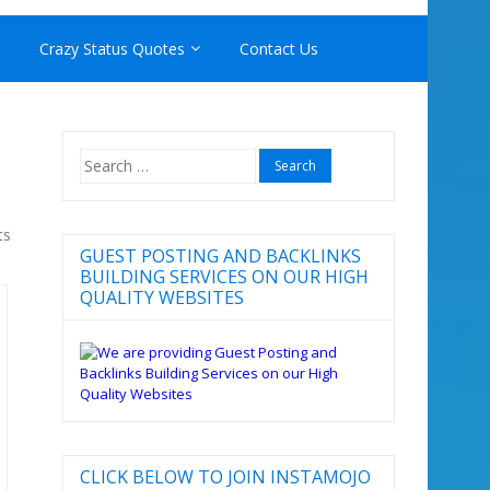
Crazy Status Quotes
Contact Us
Search
for:
ts
GUEST POSTING AND BACKLINKS
BUILDING SERVICES ON OUR HIGH
QUALITY WEBSITES
CLICK BELOW TO JOIN INSTAMOJO