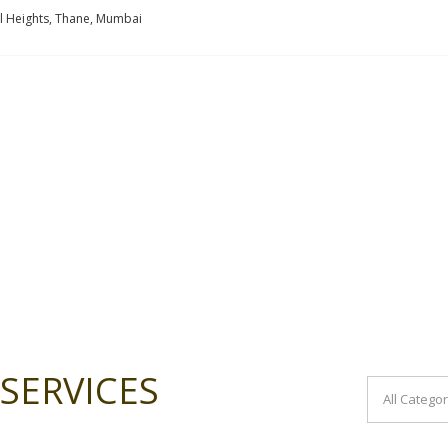
l Heights, Thane, Mumbai
SERVICES