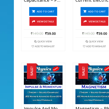
ADD TO CART
ADD TO CART
VIEW DETAILS
VIEW DETAILS
₹
149.00
₹
59.00
₹
149.00
₹
59.00
QUICK VIEW
QUICK VIEW
ADD TO WISHLIST
ADD TO WISHLIST
SALE!
SALE!
Impulse And Momentum – Physics Best Kota Study Material For JEE Mains And Advanced Exam (in PDF)