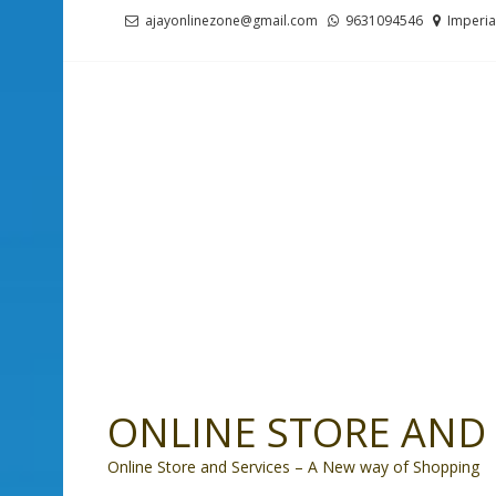
Skip
Skip
ajayonlinezone@gmail.com
9631094546
Imperia
to
to
navigation
content
ONLINE STORE AND 
Online Store and Services – A New way of Shopping