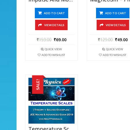
ADD TO CART
ADD TO CART
VIEW DETAILS
VIEW DETAILS
₹
159.00
₹
69.00
₹
129.00
₹
49.00
QUICK VIEW
QUICK VIEW
ADD TO WISHLIST
ADD TO WISHLIST
SALE!
Temperature Scales – Physics Best Kota Study Material For JEE Mains And Advanced Exam (in PDF)