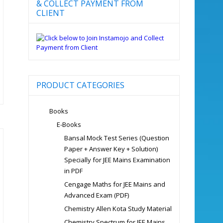
& COLLECT PAYMENT FROM
CLIENT
PRODUCT CATEGORIES
Books
E-Books
Bansal Mock Test Series (Question
Paper + Answer Key + Solution)
Specially for JEE Mains Examination
in PDF
Cengage Maths for JEE Mains and
Advanced Exam (PDF)
Chemistry Allen Kota Study Material
Chemistry Spectrum for JEE Mains