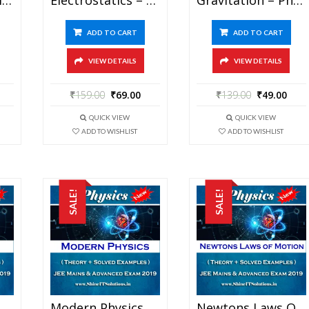
ADD TO CART
ADD TO CART
VIEW DETAILS
VIEW DETAILS
₹
159.00
₹
69.00
₹
139.00
₹
49.00
QUICK VIEW
QUICK VIEW
ADD TO WISHLIST
ADD TO WISHLIST
SALE!
SALE!
Magnetism – Physics Best Kota Study Material For JEE Mains And Advanced Exam (in PDF)
Modern Physics – Physics Best Kota Study Material For JEE Mains And Advanced Exam (in PDF)
Newtons Laws Of Motion – Physics Best Kota Study Material For JEE Mains And Advanced Exam (in PDF)