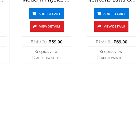
ADD TO CART
ADD TO CART
VIEW DETAILS
VIEW DETAILS
₹
149.00
₹
59.00
₹
159.00
₹
69.00
QUICK VIEW
QUICK VIEW
ADD TO WISHLIST
ADD TO WISHLIST