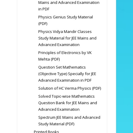
Mains and Advanced Examination
in PDF
Physics Genius Study Material
(PDF)
Physics Vidya Mandir Classes
Study Material for JEE Mains and
Advanced Examination
Principles of Electronics by VK
Mehta (PDF)
Question Set Mathematics
(Objective Type) Specially for JEE
Advanced Examination in PDF
Solution of HC Verma Physics (PDF)
Solved Topic-wise Mathematics
Question Bank for JEE Mains and
Advanced Examination
Spectrum JEE Mains and Advanced
Study Material (PDF)
Printed Books