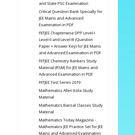
and State PSC Examination
Critical Question Bank Specially for
JEE Mains and Advanced
Examination in PDF
FIITJEE Chapterwise DPP Level-I
Level-II and Level-III (Question
Paper + Answer Key) for JEE Mains
and Advanced Examination in PDF
FIITJEE Chemistry Rankers Study
Material (RSM) for JEE Mains and
Advanced Examination in PDF
FIITJEE Test Series 2019
Mathematics Allen Kota Study
Material
Mathematics Bansal Classes Study
Material
Mathematics Today Magazine -
Mathematics JEE Practice Set for JEE
Mains and Advanced Examination