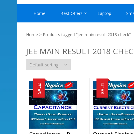
Home
Best Offers
Laptop
Sma
Home
> Products tagged “jee main result 2018 check”
JEE MAIN RESULT 2018 CHEC
SALE!
SALE!
Capacitance – Physics Best Kota Study Material For JEE Mains And Advanced Exam (in PDF)