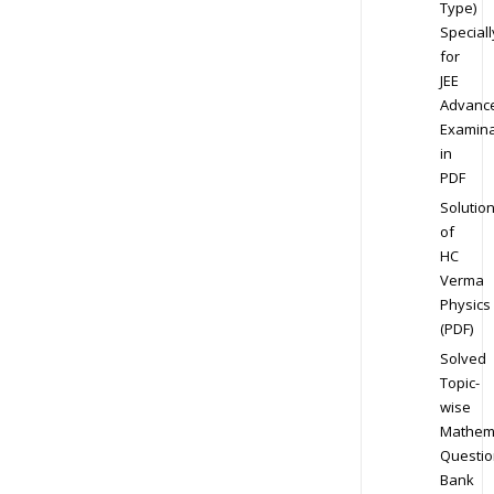
Type)
Speciall
for
JEE
Advanc
Examina
in
PDF
Solutio
of
HC
Verma
Physics
(PDF)
Solved
Topic-
wise
Mathem
Questio
Bank