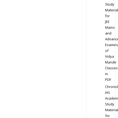
Study
Materia
for
JEE
Mains
and
Advanc
Examina
of
Vidya
Mandir
Classes
in
PDF
Chronic
IAS
Academ
Study
Materia
for