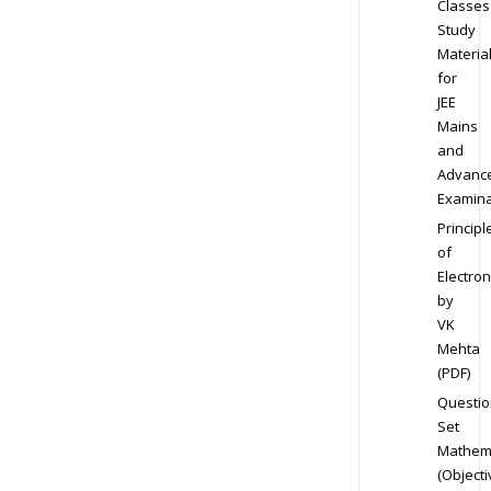
Classes
Study
Materia
for
JEE
Mains
and
Advanc
Examina
Principl
of
Electron
by
VK
Mehta
(PDF)
Questio
Set
Mathem
(Objecti