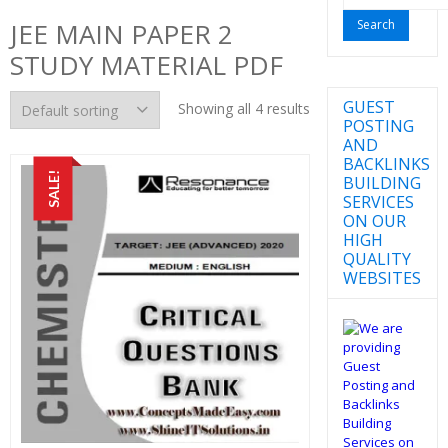
for:
JEE MAIN PAPER 2
STUDY MATERIAL PDF
GUEST
Showing all 4 results
POSTING
AND
BACKLINKS
SALE!
BUILDING
SERVICES
ON OUR
HIGH
QUALITY
WEBSITES