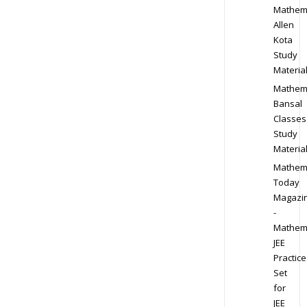
Mathem
Allen
Kota
Study
Materia
Mathem
Bansal
Classes
Study
Materia
Mathem
Today
Magazi
-
Mathem
JEE
Practice
Set
for
JEE