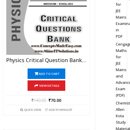
for
JEE
Mains
Examina
in
PDF
Cengag
Maths
for
Physics Critical Question Bank Specially For JEE Mains And Advanced Examination In PDF
JEE
Mains
ADD TO CART
and
Advanc
VIEW DETAILS
Exam
(PDF)
₹
140.00
₹
70.00
Chemist
Allen
QUICK VIEW
ADD TO WISHLIST
Kota
Study
Materia