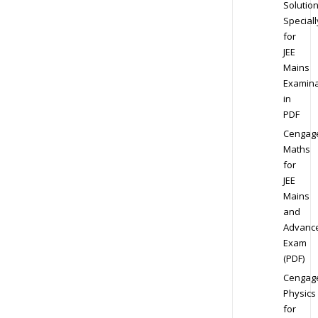
Solution
Speciall
for
JEE
Mains
Examina
in
PDF
Cengag
Maths
for
JEE
Mains
and
Advanc
Exam
(PDF)
Cengag
Physics
for