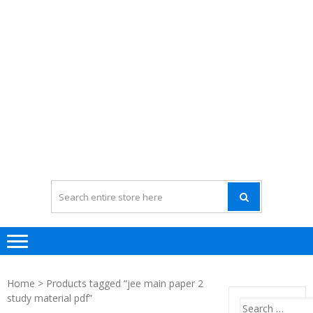
Home
> Products tagged “jee main paper 2
study material pdf”
Search