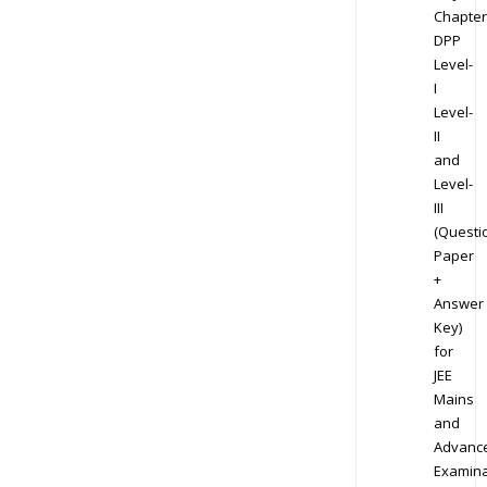
Chapter
DPP
Level-
I
Level-
II
and
Level-
III
(Questi
Paper
+
Answer
Key)
for
JEE
Mains
and
Advanc
Examina