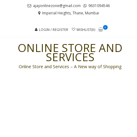
Skip
Skip
ajayonlinezone@gmail.com
9631094546
to
to
Imperial Heights, Thane, Mumbai
navigation
content
0
LOGIN / REGISTER
WISHLIST(0)
ONLINE STORE AND
SERVICES
Online Store and Services – A New way of Shopping