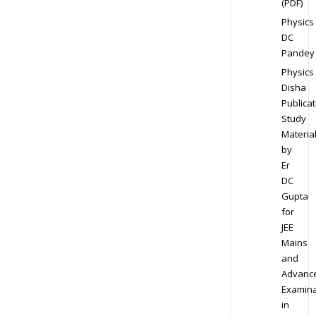
(PDF)
Physics
DC
Pandey
Physics
Disha
Publicat
Study
Materia
by
Er
DC
Gupta
for
JEE
Mains
and
Advanc
Examina
in