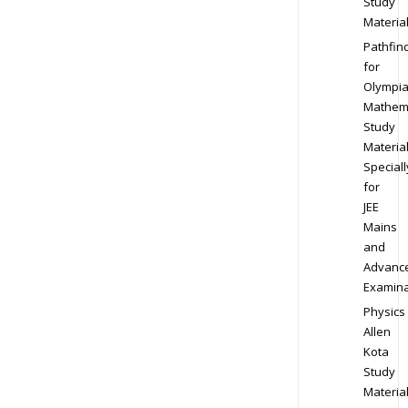
Study
Materia
Pathfin
for
Olympi
Mathem
Study
Materia
Speciall
for
JEE
Mains
and
Advanc
Examina
Physics
Allen
Kota
Study
Materia