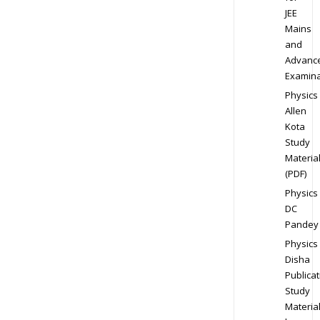
JEE
Mains
and
Advanc
Examina
Physics
Allen
Kota
Study
Materia
(PDF)
Physics
DC
Pandey
Physics
Disha
Publicat
Study
Materia