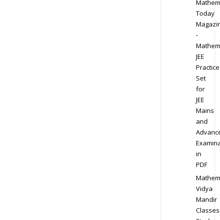
Mathem
Today
Magazi
-
Mathem
JEE
Practice
Set
for
JEE
Mains
and
Advanc
Examina
in
PDF
Mathem
Vidya
Mandir
Classes