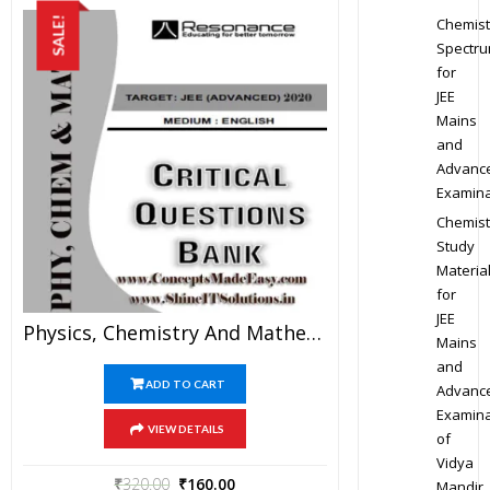
Chemist
SALE!
Spectr
for
JEE
Mains
and
Advanc
Examina
Chemist
Study
Materia
for
JEE
Physics, Chemistry And Mathematics Critical Question Bank Specially For JEE Mains And Advanced Examination In PDF
Mains
and
ADD TO CART
Advanc
Examina
VIEW DETAILS
of
Vidya
₹
320.00
₹
160.00
Mandir