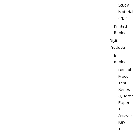
Study
Materia
(PDF)
Printed
Books
Digital
Products
E-
Books
Bansal
Mock
Test
Series
(Questi
Paper
+
Answer
Key
+