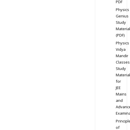
PDF
Physics
Genius
Study
Materia
(PDF)
Physics
Vidya
Mandir
Classes
Study
Materia
for
JEE
Mains
and
Advanc
Examina
Principl
of