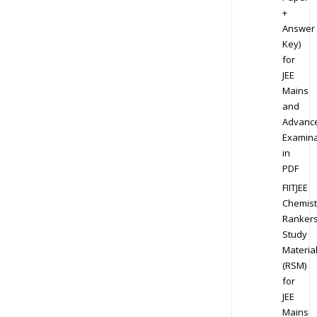
+
Answer
Key)
for
JEE
Mains
and
Advanc
Examina
in
PDF
FIITJEE
Chemist
Ranker
Study
Materia
(RSM)
for
JEE
Mains