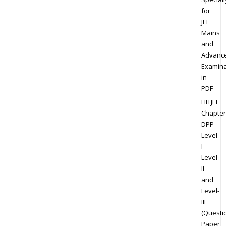
for
JEE
Mains
and
Advanc
Examina
in
PDF
FIITJEE
Chapter
DPP
Level-
I
Level-
II
and
Level-
III
(Questi
Paper