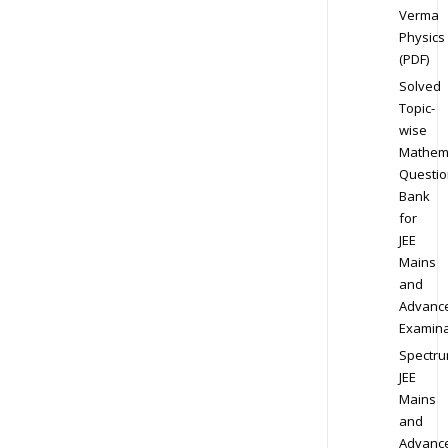
Verma
Physics
(PDF)
Solved
Topic-
wise
Mathem
Questio
Bank
for
JEE
Mains
and
Advanc
Examina
Spectr
JEE
Mains
and
Advanc