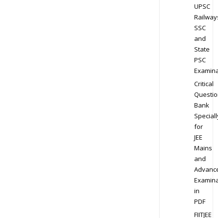
UPSC
Railway
SSC
and
State
PSC
Examina
Critical
Questio
Bank
Speciall
for
JEE
Mains
and
Advanc
Examina
in
PDF
FIITJEE