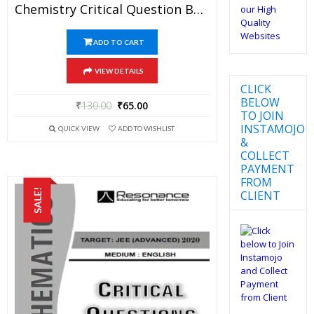
Chemistry Critical Question Bank Specially For JEE Mains And Advanced Examination In PDF
ADD TO CART
VIEW DETAILS
CLICK
BELOW
₹
130.00
₹
65.00
TO JOIN
INSTAMOJO
QUICK VIEW
ADD TO WISHLIST
&
COLLECT
PAYMENT
FROM
SALE!
CLIENT