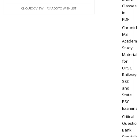
Classes
QUICK VIEW
ADD TO WISHLIST
in
PDF
Chronic
IAS
Academ
Study
Materia
for
UPSC
Railway
SSC
and
State
PSC
Examina
Critical
Questio
Bank
Speciall