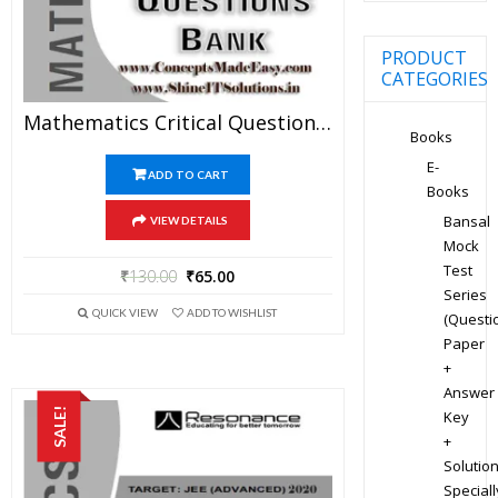
PRODUCT
CATEGORIES
Mathematics Critical Question Bank Specially For JEE Mains And Advanced Examination In PDF
Books
E-
ADD TO CART
Books
Bansal
VIEW DETAILS
Mock
Test
₹
130.00
₹
65.00
Series
QUICK VIEW
ADD TO WISHLIST
(Questi
Paper
+
Answer
SALE!
Key
+
Solution
Speciall