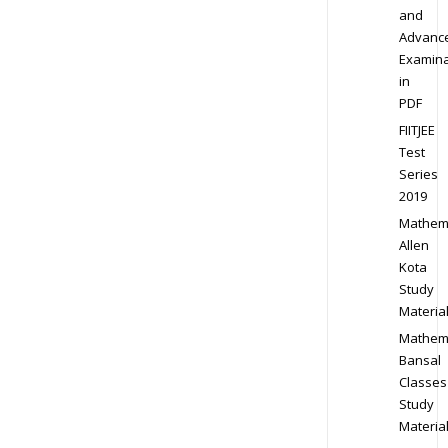
and
Advanc
Examina
in
PDF
FIITJEE
Test
Series
2019
Mathem
Allen
Kota
Study
Materia
Mathem
Bansal
Classes
Study
Materia