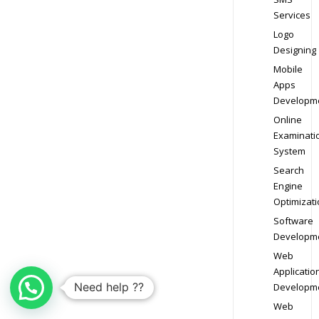
Services
Logo
Designing
Mobile
Apps
Developm
Online
Examinati
System
Search
Engine
Optimizati
Software
Developm
Web
Applicatio
Need help ??
Developm
Web