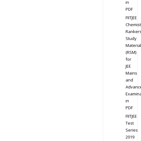
in
PDF
FIITJEE
Chemist
Ranker
Study
Materia
(RSM)
for
JEE
Mains
and
Advanc
Examina
in
PDF
FIITJEE
Test
Series
2019