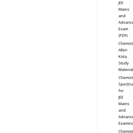
JEE
Mains
and
Advanc
Exam
(PDF)
Chemist
Allen
Kota
Study
Materia
Chemist
Spectr
for
JEE
Mains
and
Advanc
Examina
Chemist