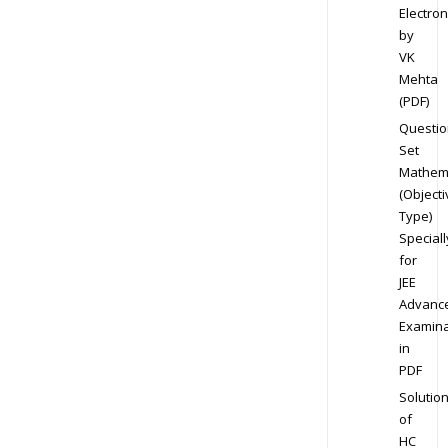
Electron
by
VK
Mehta
(PDF)
Questio
Set
Mathem
(Objecti
Type)
Speciall
for
JEE
Advanc
Examina
in
PDF
Solutio
of
HC