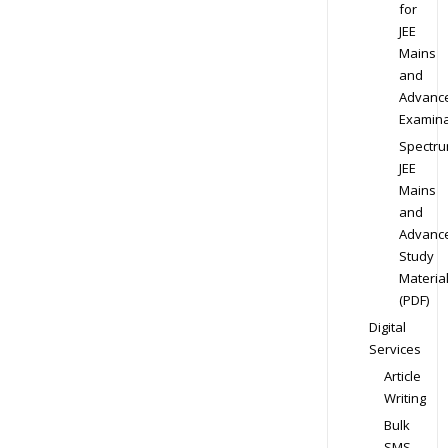
for
JEE
Mains
and
Advanc
Examina
Spectr
JEE
Mains
and
Advanc
Study
Materia
(PDF)
Digital
Services
Article
Writing
Bulk
SMS