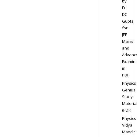
by
Er
DC
Gupta
for
JEE
Mains
and
Advanc
Examina
in
PDF
Physics
Genius
Study
Materia
(PDF)
Physics
Vidya
Mandir