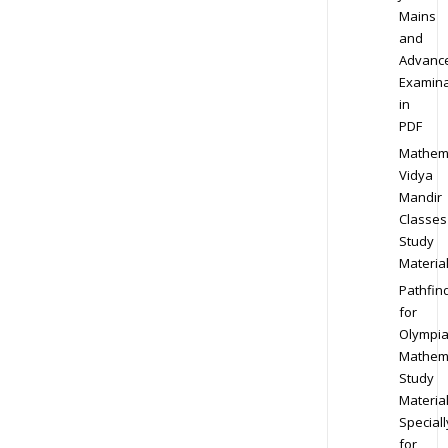
Mains
and
Advanc
Examina
in
PDF
Mathem
Vidya
Mandir
Classes
Study
Materia
Pathfin
for
Olympi
Mathem
Study
Materia
Speciall
for