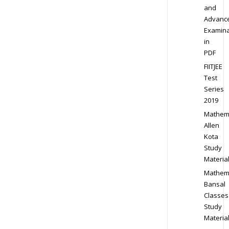
and
Advanc
Examina
in
PDF
FIITJEE
Test
Series
2019
Mathem
Allen
Kota
Study
Materia
Mathem
Bansal
Classes
Study
Materia