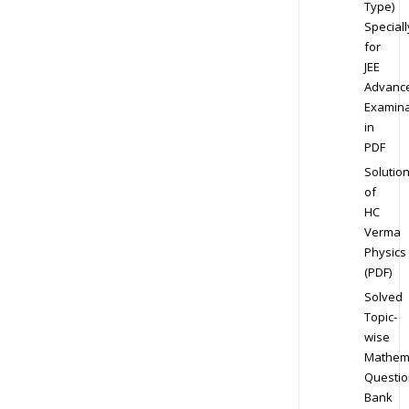
Type)
Speciall
for
JEE
Advanc
Examina
in
PDF
Solutio
of
HC
Verma
Physics
(PDF)
Solved
Topic-
wise
Mathem
Questio
Bank