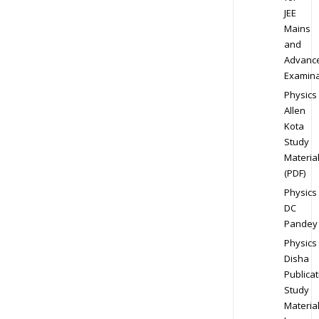
JEE
Mains
and
Advanc
Examina
Physics
Allen
Kota
Study
Materia
(PDF)
Physics
DC
Pandey
Physics
Disha
Publicat
Study
Materia