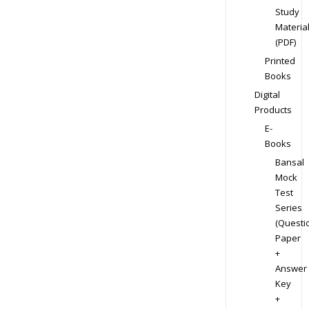
Study
Materia
(PDF)
Printed
Books
Digital
Products
E-
Books
Bansal
Mock
Test
Series
(Questi
Paper
+
Answer
Key
+