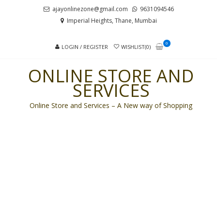
Skip
Skip
ajayonlinezone@gmail.com
9631094546
to
to
Imperial Heights, Thane, Mumbai
navigation
content
0
LOGIN / REGISTER
WISHLIST(0)
ONLINE STORE AND
SERVICES
Online Store and Services – A New way of Shopping