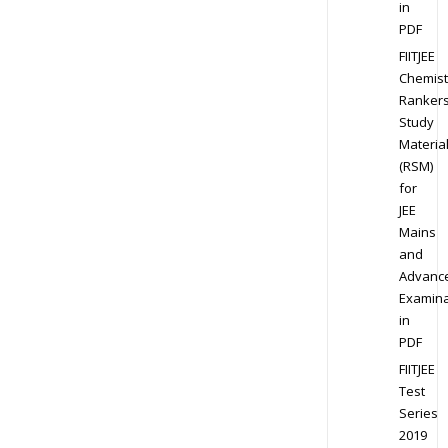
in
PDF
FIITJEE
Chemist
Ranker
Study
Materia
(RSM)
for
JEE
Mains
and
Advanc
Examina
in
PDF
FIITJEE
Test
Series
2019