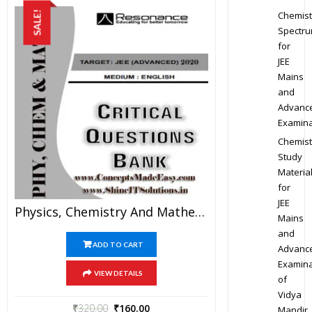
Chemist
SALE!
Spectr
for
JEE
Mains
and
Advanc
Examina
Chemist
Study
Materia
for
JEE
Physics, Chemistry And Mathematics Critical Question Bank Specially For JEE Mains And Advanced Examination In PDF
Mains
and
ADD TO CART
Advanc
Examina
VIEW DETAILS
of
Vidya
₹
320.00
₹
160.00
Mandir