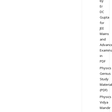
by
Er
DC
Gupta
for
JEE
Mains
and
Advanc
Examina
in
PDF
Physics
Genius
Study
Materia
(PDF)
Physics
Vidya
Mandir