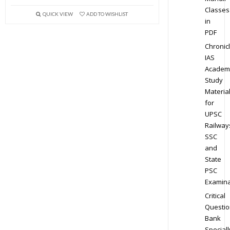
Classes
QUICK VIEW
ADD TO WISHLIST
in
PDF
Chronic
IAS
Academ
Study
Materia
for
UPSC
Railway
SSC
and
State
PSC
Examina
Critical
Questio
Bank
Speciall