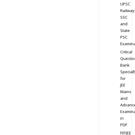
UPSC
Railway
SSC
and
State
PSC
Examina
Critical
Questio
Bank
Speciall
for
JEE
Mains
and
Advanc
Examina
in
PDF
FIITJEE