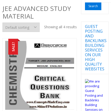
for:
JEE ADVANCED STUDY
MATERIAL
GUEST
Showing all 4 results
POSTING
AND
BACKLINKS
SALE!
BUILDING
SERVICES
ON OUR
HIGH
QUALITY
WEBSITES