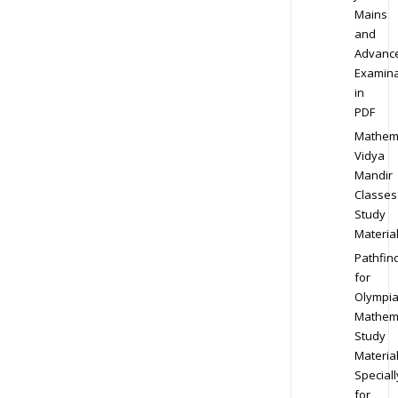
Mains
and
Advanc
Examina
in
PDF
Mathem
Vidya
Mandir
Classes
Study
Materia
Pathfin
for
Olympi
Mathem
Study
Materia
Speciall
for