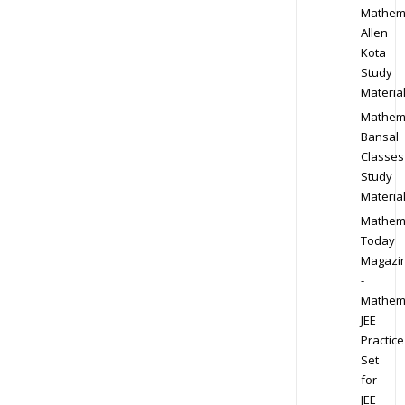
Mathem
Allen
Kota
Study
Materia
Mathem
Bansal
Classes
Study
Materia
Mathem
Today
Magazi
-
Mathem
JEE
Practice
Set
for
JEE