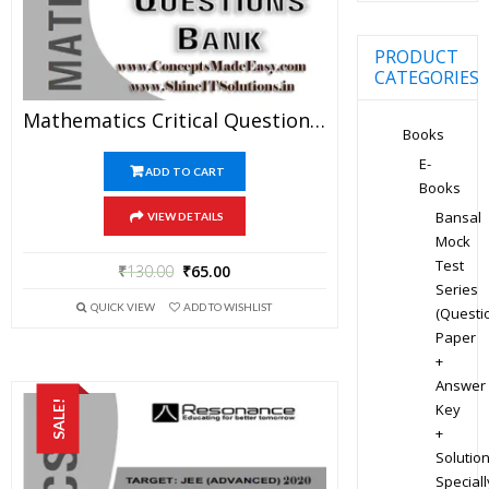
PRODUCT
CATEGORIES
Mathematics Critical Question Bank Specially For JEE Mains And Advanced Examination In PDF
Books
E-
ADD TO CART
Books
Bansal
VIEW DETAILS
Mock
Test
₹
130.00
₹
65.00
Series
QUICK VIEW
ADD TO WISHLIST
(Questi
Paper
+
Answer
SALE!
Key
+
Solution
Speciall