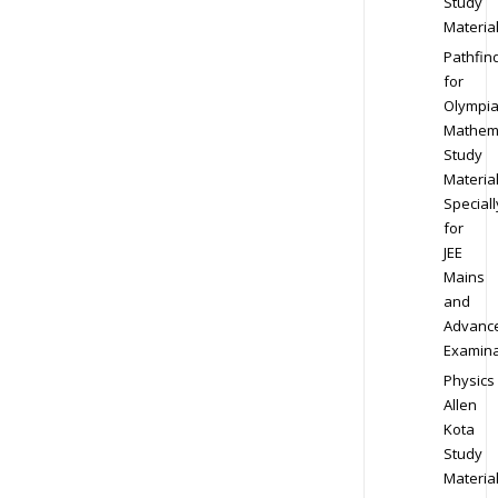
Study
Materia
Pathfin
for
Olympi
Mathem
Study
Materia
Speciall
for
JEE
Mains
and
Advanc
Examina
Physics
Allen
Kota
Study
Materia