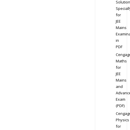
Solution
Speciall
for
JEE
Mains
Examina
in
PDF
Cengag
Maths
for
JEE
Mains
and
Advanc
Exam
(PDF)
Cengag
Physics
for