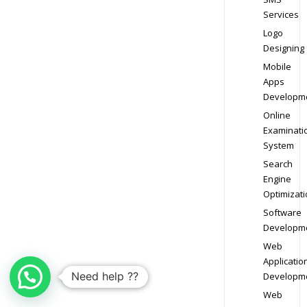
Services
Logo
Designing
Mobile
Apps
Developm
Online
Examinati
System
Search
Engine
Optimizati
Software
Developm
Web
Applicatio
Need help ??
Developm
Web