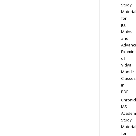
Study
Materia
for
JEE
Mains
and
Advanc
Examina
of
Vidya
Mandir
Classes
in
PDF
Chronic
IAS
Academ
Study
Materia
for