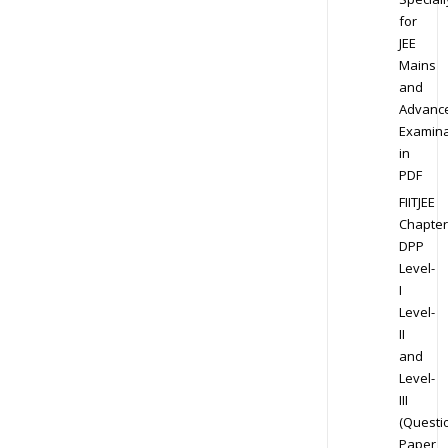
for
JEE
Mains
and
Advanc
Examina
in
PDF
FIITJEE
Chapter
DPP
Level-
I
Level-
II
and
Level-
III
(Questi
Paper