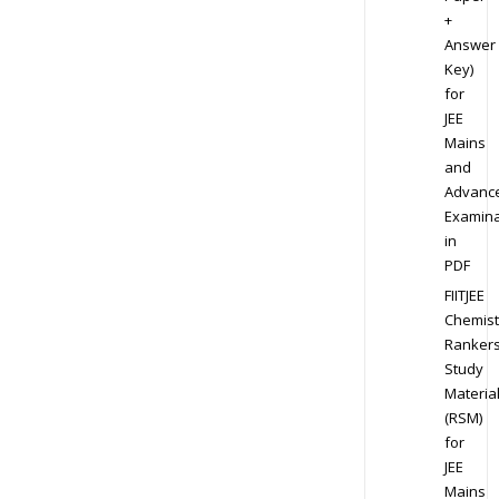
+
Answer
Key)
for
JEE
Mains
and
Advanc
Examina
in
PDF
FIITJEE
Chemist
Ranker
Study
Materia
(RSM)
for
JEE
Mains