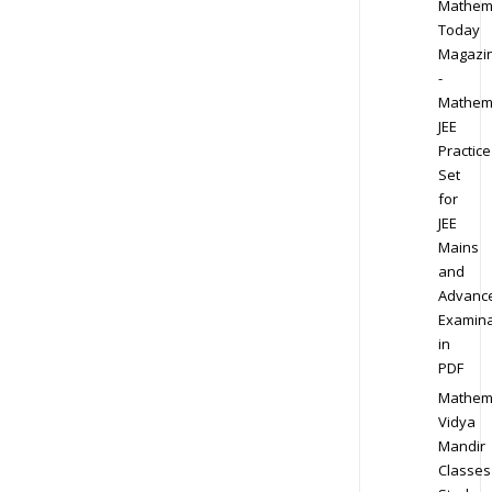
Mathem
Today
Magazi
-
Mathem
JEE
Practice
Set
for
JEE
Mains
and
Advanc
Examina
in
PDF
Mathem
Vidya
Mandir
Classes