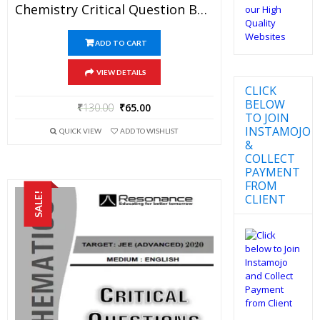
Chemistry Critical Question Bank Specially For JEE Mains And Advanced Examination In PDF
ADD TO CART
VIEW DETAILS
CLICK
BELOW
₹
130.00
₹
65.00
TO JOIN
INSTAMOJO
QUICK VIEW
ADD TO WISHLIST
&
COLLECT
PAYMENT
FROM
SALE!
CLIENT