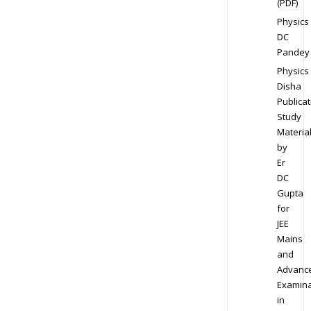
(PDF)
Physics
DC
Pandey
Physics
Disha
Publicat
Study
Materia
by
Er
DC
Gupta
for
JEE
Mains
and
Advanc
Examina
in