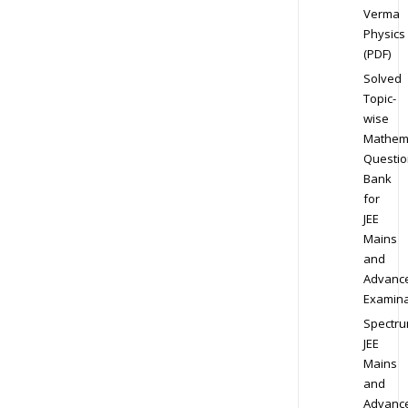
Verma
Physics
(PDF)
Solved
Topic-
wise
Mathem
Questio
Bank
for
JEE
Mains
and
Advanc
Examina
Spectr
JEE
Mains
and
Advanc