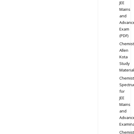
JEE
Mains
and
Advanc
Exam
(PDF)
Chemist
Allen
Kota
Study
Materia
Chemist
Spectr
for
JEE
Mains
and
Advanc
Examina
Chemist