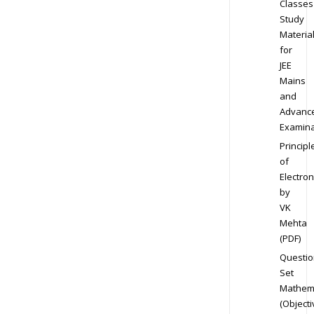
Classes
Study
Materia
for
JEE
Mains
and
Advanc
Examina
Principl
of
Electron
by
VK
Mehta
(PDF)
Questio
Set
Mathem
(Objecti