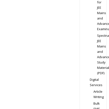
for
JEE
Mains
and
Advanc
Examina
Spectr
JEE
Mains
and
Advanc
Study
Materia
(PDF)
Digital
Services
Article
Writing
Bulk
SMS