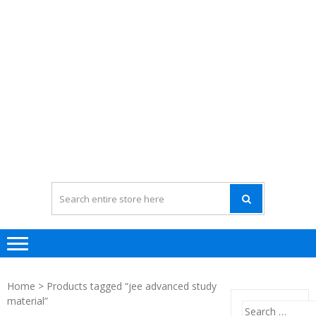
Home
> Products tagged “jee advanced study
material”
Search