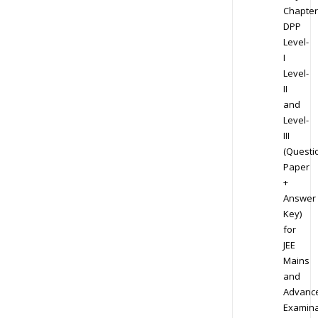
Chapter
DPP
Level-
I
Level-
II
and
Level-
III
(Questi
Paper
+
Answer
Key)
for
JEE
Mains
and
Advanc
Examina