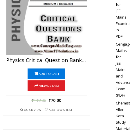
for
JEE
Mains
Examina
in
PDF
Cengag
Maths
for
Physics Critical Question Bank Specially For JEE Mains And Advanced Examination In PDF
JEE
Mains
ADD TO CART
and
Advanc
VIEW DETAILS
Exam
(PDF)
₹
140.00
₹
70.00
Chemist
Allen
QUICK VIEW
ADD TO WISHLIST
Kota
Study
Materia