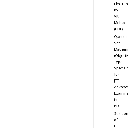
Electron
by
VK
Mehta
(PDF)
Questio
Set
Mathem
(Objecti
Type)
Speciall
for
JEE
Advanc
Examina
in
PDF
Solutio
of
HC