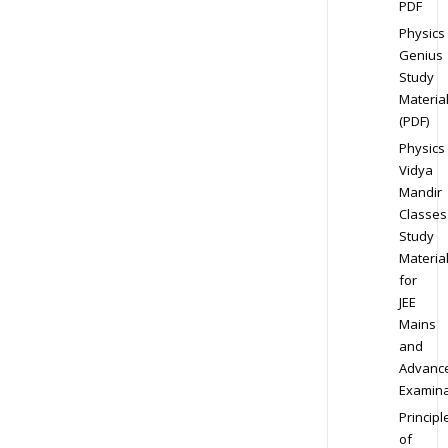
PDF
Physics
Genius
Study
Materia
(PDF)
Physics
Vidya
Mandir
Classes
Study
Materia
for
JEE
Mains
and
Advanc
Examina
Principl
of